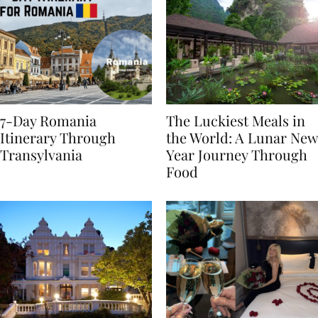
7-Day Romania
The Luckiest Meals in
Itinerary Through
the World: A Lunar New
Transylvania
Year Journey Through
Food