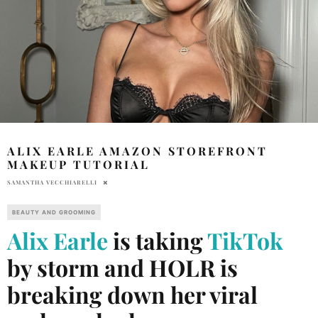
ALIX EARLE AMAZON STOREFRONT
MAKEUP TUTORIAL
SAMANTHA VECCHIARELLI
BEAUTY AND GROOMING
Alix Earle
is taking
TikTok
by storm and HOLR is
breaking down her viral