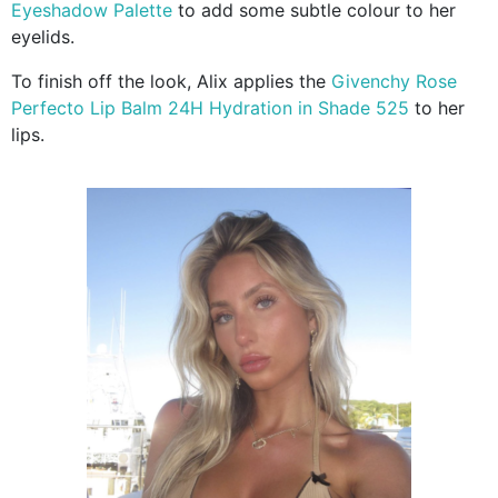
Eyeshadow Palette
to add some subtle colour to her
eyelids.
To finish off the look, Alix applies the
Givenchy Rose
Perfecto Lip Balm 24H Hydration in Shade 525
to her
lips.