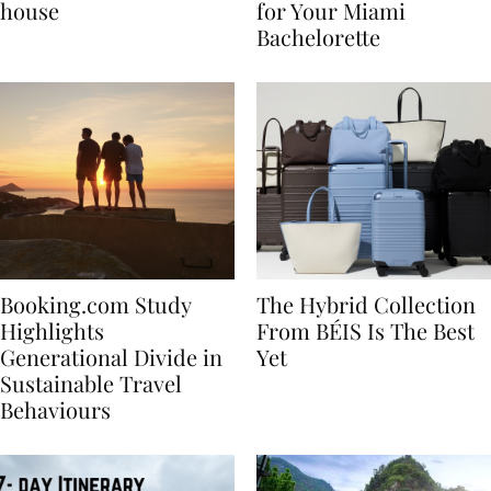
best vacation beach
Nikki Beach Is a Must
house
for Your Miami
Bachelorette
Booking.com Study
The Hybrid Collection
Highlights
From BÉIS Is The Best
Generational Divide in
Yet
Sustainable Travel
Behaviours