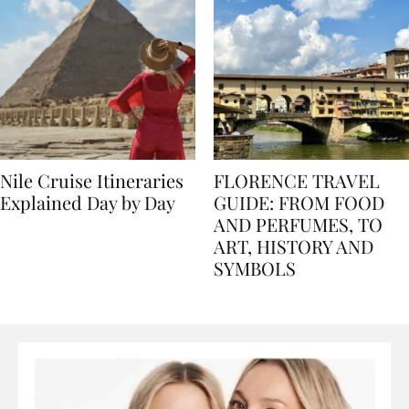
Nile Cruise Itineraries
FLORENCE TRAVEL
Explained Day by Day
GUIDE: FROM FOOD
AND PERFUMES, TO
ART, HISTORY AND
SYMBOLS