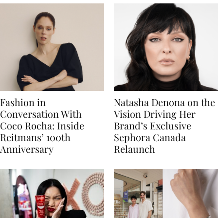
Fashion in
Natasha Denona on the
Conversation With
Vision Driving Her
Coco Rocha: Inside
Brand’s Exclusive
Reitmans’ 100th
Sephora Canada
Anniversary
Relaunch