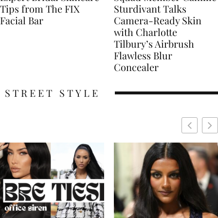
Tips from The FIX
Sturdivant Talks
Facial Bar
Camera-Ready Skin
with Charlotte
Tilbury’s Airbrush
Flawless Blur
Concealer
STREET STYLE