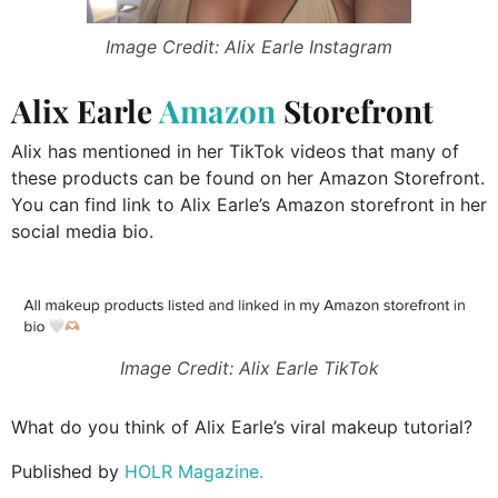
Image Credit: Alix Earle Instagram
Alix Earle
Amazon
Storefront
Alix has mentioned in her TikTok videos that many of
these products can be found on her Amazon Storefront.
You can find link to Alix Earle’s Amazon storefront in her
social media bio.
Image Credit: Alix Earle TikTok
What do you think of Alix Earle’s viral makeup tutorial?
Published by
HOLR Magazine.