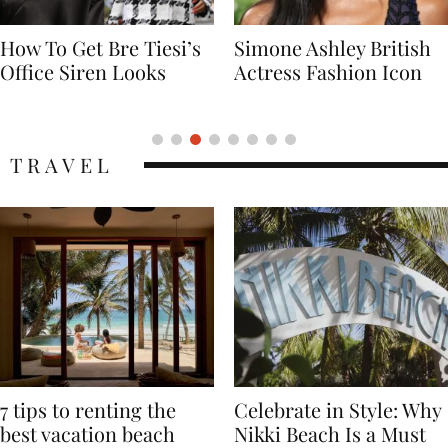
Simone Ashley British
Naomi Campbell
Actress Fashion Icon
Supermodel Fashion
Icon
TRAVEL
7 tips to renting the
Celebrate in Style: Why