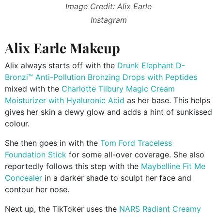
Image Credit: Alix Earle
Instagram
Alix Earle Makeup
Alix always starts off with the
Drunk Elephant
D-
Bronzi™ Anti-Pollution Bronzing Drops with Peptides
mixed with the
Charlotte Tilbury Magic Cream
Moisturizer with Hyaluronic Acid
as her base. This helps
gives her skin a dewy glow and adds a hint of sunkissed
colour.
She then goes in with the
Tom Ford Traceless
Foundation Stick
for some all-over coverage. She also
reportedly follows this step with the
Maybelline Fit Me
Concealer
in a darker shade to sculpt her face and
contour her nose.
Next up, the TikToker uses the
NARS Radiant Creamy