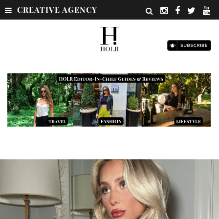
CREATIVE AGENCY