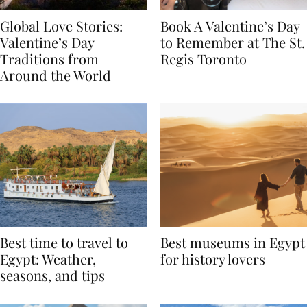
Global Love Stories:
Book A Valentine’s Day
Valentine’s Day
to Remember at The St.
Traditions from
Regis Toronto
Around the World
Best time to travel to
Best museums in Egypt
Egypt: Weather,
for history lovers
seasons, and tips