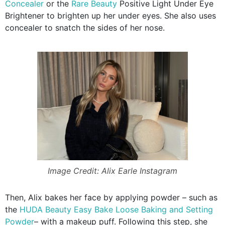
Concealer
or the
Rare Beauty
Positive Light Under Eye
Brightener to brighten up her under eyes. She also uses
concealer to snatch the sides of her nose.
Image Credit: Alix Earle Instagram
Then, Alix bakes her face by applying powder – such as
the
HUDA Beauty Easy Bake Loose Baking and Setting
Powder
– with a makeup puff. Following this step, she