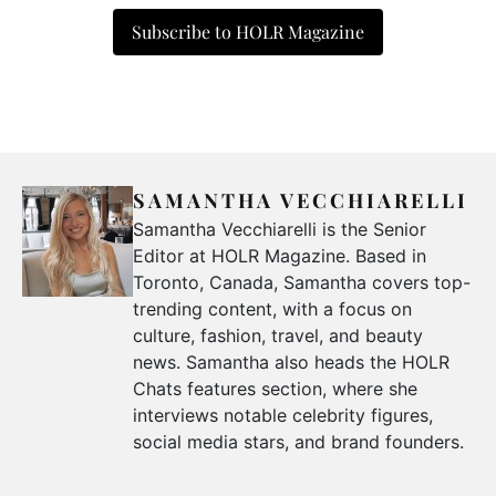
Subscribe to HOLR Magazine
SAMANTHA VECCHIARELLI
Samantha Vecchiarelli is the Senior
Editor at HOLR Magazine. Based in
Toronto, Canada, Samantha covers top-
trending content, with a focus on
culture, fashion, travel, and beauty
news. Samantha also heads the HOLR
Chats features section, where she
interviews notable celebrity figures,
social media stars, and brand founders.