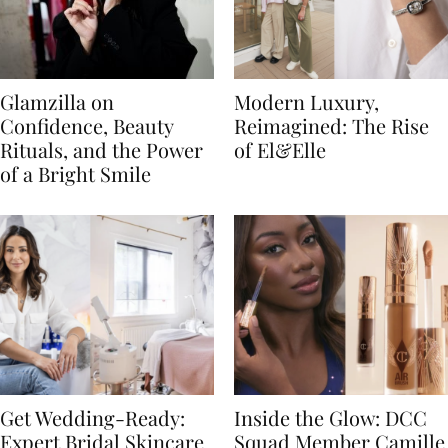
Glamzilla on
Modern Luxury,
Confidence, Beauty
Reimagined: The Rise
Rituals, and the Power
of El&Elle
of a Bright Smile
Get Wedding-Ready:
Inside the Glow: DCC
Expert Bridal Skincare
Squad Member Camille