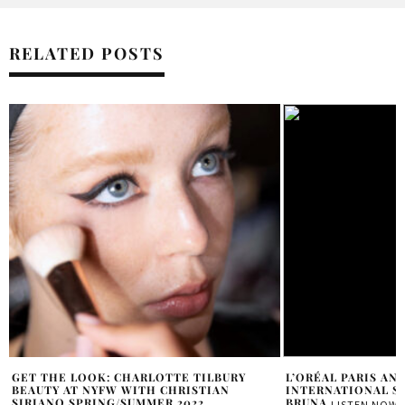
RELATED POSTS
L’ORÉAL PARIS ANNOUNCES NEW
DOES SOPHIA CULP
INTERNATIONAL SPOKESPERSON – CINDY
SAMANTHA VECCHIAREL
BRUNA
LISTEN NOW