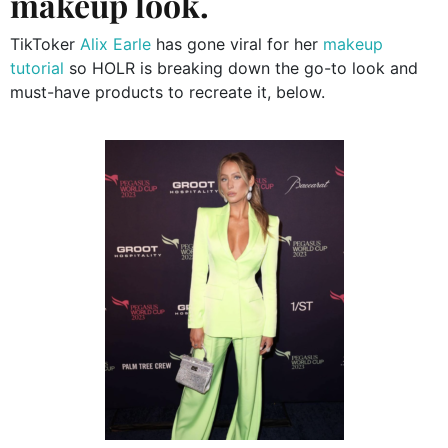
makeup look.
TikToker
Alix Earle
has gone viral for her
makeup
tutorial
so HOLR is breaking down the go-to look and
must-have products to recreate it, below.