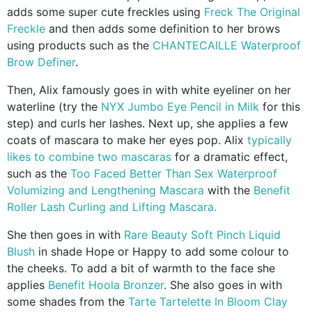
adds some super cute freckles using
Freck The Original
Freckle
and then adds some definition to her brows
using products such as the
CHANTECAILLE Waterproof
Brow Definer
.
Then, Alix famously goes in with white eyeliner on her
waterline (try the
NYX Jumbo Eye Pencil in Milk
for this
step) and curls her lashes. Next up, she applies a few
coats of mascara to make her eyes pop. Alix
typically
likes to combine two mascaras
for a dramatic effect,
such as the
Too Faced Better Than Sex Waterproof
Volumizing and Lengthening Mascara
with the
Benefit
Roller Lash Curling and Lifting Mascara.
She then goes in with
Rare Beauty Soft Pinch Liquid
Blush
in shade Hope or Happy to add some colour to
the cheeks. To add a bit of warmth to the face she
applies
Benefit Hoola Bronzer
. She also goes in with
some shades from the
Tarte Tartelette In Bloom Clay