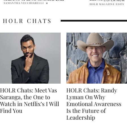
HOLR MAGAZINE EDITORIAL
HOLR CHATS
HOLR Chats: Meet Vas
HOLR Chats: Randy
Saranga, the One to
Lyman On Why
Watch in Netflix’s I Will
Emotional Awareness
Find You
Is the Future of
Leadership