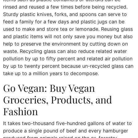
rinsed and reused a few times before being recycled.
Sturdy plastic knives, forks, and spoons can serve to
feed a family for a few days and plastic jugs can be
used to make and store tea or lemonade. Reusing glass
and plastic items will not only save you money but also
help to preserve the environment by cutting down on
waste. Recycling glass can also reduce related water
pollution by up to fifty percent and related air pollution
by up to twenty percent because un-recycled glass can
take up to a million years to decompose.
Go Vegan: Buy Vegan
Groceries, Products, and
Fashion
It takes two-thousand five-hundred gallons of water to
produce a single pound of beef and every hamburger