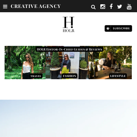
CREATIVE AGENCY