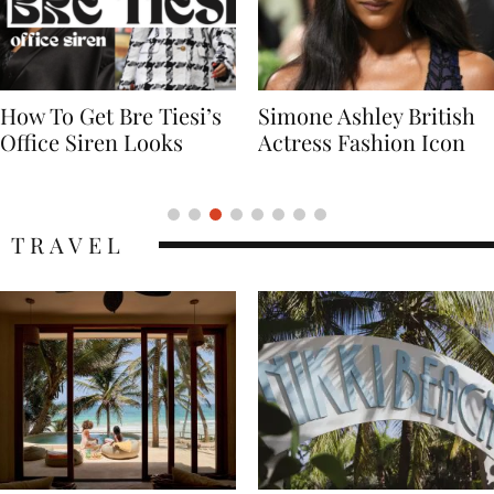
Simone Ashley British
Naomi Campbell
Actress Fashion Icon
Supermodel Fashion
Icon
TRAVEL