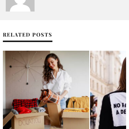
RELATED POSTS