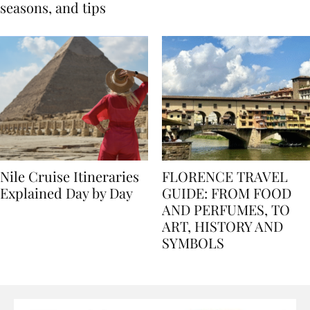
Egypt: Weather,
for history lovers
seasons, and tips
Nile Cruise Itineraries
FLORENCE TRAVEL
Explained Day by Day
GUIDE: FROM FOOD
AND PERFUMES, TO
ART, HISTORY AND
SYMBOLS