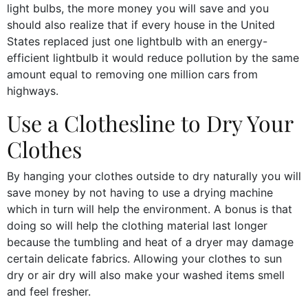
light bulbs, the more money you will save and you
should also realize that if every house in the United
States replaced just one lightbulb with an energy-
efficient lightbulb it would reduce pollution by the same
amount equal to removing one million cars from
highways.
Use a Clothesline to Dry Your
Clothes
By hanging your clothes outside to dry naturally you will
save money by not having to use a drying machine
which in turn will help the environment. A bonus is that
doing so will help the clothing material last longer
because the tumbling and heat of a dryer may damage
certain delicate fabrics. Allowing your clothes to sun
dry or air dry will also make your washed items smell
and feel fresher.