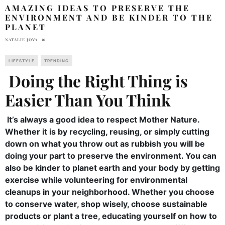
AMAZING IDEAS TO PRESERVE THE
ENVIRONMENT AND BE KINDER TO THE
PLANET
NATALIE JOVA
LIFESTYLE
TRENDING
Doing the Right Thing is
Easier Than You Think
It’s always a good idea to respect Mother Nature.
Whether it is by recycling, reusing, or simply cutting
down on what you throw out as rubbish you will be
doing your part to preserve the environment. You can
also be kinder to planet earth and your body by getting
exercise while volunteering for environmental
cleanups in your neighborhood. Whether you choose
to conserve water, shop wisely, choose sustainable
products or plant a tree, educating yourself on how to