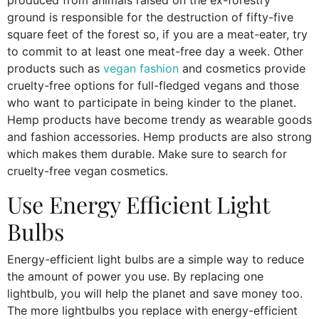
produced from animals raised on the ex-forestry
ground is responsible for the destruction of fifty-five
square feet of the forest so, if you are a meat-eater, try
to commit to at least one meat-free day a week. Other
products such as
vegan fashion
and cosmetics provide
cruelty-free options for full-fledged vegans and those
who want to participate in being kinder to the planet.
Hemp products have become trendy as wearable goods
and fashion accessories. Hemp products are also strong
which makes them durable. Make sure to search for
cruelty-free vegan cosmetics.
Use Energy Efficient Light
Bulbs
Energy-efficient light bulbs are a simple way to reduce
the amount of power you use. By replacing one
lightbulb, you will help the planet and save money too.
The more lightbulbs you replace with energy-efficient