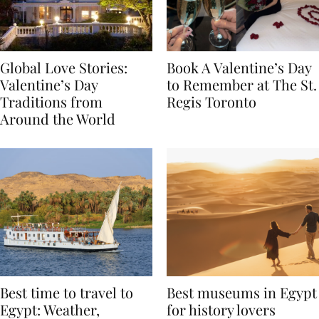
Global Love Stories:
Book A Valentine’s Day
Valentine’s Day
to Remember at The St.
Traditions from
Regis Toronto
Around the World
Best time to travel to
Best museums in Egypt