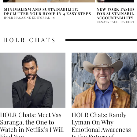
NEW YORK FASHION ACT: A REGULATION
TJ SWIM LAUNCHE
FOR SUSTAINABILITY AND SOCIAL
SUSTAINABILITY 
ACCOUNTABILITY
SAMANTHA VECCHIAREL
RENATA TAUIL DA COSTA BRANCO
HOLR CHATS
HOLR Chats: Meet Vas
HOLR Chats: Randy
Saranga, the One to
Lyman On Why
Watch in Netflix’s I Will
Emotional Awareness
Find You
Is the Future of