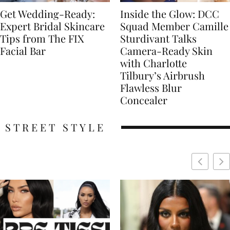
Get Wedding-Ready:
Inside the Glow: DCC
Expert Bridal Skincare
Squad Member Camille
Tips from The FIX
Sturdivant Talks
Facial Bar
Camera-Ready Skin
with Charlotte
Tilbury’s Airbrush
Flawless Blur
Concealer
STREET STYLE