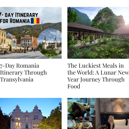
Behaviours
7-Day Romania
The Luckiest Meals in
Itinerary Through
the World: A Lunar New
Transylvania
Year Journey Through
Food