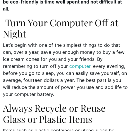
be eco-friendly is time well spent and not difficult at
all.
Turn Your Computer Off at
Night
Let’s begin with one of the simplest things to do that
can, over a year, save you enough money to buy a few
ice cream cones for you and your friends. By
remembering to turn off your
computer
, every evening,
before you go to sleep, you can easily save yourself, on
average, fourteen dollars a year. The best part is you
will reduce the amount of power you use and add life to
your computer battery.
Always Recycle or Reuse
Glass or Plastic Items
Items such as plastic containers or utensils can be