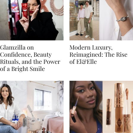
Glamzilla on
Modern Luxury,
Confidence, Beauty
Reimagined: The Rise
Rituals, and the Power
of El&Elle
of a Bright Smile