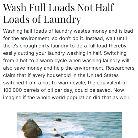
Wash Full Loads Not Half
Loads of Laundry
Washing half loads of laundry wastes money and is bad
for the environment, so don’t do it. Instead, wait until
there’s enough dirty laundry to do a full load thereby
easily cutting your laundry washing in half. Switching
from a hot to a warm cycle when washing laundry will
also save money and help the environment. Researchers
claim that if every household in the United States
switched from a hot to warm cycle, the equivalent of
100,000 barrels of oil per day, could be saved. Now
imagine if the whole world population did that as well.