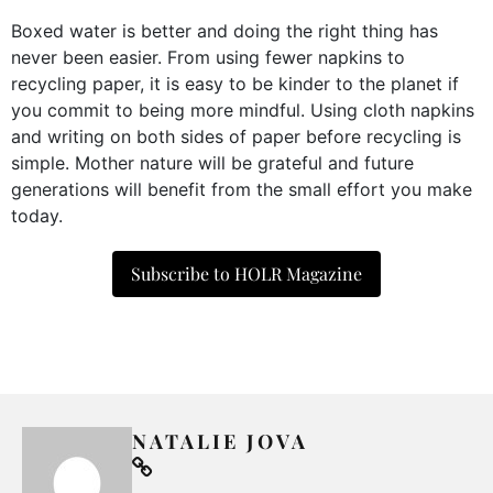
Boxed water is better and doing the right thing has
never been easier. From using fewer napkins to
recycling paper, it is easy to be kinder to the planet if
you commit to being more mindful. Using cloth napkins
and writing on both sides of paper before recycling is
simple. Mother nature will be grateful and future
generations will benefit from the small effort you make
today.
Subscribe to HOLR Magazine
NATALIE JOVA