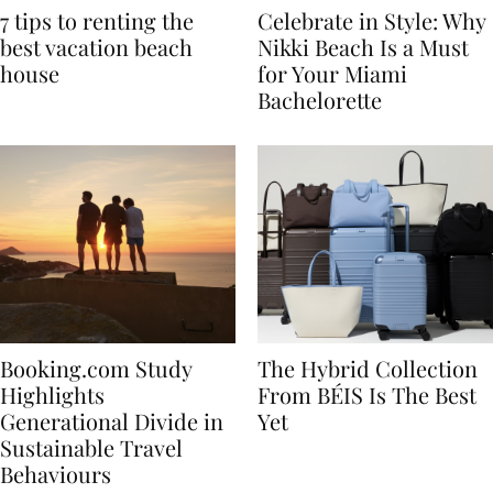
7 tips to renting the
Celebrate in Style: Why
best vacation beach
Nikki Beach Is a Must
house
for Your Miami
Bachelorette
Booking.com Study
The Hybrid Collection
Highlights
From BÉIS Is The Best
Generational Divide in
Yet
Sustainable Travel