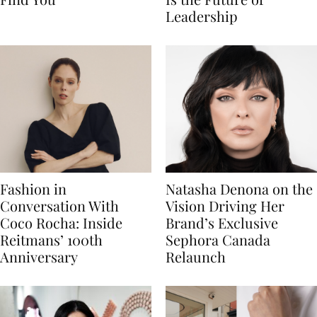
Leadership
Fashion in
Natasha Denona on the
Conversation With
Vision Driving Her
Coco Rocha: Inside
Brand’s Exclusive
Reitmans’ 100th
Sephora Canada
Anniversary
Relaunch