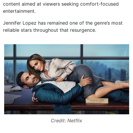
content aimed at viewers seeking comfort-focused
entertainment.
Jennifer Lopez has remained one of the genre’s most
reliable stars throughout that resurgence.
Credit: Netflix