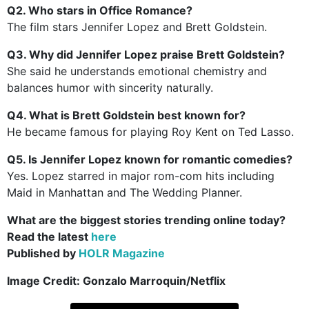
Q2. Who stars in Office Romance?
The film stars Jennifer Lopez and Brett Goldstein.
Q3. Why did Jennifer Lopez praise Brett Goldstein?
She said he understands emotional chemistry and
balances humor with sincerity naturally.
Q4. What is Brett Goldstein best known for?
He became famous for playing Roy Kent on Ted Lasso.
Q5. Is Jennifer Lopez known for romantic comedies?
Yes. Lopez starred in major rom-com hits including
Maid in Manhattan and The Wedding Planner.
What are the biggest stories trending online today?
Read the latest
here
Published by
HOLR Magazine
Image Credit: Gonzalo Marroquin/Netflix