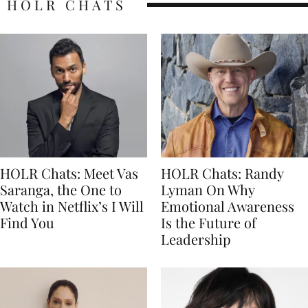
HOLR CHATS
HOLR Chats: Meet Vas
HOLR Chats: Randy
Saranga, the One to
Lyman On Why
Watch in Netflix’s I Will
Emotional Awareness
Find You
Is the Future of
Leadership