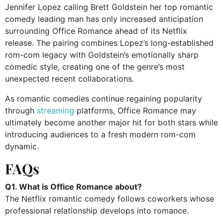
Jennifer Lopez calling Brett Goldstein her top romantic
comedy leading man has only increased anticipation
surrounding Office Romance ahead of its Netflix
release. The pairing combines Lopez’s long-established
rom-com legacy with Goldstein’s emotionally sharp
comedic style, creating one of the genre’s most
unexpected recent collaborations.
As romantic comedies continue regaining popularity
through
streaming
platforms, Office Romance may
ultimately become another major hit for both stars while
introducing audiences to a fresh modern rom-com
dynamic.
FAQs
Q1. What is Office Romance about?
The Netflix romantic comedy follows coworkers whose
professional relationship develops into romance.