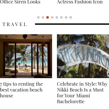
Actress Fashion Icon
Supermodel Fashion
Icon
TRAVEL
7 tips to renting the
Celebrate in Style: Why
best vacation beach
Nikki Beach Is a Must
house
for Your Miami
Bachelorette