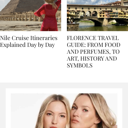
Nile Cruise Itineraries
FLORENCE TRAVEL
Explained Day by Day
GUIDE: FROM FOOD
AND PERFUMES, TO
ART, HISTORY AND
SYMBOLS