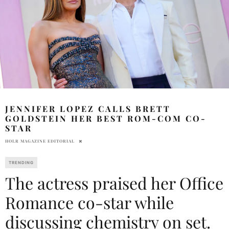
JENNIFER LOPEZ CALLS BRETT
GOLDSTEIN HER BEST ROM-COM CO-
STAR
HOLR MAGAZINE EDITORIAL
TRENDING
The actress praised her Office
Romance co-star while
discussing chemistry on set.