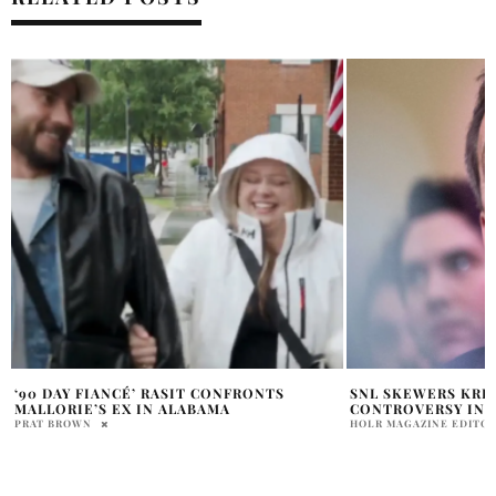
SNL SKEWERS KRISTI NOEM HUSBAND
JENNIFER LOPEZ 
CONTROVERSY IN SKETCH
PARIS LOOK
HOLR MAGAZINE EDITORIAL
PAM WATSON