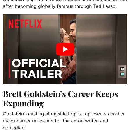
after becoming globally famous through Ted Lasso.
Brett Goldstein’s Career Keeps
Expanding
Goldstein’s casting alongside Lopez represents another
major career milestone for the actor, writer, and
comedian.