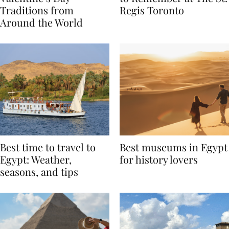
Valentine’s Day
to Remember at The St.
Traditions from
Regis Toronto
Around the World
Best time to travel to
Best museums in Egypt
Egypt: Weather,
for history lovers
seasons, and tips