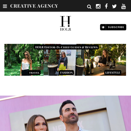
CREATIVE AGENCY