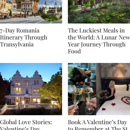
7-Day Romania
The Luckiest Meals in
Itinerary Through
the World: A Lunar New
Transylvania
Year Journey Through
Food
Global Love Stories:
Book A Valentine’s Day