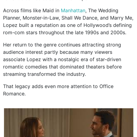
Across films like Maid in
Manhattan
, The Wedding
Planner, Monster-in-Law, Shall We Dance, and Marry Me,
Lopez built a reputation as one of Hollywood’s defining
rom-com stars throughout the late 1990s and 2000s.
Her return to the genre continues attracting strong
audience interest partly because many viewers
associate Lopez with a nostalgic era of star-driven
romantic comedies that dominated theaters before
streaming transformed the industry.
That legacy adds even more attention to Office
Romance.