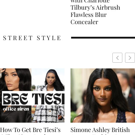
Tilbury’s Airbrush
Flawless Blur
Concealer
STREET STYLE
Simone Ashley British
Naomi Campbell