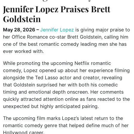
Jennifer Lopez Praises Brett
Goldstein
May 28, 2026 –
Jennifer Lopez
is giving major praise to
her Office Romance co-star Brett Goldstein, calling him
one of the best romantic comedy leading men she has
ever worked with.
While promoting the upcoming Netflix romantic
comedy, Lopez opened up about her experience filming
alongside the Ted Lasso actor and creator, revealing
that Goldstein surprised her with both his comedic
timing and emotional depth onscreen. Her comments
quickly attracted attention online as fans reacted to the
unexpected but highly anticipated pairing.
The upcoming film marks Lopez’s latest return to the
romantic comedy genre that helped define much of her
Hollywood career.