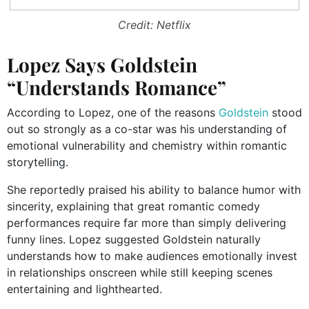
Credit: Netflix
Lopez Says Goldstein
“Understands Romance”
According to Lopez, one of the reasons
Goldstein
stood
out so strongly as a co-star was his understanding of
emotional vulnerability and chemistry within romantic
storytelling.
She reportedly praised his ability to balance humor with
sincerity, explaining that great romantic comedy
performances require far more than simply delivering
funny lines. Lopez suggested Goldstein naturally
understands how to make audiences emotionally invest
in relationships onscreen while still keeping scenes
entertaining and lighthearted.