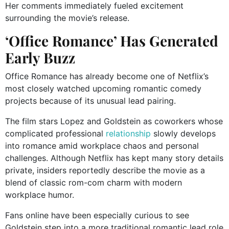
Her comments immediately fueled excitement
surrounding the movie’s release.
‘Office Romance’ Has Generated
Early Buzz
Office Romance has already become one of Netflix’s
most closely watched upcoming romantic comedy
projects because of its unusual lead pairing.
The film stars Lopez and Goldstein as coworkers whose
complicated professional
relationship
slowly develops
into romance amid workplace chaos and personal
challenges. Although Netflix has kept many story details
private, insiders reportedly describe the movie as a
blend of classic rom-com charm with modern
workplace humor.
Fans online have been especially curious to see
Goldstein step into a more traditional romantic lead role