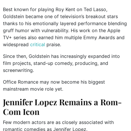
Best known for playing Roy Kent on Ted Lasso,
Goldstein became one of television’s breakout stars
thanks to his emotionally layered performance blending
gruff humor with vulnerability. His work on the Apple
TV+ series also earned him multiple Emmy Awards and
widespread
critical
praise.
Since then, Goldstein has increasingly expanded into
film projects, stand-up comedy, producing, and
screenwriting.
Office Romance may now become his biggest
mainstream movie role yet.
Jennifer Lopez Remains a Rom-
Com Icon
Few modern actors are as closely associated with
romantic comedies as Jennifer Lopez.