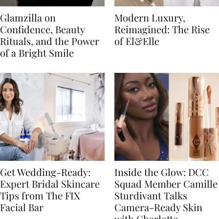
Glamzilla on
Modern Luxury,
Confidence, Beauty
Reimagined: The Rise
Rituals, and the Power
of El&Elle
of a Bright Smile
Get Wedding-Ready:
Inside the Glow: DCC
Expert Bridal Skincare
Squad Member Camille
Tips from The FIX
Sturdivant Talks
Facial Bar
Camera-Ready Skin
with Charlotte