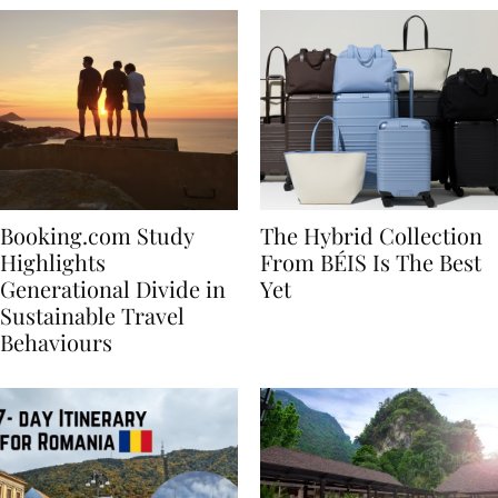
Booking.com Study
The Hybrid Collection
Highlights
From BÉIS Is The Best
Generational Divide in
Yet
Sustainable Travel
Behaviours