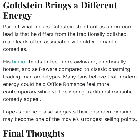
Goldstein Brings a Different
Energy
Part of what makes Goldstein stand out as a rom-com
lead is that he differs from the traditionally polished
male leads often associated with older romantic
comedies.
His
humor
tends to feel more awkward, emotionally
honest, and self-aware compared to classic charming
leading-man archetypes. Many fans believe that modern
energy could help Office Romance feel more
contemporary while still delivering traditional romantic
comedy appeal.
Lopez’s public praise suggests their onscreen dynamic
may become one of the movie’s strongest selling points.
Final Thoughts