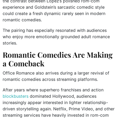
the contrast between Lopez’s polished rom-com
experience and Goldstein’s sarcastic comedic style
could create a fresh dynamic rarely seen in modern
romantic comedies.
The pairing has especially resonated with audiences
who enjoy more emotionally grounded adult romance
stories.
Romantic Comedies Are Making
a Comeback
Office Romance also arrives during a larger revival of
romantic comedies across streaming platforms.
After years where superhero franchises and action
blockbusters
dominated Hollywood, audiences
increasingly appear interested in lighter relationship-
driven storytelling again. Netflix, Prime Video, and other
streaming services have heavily invested in rom-com