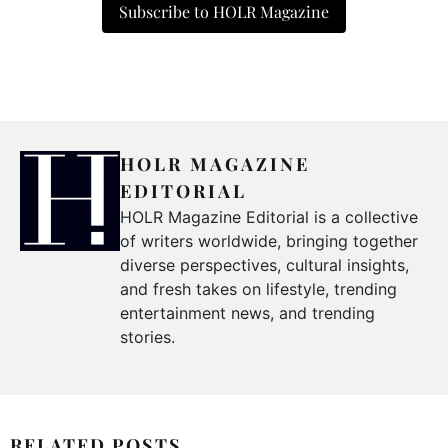
Subscribe to HOLR Magazine
HOLR MAGAZINE
EDITORIAL
HOLR Magazine Editorial is a collective
of writers worldwide, bringing together
diverse perspectives, cultural insights,
and fresh takes on lifestyle, trending
entertainment news, and trending
stories.
RELATED POSTS