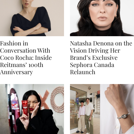
Fashion in
Natasha Denona on the
Conversation With
Vision Driving Her
Coco Rocha: Inside
Brand’s Exclusive
Reitmans’ 100th
Sephora Canada
Anniversary
Relaunch