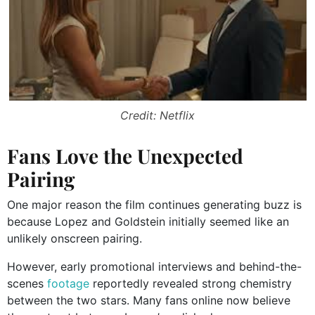
Credit: Netflix
Fans Love the Unexpected
Pairing
One major reason the film continues generating buzz is
because Lopez and Goldstein initially seemed like an
unlikely onscreen pairing.
However, early promotional interviews and behind-the-
scenes
footage
reportedly revealed strong chemistry
between the two stars. Many fans online now believe