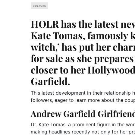
CULTURE
HOLR has the latest ne
Kate Tomas, famously k
witch,’ has put her cha
for sale as she prepare
closer to her Hollywoo
Garfield.
This latest development in their relationshi
followers, eager to learn more about the cou
Andrew Garfield Girlfrien
Dr. Kate Tomas, a prominent figure in the world
making headlines recently not only for her pr