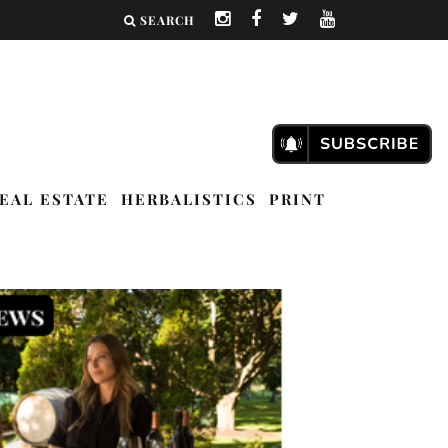
SEARCH
EAL ESTATE
HERBALISTICS
PRINT