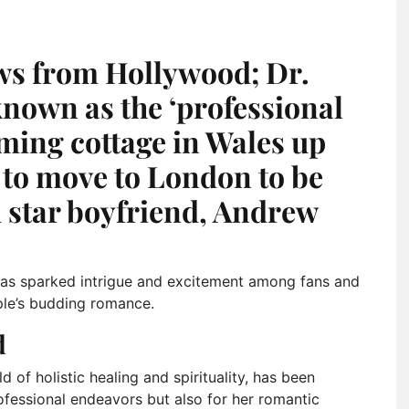
ws from Hollywood; Dr.
nown as the ‘professional
rming cottage in Wales up
s to move to London to be
d star boyfriend, Andrew
p has sparked intrigue and excitement among fans and
ple’s budding romance.
d
 of holistic healing and spirituality, has been
ofessional endeavors but also for her romantic