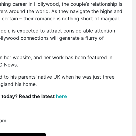
ing career in Hollywood, the couple’s relationship is
rers around the world. As they navigate the highs and
r certain – their romance is nothing short of magical.
den, is expected to attract considerable attention
ollywood connections will generate a flurry of
n her website, and her work has been featured in
BC News.
 to his parents’ native UK when he was just three
ngland his home.
e today? Read the latest
here
ram