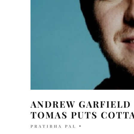
ANDREW GARFIELD 
TOMAS PUTS COTTA
PRATIBHA PAL