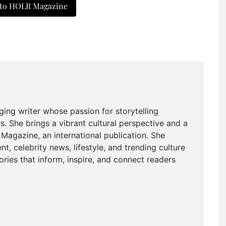
 to HOLR Magazine
ging writer whose passion for storytelling
. She brings a vibrant cultural perspective and a
agazine, an international publication. She
t, celebrity news, lifestyle, and trending culture
ries that inform, inspire, and connect readers