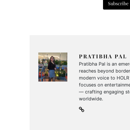
Subscribe
PRATIBHA PAL
Pratibha Pal is an emer
reaches beyond borders
modern voice to HOLR M
focuses on entertainmen
— crafting engaging sto
worldwide.