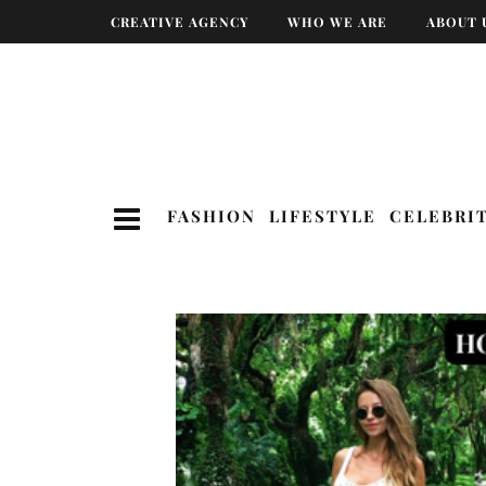
CREATIVE AGENCY
WHO WE ARE
ABOUT 
FASHION
LIFESTYLE
CELEBRI