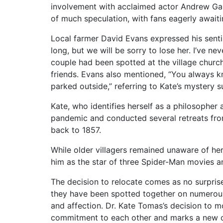
involvement with acclaimed actor Andrew Garf
of much speculation, with fans eagerly awaitin
Local farmer David Evans expressed his sentime
long, but we will be sorry to lose her. I’ve n
couple had been spotted at the village chu
friends. Evans also mentioned, “You always 
parked outside,” referring to Kate’s mystery su
Kate, who identifies herself as a philosopher 
pandemic and conducted several retreats fro
back to 1857.
While older villagers remained unaware of her
him as the star of three Spider-Man movies 
The decision to relocate comes as no surprise 
they have been spotted together on numerous 
and affection. Dr. Kate Tomas’s decision to mo
commitment to each other and marks a new cha