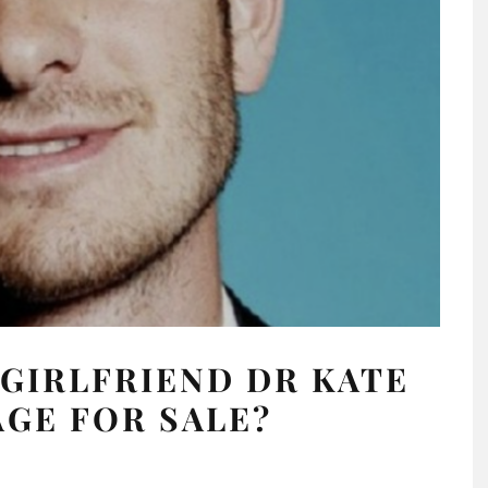
GIRLFRIEND DR KATE
GE FOR SALE?