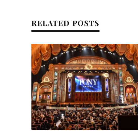
RELATED POSTS