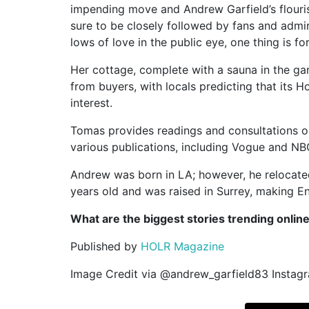
impending move and Andrew Garfield’s flourish
sure to be closely followed by fans and admi
lows of love in the public eye, one thing is fo
Her cottage, complete with a sauna in the gar
from buyers, with locals predicting that its H
interest.
Tomas provides readings and consultations o
various publications, including Vogue and N
Andrew was born in LA; however, he relocated
years old and was raised in Surrey, making E
What are the biggest stories trending onlin
Published by
HOLR Magazine
Image Credit via @andrew_garfield83 Instag