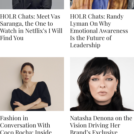
HOLR Chats: Meet Vas
HOLR Chats: Randy
Saranga, the One to
Lyman On Why
Watch in Netflix’s I Will
Emotional Awareness
Find You
Is the Future of
Leadership
Fashion in
Natasha Denona on the
Conversation With
Vision Driving Her
Coco Rocha: Inside
Brand’s Exclusive