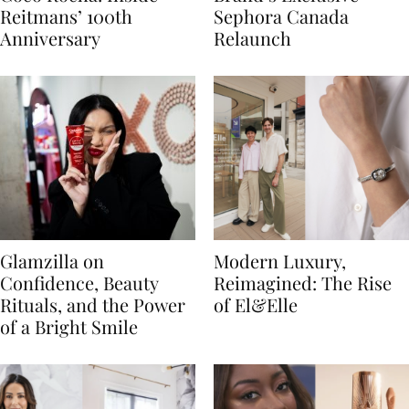
Reitmans’ 100th
Sephora Canada
Anniversary
Relaunch
Glamzilla on
Modern Luxury,
Confidence, Beauty
Reimagined: The Rise
Rituals, and the Power
of El&Elle
of a Bright Smile