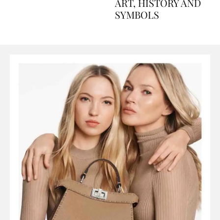
AND PERFUMES, TO
ART, HISTORY AND
SYMBOLS