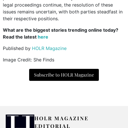
legal proceedings continue, the resolution of these
issues remains uncertain, with both parties steadfast in
their respective positions.
What are the biggest stories trending online today?
Read the latest
here
Published by
HOLR Magazine
Image Credit: She Finds
Subscribe to HOLR Magazine
HOLR MAGAZINE
EDITORIAL