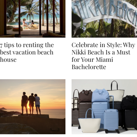
7 tips to renting the
Celebrate in Style: Why
best vacation beach
Nikki Beach Is a Must
house
for Your Miami
Bachelorette