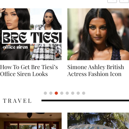
Simone Ashley British
Naomi Campbell
Actress Fashion Icon
Supermodel Fashion
Icon
TRAVEL