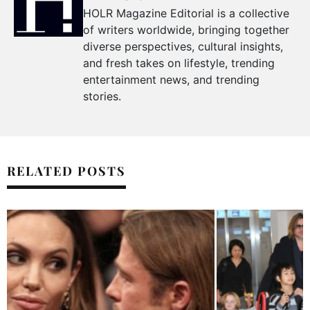
HOLR Magazine Editorial is a collective
of writers worldwide, bringing together
diverse perspectives, cultural insights,
and fresh takes on lifestyle, trending
entertainment news, and trending
stories.
RELATED POSTS