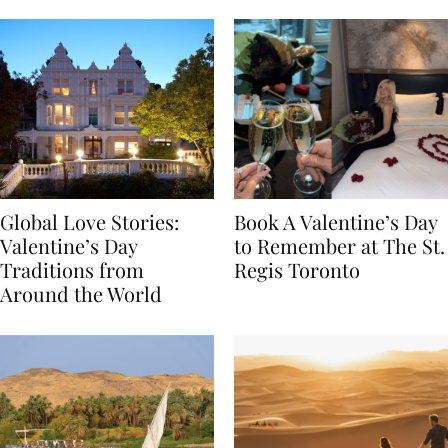
Food
Global Love Stories:
Book A Valentine’s Day
Valentine’s Day
to Remember at The St.
Traditions from
Regis Toronto
Around the World