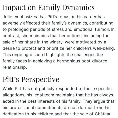
Impact on Family Dynamics
Jolie emphasizes that Pitt’s focus on his career has
adversely affected their family’s dynamics, contributing
to prolonged periods of stress and emotional turmoil. In
contrast, she maintains that her actions, including the
sale of her share in the winery, were motivated by a
desire to protect and prioritize her children’s well-being.
This ongoing discord highlights the challenges the
family faces in achieving a harmonious post-divorce
relationship.
Pitt’s Perspective
While Pitt has not publicly responded to these specific
allegations, his legal team maintains that he has always
acted in the best interests of his family. They argue that
his professional commitments do not detract from his
dedication to his children and that the sale of Château