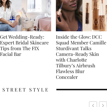
Get Wedding-Ready:
Inside the Glow: DCC
Expert Bridal Skincare
Squad Member Camille
Tips from The FIX
Sturdivant Talks
Facial Bar
Camera-Ready Skin
with Charlotte
Tilbury’s Airbrush
Flawless Blur
Concealer
STREET STYLE