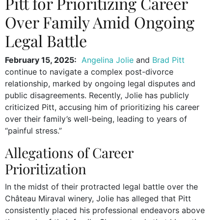
Pitt for Prioritizing Career
Over Family Amid Ongoing
Legal Battle
February 15, 2025:
Angelina Jolie
and
Brad Pitt
continue to navigate a complex post-divorce
relationship, marked by ongoing legal disputes and
public disagreements. Recently, Jolie has publicly
criticized Pitt, accusing him of prioritizing his career
over their family’s well-being, leading to years of
“painful stress.”
Allegations of Career
Prioritization
In the midst of their protracted legal battle over the
Château Miraval winery, Jolie has alleged that Pitt
consistently placed his professional endeavors above