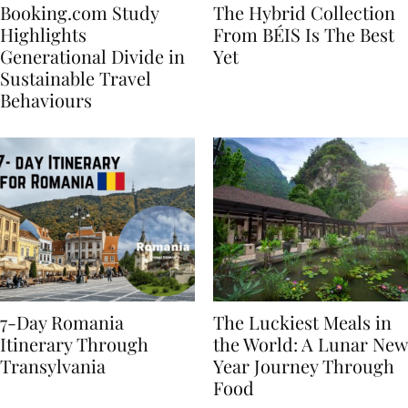
Booking.com Study
The Hybrid Collection
Highlights
From BÉIS Is The Best
Generational Divide in
Yet
Sustainable Travel
Behaviours
7-Day Romania
The Luckiest Meals in
Itinerary Through
the World: A Lunar New
Transylvania
Year Journey Through