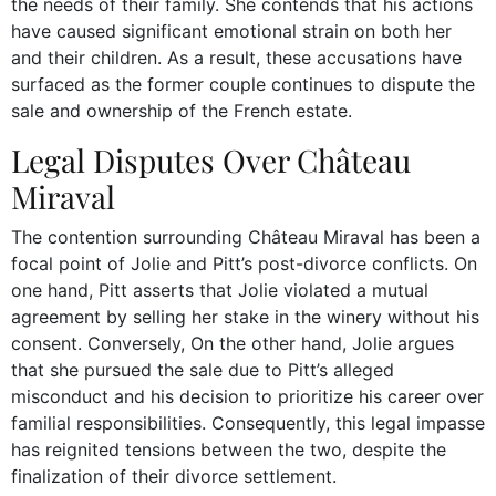
the needs of their family. She contends that his actions
have caused significant emotional strain on both her
and their children. As a result, these accusations have
surfaced as the former couple continues to dispute the
sale and ownership of the French estate.
Legal Disputes Over Château
Miraval
The contention surrounding Château Miraval has been a
focal point of Jolie and Pitt’s post-divorce conflicts. On
one hand, Pitt asserts that Jolie violated a mutual
agreement by selling her stake in the winery without his
consent. Conversely, On the other hand, Jolie argues
that she pursued the sale due to Pitt’s alleged
misconduct and his decision to prioritize his career over
familial responsibilities. Consequently, this legal impasse
has reignited tensions between the two, despite the
finalization of their divorce settlement.