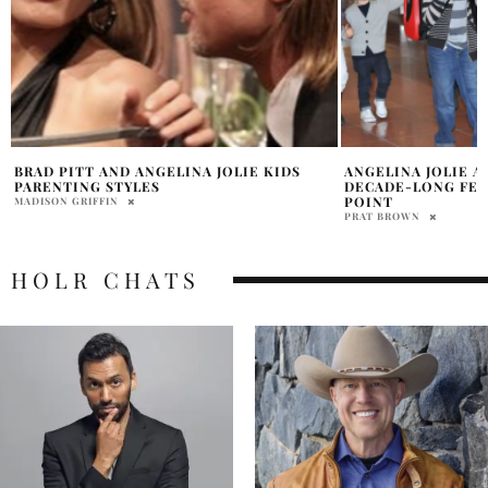
ANGELINA JOLIE AND BRAD PITT’S
PAX JOLIE-PITT I
DECADE-LONG FEUD NEARS BREAKING
MADISON GRIFFIN
POINT
PRAT BROWN
HOLR CHATS