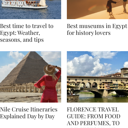
Best time to travel to
Best museums in Egypt
Egypt: Weather,
for history lovers
seasons, and tips
Nile Cruise Itineraries
FLORENCE TRAVEL
Explained Day by Day
GUIDE: FROM FOOD