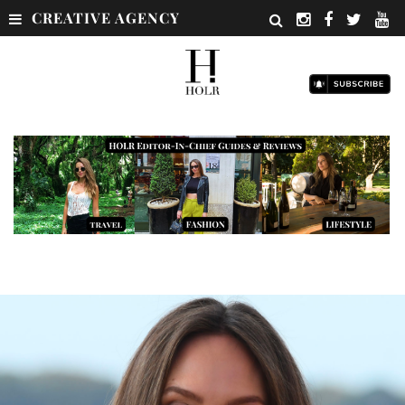
CREATIVE AGENCY