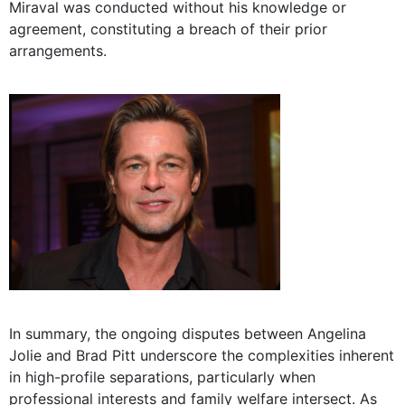
Miraval was conducted without his knowledge or
agreement, constituting a breach of their prior
arrangements.
In summary, the ongoing disputes between Angelina
Jolie and Brad Pitt underscore the complexities inherent
in high-profile separations, particularly when
professional interests and family welfare intersect. As