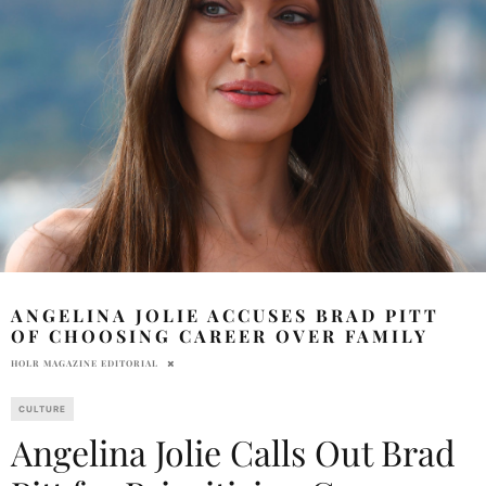
ANGELINA JOLIE ACCUSES BRAD PITT
OF CHOOSING CAREER OVER FAMILY
HOLR MAGAZINE EDITORIAL
CULTURE
Angelina Jolie Calls Out Brad