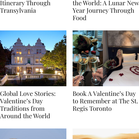
7-Day Romania
The Luckiest Meals in
Itinerary Through
the World: A Lunar New
Transylvania
Year Journey Through
Food
Global Love Stories:
Book A Valentine’s Day
Valentine’s Day
to Remember at The St.
Traditions from
Regis Toronto
Around the World