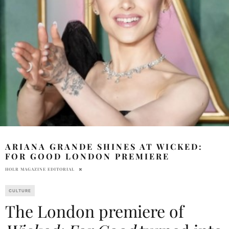
ARIANA GRANDE SHINES AT WICKED:
FOR GOOD LONDON PREMIERE
HOLR MAGAZINE EDITORIAL
CULTURE
The London premiere of