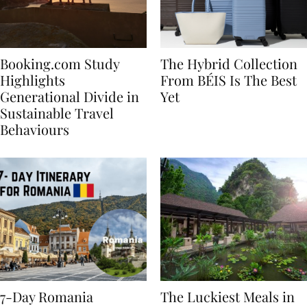
Booking.com Study
The Hybrid Collection
Highlights
From BÉIS Is The Best
Generational Divide in
Yet
Sustainable Travel
Behaviours