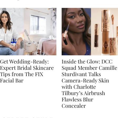
Get Wedding-Ready:
Inside the Glow: DCC
Expert Bridal Skincare
Squad Member Camille
Tips from The FIX
Sturdivant Talks
Facial Bar
Camera-Ready Skin
with Charlotte
Tilbury’s Airbrush
Flawless Blur
Concealer