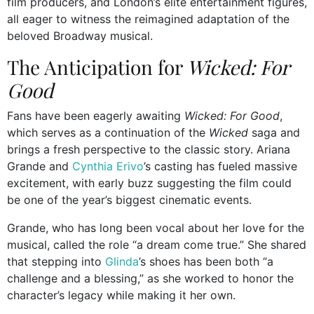
film producers, and London’s elite entertainment figures,
all eager to witness the reimagined adaptation of the
beloved Broadway musical.
The Anticipation for
Wicked: For
Good
Fans have been eagerly awaiting
Wicked: For Good
,
which serves as a continuation of the
Wicked
saga and
brings a fresh perspective to the classic story. Ariana
Grande and
Cynthia Erivo
’s casting has fueled massive
excitement, with early buzz suggesting the film could
be one of the year’s biggest cinematic events.
Grande, who has long been vocal about her love for the
musical, called the role “a dream come true.” She shared
that stepping into
Glinda
’s shoes has been both “a
challenge and a blessing,” as she worked to honor the
character’s legacy while making it her own.