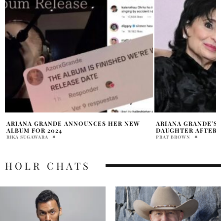
ARIANA GRANDE’S MOM PRAISES
ARIANA GRANDE A
DAUGHTER AFTER BREAK ANNOUNCEMENT
CAST IN ‘WICKED’
PRAT BROWN
CLARISSA MANCUSO
HOLR CHATS