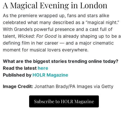
A Magical Evening in London
As the premiere wrapped up, fans and stars alike
celebrated what many described as a “magical night.”
With Grande’s powerful presence and a cast full of
talent,
Wicked: For Good
is already shaping up to be a
defining film in her career — and a major cinematic
moment for musical lovers everywhere.
What are the biggest stories trending online today?
Read the latest
here
Published by
HOLR Magazine
Image Credit:
Jonathan Brady/PA Images via Getty
Subscribe to HOLR Magazine