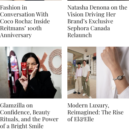
Fashion in
Natasha Denona on the
Conversation With
Vision Driving Her
Coco Rocha: Inside
Brand’s Exclusive
Reitmans’ 100th
Sephora Canada
Anniversary
Relaunch
Glamzilla on
Modern Luxury,
Confidence, Beauty
Reimagined: The Rise
Rituals, and the Power
of El&Elle
of a Bright Smile