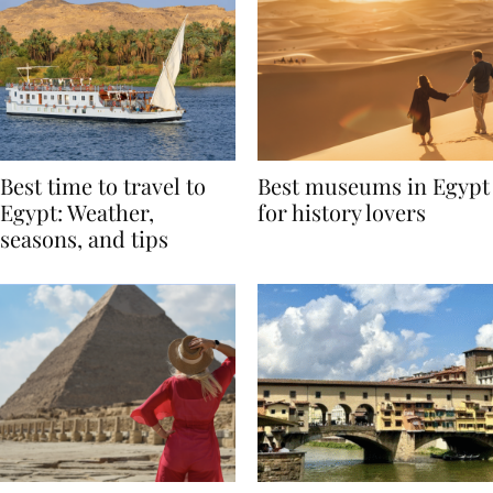
Best time to travel to
Best museums in Egypt
Egypt: Weather,
for history lovers
seasons, and tips