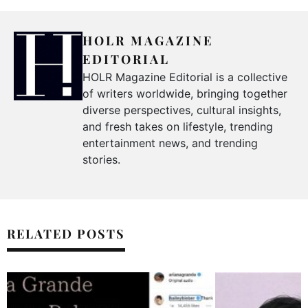
HOLR MAGAZINE
EDITORIAL
HOLR Magazine Editorial is a collective
of writers worldwide, bringing together
diverse perspectives, cultural insights,
and fresh takes on lifestyle, trending
entertainment news, and trending
stories.
RELATED POSTS