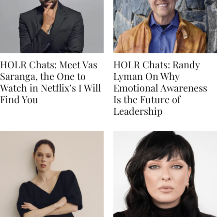
HOLR Chats: Meet Vas
HOLR Chats: Randy
Saranga, the One to
Lyman On Why
Watch in Netflix’s I Will
Emotional Awareness
Find You
Is the Future of
Leadership