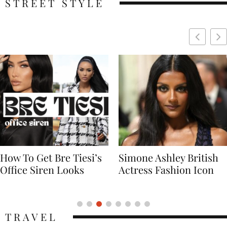
STREET STYLE
Simone Ashley British
Naomi Campbell
Actress Fashion Icon
Supermodel Fashion
Icon