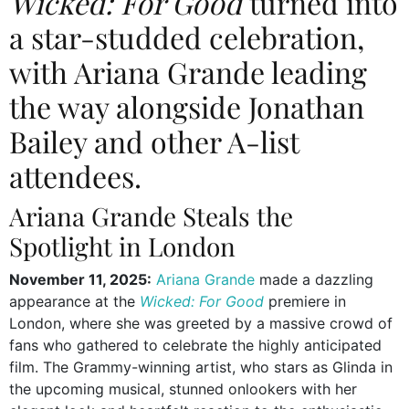
Wicked: For Good
turned into
a star-studded celebration,
with Ariana Grande leading
the way alongside Jonathan
Bailey and other A-list
attendees.
Ariana Grande Steals the
Spotlight in London
November 11, 2025:
Ariana Grande
made a dazzling
appearance at the
Wicked: For Good
premiere in
London, where she was greeted by a massive crowd of
fans who gathered to celebrate the highly anticipated
film. The Grammy-winning artist, who stars as Glinda in
the upcoming musical, stunned onlookers with her