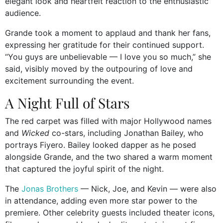
elegant look and heartfelt reaction to the enthusiastic
audience.
Grande took a moment to applaud and thank her fans,
expressing her gratitude for their continued support.
“You guys are unbelievable — I love you so much,” she
said, visibly moved by the outpouring of love and
excitement surrounding the event.
A Night Full of Stars
The red carpet was filled with major Hollywood names
and
Wicked
co-stars, including Jonathan Bailey, who
portrays Fiyero. Bailey looked dapper as he posed
alongside Grande, and the two shared a warm moment
that captured the joyful spirit of the night.
The
Jonas Brothers
— Nick, Joe, and Kevin — were also
in attendance, adding even more star power to the
premiere. Other celebrity guests included theater icons,