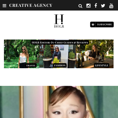
CREATIVE AGENCY