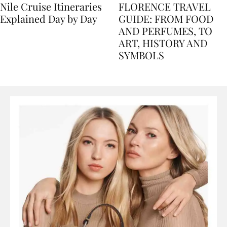
Nile Cruise Itineraries
FLORENCE TRAVEL
Explained Day by Day
GUIDE: FROM FOOD
AND PERFUMES, TO
ART, HISTORY AND
SYMBOLS