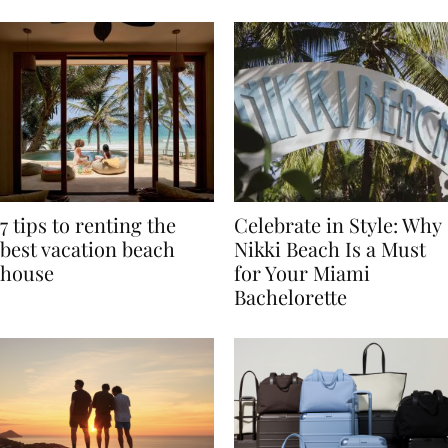
TRAVEL
7 tips to renting the
Celebrate in Style: Why
best vacation beach
Nikki Beach Is a Must
house
for Your Miami
Bachelorette