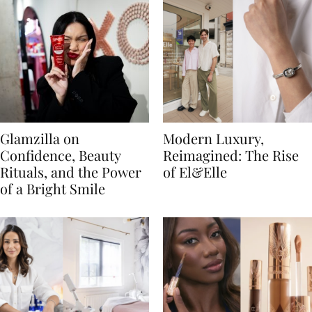
Glamzilla on
Modern Luxury,
Confidence, Beauty
Reimagined: The Rise
Rituals, and the Power
of El&Elle
of a Bright Smile