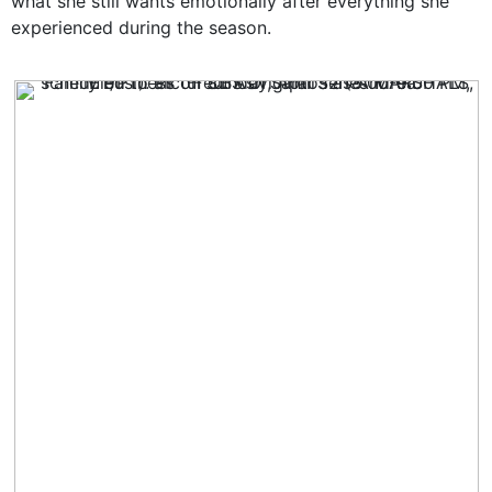
what she still wants emotionally after everything she
experienced during the season.