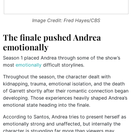
Image Credit: Fred Hayes/CBS
The finale pushed Andrea
emotionally
Season 1 placed Andrea through some of the show’s
most
emotionally
difficult storylines.
Throughout the season, the character dealt with
kidnapping, trauma, emotional isolation, and the death
of Garrett shortly after their romantic connection began
developing. Those experiences heavily shaped Andrea’s
emotional state heading into the finale.
According to Santos, Andrea tries to present herself as
emotionally strong and unaffected, but internally the
character is struggling far more than viewers may