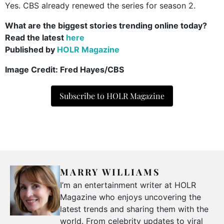
Yes. CBS already renewed the series for season 2.
What are the biggest stories trending online today?
Read the latest
here
Published by
HOLR Magazine
Image Credit:
Fred Hayes/CBS
Subscribe to HOLR Magazine
MARRY WILLIAMS
I’m an entertainment writer at HOLR
Magazine who enjoys uncovering the
latest trends and sharing them with the
world. From celebrity updates to viral