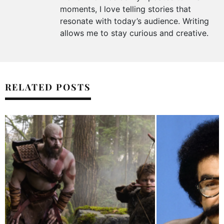
moments, I love telling stories that
resonate with today’s audience. Writing
allows me to stay curious and creative.
RELATED POSTS