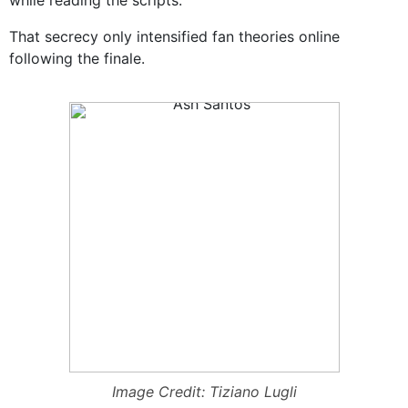
while reading the scripts.
That secrecy only intensified fan theories online
following the finale.
Image Credit: Tiziano Lugli