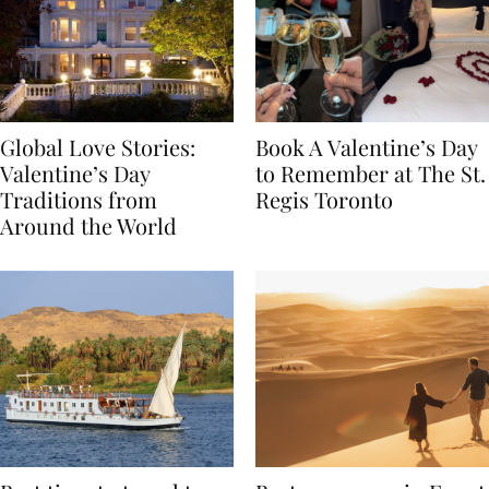
Global Love Stories:
Book A Valentine’s Day
Valentine’s Day
to Remember at The St.
Traditions from
Regis Toronto
Around the World