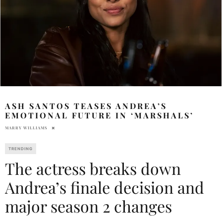
ASH SANTOS TEASES ANDREA’S
EMOTIONAL FUTURE IN ‘MARSHALS’
MARRY WILLIAMS
TRENDING
The actress breaks down
Andrea’s finale decision and
major season 2 changes