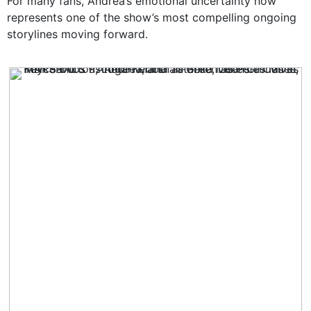
For many fans, Andrea’s emotional uncertainty now
represents one of the show’s most compelling ongoing
storylines moving forward.