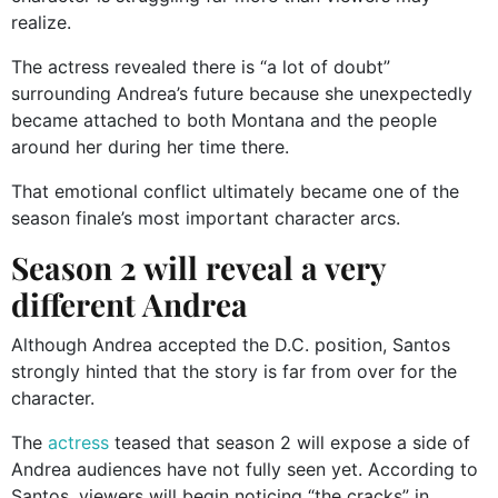
realize.
The actress revealed there is “a lot of doubt”
surrounding Andrea’s future because she unexpectedly
became attached to both Montana and the people
around her during her time there.
That emotional conflict ultimately became one of the
season finale’s most important character arcs.
Season 2 will reveal a very
different Andrea
Although Andrea accepted the D.C. position, Santos
strongly hinted that the story is far from over for the
character.
The
actress
teased that season 2 will expose a side of
Andrea audiences have not fully seen yet. According to
Santos, viewers will begin noticing “the cracks” in