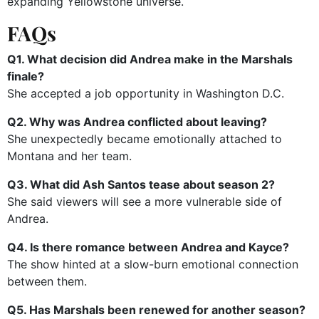
expanding Yellowstone universe.
FAQs
Q1. What decision did Andrea make in the Marshals
finale?
She accepted a job opportunity in Washington D.C.
Q2. Why was Andrea conflicted about leaving?
She unexpectedly became emotionally attached to
Montana and her team.
Q3. What did Ash Santos tease about season 2?
She said viewers will see a more vulnerable side of
Andrea.
Q4. Is there romance between Andrea and Kayce?
The show hinted at a slow-burn emotional connection
between them.
Q5. Has Marshals been renewed for another season?