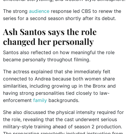
The strong
audience
response led CBS to renew the
series for a second season shortly after its debut.
Ash Santos says the role
changed her personally
Santos also reflected on how meaningful the role
became personally throughout filming.
The actress explained that she immediately felt
connected to Andrea because both women share
similarities, including growing up in the Bronx and
having strong personalities tied closely to law-
enforcement
family
backgrounds.
She also discussed the physical intensity required for
the role, revealing that the cast underwent serious
military-style training ahead of season 2 production.
The preparation reportedly included instruction from