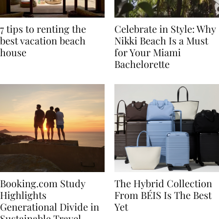
7 tips to renting the
Celebrate in Style: Why
best vacation beach
Nikki Beach Is a Must
house
for Your Miami
Bachelorette
Booking.com Study
The Hybrid Collection
Highlights
From BÉIS Is The Best
Generational Divide in
Yet