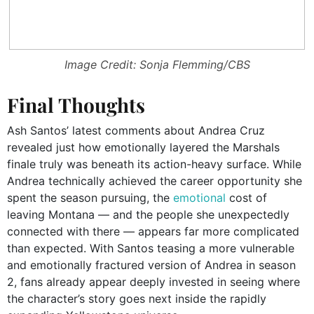
Image Credit: Sonja Flemming/CBS
Final Thoughts
Ash Santos’ latest comments about Andrea Cruz
revealed just how emotionally layered the Marshals
finale truly was beneath its action-heavy surface. While
Andrea technically achieved the career opportunity she
spent the season pursuing, the
emotional
cost of
leaving Montana — and the people she unexpectedly
connected with there — appears far more complicated
than expected. With Santos teasing a more vulnerable
and emotionally fractured version of Andrea in season
2, fans already appear deeply invested in seeing where
the character’s story goes next inside the rapidly