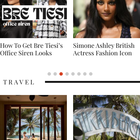
Simone Ashley British
Naomi Campbell
Actress Fashion Icon
Supermodel Fashion
Icon
TRAVEL