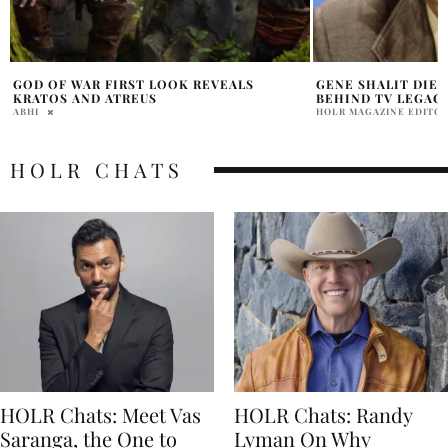
GENE SHALIT DIES AT 100, LEAVING
GEORGE HARRISON’
BEHIND TV LEGACY
NEW BEATLES FIL
HOLR MAGAZINE EDITORIAL
ABHI
HOLR CHATS
HOLR Chats: Meet Vas
HOLR Chats: Randy
Saranga, the One to
Lyman On Why