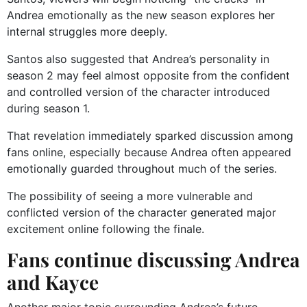
Andrea emotionally as the new season explores her
internal struggles more deeply.
Santos also suggested that Andrea’s personality in
season 2 may feel almost opposite from the confident
and controlled version of the character introduced
during season 1.
That revelation immediately sparked discussion among
fans online, especially because Andrea often appeared
emotionally guarded throughout much of the series.
The possibility of seeing a more vulnerable and
conflicted version of the character generated major
excitement online following the finale.
Fans continue discussing Andrea
and Kayce