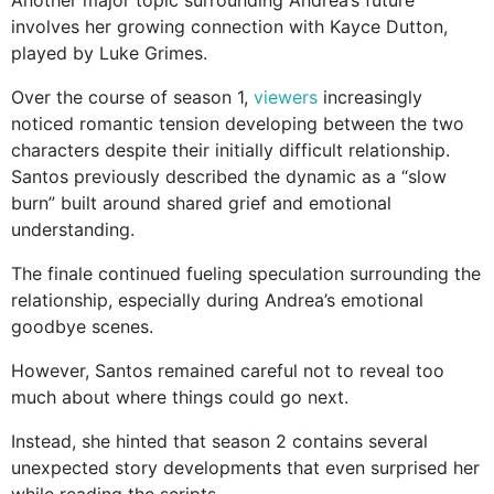
Another major topic surrounding Andrea’s future
involves her growing connection with Kayce Dutton,
played by Luke Grimes.
Over the course of season 1,
viewers
increasingly
noticed romantic tension developing between the two
characters despite their initially difficult relationship.
Santos previously described the dynamic as a “slow
burn” built around shared grief and emotional
understanding.
The finale continued fueling speculation surrounding the
relationship, especially during Andrea’s emotional
goodbye scenes.
However, Santos remained careful not to reveal too
much about where things could go next.
Instead, she hinted that season 2 contains several
unexpected story developments that even surprised her