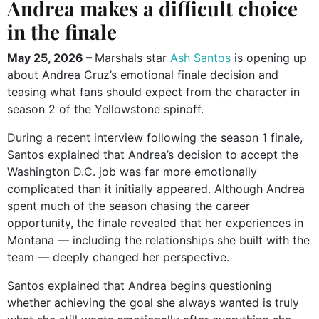
Andrea makes a difficult choice
in the finale
May 25, 2026 –
Marshals star
Ash Santos
is opening up
about Andrea Cruz’s emotional finale decision and
teasing what fans should expect from the character in
season 2 of the Yellowstone spinoff.
During a recent interview following the season 1 finale,
Santos explained that Andrea’s decision to accept the
Washington D.C. job was far more emotionally
complicated than it initially appeared. Although Andrea
spent much of the season chasing the career
opportunity, the finale revealed that her experiences in
Montana — including the relationships she built with the
team — deeply changed her perspective.
Santos explained that Andrea begins questioning
whether achieving the goal she always wanted is truly