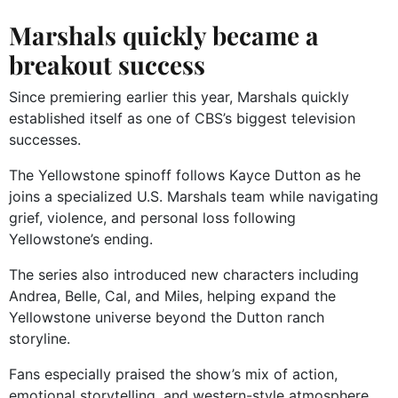
Marshals quickly became a
breakout success
Since premiering earlier this year, Marshals quickly
established itself as one of CBS’s biggest television
successes.
The Yellowstone spinoff follows Kayce Dutton as he
joins a specialized U.S. Marshals team while navigating
grief, violence, and personal loss following
Yellowstone’s ending.
The series also introduced new characters including
Andrea, Belle, Cal, and Miles, helping expand the
Yellowstone universe beyond the Dutton ranch
storyline.
Fans especially praised the show’s mix of action,
emotional storytelling, and western-style atmosphere.