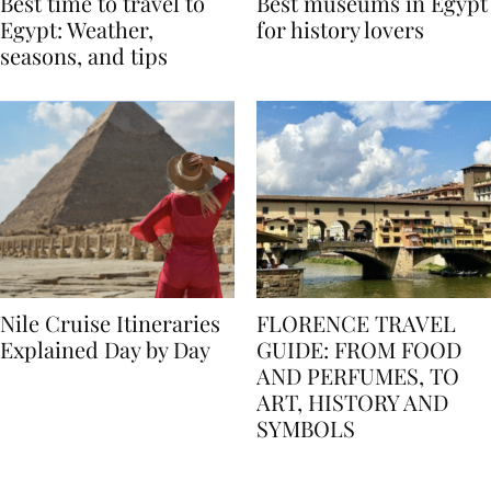
Best time to travel to
Best museums in Egypt
Egypt: Weather,
for history lovers
seasons, and tips
Nile Cruise Itineraries
FLORENCE TRAVEL
Explained Day by Day
GUIDE: FROM FOOD
AND PERFUMES, TO
ART, HISTORY AND
SYMBOLS