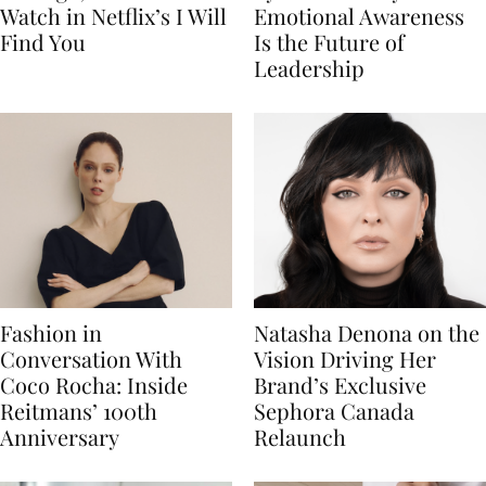
Watch in Netflix’s I Will
Emotional Awareness
Find You
Is the Future of
Leadership
Fashion in
Natasha Denona on the
Conversation With
Vision Driving Her
Coco Rocha: Inside
Brand’s Exclusive
Reitmans’ 100th
Sephora Canada
Anniversary
Relaunch