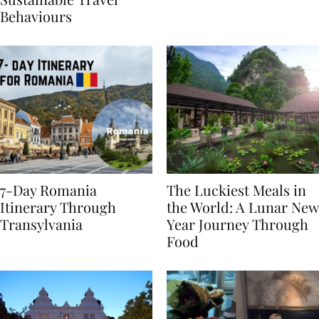
Sustainable Travel
Behaviours
7-Day Romania
The Luckiest Meals in
Itinerary Through
the World: A Lunar New
Transylvania
Year Journey Through
Food