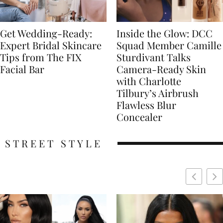
Get Wedding-Ready:
Inside the Glow: DCC
Expert Bridal Skincare
Squad Member Camille
Tips from The FIX
Sturdivant Talks
Facial Bar
Camera-Ready Skin
with Charlotte
Tilbury’s Airbrush
Flawless Blur
Concealer
STREET STYLE