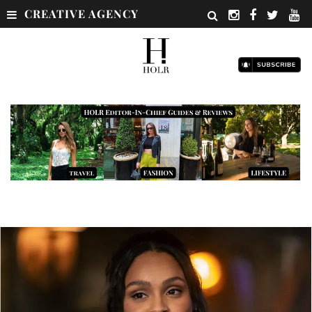
CREATIVE AGENCY