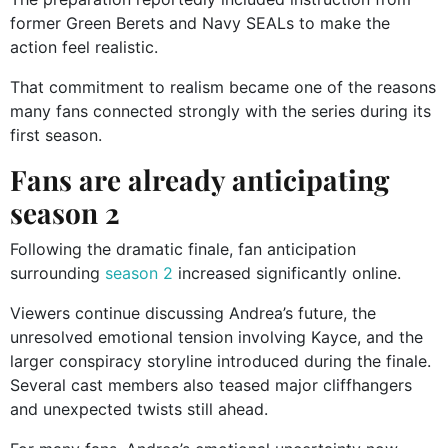
former Green Berets and Navy SEALs to make the
action feel realistic.
That commitment to realism became one of the reasons
many fans connected strongly with the series during its
first season.
Fans are already anticipating
season 2
Following the dramatic finale, fan anticipation
surrounding
season 2
increased significantly online.
Viewers continue discussing Andrea’s future, the
unresolved emotional tension involving Kayce, and the
larger conspiracy storyline introduced during the finale.
Several cast members also teased major cliffhangers
and unexpected twists still ahead.