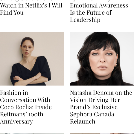
Watch in Netflix’s I Will
Emotional Awareness
Find You
Is the Future of
Leadership
Fashion in
Natasha Denona on the
Conversation With
Vision Driving Her
Coco Rocha: Inside
Brand’s Exclusive
Reitmans’ 100th
Sephora Canada
Anniversary
Relaunch