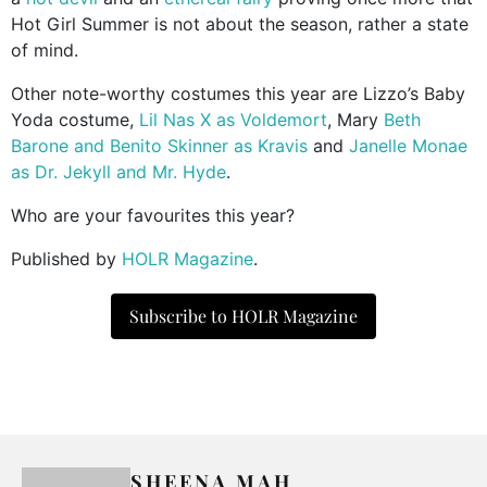
Hot Girl Summer is not about the season, rather a state
of mind.
Other note-worthy costumes this year are Lizzo’s Baby
Yoda costume,
Lil Nas X as Voldemort
, Mary
Beth
Barone and Benito Skinner as Kravis
and
Janelle Monae
as Dr. Jekyll and Mr. Hyde
.
Who are your favourites this year?
Published by
HOLR Magazine
.
Subscribe to HOLR Magazine
SHEENA MAH