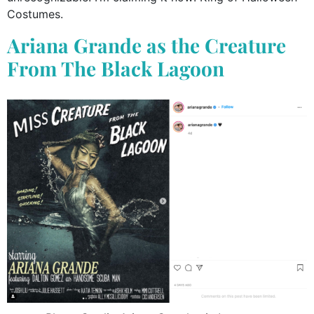
Costumes.
Ariana Grande as the Creature
From The Black Lagoon