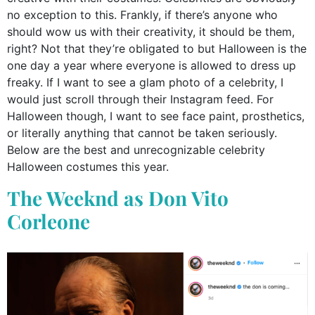
no exception to this. Frankly, if there’s anyone who
should wow us with their creativity, it should be them,
right? Not that they’re obligated to but Halloween is the
one day a year where everyone is allowed to dress up
freaky. If I want to see a glam photo of a celebrity, I
would just scroll through their Instagram feed. For
Halloween though, I want to see face paint, prosthetics,
or literally anything that cannot be taken seriously.
Below are the best and unrecognizable celebrity
Halloween costumes this year.
The Weeknd as Don Vito
Corleone