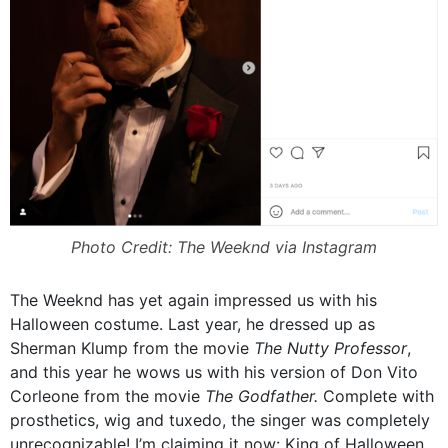
Photo Credit: The Weeknd via Instagram
The Weeknd has yet again impressed us with his
Halloween costume. Last year, he dressed up as
Sherman Klump from the movie
The Nutty Professor
,
and this year he wows us with his version of Don Vito
Corleone from the movie
The Godfather.
Complete with
prosthetics, wig and tuxedo, the singer was completely
unrecognizable! I’m claiming it now: King of Halloween