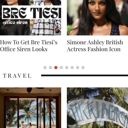
Simone Ashley British
Naomi Campbell
Actress Fashion Icon
Supermodel Fashion
Icon
TRAVEL