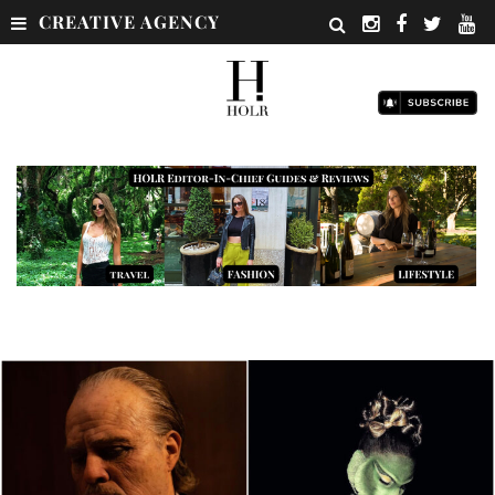
CREATIVE AGENCY