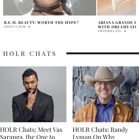
ARIANA GRANDE HINTS AT NEW MUSIC
ARIANA GRANDE 
WITH DREAMY LYRICS
MISHAP WITH HU
PRATIBHA PAL
DAVID MILE
HOLR CHATS
HOLR Chats: Meet Vas
HOLR Chats: Randy
Saranga, the One to
Lyman On Why