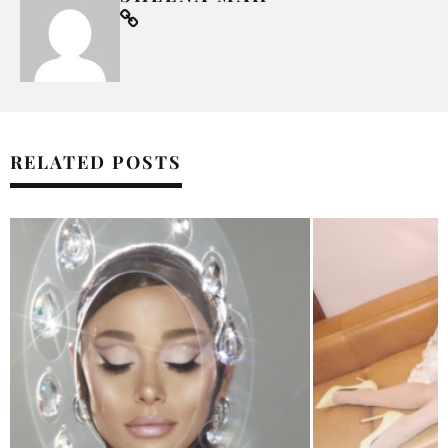
RELATED POSTS