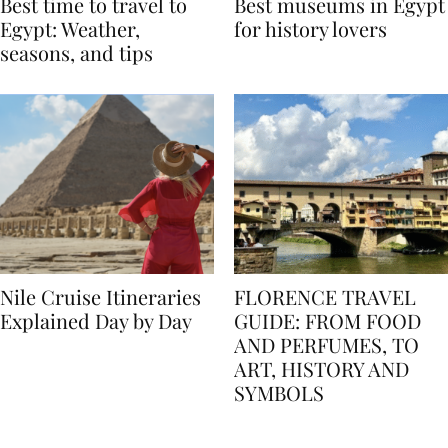
Best time to travel to
Best museums in Egypt
Egypt: Weather,
for history lovers
seasons, and tips
Nile Cruise Itineraries
FLORENCE TRAVEL
Explained Day by Day
GUIDE: FROM FOOD
AND PERFUMES, TO
ART, HISTORY AND
SYMBOLS