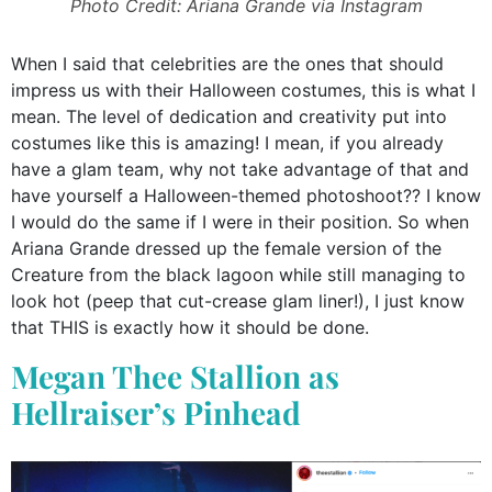
Photo Credit: Ariana Grande via Instagram
When I said that celebrities are the ones that should
impress us with their Halloween costumes, this is what I
mean. The level of dedication and creativity put into
costumes like this is amazing! I mean, if you already
have a glam team, why not take advantage of that and
have yourself a Halloween-themed photoshoot?? I know
I would do the same if I were in their position. So when
Ariana Grande dressed up the female version of the
Creature from the black lagoon while still managing to
look hot (peep that cut-crease glam liner!), I just know
that THIS is exactly how it should be done.
Megan Thee Stallion as
Hellraiser’s Pinhead