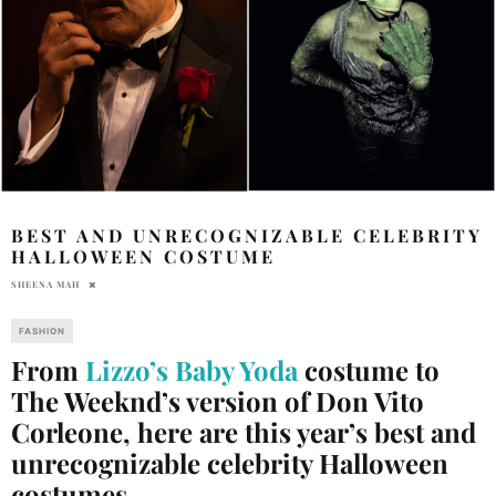
BEST AND UNRECOGNIZABLE CELEBRITY
HALLOWEEN COSTUME
SHEENA MAH
FASHION
From
Lizzo’s Baby Yoda
costume to
The Weeknd’s version of Don Vito
Corleone, here are this year’s best and
unrecognizable celebrity Halloween
costumes.