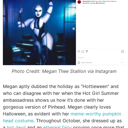
Photo Credit: Megan Thee Stallion via Instagram
Megan aptly dubbed the holiday as “Hottieween” and
who can disagree with her when the Hot Girl Summer
ambassadress shows us how it’s done with her
gorgeous version of Pinhead. Megan clearly loves
Halloween, as evident with her
meme-worthy pumpkin
head costume
. Throughout October, she dressed up as
a
hot devil
and an
ethereal fairy
proving once more that