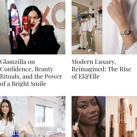
Glamzilla on
Modern Luxury,
Confidence, Beauty
Reimagined: The Rise
Rituals, and the Power
of El&Elle
of a Bright Smile