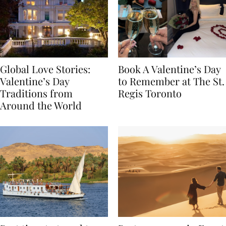
Global Love Stories:
Book A Valentine’s Day
Valentine’s Day
to Remember at The St.
Traditions from
Regis Toronto
Around the World