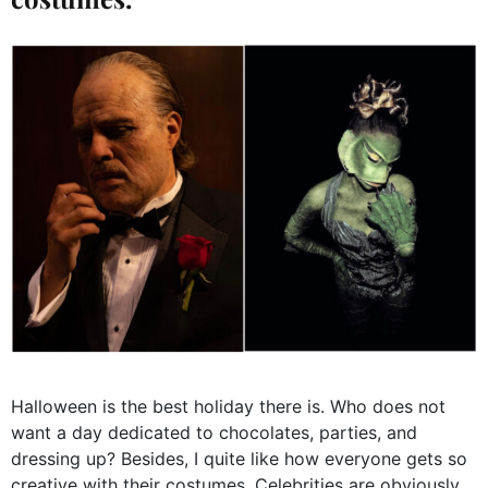
Halloween is the best holiday there is. Who does not
want a day dedicated to chocolates, parties, and
dressing up? Besides, I quite like how everyone gets so
creative with their costumes. Celebrities are obviously