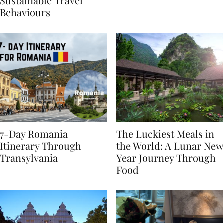
Generational Divide in
Yet
Sustainable Travel
Behaviours
7-Day Romania
The Luckiest Meals in
Itinerary Through
the World: A Lunar New
Transylvania
Year Journey Through
Food