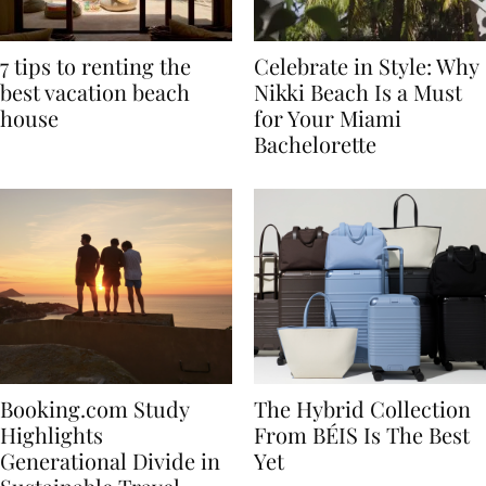
7 tips to renting the
Celebrate in Style: Why
best vacation beach
Nikki Beach Is a Must
house
for Your Miami
Bachelorette
Booking.com Study
The Hybrid Collection
Highlights
From BÉIS Is The Best