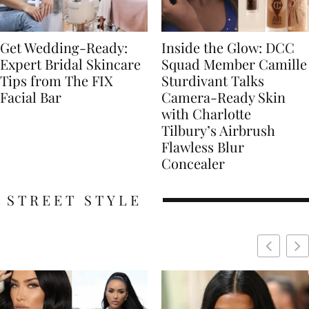
Get Wedding-Ready:
Inside the Glow: DCC
Expert Bridal Skincare
Squad Member Camille
Tips from The FIX
Sturdivant Talks
Facial Bar
Camera-Ready Skin
with Charlotte
Tilbury’s Airbrush
Flawless Blur
Concealer
STREET STYLE