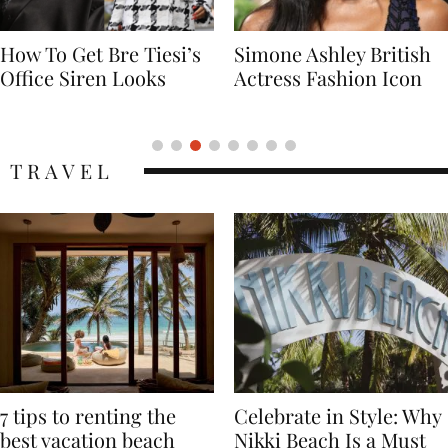
Simone Ashley British
Naomi Campbell
Actress Fashion Icon
Supermodel Fashion
Icon
TRAVEL
7 tips to renting the
Celebrate in Style: Why