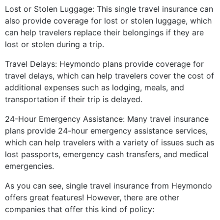
Lost or Stolen Luggage: This single travel insurance can
also provide coverage for lost or stolen luggage, which
can help travelers replace their belongings if they are
lost or stolen during a trip.
Travel Delays: Heymondo plans provide coverage for
travel delays, which can help travelers cover the cost of
additional expenses such as lodging, meals, and
transportation if their trip is delayed.
24-Hour Emergency Assistance: Many travel insurance
plans provide 24-hour emergency assistance services,
which can help travelers with a variety of issues such as
lost passports, emergency cash transfers, and medical
emergencies.
As you can see, single travel insurance from Heymondo
offers great features! However, there are other
companies that offer this kind of policy: