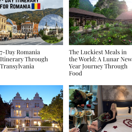
7-Day Romania
The Luckiest Meals in
Itinerary Through
the World: A Lunar New
Transylvania
Year Journey Through
Food