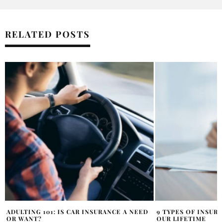
RELATED POSTS
9 TYPES OF INSURANCE WE ALL NEED IN
6 FACTORS THAT C
OUR LIFETIME
SSDI APPLICATION