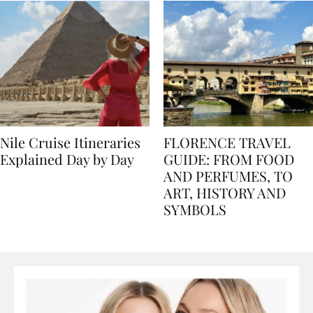
Nile Cruise Itineraries
FLORENCE TRAVEL
Explained Day by Day
GUIDE: FROM FOOD
AND PERFUMES, TO
ART, HISTORY AND
SYMBOLS