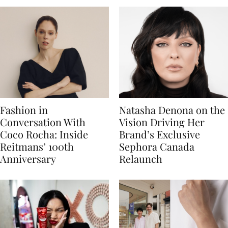
Fashion in
Natasha Denona on the
Conversation With
Vision Driving Her
Coco Rocha: Inside
Brand’s Exclusive
Reitmans’ 100th
Sephora Canada
Anniversary
Relaunch