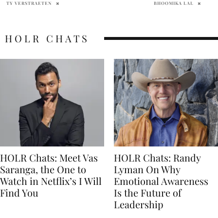
BHOOMIKA LAL
PENELOPE LANE
HOLR CHATS
HOLR Chats: Meet Vas
HOLR Chats: Randy
Saranga, the One to
Lyman On Why
Watch in Netflix’s I Will
Emotional Awareness
Find You
Is the Future of
Leadership