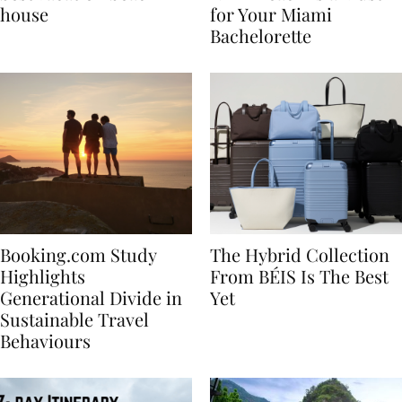
best vacation beach
Nikki Beach Is a Must
house
for Your Miami
Bachelorette
Booking.com Study
The Hybrid Collection
Highlights
From BÉIS Is The Best
Generational Divide in
Yet
Sustainable Travel
Behaviours