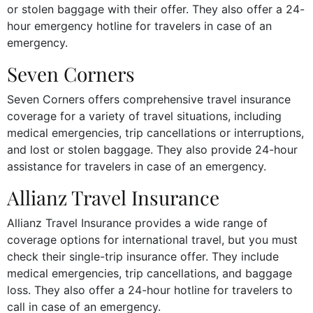
or stolen baggage with their offer. They also offer a 24-
hour emergency hotline for travelers in case of an
emergency.
Seven Corners
Seven Corners offers comprehensive travel insurance
coverage for a variety of travel situations, including
medical emergencies, trip cancellations or interruptions,
and lost or stolen baggage. They also provide 24-hour
assistance for travelers in case of an emergency.
Allianz Travel Insurance
Allianz Travel Insurance provides a wide range of
coverage options for international travel, but you must
check their single-trip insurance offer. They include
medical emergencies, trip cancellations, and baggage
loss. They also offer a 24-hour hotline for travelers to
call in case of an emergency.