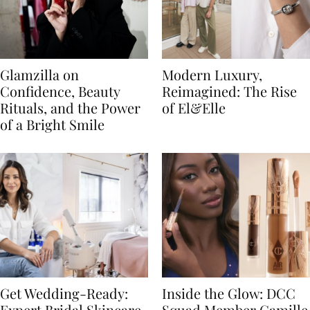
Glamzilla on
Modern Luxury,
Confidence, Beauty
Reimagined: The Rise
Rituals, and the Power
of El&Elle
of a Bright Smile
Get Wedding-Ready:
Inside the Glow: DCC
Expert Bridal Skincare
Squad Member Camille