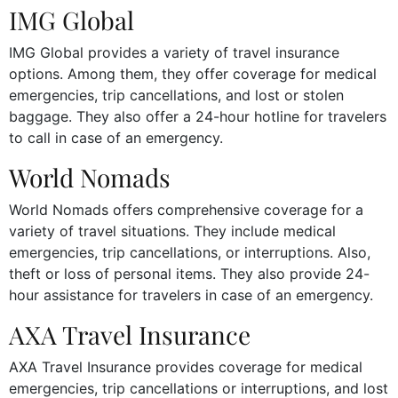
IMG Global
IMG Global provides a variety of travel insurance
options. Among them, they offer coverage for medical
emergencies, trip cancellations, and lost or stolen
baggage. They also offer a 24-hour hotline for travelers
to call in case of an emergency.
World Nomads
World Nomads offers comprehensive coverage for a
variety of travel situations. They include medical
emergencies, trip cancellations, or interruptions. Also,
theft or loss of personal items. They also provide 24-
hour assistance for travelers in case of an emergency.
AXA Travel Insurance
AXA Travel Insurance provides coverage for medical
emergencies, trip cancellations or interruptions, and lost