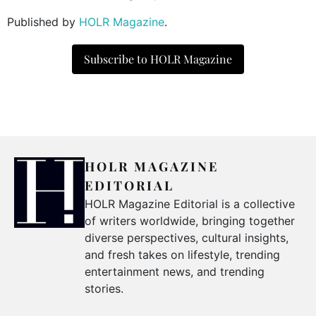
Published by
HOLR Magazine
.
Subscribe to HOLR Magazine
HOLR MAGAZINE
EDITORIAL
HOLR Magazine Editorial is a collective
of writers worldwide, bringing together
diverse perspectives, cultural insights,
and fresh takes on lifestyle, trending
entertainment news, and trending
stories.