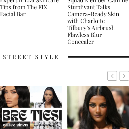
Tips from The FIX
Sturdivant Talks
Facial Bar
Camera-Ready Skin
with Charlotte
Tilbury’s Airbrush
Flawless Blur
Concealer
STREET STYLE