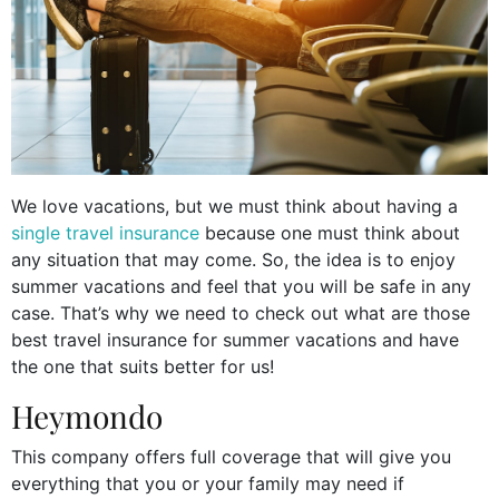
We love vacations, but we must think about having a
single travel insurance
because one must think about
any situation that may come. So, the idea is to enjoy
summer vacations and feel that you will be safe in any
case. That’s why we need to check out what are those
best travel insurance for summer vacations and have
the one that suits better for us!
Heymondo
This company offers full coverage that will give you
everything that you or your family may need if