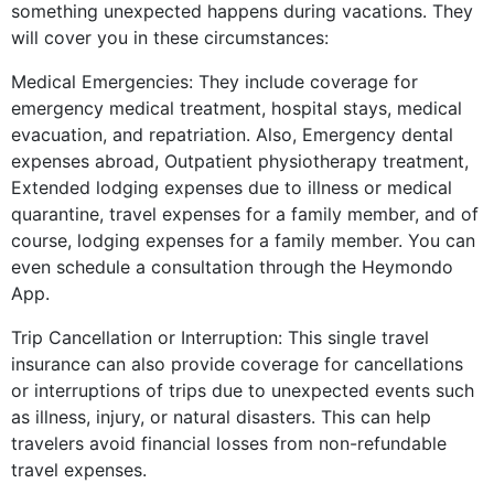
something unexpected happens during vacations. They
will cover you in these circumstances:
Medical Emergencies: They include coverage for
emergency medical treatment, hospital stays, medical
evacuation, and repatriation. Also, Emergency dental
expenses abroad, Outpatient physiotherapy treatment,
Extended lodging expenses due to illness or medical
quarantine, travel expenses for a family member, and of
course, lodging expenses for a family member. You can
even schedule a consultation through the Heymondo
App.
Trip Cancellation or Interruption: This single travel
insurance can also provide coverage for cancellations
or interruptions of trips due to unexpected events such
as illness, injury, or natural disasters. This can help
travelers avoid financial losses from non-refundable
travel expenses.