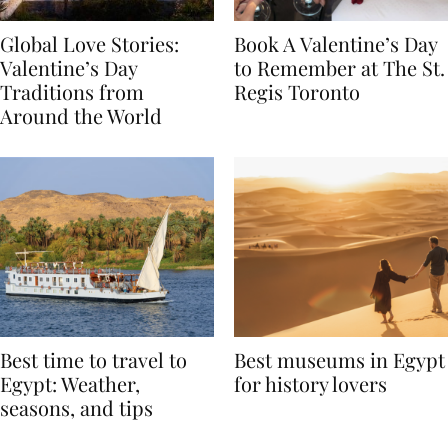
Global Love Stories:
Book A Valentine’s Day
Valentine’s Day
to Remember at The St.
Traditions from
Regis Toronto
Around the World
Best time to travel to
Best museums in Egypt
Egypt: Weather,
for history lovers
seasons, and tips