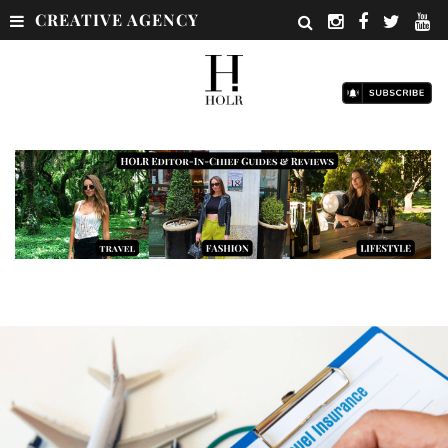
CREATIVE AGENCY