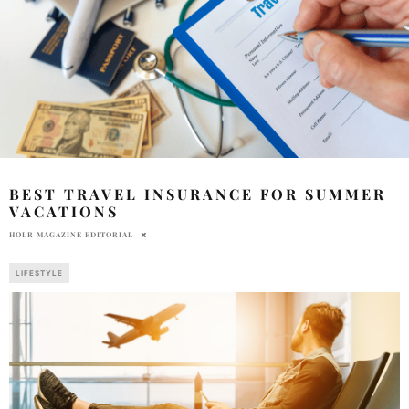
BEST TRAVEL INSURANCE FOR SUMMER
VACATIONS
HOLR MAGAZINE EDITORIAL
LIFESTYLE