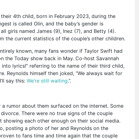
eir 4th child, born in February 2023, during the
est is called Olin, and the baby’s gender is
ll girls named James (9), Inez (7), and Betty (4).
om the current statistics of the couple’s other children.
 entirely known, many fans wonder if Taylor Swift had
w on the Today show back in May. Co-host Savannah
nto lyrics!” referring to the name of their third child,
ore. Reynolds himself then joked, “We always wait for
’ll say this:
We’re still waiting
.”.
a rumor about them surfaced on the internet. Some
 divorce. There were no true signs of the couple
’t showing each other enough on their social media.
go, posting a photo of her and Reynolds on the
proven to fans time and time again that the couple