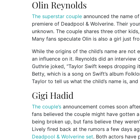
Olin Reynolds
The superstar couple
announced the name of th
premiere of Deadpool & Wolverine. Their young
unknown. The couple shares three other kids, a
Many fans speculate Olin is also a girl just fr
While the origins of the child’s name are not
an influence on it. Reynolds did an intervie
Guthrie joked, “Taylor Swift keeps dropping it i
Betty, which is a song on Swift’s album Folkl
Taylor to tell us what the child’s name is, and I
Gigi Hadid
The couple’s
announcement comes soon after 
fans believed the couple might have gotten a
being broken up, but fans believe they weren
Lively fired back at the rumors a few days a
Deadpool & Wolverine set
. Both actors have 