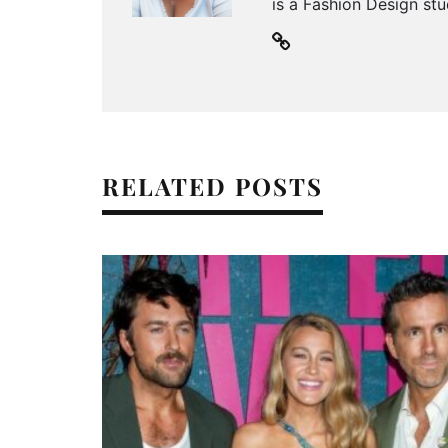
is a Fashion Design stu
RELATED POSTS