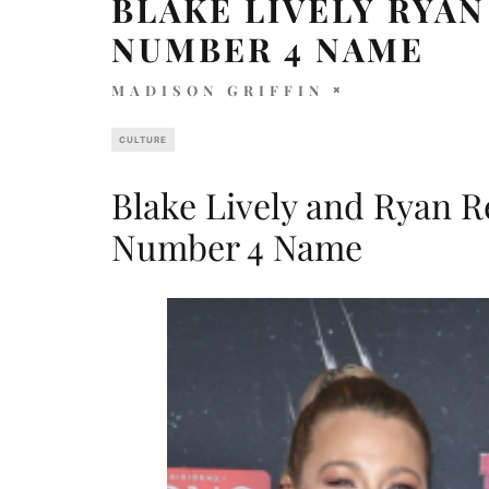
BLAKE LIVELY RYA
NUMBER 4 NAME
MADISON GRIFFIN
CULTURE
Blake Lively and Ryan 
Number 4 Name