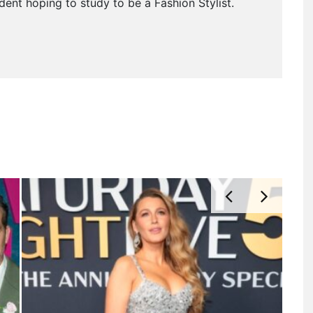
dent hoping to study to be a Fashion Stylist.