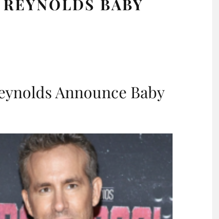
N REYNOLDS BABY
Reynolds Announce Baby