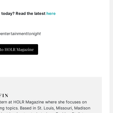
e today? Read the latest
here
@entertainmenttonight
 to HOLR Magazine
FIN
Intern at HOLR Magazine where she focuses on
g topics. Based in St. Louis, Missouri, Madison