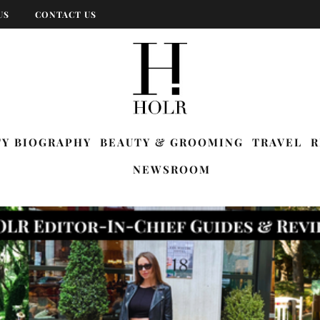
US
CONTACT US
TY BIOGRAPHY
BEAUTY & GROOMING
TRAVEL
R
NEWSROOM