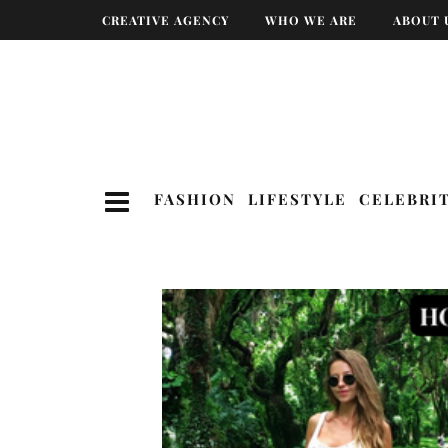
CREATIVE AGENCY
WHO WE ARE
ABOUT 
FASHION
LIFESTYLE
CELEBRI