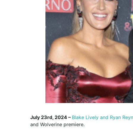
July 23rd, 2024 –
Blake Lively and Ryan Rey
and Wolverine premiere.