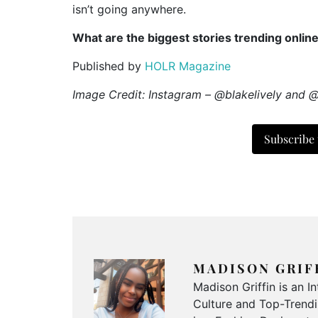
isn’t going anywhere.
What are the biggest stories trending onlin
Published by
HOLR Magazine
Image Credit: Instagram – @blakelively and 
Subscribe
MADISON GRIF
Madison Griffin is an 
Culture and Top-Trendin