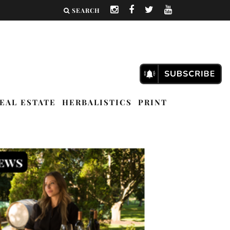
SEARCH
EAL ESTATE
HERBALISTICS
PRINT