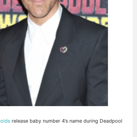
nolds
release baby number 4’s name during Deadpool