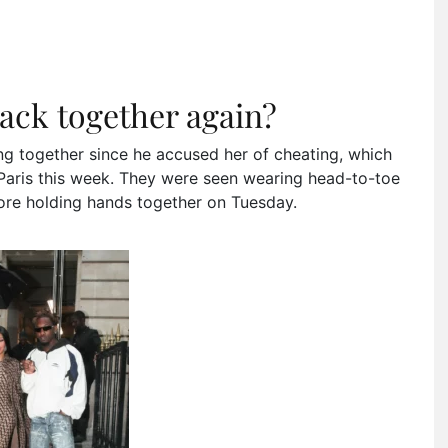
ack together again?
ting together since he accused her of cheating, which
Paris this week. They were seen wearing head-to-toe
tore holding hands together on Tuesday.