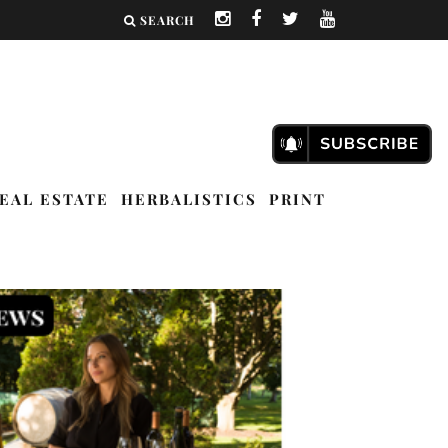
SEARCH
EAL ESTATE
HERBALISTICS
PRINT