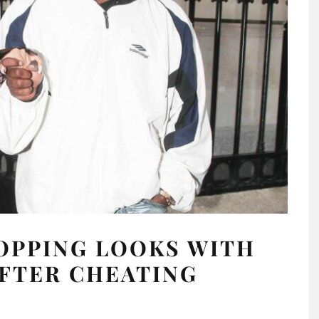
OPPING LOOKS WITH
FTER CHEATING