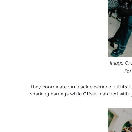
Image Cre
For
They coordinated in black ensemble outfits f
sparking earrings while Offset matched with g