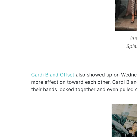
Im
Spl
Cardi B and Offset
also showed up on Wednes
more affection toward each other. Cardi B and
their hands locked together and even pulled o