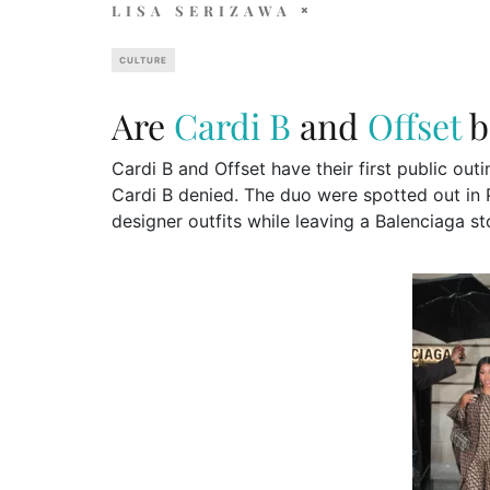
LISA SERIZAWA
CULTURE
Are
Cardi B
and
Offset
b
Cardi B and Offset have their first public ou
Cardi B denied. The duo were spotted out in 
designer outfits while leaving a Balenciaga s