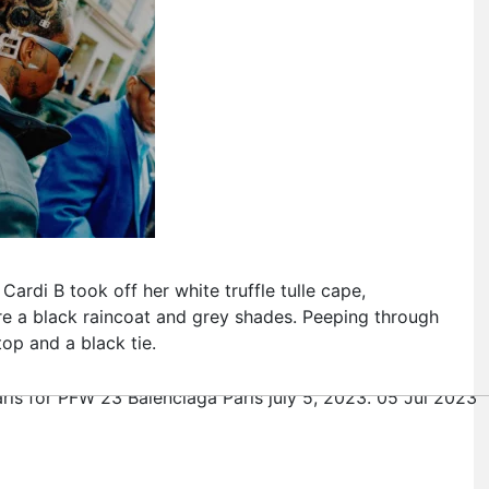
Cardi B took off her white truffle tulle cape,
ore a black raincoat and grey shades. Peeping through
top and a black tie.