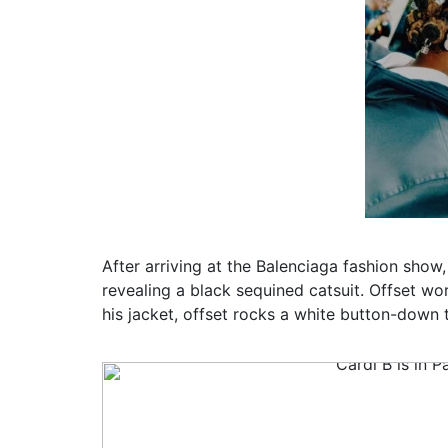
After arriving at the Balenciaga fashion show, 
revealing a black sequined catsuit. Offset w
his jacket, offset rocks a white button-down 