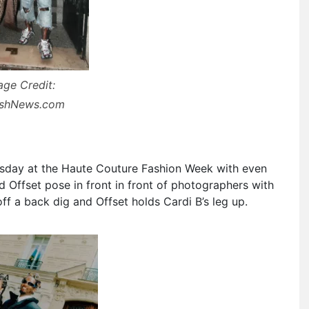
age Credit:
ashNews.com
day at the Haute Couture Fashion Week with even
 Offset pose in front in front of photographers with
ff a back dig and Offset holds Cardi B’s leg up.