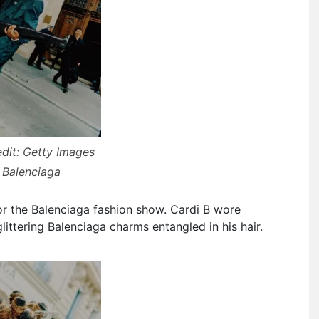
dit: Getty Images
 Balenciaga
or the Balenciaga fashion show. Cardi B wore
littering Balenciaga charms entangled in his hair.