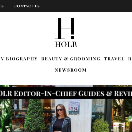
US
CONTACT US
TY BIOGRAPHY
BEAUTY & GROOMING
TRAVEL
R
NEWSROOM