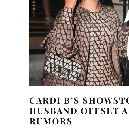
CARDI B’S SHOWST
HUSBAND OFFSET A
RUMORS