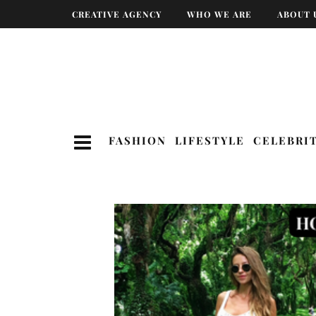
CREATIVE AGENCY
WHO WE ARE
ABOUT 
FASHION
LIFESTYLE
CELEBRI