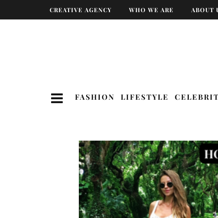
CREATIVE AGENCY
WHO WE ARE
ABOUT 
FASHION
LIFESTYLE
CELEBRI