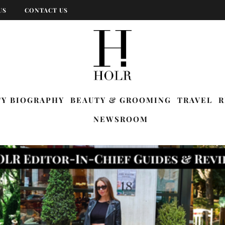
US
CONTACT US
TY BIOGRAPHY
BEAUTY & GROOMING
TRAVEL
R
NEWSROOM