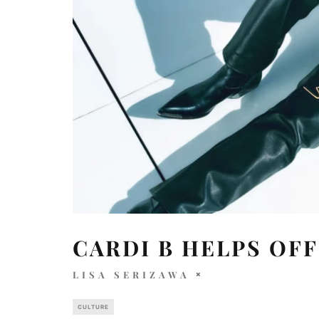
CARDI B HELPS OFF
LISA SERIZAWA
CULTURE