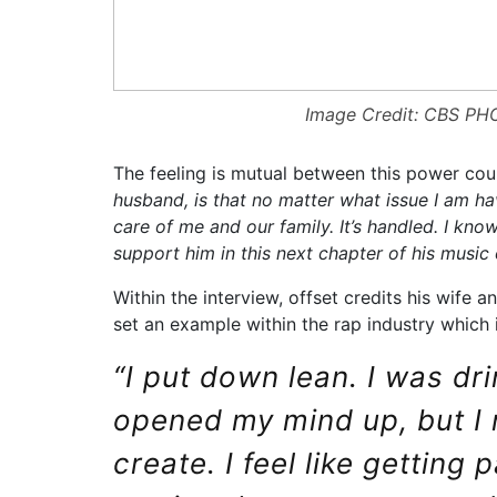
Image Credit: CBS P
The feeling is mutual between this power cou
husband, is that no matter what issue I am hav
care of me and our family. It’s handled. I kno
support him in this next chapter of his music 
Within the interview, offset credits his wife a
set an example within the rap industry which i
“I put down lean. I was dr
opened my mind up, but I 
create. I feel like getting 