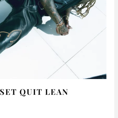
SET QUIT LEAN