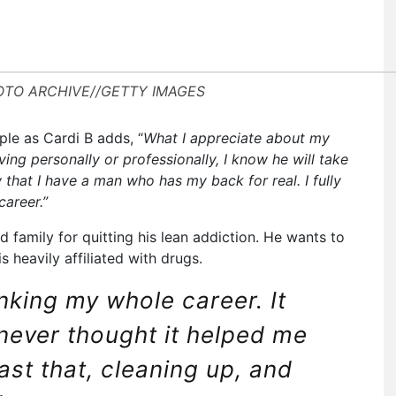
HOTO ARCHIVE//GETTY IMAGES
ple as Cardi B adds, “
What I appreciate about my
ing personally or professionally, I know he will take
w that I have a man who has my back for real. I fully
career.”
nd family for quitting his lean addiction. He wants to
s heavily affiliated with drugs.
inking my whole career. It
never thought it helped me
past that, cleaning up, and