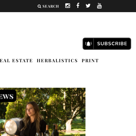
SEARCH
EAL ESTATE
HERBALISTICS
PRINT