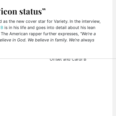
icon status”
s the new cover star for Variety. In the interview,
 B
is in his life and goes into detail about his lean
 The American rapper further expresses,
“We’re a
lieve in God. We believe in family. We’re always