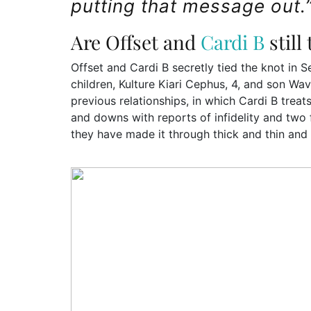
putting that message out.
Are Offset and
Cardi B
still
Offset and Cardi B secretly tied the knot in 
children, Kulture Kiari Cephus, 4, and son Wav
previous relationships, in which Cardi B trea
and downs with reports of infidelity and two f
they have made it through thick and thin and