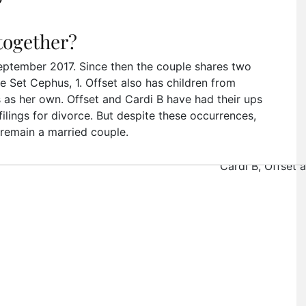
”
 together?
September 2017. Since then the couple shares two
e Set Cephus, 1. Offset also has children from
ts as her own. Offset and Cardi B have had their ups
ilings for divorce. But despite these occurrences,
 remain a married couple.