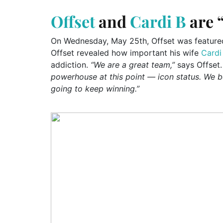
Offset
and
Cardi B
are “
On Wednesday, May 25th, Offset was featured a
Offset revealed how important his wife
Cardi
addiction.
“We are a great team,”
says Offset.
powerhouse at this point — icon status. We be
going to keep winning.”