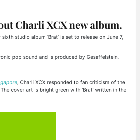
out Charli XCX new album.
 sixth studio album ‘Brat’ is set to release on June 7,
ronic pop sound and is produced by Gesaffelstein.
ngapore
, Charli XCX responded to fan criticism of the
. The cover art is bright green with ‘Brat’ written in the