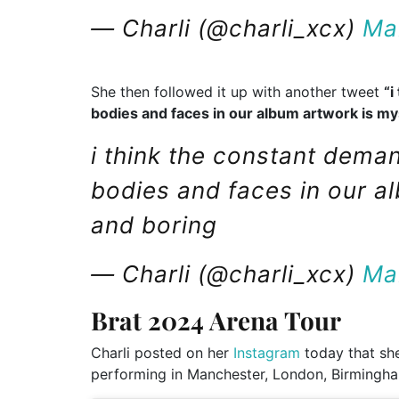
— Charli (@charli_xcx)
Ma
She then followed it up with another tweet
“i
bodies and faces in our album artwork is my
i think the constant dema
bodies and faces in our a
and boring
— Charli (@charli_xcx)
Ma
Brat 2024 Arena Tour
Charli posted on her
Instagram
today that she
performing in Manchester, London, Birmingh