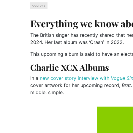
CULTURE
Everything we know ab
The British singer has recently shared that her
2024. Her last album was ‘Crash’ in 2022.
This upcoming album is said to have an elect
Charlie XCX Albums
In a
new cover story interview with
Vogue Si
cover artwork for her upcoming record,
Brat
middle, simple.