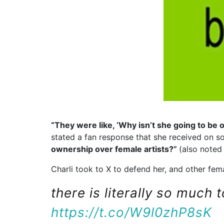
“They were like, ‘Why isn’t she going to be 
stated a fan response that she received on s
ownership over female artists?”
(also note
Charli took to X to defend her, and other femal
there is literally so much 
https://t.co/W9l0zhP8sK