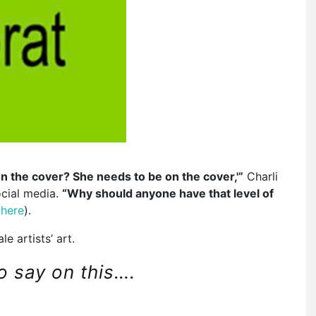
on the cover? She needs to be on the cover,'”
Charli
ocial media.
“Why should anyone have that level of
d
here
).
e artists’ art.
to say on this….