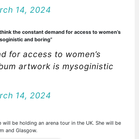
rch 14, 2024
 think the constant demand for access to women’s
soginistic and boring”
nd for access to women’s
lbum artwork is mysoginistic
rch 14, 2024
 will be holding an arena tour in the UK. She will be
am and Glasgow.