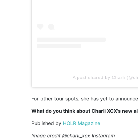
A post shared by Charli (@ch
For other tour spots, she has yet to announce
What do you think about Charli XCX’s new 
Published by
HOLR Magazine
Image credit @charli_xcx Instagram