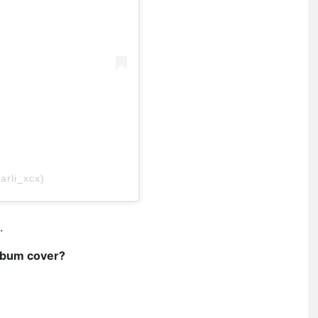
arli_xcx)
.
album cover?