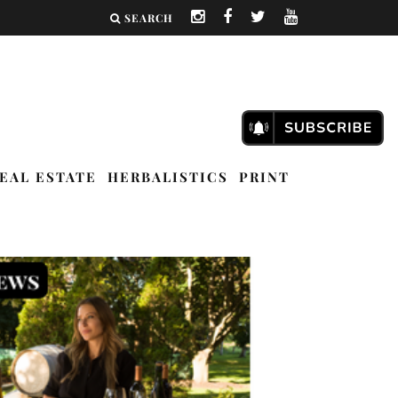
SEARCH
EAL ESTATE
HERBALISTICS
PRINT