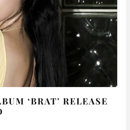
LBUM ‘BRAT’ RELEASE
D