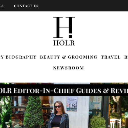
US
CONTACT US
TY BIOGRAPHY
BEAUTY & GROOMING
TRAVEL
R
NEWSROOM