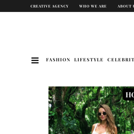
CREATIVE AGENCY
WHO WE ARE
ABOUT 
FASHION
LIFESTYLE
CELEBRI