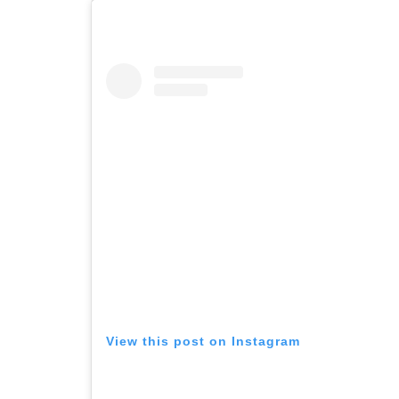
View this post on Instagram