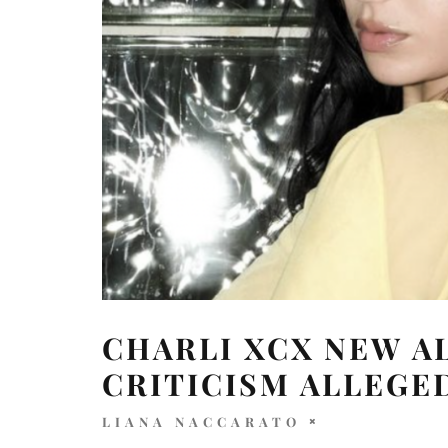
CHARLI XCX NEW A
CRITICISM ALLEGE
LIANA NACCARATO