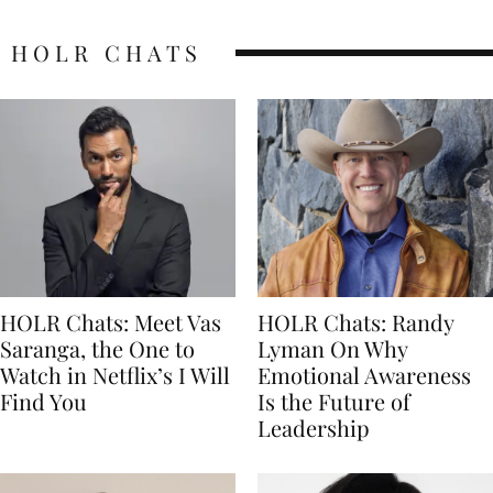
HOLR CHATS
HOLR Chats: Meet Vas
HOLR Chats: Randy
Saranga, the One to
Lyman On Why
Watch in Netflix’s I Will
Emotional Awareness
Find You
Is the Future of
Leadership