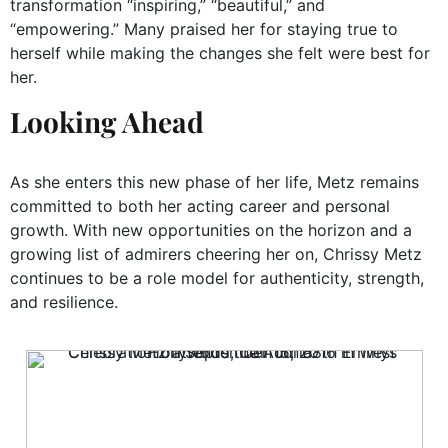
transformation “inspiring,” “beautiful,” and
“empowering.” Many praised her for staying true to
herself while making the changes she felt were best for
her.
Looking Ahead
As she enters this new phase of her life, Metz remains
committed to both her acting career and personal
growth. With new opportunities on the horizon and a
growing list of admirers cheering her on, Chrissy Metz
continues to be a role model for authenticity, strength,
and resilience.