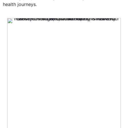
health journeys.