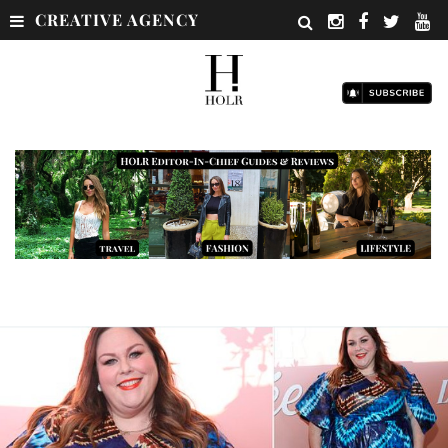
CREATIVE AGENCY