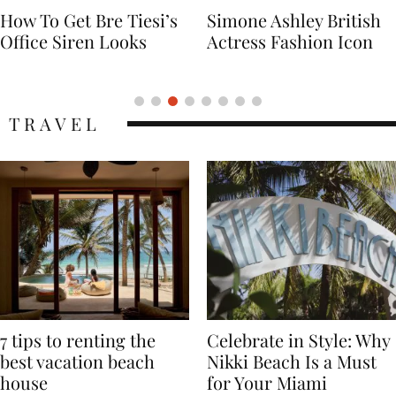
Simone Ashley British
Naomi Campbell
Actress Fashion Icon
Supermodel Fashion
Icon
TRAVEL
7 tips to renting the
Celebrate in Style: Why
best vacation beach
Nikki Beach Is a Must