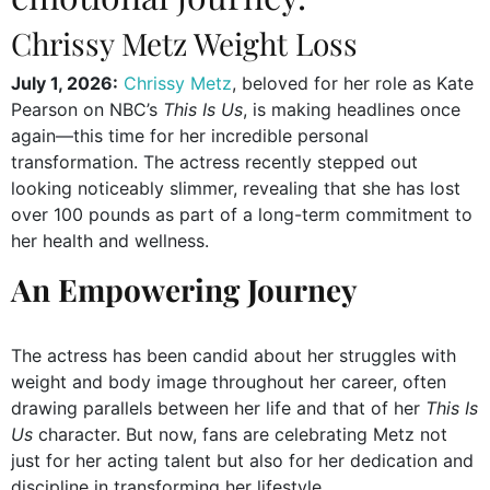
Chrissy Metz Weight Loss
July 1, 2026:
Chrissy Metz
, beloved for her role as Kate
Pearson on NBC’s
This Is Us
, is making headlines once
again—this time for her incredible personal
transformation. The actress recently stepped out
looking noticeably slimmer, revealing that she has lost
over 100 pounds as part of a long-term commitment to
her health and wellness.
An Empowering Journey
The actress has been candid about her struggles with
weight and body image throughout her career, often
drawing parallels between her life and that of her
This Is
Us
character. But now, fans are celebrating Metz not
just for her acting talent but also for her dedication and
discipline in transforming her lifestyle.