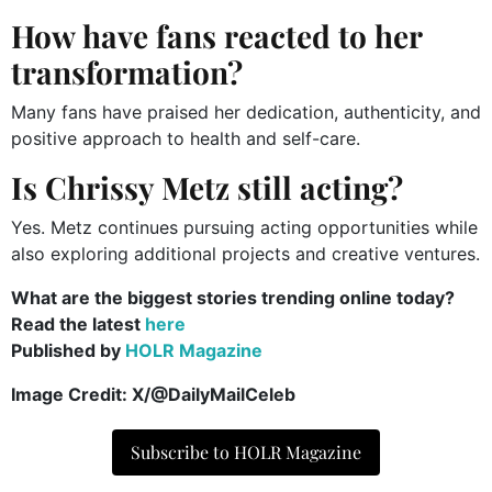
How have fans reacted to her
transformation?
Many fans have praised her dedication, authenticity, and
positive approach to health and self-care.
Is Chrissy Metz still acting?
Yes. Metz continues pursuing acting opportunities while
also exploring additional projects and creative ventures.
What are the biggest stories trending online today?
Read the latest
here
Published by
HOLR Magazine
Image Credit: X/@DailyMailCeleb
Subscribe to HOLR Magazine