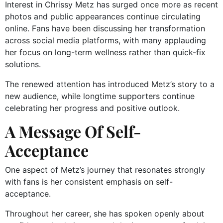
Interest in Chrissy Metz has surged once more as recent
photos and public appearances continue circulating
online. Fans have been discussing her transformation
across social media platforms, with many applauding
her focus on long-term wellness rather than quick-fix
solutions.
The renewed attention has introduced Metz’s story to a
new audience, while longtime supporters continue
celebrating her progress and positive outlook.
A Message Of Self-
Acceptance
One aspect of Metz’s journey that resonates strongly
with fans is her consistent emphasis on self-
acceptance.
Throughout her career, she has spoken openly about