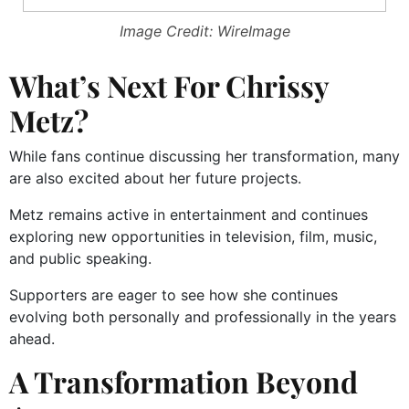
Image Credit: WireImage
What’s Next For Chrissy
Metz?
While fans continue discussing her transformation, many
are also excited about her future projects.
Metz remains active in entertainment and continues
exploring new opportunities in television, film, music,
and public speaking.
Supporters are eager to see how she continues
evolving both personally and professionally in the years
ahead.
A Transformation Beyond