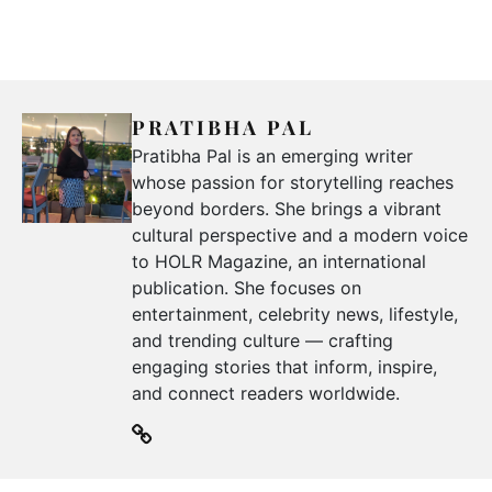
PRATIBHA PAL
Pratibha Pal is an emerging writer
whose passion for storytelling reaches
beyond borders. She brings a vibrant
cultural perspective and a modern voice
to HOLR Magazine, an international
publication. She focuses on
entertainment, celebrity news, lifestyle,
and trending culture — crafting
engaging stories that inform, inspire,
and connect readers worldwide.