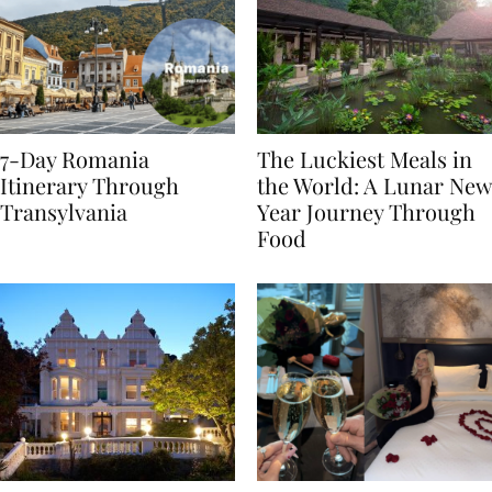
7-Day Romania
The Luckiest Meals in
Itinerary Through
the World: A Lunar New
Transylvania
Year Journey Through
Food