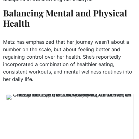
Balancing Mental and Physical
Health
Metz has emphasized that her journey wasn’t about a
number on the scale, but about feeling better and
regaining control over her health. She’s reportedly
incorporated a combination of healthier eating,
consistent workouts, and mental wellness routines into
her daily life.