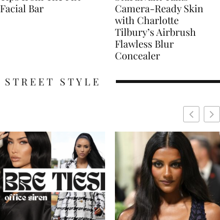
Facial Bar
Camera-Ready Skin
with Charlotte
Tilbury’s Airbrush
Flawless Blur
Concealer
STREET STYLE