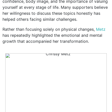
confidence, body image, and the importance of valuing
yourself at every stage of life. Many supporters believe
her willingness to discuss these topics honestly has
helped others facing similar challenges.
Rather than focusing solely on physical changes,
Metz
has repeatedly highlighted the emotional and mental
growth that accompanied her transformation.