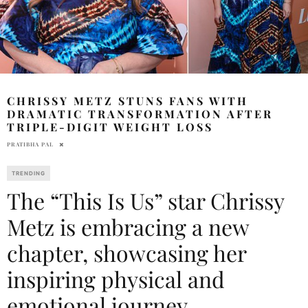
CHRISSY METZ STUNS FANS WITH
DRAMATIC TRANSFORMATION AFTER
TRIPLE-DIGIT WEIGHT LOSS
PRATIBHA PAL
TRENDING
The “This Is Us” star Chrissy
Metz is embracing a new
chapter, showcasing her
inspiring physical and
emotional journey.