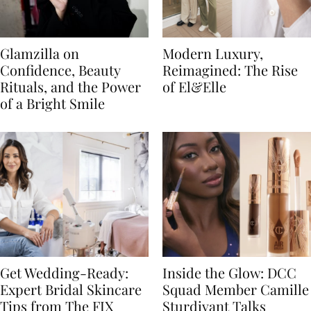
Glamzilla on
Modern Luxury,
Confidence, Beauty
Reimagined: The Rise
Rituals, and the Power
of El&Elle
of a Bright Smile
Get Wedding-Ready:
Inside the Glow: DCC
Expert Bridal Skincare
Squad Member Camille
Tips from The FIX
Sturdivant Talks