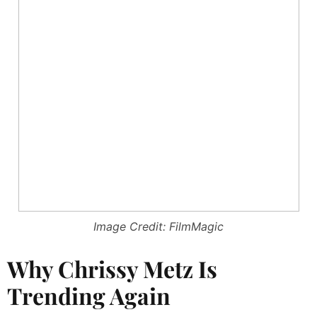
Image Credit: FilmMagic
Why Chrissy Metz Is
Trending Again