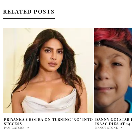
RELATED POSTS
O
DANNY GO! STAR DANIEL COLEMAN’S SON
JANEL PARRISH AN
ISAAC DIES AT 14
UP THREE MONTHS
ROMANCE
NANCY STONE
PRATIBHA PAL