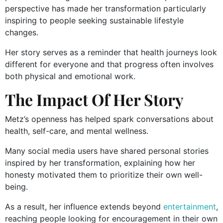
perspective has made her transformation particularly
inspiring to people seeking sustainable lifestyle
changes.
Her story serves as a reminder that health journeys look
different for everyone and that progress often involves
both physical and emotional work.
The Impact Of Her Story
Metz’s openness has helped spark conversations about
health, self-care, and mental wellness.
Many social media users have shared personal stories
inspired by her transformation, explaining how her
honesty motivated them to prioritize their own well-
being.
As a result, her influence extends beyond
entertainment
,
reaching people looking for encouragement in their own