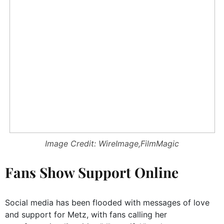
Image Credit: WireImage,FilmMagic
Fans Show Support Online
Social media has been flooded with messages of love
and support for Metz, with fans calling her