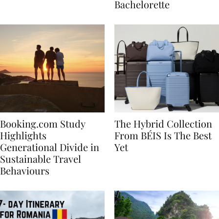
house
for Your Miami
Bachelorette
Booking.com Study
The Hybrid Collection
Highlights
From BÉIS Is The Best
Generational Divide in
Yet
Sustainable Travel
Behaviours