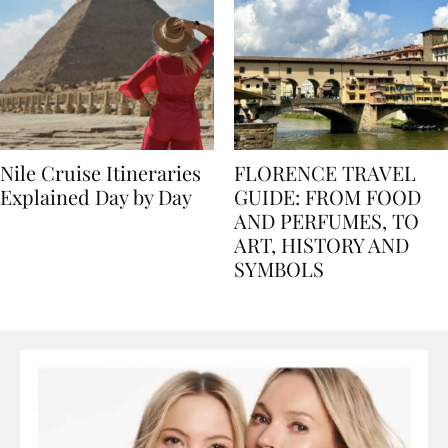
Nile Cruise Itineraries
FLORENCE TRAVEL
Explained Day by Day
GUIDE: FROM FOOD
AND PERFUMES, TO
ART, HISTORY AND
SYMBOLS