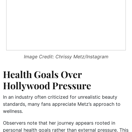
Image Credit: Chrissy Metz/Instagram
Health Goals Over
Hollywood Pressure
In an industry often criticized for unrealistic beauty
standards, many fans appreciate Metz’s approach to
wellness.
Observers note that her journey appears rooted in
personal health goals rather than external pressure. This