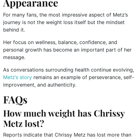
Appearance
For many fans, the most impressive aspect of Metz’s
journey is not the weight loss itself but the mindset
behind it.
Her focus on wellness, balance, confidence, and
personal growth has become an important part of her
message.
As conversations surrounding health continue evolving,
Metz’s story
remains an example of perseverance, self-
improvement, and authenticity.
FAQs
How much weight has Chrissy
Metz lost?
Reports indicate that Chrissy Metz has lost more than