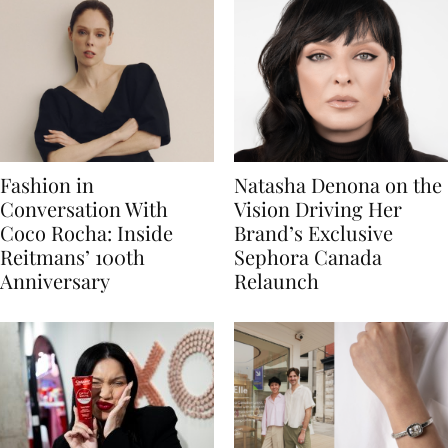
Fashion in
Natasha Denona on the
Conversation With
Vision Driving Her
Coco Rocha: Inside
Brand’s Exclusive
Reitmans’ 100th
Sephora Canada
Anniversary
Relaunch