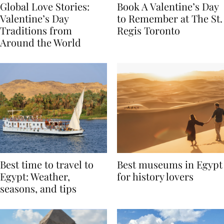
Global Love Stories:
Book A Valentine’s Day
Valentine’s Day
to Remember at The St.
Traditions from
Regis Toronto
Around the World
Best time to travel to
Best museums in Egypt
Egypt: Weather,
for history lovers
seasons, and tips