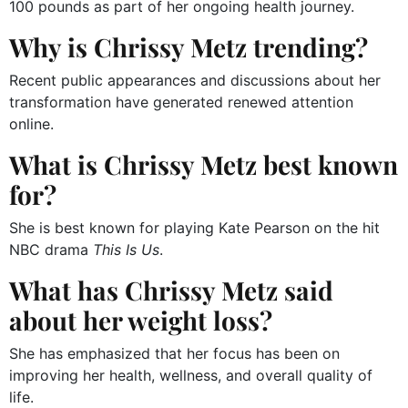
100 pounds as part of her ongoing health journey.
Why is Chrissy Metz trending?
Recent public appearances and discussions about her
transformation have generated renewed attention
online.
What is Chrissy Metz best known
for?
She is best known for playing Kate Pearson on the hit
NBC drama
This Is Us
.
What has Chrissy Metz said
about her weight loss?
She has emphasized that her focus has been on
improving her health, wellness, and overall quality of
life.