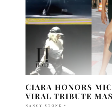
CIARA HONORS MIC
VIRAL TRIBUTE MA
NANCY STONE