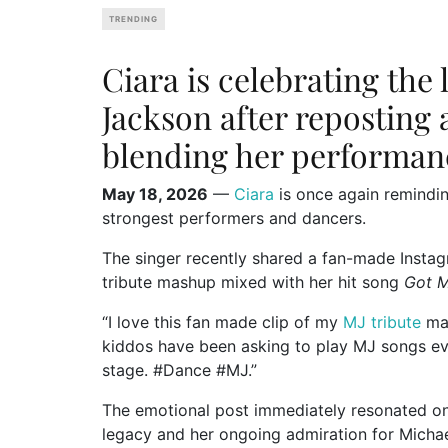
TRENDING
Ciara is celebrating the 
Jackson after reposting 
blending her performan
May 18, 2026
—
Ciara
is once again remindi
strongest performers and dancers.
The singer recently shared a fan-made Insta
tribute mashup mixed with her hit song
Got 
“I love this fan made clip of my
MJ tribute
mas
kiddos have been asking to play MJ songs ever
stage. #Dance #MJ.”
The emotional post immediately resonated on
legacy and her ongoing admiration for
Micha