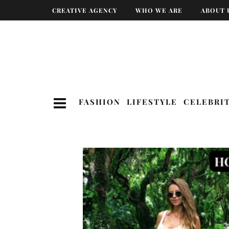
CREATIVE AGENCY
WHO WE ARE
ABOUT 
FASHION
LIFESTYLE
CELEBRI