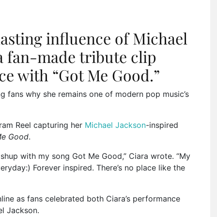
lasting influence of Michael
a fan-made tribute clip
ce with “Got Me Good.”
ng fans why she remains one of modern pop music’s
gram Reel capturing her
Michael Jackson
-inspired
Me Good
.
hup with my song Got Me Good,” Ciara wrote. “My
yday:) Forever inspired. There’s no place like the
line as fans celebrated both Ciara’s performance
el Jackson
.