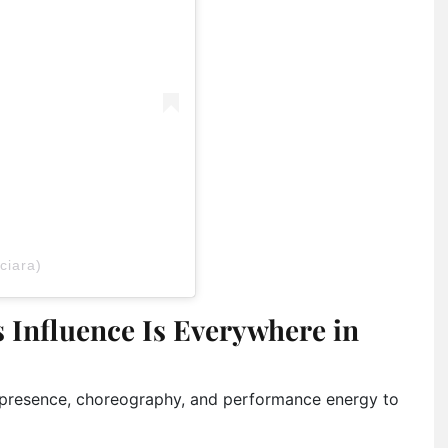
ciara)
 Influence Is Everywhere in
e presence, choreography, and performance energy to