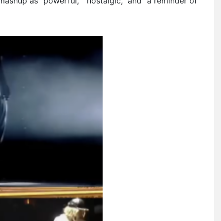
mashup as “powerful,” “nostalgic,” and “a reminder of