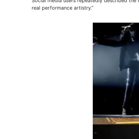
Social media users repeatedly described the 
real performance artistry.”