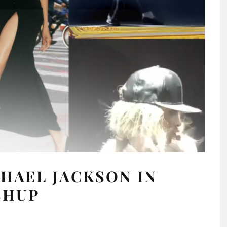
HAEL JACKSON IN
SHUP