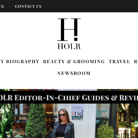
US
CONTACT US
TY BIOGRAPHY
BEAUTY & GROOMING
TRAVEL
R
NEWSROOM