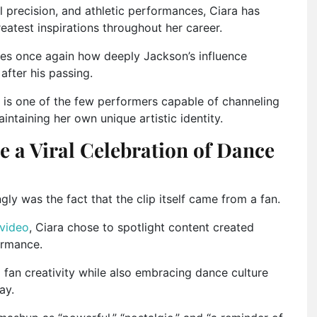
 precision, and athletic performances, Ciara has
atest inspirations throughout her career.
es once again how deeply Jackson’s influence
after his passing.
 is one of the few performers capable of channeling
intaining her own unique artistic identity.
 a Viral Celebration of Dance
ly was the fact that the clip itself came from a fan.
 video
, Ciara chose to spotlight content created
ormance.
g fan creativity while also embracing dance culture
ay.