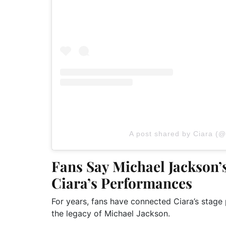
A post shared by Ciara (@
Fans Say Michael Jackson’s
Ciara’s Performances
For years, fans have connected Ciara’s stag
the legacy of Michael Jackson.