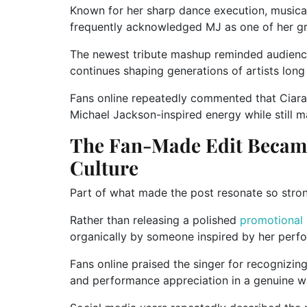
Known for her sharp dance execution, musical
frequently acknowledged MJ as one of her gre
The newest tribute mashup reminded audienc
continues shaping generations of artists long 
Fans online repeatedly commented that Ciara
Michael Jackson-inspired energy while still ma
The Fan-Made Edit Became
Culture
Part of what made the post resonate so strong
Rather than releasing a polished
promotional
organically by someone inspired by her perf
Fans online praised the singer for recognizin
and performance appreciation in a genuine w