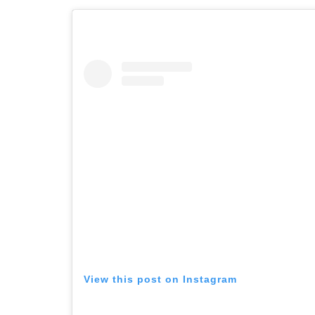
View this post on Instagram