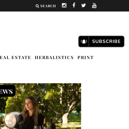
SEARCH
EAL ESTATE
HERBALISTICS
PRINT