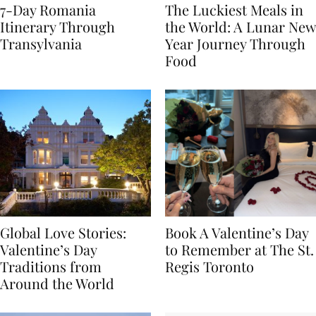
7-Day Romania
The Luckiest Meals in
Itinerary Through
the World: A Lunar New
Transylvania
Year Journey Through
Food
Global Love Stories:
Book A Valentine’s Day
Valentine’s Day
to Remember at The St.
Traditions from
Regis Toronto
Around the World