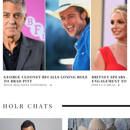
BRITNEY SPEARS ANNOUNCES
INSIDE 2026 OSCA
ENGAGEMENT TO SAM ASGHARI
$350,000
JIMENA GARCIA
ABHI
HOLR CHATS