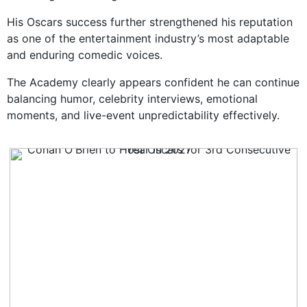
His Oscars success further strengthened his reputation
as one of the entertainment industry’s most adaptable
and enduring comedic voices.
The Academy clearly appears confident he can continue
balancing humor, celebrity interviews, emotional
moments, and live-event unpredictability effectively.