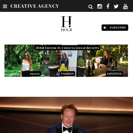
CREATIVE AGENCY