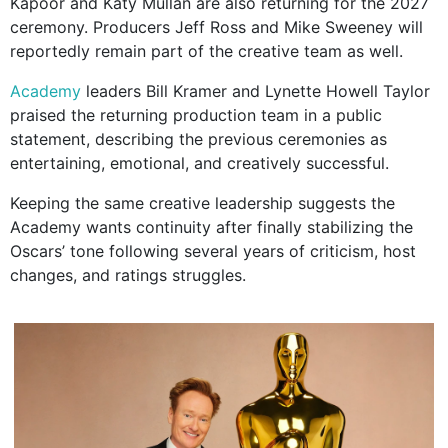
Kapoor and Katy Mullan are also returning for the 2027
ceremony. Producers Jeff Ross and Mike Sweeney will
reportedly remain part of the creative team as well.
Academy
leaders Bill Kramer and Lynette Howell Taylor
praised the returning production team in a public
statement, describing the previous ceremonies as
entertaining, emotional, and creatively successful.
Keeping the same creative leadership suggests the
Academy wants continuity after finally stabilizing the
Oscars’ tone following several years of criticism, host
changes, and ratings struggles.