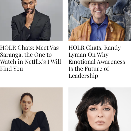
HOLR Chats: Meet Vas
HOLR Chats: Randy
Saranga, the One to
Lyman On Why
Watch in Netflix’s I Will
Emotional Awareness
Find You
Is the Future of
Leadership