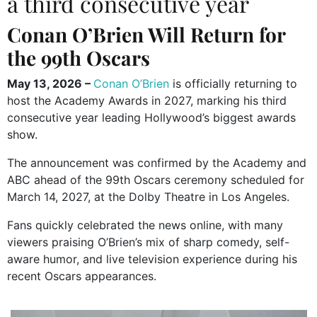
a third consecutive year
Conan O’Brien
Will Return for
the 99th Oscars
May 13, 2026 –
Conan O’Brien
is officially returning to
host the
Academy Awards
in 2027, marking his third
consecutive year leading Hollywood’s biggest awards
show.
The announcement was confirmed by the Academy and
ABC ahead of the 99th Oscars ceremony scheduled for
March 14, 2027, at the Dolby Theatre in Los Angeles.
Fans quickly celebrated the news online, with many
viewers praising O’Brien’s mix of sharp comedy, self-
aware humor, and live television experience during his
recent Oscars appearances.