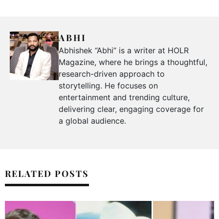
ABHI
Abhishek “Abhi” is a writer at HOLR
Magazine, where he brings a thoughtful,
research-driven approach to
storytelling. He focuses on
entertainment and trending culture,
delivering clear, engaging coverage for
a global audience.
RELATED POSTS