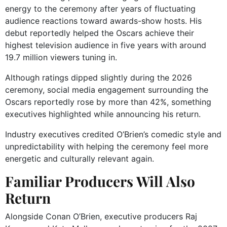
energy to the ceremony after years of fluctuating
audience reactions toward awards-show hosts. His
debut reportedly helped the Oscars achieve their
highest television audience in five years with around
19.7 million viewers tuning in.
Although ratings dipped slightly during the 2026
ceremony, social media engagement surrounding the
Oscars reportedly rose by more than 42%, something
executives highlighted while announcing his return.
Industry executives credited O’Brien’s comedic style and
unpredictability with helping the ceremony feel more
energetic and culturally relevant again.
Familiar Producers Will Also
Return
Alongside Conan O’Brien, executive producers Raj