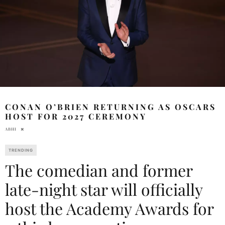
CONAN O’BRIEN RETURNING AS OSCARS
HOST FOR 2027 CEREMONY
ABHI
TRENDING
The comedian and former
late-night star will officially
host the Academy Awards for