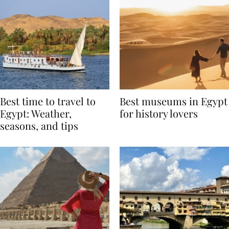
Best time to travel to
Best museums in Egypt
Egypt: Weather,
for history lovers
seasons, and tips