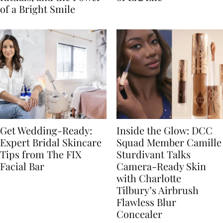
of a Bright Smile
Get Wedding-Ready:
Inside the Glow: DCC
Expert Bridal Skincare
Squad Member Camille
Tips from The FIX
Sturdivant Talks
Facial Bar
Camera-Ready Skin
with Charlotte
Tilbury’s Airbrush
Flawless Blur
Concealer