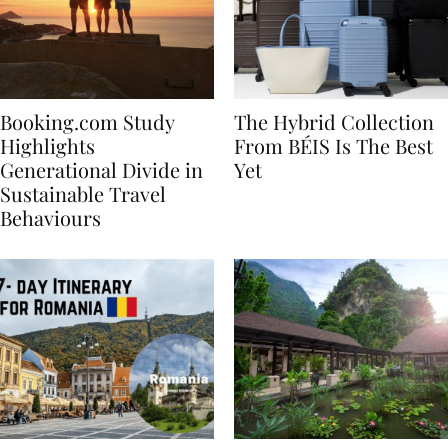
Booking.com Study
The Hybrid Collection
Highlights
From BÉIS Is The Best
Generational Divide in
Yet
Sustainable Travel
Behaviours