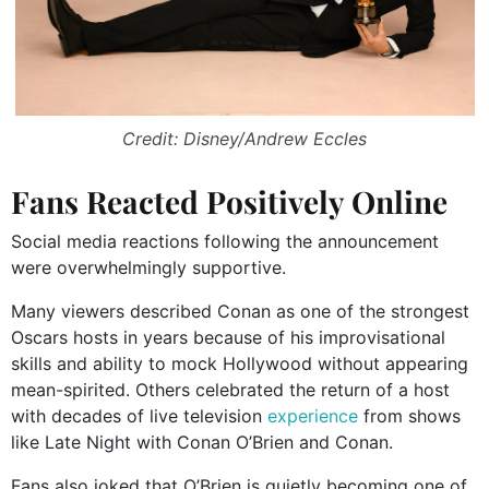
Credit: Disney/Andrew Eccles
Fans Reacted Positively Online
Social media reactions following the announcement
were overwhelmingly supportive.
Many viewers described Conan as one of the strongest
Oscars hosts in years because of his improvisational
skills and ability to mock Hollywood without appearing
mean-spirited. Others celebrated the return of a host
with decades of live television
experience
from shows
like
Late Night with Conan O’Brien
and
Conan
.
Fans also joked that O’Brien is quietly becoming one of