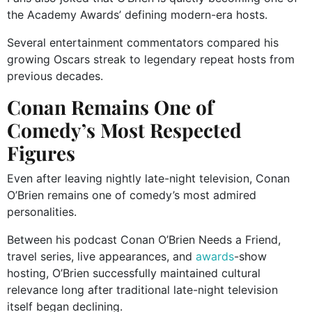
the Academy Awards’ defining modern-era hosts.
Several entertainment commentators compared his
growing Oscars streak to legendary repeat hosts from
previous decades.
Conan Remains One of
Comedy’s Most Respected
Figures
Even after leaving nightly late-night television, Conan
O’Brien remains one of comedy’s most admired
personalities.
Between his podcast
Conan O’Brien Needs a Friend
,
travel series, live appearances, and
awards
-show
hosting, O’Brien successfully maintained cultural
relevance long after traditional late-night television
itself began declining.