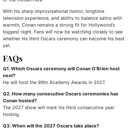
With his sharp improvisational humor, longtime
television experience, and ability to balance satire with
warmth, Conan remains a strong fit for Hollywood’s
biggest night. Fans will now be watching closely to see
whether his third Oscars ceremony can become his best
yet.
FAQs
Q1. Which Oscars ceremony will Conan O’Brien host
next?
He will host the 99th Academy Awards in 2027.
Q2. How many consecutive Oscars ceremonies has
Conan hosted?
The 2027 show will mark his third consecutive year
hosting.
Q3. When will the 2027 Oscars take place?