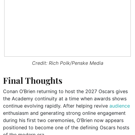
Credit: Rich Polk/Penske Media
Final Thoughts
Conan O’Brien returning to host the 2027 Oscars gives
the Academy continuity at a time when awards shows
continue evolving rapidly. After helping revive
audience
enthusiasm and generating strong online engagement
during his first two ceremonies, O’Brien now appears
positioned to become one of the defining Oscars hosts
of the modern era.