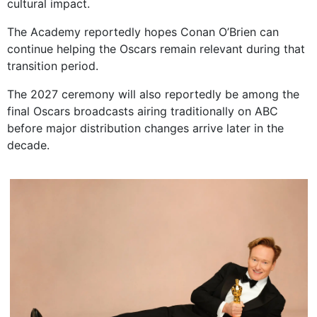
cultural impact.
The Academy reportedly hopes Conan O’Brien can
continue helping the Oscars remain relevant during that
transition period.
The 2027 ceremony will also reportedly be among the
final Oscars broadcasts airing traditionally on ABC
before major distribution changes arrive later in the
decade.