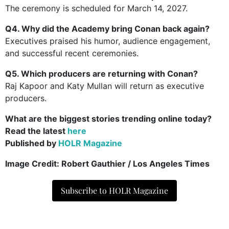
The ceremony is scheduled for March 14, 2027.
Q4. Why did the Academy bring Conan back again?
Executives praised his humor, audience engagement,
and successful recent ceremonies.
Q5. Which producers are returning with Conan?
Raj Kapoor and Katy Mullan will return as executive
producers.
What are the biggest stories trending online today?
Read the latest
here
Published by
HOLR Magazine
Image Credit:
Robert Gauthier / Los Angeles Times
Subscribe to HOLR Magazine