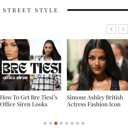
STREET STYLE
Simone Ashley British
Naomi Campbell
Actress Fashion Icon
Supermodel Fashion
Icon