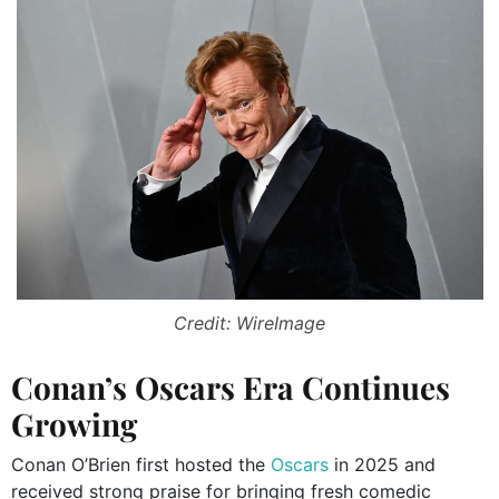
Credit: WireImage
Conan’s Oscars Era Continues
Growing
Conan O’Brien first hosted the
Oscars
in 2025 and
received strong praise for bringing fresh comedic