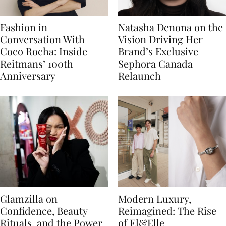
Fashion in
Natasha Denona on the
Conversation With
Vision Driving Her
Coco Rocha: Inside
Brand’s Exclusive
Reitmans’ 100th
Sephora Canada
Anniversary
Relaunch
Glamzilla on
Modern Luxury,
Confidence, Beauty
Reimagined: The Rise
Rituals, and the Power
of El&Elle