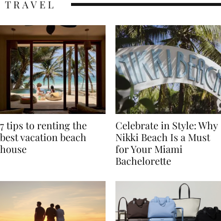
TRAVEL
7 tips to renting the
Celebrate in Style: Why
best vacation beach
Nikki Beach Is a Must
house
for Your Miami
Bachelorette