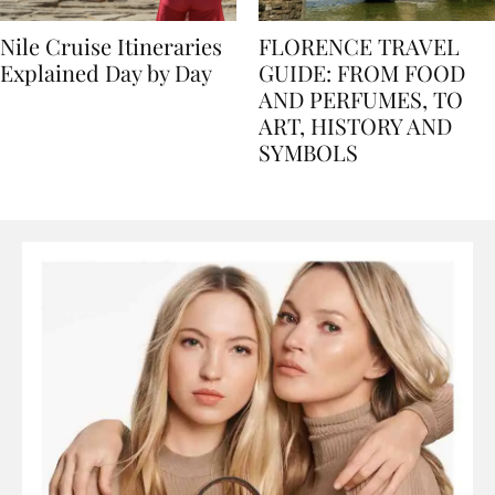
Nile Cruise Itineraries
FLORENCE TRAVEL
Explained Day by Day
GUIDE: FROM FOOD
AND PERFUMES, TO
ART, HISTORY AND
SYMBOLS