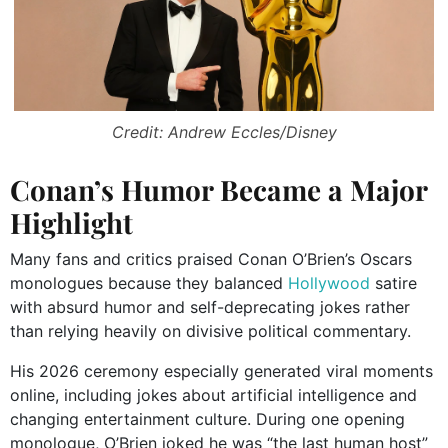
Credit: Andrew Eccles/Disney
Conan’s Humor Became a Major
Highlight
Many fans and critics praised Conan O’Brien’s Oscars
monologues because they balanced
Hollywood
satire
with absurd humor and self-deprecating jokes rather
than relying heavily on divisive political commentary.
His 2026 ceremony especially generated viral moments
online, including jokes about artificial intelligence and
changing entertainment culture. During one opening
monologue, O’Brien joked he was “the last human host”