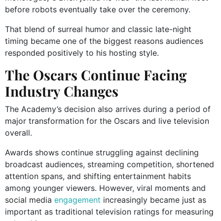
before robots eventually take over the ceremony.
That blend of surreal humor and classic late-night
timing became one of the biggest reasons audiences
responded positively to his hosting style.
The Oscars Continue Facing
Industry Changes
The Academy’s decision also arrives during a period of
major transformation for the Oscars and live television
overall.
Awards shows continue struggling against declining
broadcast audiences, streaming competition, shortened
attention spans, and shifting entertainment habits
among younger viewers. However, viral moments and
social media
engagement
increasingly became just as
important as traditional television ratings for measuring