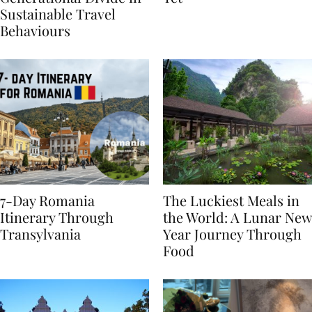
Generational Divide in
Yet
Sustainable Travel
Behaviours
7-Day Romania
The Luckiest Meals in
Itinerary Through
the World: A Lunar New
Transylvania
Year Journey Through
Food