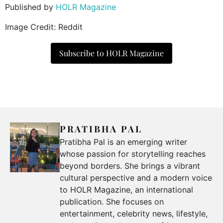
Published by
HOLR Magazine
Image Credit: Reddit
Subscribe to HOLR Magazine
PRATIBHA PAL
Pratibha Pal is an emerging writer
whose passion for storytelling reaches
beyond borders. She brings a vibrant
cultural perspective and a modern voice
to HOLR Magazine, an international
publication. She focuses on
entertainment, celebrity news, lifestyle,