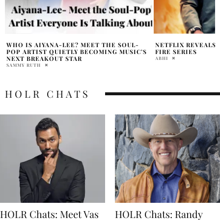
NETFLIX REVEALS FIRST LOOK AT MAN ON
DENZEL WASHINGT
FIRE SERIES
TAKES FIRST STE
MINISTER
ABHI
HOLR MAGAZINE EDITOR
HOLR CHATS
HOLR Chats: Meet Vas
HOLR Chats: Randy