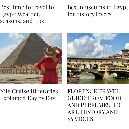
Best time to travel to
Best museums in Egypt
Egypt: Weather,
for history lovers
seasons, and tips
Nile Cruise Itineraries
FLORENCE TRAVEL
Explained Day by Day
GUIDE: FROM FOOD
AND PERFUMES, TO
ART, HISTORY AND
SYMBOLS