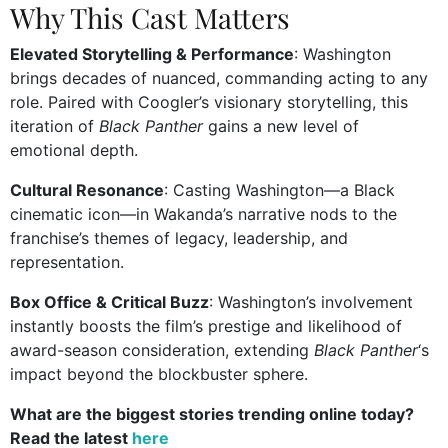
Why This Cast Matters
Elevated Storytelling & Performance
: Washington
brings decades of nuanced, commanding acting to any
role. Paired with Coogler’s visionary storytelling, this
iteration of
Black Panther
gains a new level of
emotional depth.
Cultural Resonance
: Casting Washington—a Black
cinematic icon—in Wakanda’s narrative nods to the
franchise’s themes of legacy, leadership, and
representation.
Box Office & Critical Buzz
: Washington’s involvement
instantly boosts the film’s prestige and likelihood of
award-season consideration, extending
Black Panther
‘s
impact beyond the blockbuster sphere.
What are the biggest stories trending online today?
Read the latest
here