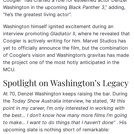
Washington in the upcoming
Black Panther 3
,” adding,
“he’s the greatest living actor”.
Washington himself ignited excitement during an
interview promoting
Gladiator II
, where he revealed that
Coogler is actively writing for him. Marvel Studios has
yet to officially announce the film, but the combination
of Coogler’s vision and Washington’s gravitas has made
the project one of the most hotly anticipated in the
MCU.
Spotlight on Washington’s Legacy
At 70, Denzel Washington keeps raising the bar. During
the
Today Show Australia
interview, he stated,
“At this
point in my career, I’m only interested in working with
the best… I don’t know how many more films I’m going
to make… I want to do things that I haven’t done”
. His
upcoming slate is nothing short of remarkable: