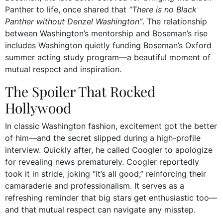
Panther to life, once shared that
“There is no Black
Panther without Denzel Washington”
. The relationship
between Washington’s mentorship and Boseman’s rise
includes Washington quietly funding Boseman’s Oxford
summer acting study program—a beautiful moment of
mutual respect and inspiration.
The Spoiler That Rocked
Hollywood
In classic Washington fashion, excitement got the better
of him—and the secret slipped during a high-profile
interview. Quickly after, he called Coogler to apologize
for revealing news prematurely. Coogler reportedly
took it in stride, joking “it’s all good,” reinforcing their
camaraderie and professionalism. It serves as a
refreshing reminder that big stars get enthusiastic too—
and that mutual respect can navigate any misstep.