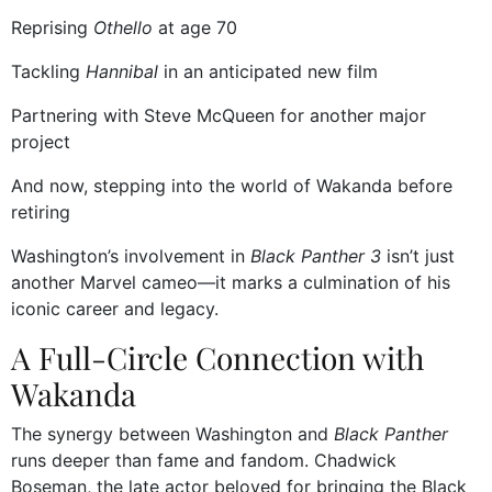
Reprising
Othello
at age 70
Tackling
Hannibal
in an anticipated new film
Partnering with Steve McQueen for another major
project
And now, stepping into the world of Wakanda before
retiring
Washington’s involvement in
Black Panther 3
isn’t just
another Marvel cameo—it marks a culmination of his
iconic career and legacy.
A Full-Circle Connection with
Wakanda
The synergy between Washington and
Black Panther
runs deeper than fame and fandom. Chadwick
Boseman, the late actor beloved for bringing the Black