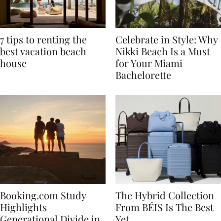
7 tips to renting the
Celebrate in Style: Why
best vacation beach
Nikki Beach Is a Must
house
for Your Miami
Bachelorette
Booking.com Study
The Hybrid Collection
Highlights
From BÉIS Is The Best