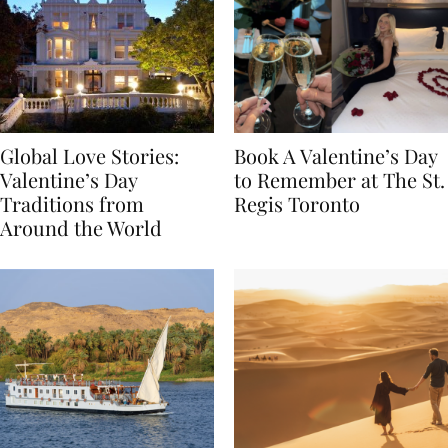
Global Love Stories:
Book A Valentine’s Day
Valentine’s Day
to Remember at The St.
Traditions from
Regis Toronto
Around the World