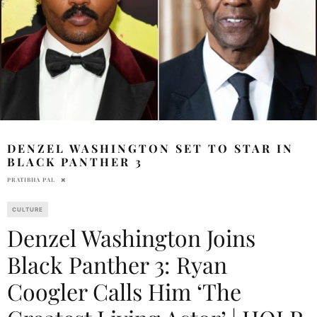
DENZEL WASHINGTON SET TO STAR IN
BLACK PANTHER 3
PRATIBHA PAL
CULTURE
Denzel Washington Joins
Black Panther 3: Ryan
Coogler Calls Him ‘The