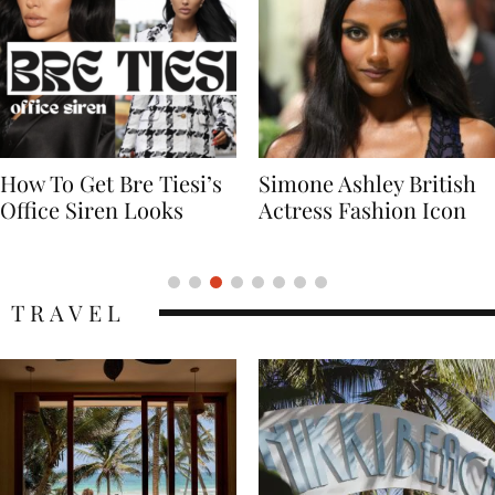
Simone Ashley British
Naomi Campbell
Actress Fashion Icon
Supermodel Fashion
Icon
TRAVEL