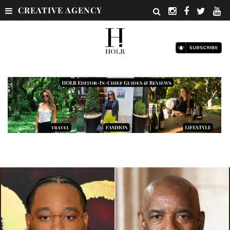
CREATIVE AGENCY