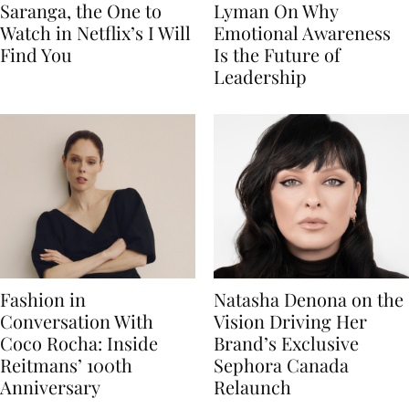
Saranga, the One to
Lyman On Why
Watch in Netflix’s I Will
Emotional Awareness
Find You
Is the Future of
Leadership
Fashion in
Natasha Denona on the
Conversation With
Vision Driving Her
Coco Rocha: Inside
Brand’s Exclusive
Reitmans’ 100th
Sephora Canada
Anniversary
Relaunch