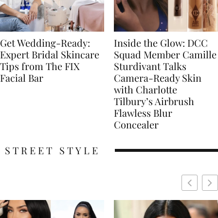
Get Wedding-Ready:
Inside the Glow: DCC
Expert Bridal Skincare
Squad Member Camille
Tips from The FIX
Sturdivant Talks
Facial Bar
Camera-Ready Skin
with Charlotte
Tilbury’s Airbrush
Flawless Blur
Concealer
STREET STYLE