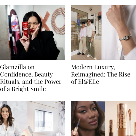
Glamzilla on
Modern Luxury,
Confidence, Beauty
Reimagined: The Rise
Rituals, and the Power
of El&Elle
of a Bright Smile