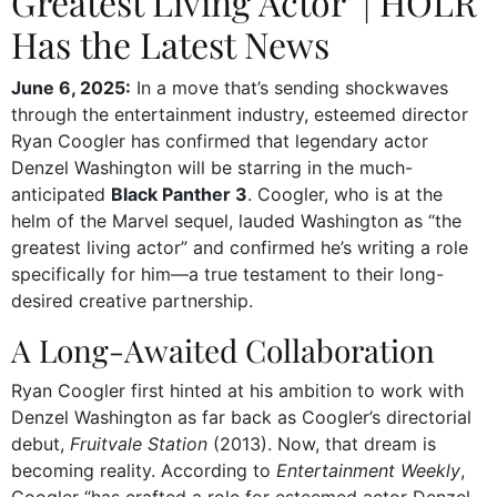
Greatest Living Actor’ | HOLR
Has the Latest News
June 6, 2025:
In a move that’s sending shockwaves
through the entertainment industry, esteemed director
Ryan Coogler has confirmed that legendary actor
Denzel Washington will be starring in the much-
anticipated
Black Panther 3
. Coogler, who is at the
helm of the Marvel sequel, lauded Washington as “the
greatest living actor” and confirmed he’s writing a role
specifically for him—a true testament to their long-
desired creative partnership.
A Long-Awaited Collaboration
Ryan Coogler first hinted at his ambition to work with
Denzel Washington as far back as Coogler’s directorial
debut,
Fruitvale Station
(2013). Now, that dream is
becoming reality. According to
Entertainment Weekly
,
Coogler “has crafted a role for esteemed actor Denzel