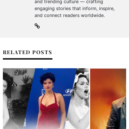
and trending culture — crafting
engaging stories that inform, inspire,
and connect readers worldwide.
RELATED POSTS