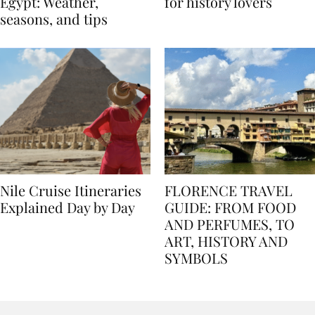
Best time to travel to
Best museums in Egypt
Egypt: Weather,
for history lovers
seasons, and tips
Nile Cruise Itineraries
FLORENCE TRAVEL
Explained Day by Day
GUIDE: FROM FOOD
AND PERFUMES, TO
ART, HISTORY AND
SYMBOLS