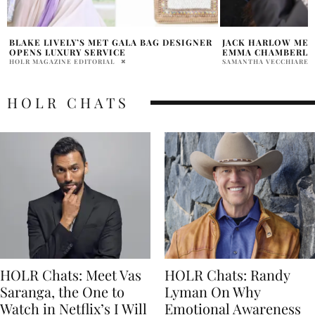
JACK HARLOW MET GALA 2023 INTERVIEW
KIM KARDASHIAN 
EMMA CHAMBERLAIN
2026
SAMANTHA VECCHIARELLI
PRATIBHA PAL
HOLR CHATS
HOLR Chats: Meet Vas
HOLR Chats: Randy
Saranga, the One to
Lyman On Why
Watch in Netflix’s I Will
Emotional Awareness