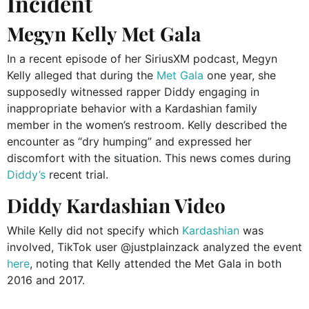
Incident
Megyn Kelly Met Gala
In a recent episode of her SiriusXM podcast, Megyn
Kelly alleged that during the
Met Gala
one year, she
supposedly witnessed rapper Diddy engaging in
inappropriate behavior with a Kardashian family
member in the women’s restroom.
Kelly described the
encounter as “dry humping” and expressed her
discomfort with the situation. This news comes during
Diddy’s
recent trial.
Diddy Kardashian Video
While Kelly did not specify which
Kardashian
was
involved, TikTok user @justplainzack analyzed the event
here
, noting that Kelly attended the Met Gala in both
2016 and 2017.