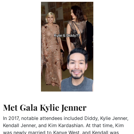
Met Gala Kylie Jenner
In 2017, notable attendees included Diddy, Kylie Jenner,
Kendall Jenner, and Kim Kardashian.
At that time, Kim
was newly married to Kanye West, and Kendall was