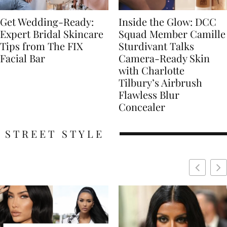
Get Wedding-Ready:
Inside the Glow: DCC
Expert Bridal Skincare
Squad Member Camille
Tips from The FIX
Sturdivant Talks
Facial Bar
Camera-Ready Skin
with Charlotte
Tilbury’s Airbrush
Flawless Blur
Concealer
STREET STYLE