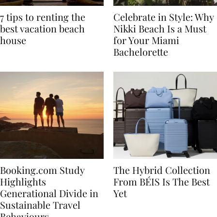
7 tips to renting the
Celebrate in Style: Why
best vacation beach
Nikki Beach Is a Must
house
for Your Miami
Bachelorette
Booking.com Study
The Hybrid Collection
Highlights
From BÉIS Is The Best
Generational Divide in
Yet
Sustainable Travel