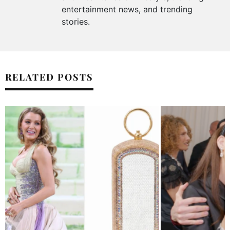
entertainment news, and trending
stories.
RELATED POSTS