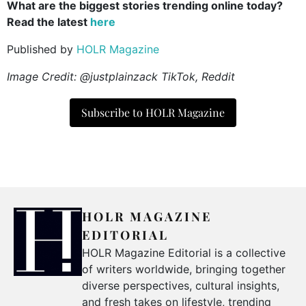
What are the biggest stories trending online today?
Read the latest
here
Published by
HOLR Magazine
Image Credit: @justplainzack TikTok, Reddit
Subscribe to HOLR Magazine
HOLR MAGAZINE
EDITORIAL
HOLR Magazine Editorial is a collective
of writers worldwide, bringing together
diverse perspectives, cultural insights,
and fresh takes on lifestyle, trending