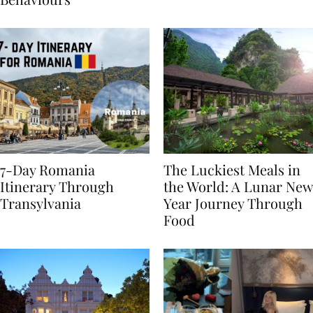
Behaviours
7-Day Romania
The Luckiest Meals in
Itinerary Through
the World: A Lunar New
Transylvania
Year Journey Through
Food