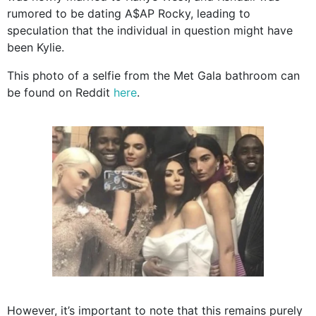
rumored to be dating A$AP Rocky, leading to
speculation that the individual in question might have
been Kylie.
This photo of a selfie from the Met Gala bathroom can
be found on Reddit
here
.
However, it’s important to note that this remains purely