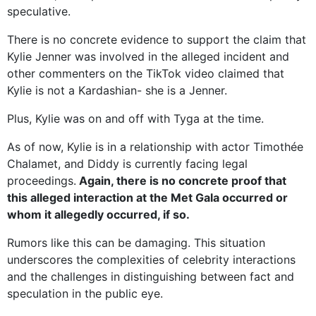
speculative.
There is no concrete evidence to support the claim that
Kylie Jenner was involved in the alleged incident and
other commenters on the TikTok video claimed that
Kylie is not a Kardashian- she is a Jenner.
Plus, Kylie was on and off with Tyga at the time.
As of now, Kylie is in a relationship with actor Timothée
Chalamet, and Diddy is currently facing legal
proceedings.
Again, there is no concrete proof that
this alleged interaction at the Met Gala occurred or
whom it allegedly occurred, if so.
Rumors like this can be damaging. This situation
underscores the complexities of celebrity interactions
and the challenges in distinguishing between fact and
speculation in the public eye.