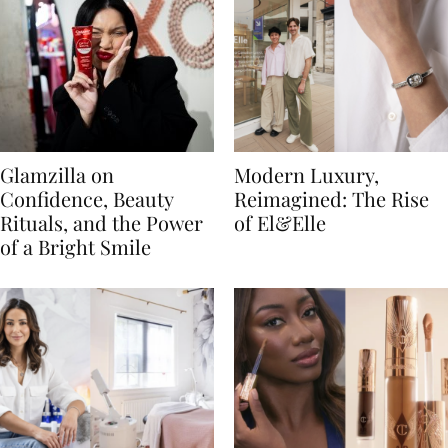
Glamzilla on
Modern Luxury,
Confidence, Beauty
Reimagined: The Rise
Rituals, and the Power
of El&Elle
of a Bright Smile