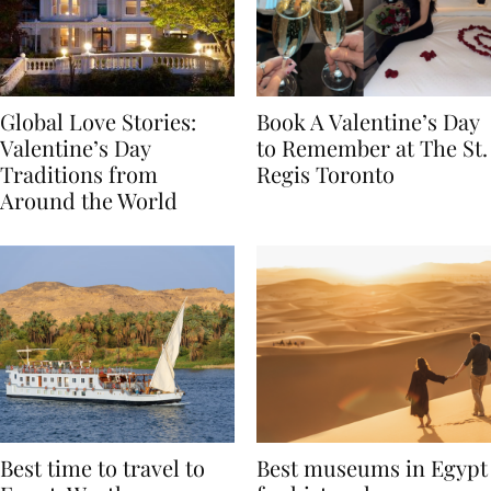
Global Love Stories:
Book A Valentine’s Day
Valentine’s Day
to Remember at The St.
Traditions from
Regis Toronto
Around the World