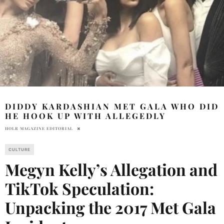
DIDDY KARDASHIAN MET GALA WHO DID
HE HOOK UP WITH ALLEGEDLY
HOLR MAGAZINE EDITORIAL
CULTURE
Megyn Kelly’s Allegation and
TikTok Speculation:
Unpacking the 2017 Met Gala