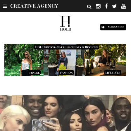
CREATIVE AGENCY