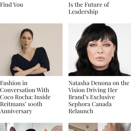
Find You
Is the Future of
Leadership
Fashion in
Natasha Denona on the
Conversation With
Vision Driving Her
Coco Rocha: Inside
Brand’s Exclusive
Reitmans’ 100th
Sephora Canada
Anniversary
Relaunch