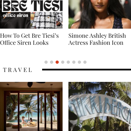
Simone Ashley British
Naomi Campbell
Actress Fashion Icon
Supermodel Fashion
Icon
TRAVEL