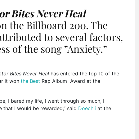
tor Bites Never Heal
on the Billboard 200. The
attributed
to several factors,
ess of the song
”
Anxiety.
”
gator Bites Never Heal
has entered the top 10 of the
er it won
the Best
Rap Album Award at the
e, I bared my life, I went through so much, I
 that I would
be rewarded
,
”
said
Doechii
at the