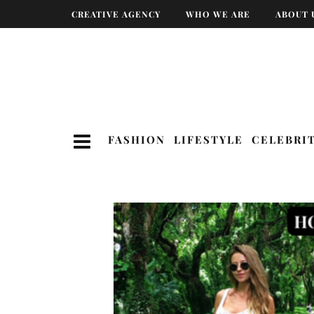
CREATIVE AGENCY
WHO WE ARE
ABOUT 
FASHION
LIFESTYLE
CELEBRI