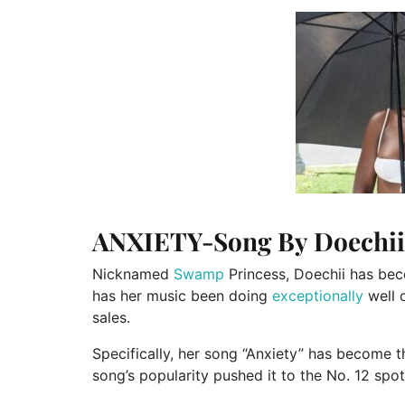
ANXIETY-Song By Doechii
Nicknamed
Swamp
Princess, Doechii has bec
has her music
been doing
exceptionally
well 
sales.
Specifically, her song
“
Anxiety
”
has become the
song’s
popularity pushed it to the No. 12 spo