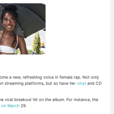
ome a new, refreshing voice in female rap.
Not only
on streaming platforms,
but so
have he
r vinyl
and CD
 viral breakout hit on the album. For instance, the
t
on March
29.