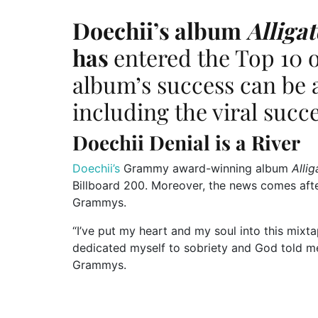
Doechii’s
album
Alliga
has
entered the Top 10 
album’s
success can
be 
including the viral succ
Doechii Denial is a River
Doechii’s
Grammy award-winning album
Alli
Billboard 200. Moreover, the news comes aft
Grammys.
“
I
’ve
put my heart and my soul into this mixtap
dedicated myself to sobriety
and
God told me
Grammys.