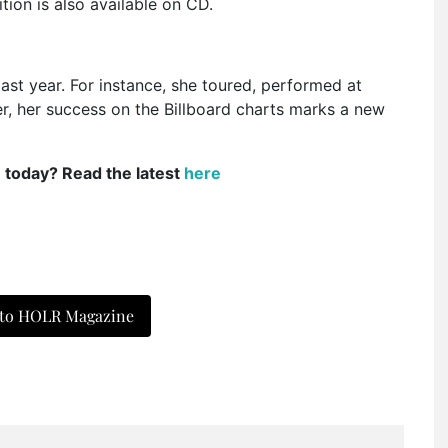
tion is also available on CD.
st year. For instance, she toured, performed at
, her success on the Billboard charts marks a new
e today? Read the latest
here
 to HOLR Magazine