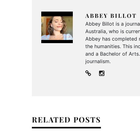
ABBEY BILLOT
Abbey Billot is a journ
Australia, who is curr
Abbey has completed n
the humanities. This i
and a Bachelor of Arts.
journalism.
RELATED POSTS