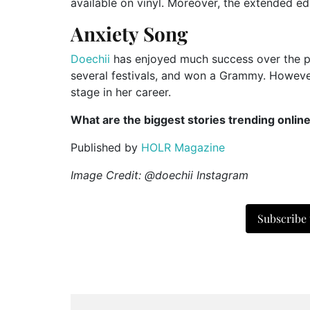
available on vinyl. Moreover, the extended edi
Anxiety Song
Doechii
has enjoyed much success over the pa
several festivals, and won a Grammy. However
stage in her career.
What are the biggest stories trending onlin
Published by
HOLR Magazine
Image Credit: @doechii Instagram
Subscribe