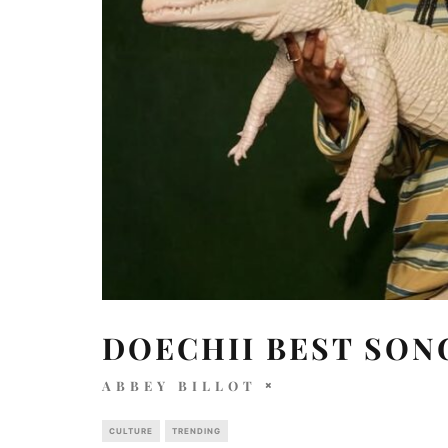
DOECHII BEST SON
ABBEY BILLOT
CULTURE
TRENDING