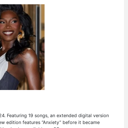
4. Featuring 19 songs, an extended digital version
new edition features ”Anxiety” before it became