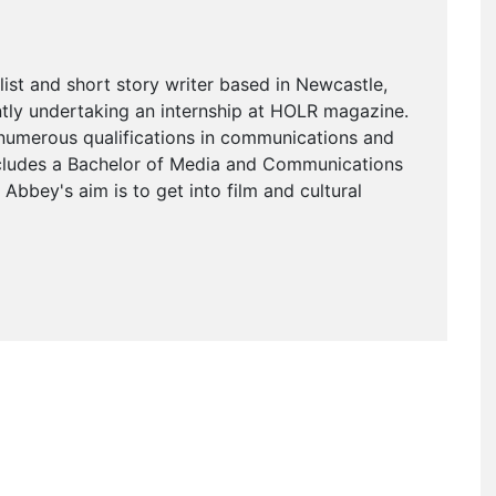
alist and short story writer based in Newcastle,
ently undertaking an internship at HOLR magazine.
umerous qualifications in communications and
ncludes a Bachelor of Media and Communications
 Abbey's aim is to get into film and cultural