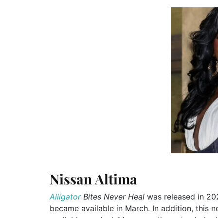
Nissan Altima
Alligator
Bites Never Heal
was released in 202
became available in March. In addition, this 