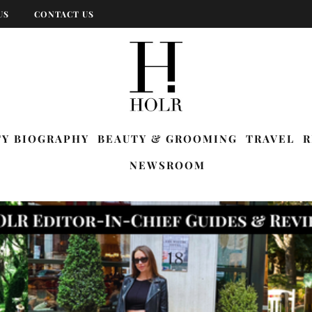
US
CONTACT US
TY BIOGRAPHY
BEAUTY & GROOMING
TRAVEL
R
NEWSROOM