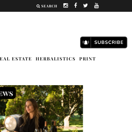
SEARCH
EAL ESTATE
HERBALISTICS
PRINT