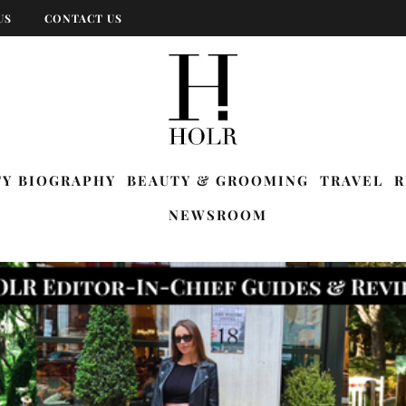
US
CONTACT US
TY BIOGRAPHY
BEAUTY & GROOMING
TRAVEL
R
NEWSROOM