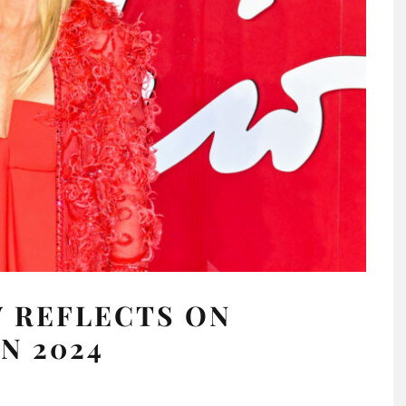
 REFLECTS ON
N 2024