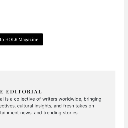
 to HOLR Magazine
E EDITORIAL
 is a collective of writers worldwide, bringing
ctives, cultural insights, and fresh takes on
ertainment news, and trending stories.