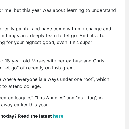
for me, but this year was about learning to understand
 really painful and have come with big change and
 on things and deeply learn to let go. And also to
g for your highest good, even if it’s super
and 18-year-old Moses with her ex-husband Chris
 “let go” of recently on Instagram.
ife where everyone is always under one roof”, which
 to attend college.
hed colleagues”, “Los Angeles” and “our dog”, in
way earlier this year.
e today? Read the latest
here