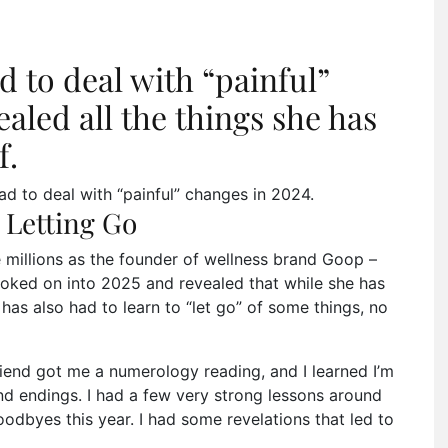
 to deal with “painful”
aled all the things she has
f.
 to deal with “painful” changes in 2024.
 Letting Go
millions as the founder of wellness brand Goop –
ooked on into 2025 and revealed that while she has
has also had to learn to “let go” of some things, no
friend got me a numerology reading, and I learned I’m
and endings. I had a few very strong lessons around
oodbyes this year. I had some revelations that led to