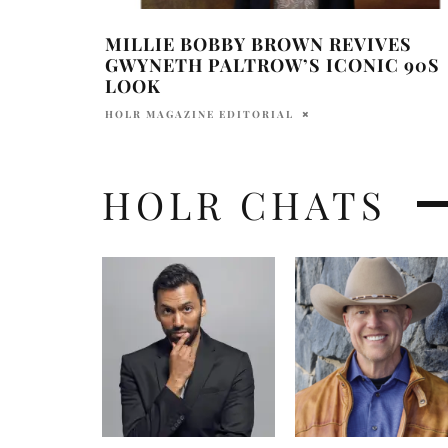
MILLIE BOBBY BROWN REVIVES
GWYNETH PALTROW’S ICONIC 90S
LOOK
HOLR MAGAZINE EDITORIAL
HOLR CHATS