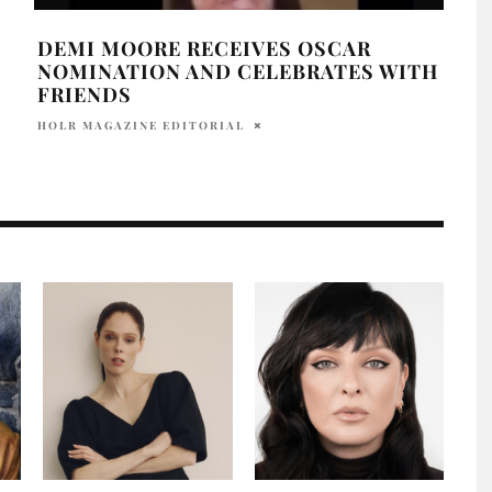
DEMI MOORE RECEIVES OSCAR
GWY
NOMINATION AND CELEBRATES WITH
FAL
FRIENDS
ALLY
HOLR MAGAZINE EDITORIAL