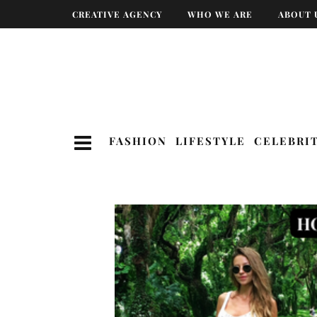
CREATIVE AGENCY
WHO WE ARE
ABOUT 
FASHION
LIFESTYLE
CELEBRI