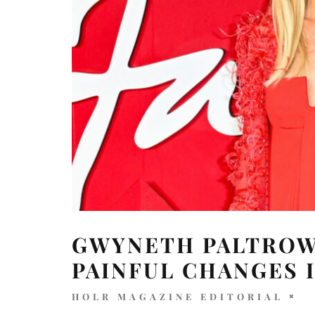
GWYNETH PALTROW
PAINFUL CHANGES I
HOLR MAGAZINE EDITORIAL