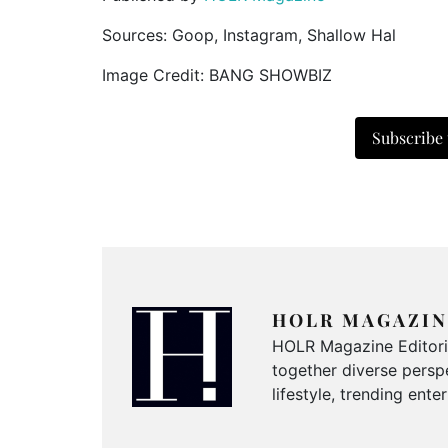
Sources: Goop, Instagram, Shallow Hal
Image Credit: BANG SHOWBIZ
Subscribe
HOLR MAGAZIN
HOLR Magazine Editorial
together diverse perspe
lifestyle, trending ent