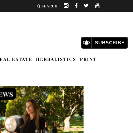
SEARCH
EAL ESTATE
HERBALISTICS
PRINT