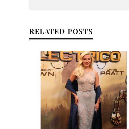
RELATED POSTS