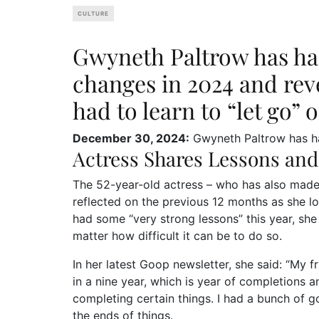
CULTURE
Gwyneth Paltrow has had
changes in 2024 and reve
had to learn to “let go” o
December 30, 2024:
Gwyneth Paltrow has had
Actress Shares Lessons and
The 52-year-old actress – who has also made 
reflected on the previous 12 months as she l
had some “very strong lessons” this year, she 
matter how difficult it can be to do so.
In her latest Goop newsletter, she said: “My 
in a nine year, which is year of completions 
completing certain things. I had a bunch of g
the ends of things.