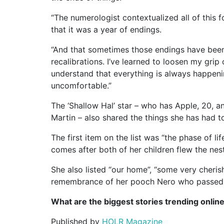
“The numerologist contextualized all of this 
that it was a year of endings.
“And that sometimes those endings have been
recalibrations. I’ve learned to loosen my grip
understand that everything is always happenin
uncomfortable.”
The ‘Shallow Hal’ star – who has Apple, 20, 
Martin – also shared the things she has had to
The first item on the list was “the phase of l
comes after both of her children flew the nest
She also listed “our home”, “some very cheris
remembrance of her pooch Nero who passed a
What are the biggest stories trending onlin
Published by
HOLR Magazine