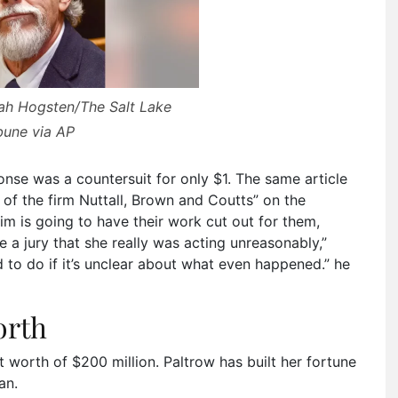
eah Hogsten/The Salt Lake
bune via AP
nse was a countersuit for only $1. The same article
 of the firm Nuttall, Brown and Coutts” on the
im is going to have their work cut out for them,
a jury that she really was acting unreasonably,”
d to do if it’s unclear about what even happened.” he
orth
et worth of $200 million. Paltrow has built her fortune
an.