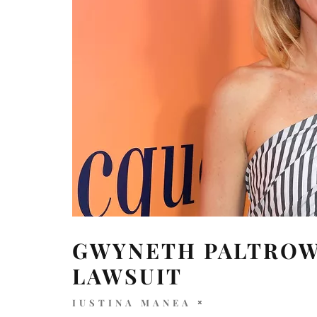
GWYNETH PALTROW
LAWSUIT
IUSTINA MANEA