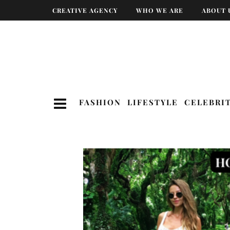
CREATIVE AGENCY
WHO WE ARE
ABOUT 
FASHION
LIFESTYLE
CELEBRI