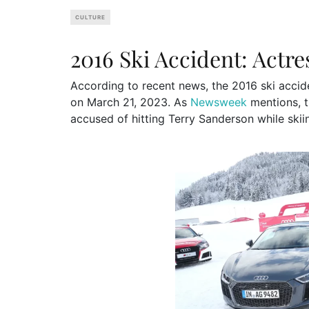
CULTURE
2016 Ski Accident: Actr
According to recent news, the 2016 ski accid
on March 21, 2023. As
Newsweek
mentions, t
accused of hitting Terry Sanderson while skii