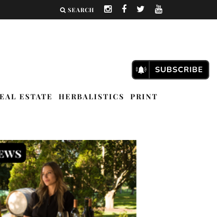
SEARCH
EAL ESTATE
HERBALISTICS
PRINT