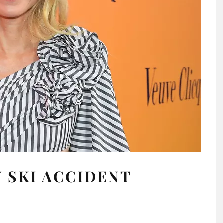
 SKI ACCIDENT