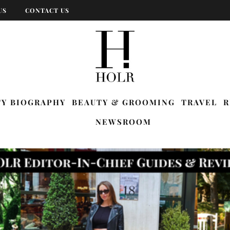
US
CONTACT US
TY BIOGRAPHY
BEAUTY & GROOMING
TRAVEL
R
NEWSROOM