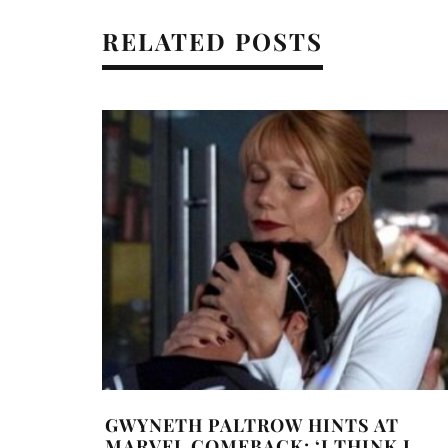
RELATED POSTS
GWYNETH PALTROW HINTS AT
MARVEL COMEBACK: ‘I THINK I