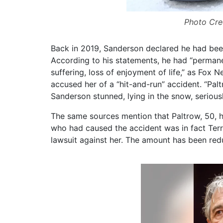
Photo Cre
Back in 2019, Sanderson declared he had been l
According to his statements, he had “permanen
suffering, loss of enjoyment of life,” as Fox 
accused her of a “hit-and-run” accident. “Pal
Sanderson stunned, lying in the snow, seriousl
The same sources mention that Paltrow, 50, h
who had caused the accident was in fact Terry 
lawsuit against her. The amount has been re