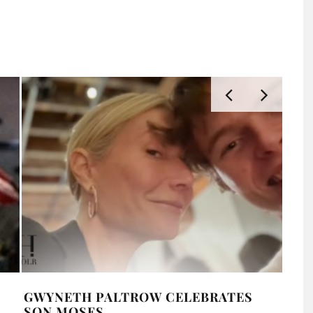
GWYNETH PALTROW CELEBRATES
MIL
SON MOSES
LAT