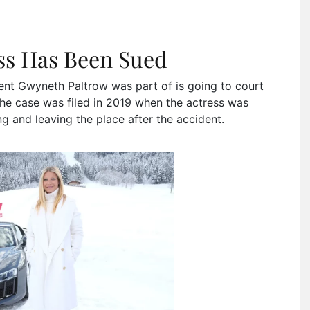
ess Has Been Sued
ent Gwyneth Paltrow was part of is going to court
he case was filed in 2019 when the actress was
ng and leaving the place after the accident.