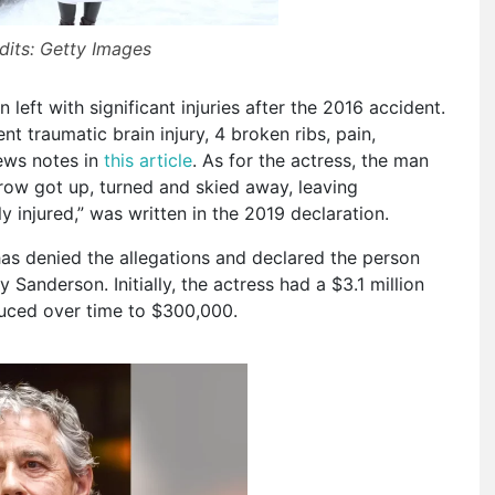
dits: Getty Images
eft with significant injuries after the 2016 accident.
t traumatic brain injury, 4 broken ribs, pain,
News notes in
this article
. As for the actress, the man
trow got up, turned and skied away, leaving
y injured,” was written in the 2019 declaration.
as denied the allegations and declared the person
Sanderson. Initially, the actress had a $3.1 million
duced over time to $300,000.