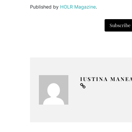
Published by
HOLR Magazine
.
Subscribe
IUSTINA MANE