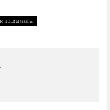
 to HOLR Magazine
A