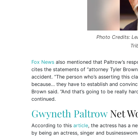
Photo Credits: L
Tri
Fox News
also mentioned that Paltrow’s respo
cites the statements of “attorney Tyler Brown
accident. “The person who’s asserting this cla
because… they have to establish and convince 
Brown said. “And that’s going to be really har
continued.
Gwyneth Paltrow
Net W
According to this
article
, the actress has a n
by being an actress, singer and businesswom