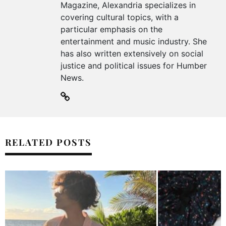
Magazine, Alexandria specializes in
covering cultural topics, with a
particular emphasis on the
entertainment and music industry. She
has also written extensively on social
justice and political issues for Humber
News.
RELATED POSTS