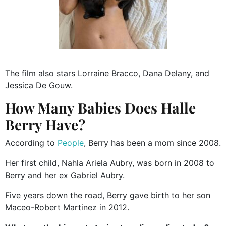
The film also stars Lorraine Bracco, Dana Delany, and
Jessica De Gouw.
How Many Babies Does Halle
Berry Have?
According to
People
, Berry has been a mom since 2008.
Her first child, Nahla Ariela Aubry, was born in 2008 to
Berry and her ex Gabriel Aubry.
Five years down the road, Berry gave birth to her son
Maceo-Robert Martinez in 2012.