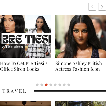
Simone Ashley British
Naomi Campbell
Actress Fashion Icon
Supermodel Fashion
Icon
TRAVEL