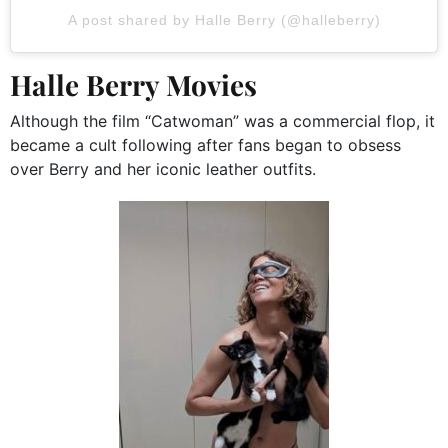
A post shared by Halle Berry (@halleberry)
Halle Berry Movies
Although the film “Catwoman” was a commercial flop, it
became a cult following after fans began to obsess
over Berry and her iconic leather outfits.