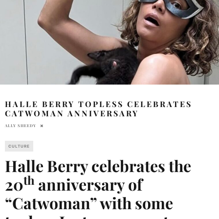
HALLE BERRY TOPLESS CELEBRATES
CATWOMAN ANNIVERSARY
ALLY SHEEDY
CULTURE
Halle Berry celebrates the
th
20
anniversary of
“Catwoman” with some