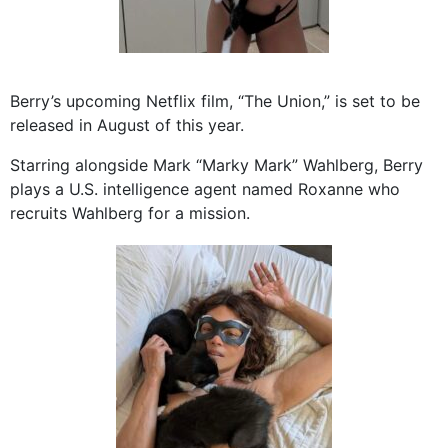
Berry’s upcoming Netflix film, “The Union,” is set to be
released in August of this year.
Starring alongside Mark “Marky Mark” Wahlberg, Berry
plays a U.S. intelligence agent named Roxanne who
recruits Wahlberg for a mission.