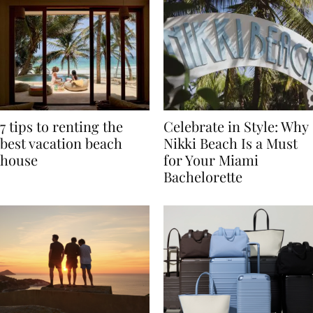
7 tips to renting the
Celebrate in Style: Why
best vacation beach
Nikki Beach Is a Must
house
for Your Miami
Bachelorette