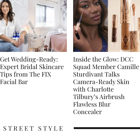
Get Wedding-Ready:
Inside the Glow: DCC
Expert Bridal Skincare
Squad Member Camille
Tips from The FIX
Sturdivant Talks
Facial Bar
Camera-Ready Skin
with Charlotte
Tilbury’s Airbrush
Flawless Blur
Concealer
STREET STYLE