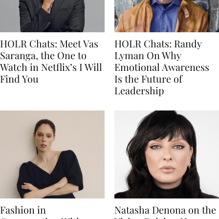
HOLR Chats: Meet Vas
HOLR Chats: Randy
Saranga, the One to
Lyman On Why
Watch in Netflix’s I Will
Emotional Awareness
Find You
Is the Future of
Leadership
Fashion in
Natasha Denona on the