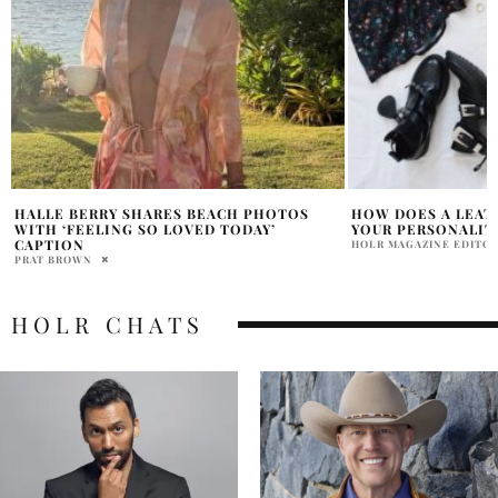
HOW DOES A LEATHER JACKET REFLECT
FALL’S LEATHER O
YOUR PERSONALITY?
THAT ACTUALLY M
HOLR MAGAZINE EDITORIAL
HOLR MAGAZINE EDITOR
HOLR CHATS