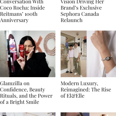
Conversation With
Vision Driving Her
Coco Rocha: Inside
Brand’s Exclusive
Reitmans’ 100th
Sephora Canada
Anniversary
Relaunch
Glamzilla on
Modern Luxury,
Confidence, Beauty
Reimagined: The Rise
Rituals, and the Power
of El&Elle
of a Bright Smile