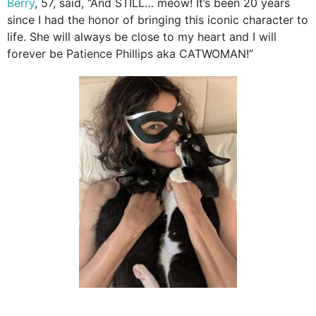
Berry
, 57, said, “And STILL… meow! It’s been 20 years
since I had the honor of bringing this iconic character to
life. She will always be close to my heart and I will
forever be Patience Phillips aka CATWOMAN!”