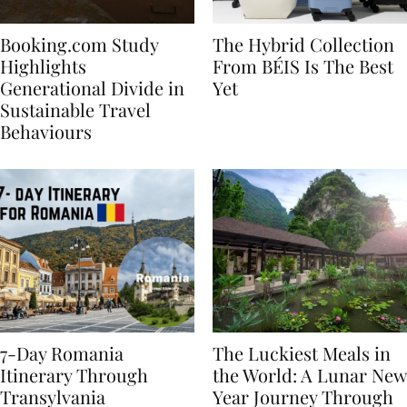
Booking.com Study
The Hybrid Collection
Highlights
From BÉIS Is The Best
Generational Divide in
Yet
Sustainable Travel
Behaviours
7-Day Romania
The Luckiest Meals in
Itinerary Through
the World: A Lunar New