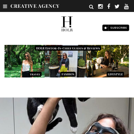
CREATIVE AGENCY