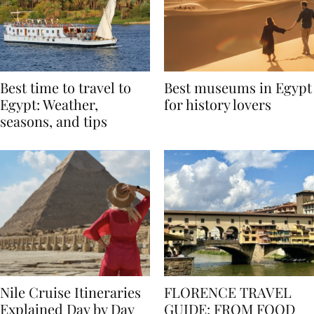
Best time to travel to
Best museums in Egypt
Egypt: Weather,
for history lovers
seasons, and tips
Nile Cruise Itineraries
FLORENCE TRAVEL