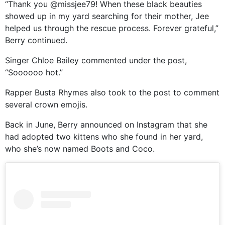
“Thank you @missjee79! When these black beauties
showed up in my yard searching for their mother, Jee
helped us through the rescue process. Forever grateful,”
Berry continued.
Singer Chloe Bailey commented under the post,
“Soooooo hot.”
Rapper Busta Rhymes also took to the post to comment
several crown emojis.
Back in June, Berry announced on Instagram that she
had adopted two kittens who she found in her yard,
who she’s now named Boots and Coco.