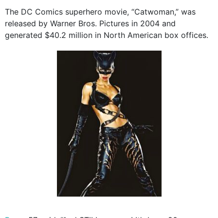
The DC Comics superhero movie, “Catwoman,” was
released by Warner Bros. Pictures in 2004 and
generated $40.2 million in North American box offices.