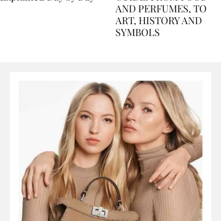
Explained Day by Day
GUIDE: FROM FOOD
AND PERFUMES, TO
ART, HISTORY AND
SYMBOLS