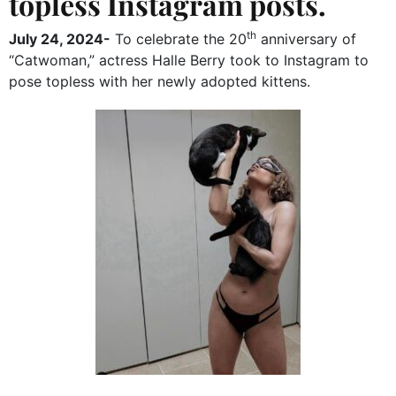
topless Instagram posts.
th
July 24, 2024-
To celebrate the 20
anniversary of
“Catwoman,” actress Halle Berry took to Instagram to
pose topless with her newly adopted kittens.