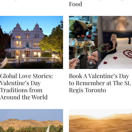
Transylvania
Year Journey Through
Food
Global Love Stories:
Book A Valentine’s Day
Valentine’s Day
to Remember at The St.
Traditions from
Regis Toronto
Around the World