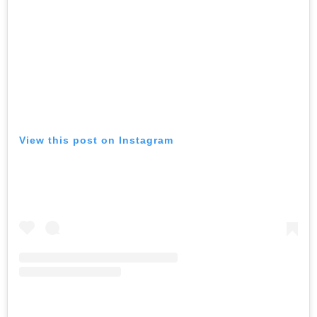
View this post on Instagram