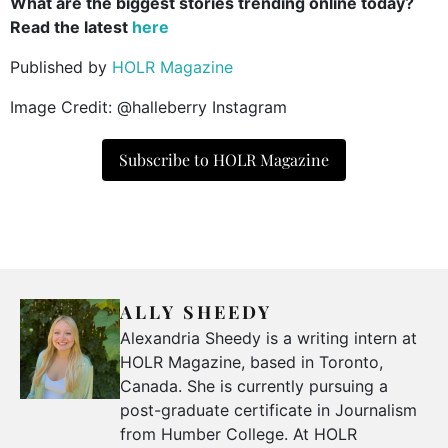
What are the biggest stories trending online today?
Read the latest
here
Published by
HOLR Magazine
Image Credit: @halleberry Instagram
Subscribe to HOLR Magazine
ALLY SHEEDY
Alexandria Sheedy is a writing intern at
HOLR Magazine, based in Toronto,
Canada. She is currently pursuing a
post-graduate certificate in Journalism
from Humber College. At HOLR