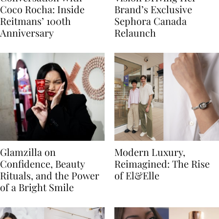
Coco Rocha: Inside
Brand’s Exclusive
Reitmans’ 100th
Sephora Canada
Anniversary
Relaunch
Glamzilla on
Modern Luxury,
Confidence, Beauty
Reimagined: The Rise
Rituals, and the Power
of El&Elle
of a Bright Smile