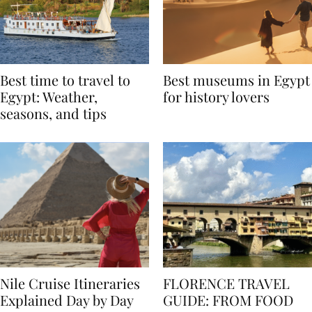
Best time to travel to
Best museums in Egypt
Egypt: Weather,
for history lovers
seasons, and tips
Nile Cruise Itineraries
FLORENCE TRAVEL