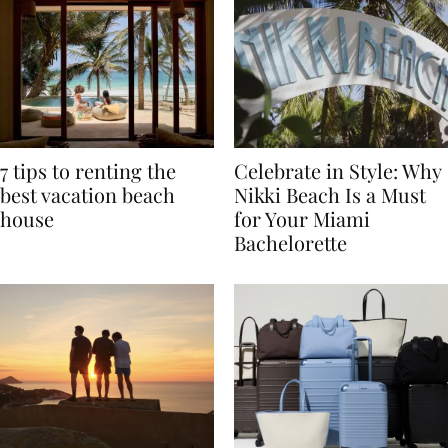
7 tips to renting the
Celebrate in Style: Why
best vacation beach
Nikki Beach Is a Must
house
for Your Miami
Bachelorette