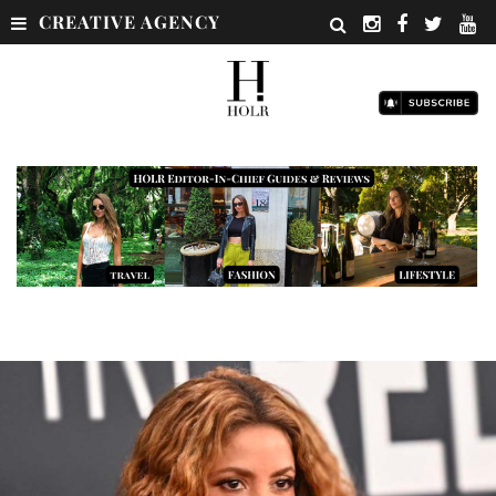
CREATIVE AGENCY