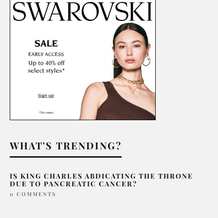
WHAT'S TRENDING?
IS KING CHARLES ABDICATING THE THRONE
DUE TO PANCREATIC CANCER?
0 COMMENTS