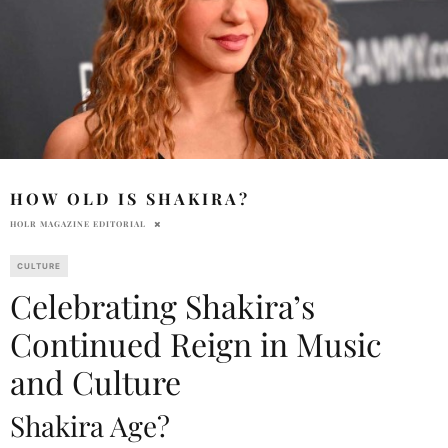
HOW OLD IS SHAKIRA?
HOLR MAGAZINE EDITORIAL
CULTURE
Celebrating Shakira’s
Continued Reign in Music
and Culture
Shakira Age?