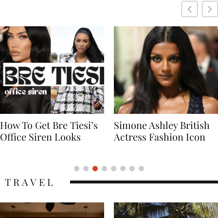
Simone Ashley British
Naomi Campbell
Actress Fashion Icon
Supermodel Fashion
Icon
TRAVEL