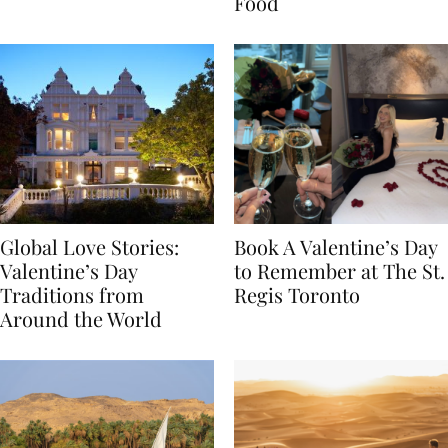
Transylvania
Year Journey Through
Food
Global Love Stories:
Book A Valentine’s Day
Valentine’s Day
to Remember at The St.
Traditions from
Regis Toronto
Around the World