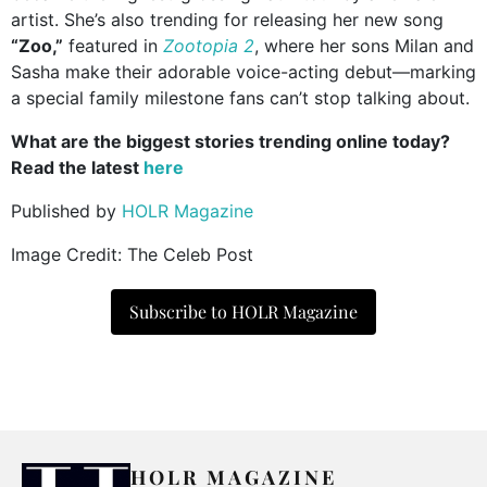
artist. She’s also trending for releasing her new song
“Zoo,”
featured in
Zootopia 2
, where her sons Milan and
Sasha make their adorable voice-acting debut—marking
a special family milestone fans can’t stop talking about.
What are the biggest stories trending online today?
Read the latest
here
Published by
HOLR Magazine
Image Credit: The Celeb Post
Subscribe to HOLR Magazine
HOLR MAGAZINE