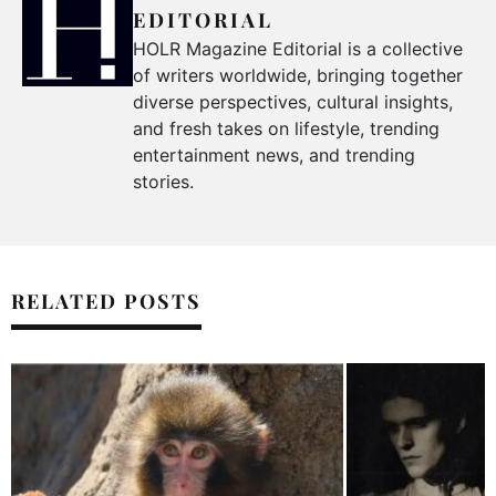
EDITORIAL
HOLR Magazine Editorial is a collective
of writers worldwide, bringing together
diverse perspectives, cultural insights,
and fresh takes on lifestyle, trending
entertainment news, and trending
stories.
RELATED POSTS