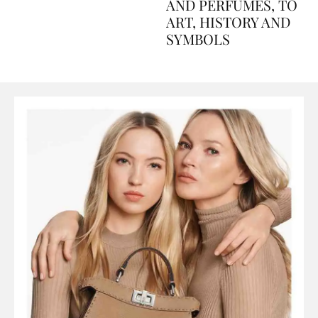
Explained Day by Day
GUIDE: FROM FOOD
AND PERFUMES, TO
ART, HISTORY AND
SYMBOLS