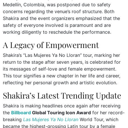
Medellín, Colombia, was postponed due to safety
concerns regarding the venue’s roof structure. Both
Shakira and the event organizers emphasized that the
safety of everyone involved is paramount and are
working diligently to reschedule the performance.
A Legacy of Empowerment
Shakira’s “Las Mujeres Ya No Lloran” tour, marking her
return to the stage after seven years, is celebrated for
its messages of self-love and female empowerment.
This tour signifies a new chapter in her life and career,
reflecting her personal growth and artistic evolution.
Shakira’s Latest Trending Update
Shakira is making headlines once again after receiving
the
Billboard
Global Touring Icon Award
for her record-
breaking
Las Mujeres Ya No Lloran
World Tour, which
became the highest-grossing Latin tour by a female