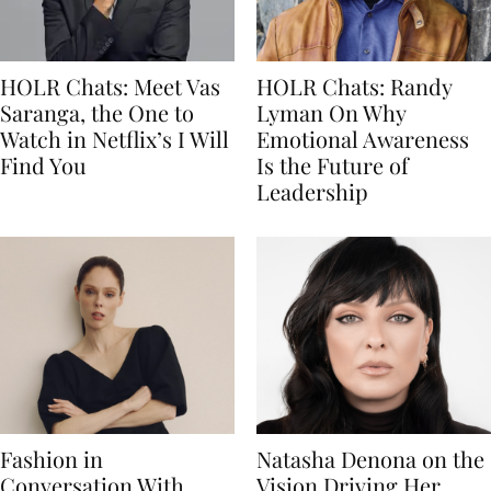
HOLR Chats: Meet Vas
HOLR Chats: Randy
Saranga, the One to
Lyman On Why
Watch in Netflix’s I Will
Emotional Awareness
Find You
Is the Future of
Leadership
Fashion in
Natasha Denona on the
Conversation With
Vision Driving Her