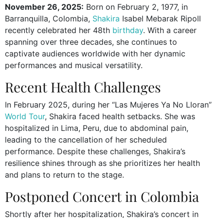
November 26, 2025:
Born on February 2, 1977, in
Barranquilla, Colombia,
Shakira
Isabel Mebarak Ripoll
recently celebrated her 48th
birthday
. With a career
spanning over three decades, she continues to
captivate audiences worldwide with her dynamic
performances and musical versatility.
Recent Health Challenges
In February 2025, during her “Las Mujeres Ya No Lloran”
World Tour
, Shakira faced health setbacks. She was
hospitalized in Lima, Peru, due to abdominal pain,
leading to the cancellation of her scheduled
performance. Despite these challenges, Shakira’s
resilience shines through as she prioritizes her health
and plans to return to the stage.
Postponed Concert in Colombia
Shortly after her hospitalization, Shakira’s concert in