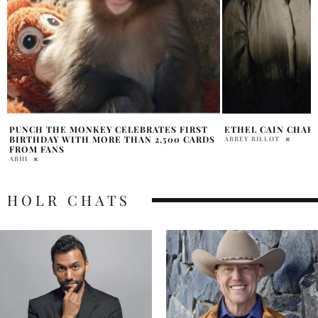
ETHEL CAIN CHARTS ACCOMPLISHMENT
RAVEN-SYMONÉ BI
MOURNS BROTHER 
ABBEY BILLOT
TEMPERANCE PRATT
HOLR CHATS