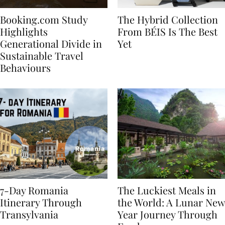
Booking.com Study
The Hybrid Collection
Highlights
From BÉIS Is The Best
Generational Divide in
Yet
Sustainable Travel
Behaviours
7-Day Romania
The Luckiest Meals in
Itinerary Through
the World: A Lunar New