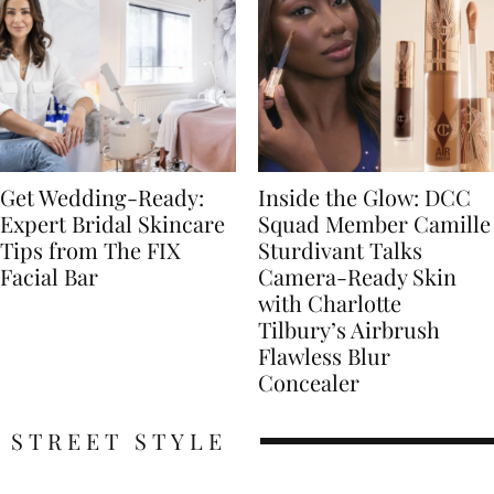
Get Wedding-Ready:
Inside the Glow: DCC
Expert Bridal Skincare
Squad Member Camille
Tips from The FIX
Sturdivant Talks
Facial Bar
Camera-Ready Skin
with Charlotte
Tilbury’s Airbrush
Flawless Blur
Concealer
STREET STYLE