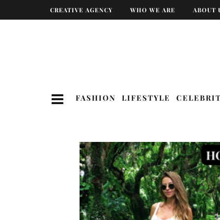
CREATIVE AGENCY
WHO WE ARE
ABOUT 
FASHION
LIFESTYLE
CELEBRI