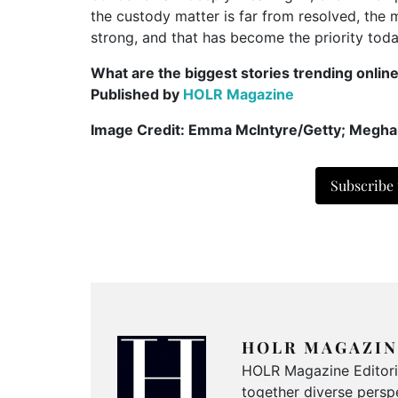
the custody matter is far from resolved, the 
strong, and that has become the priority toda
What are the biggest stories trending onlin
Published by
HOLR Magazine
Image Credit: Emma McIntyre/Getty; Megha
Subscribe
HOLR MAGAZIN
HOLR Magazine Editorial
together diverse perspe