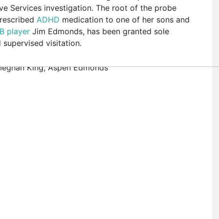
e Services investigation. The root of the probe
prescribed
ADHD
medication to one of her sons and
B player
Jim Edmonds, has been granted sole
supervised visitation.