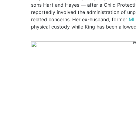
sons Hart and Hayes — after a Child Protectiv
reportedly involved the administration of un
related concerns. Her ex-husband, former
ML
physical custody while King has been allowed 