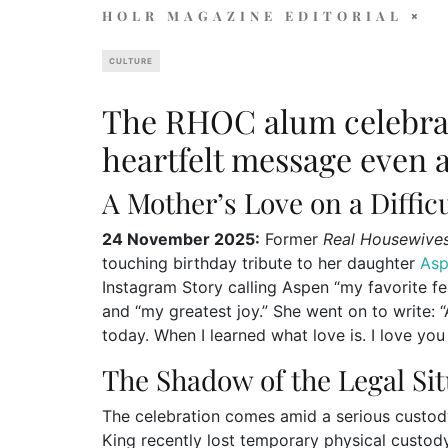
HOLR MAGAZINE EDITORIAL
CULTURE
The RHOC alum celebrat
heartfelt message even a
A Mother’s Love on a Diffic
24 November 2025:
Former
Real Housewive
touching birthday tribute to her daughter
As
Instagram Story calling Aspen “my favorite fem
and “my greatest joy.” She went on to write:
today. When I learned what love is. I love you
The Shadow of the Legal Si
The celebration comes amid a serious custod
King recently lost temporary physical custod