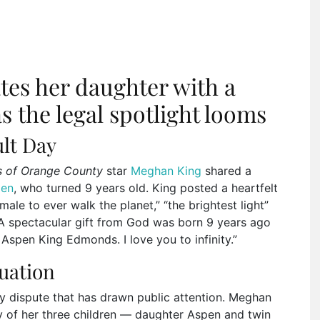
es her daughter with a
s the legal spotlight looms
ult Day
s of Orange County
star
Meghan King
shared a
pen
, who turned 9 years old. King posted a heartfelt
ale to ever walk the planet,” “the brightest light”
 “A spectacular gift from God was born 9 years ago
 Aspen King Edmonds. I love you to infinity.”
tuation
y dispute that has drawn public attention. Meghan
y of her three children — daughter Aspen and twin