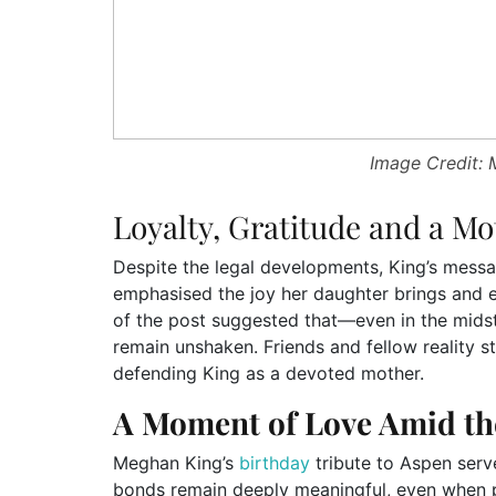
Image Credit:
Loyalty, Gratitude and a Mo
Despite the legal developments, King’s messa
emphasised the joy her daughter brings and e
of the post suggested that—even in the mids
remain unshaken. Friends and fellow reality s
defending King as a devoted mother.
A Moment of Love Amid th
Meghan King’s
birthday
tribute to Aspen serv
bonds remain deeply meaningful, even when pu