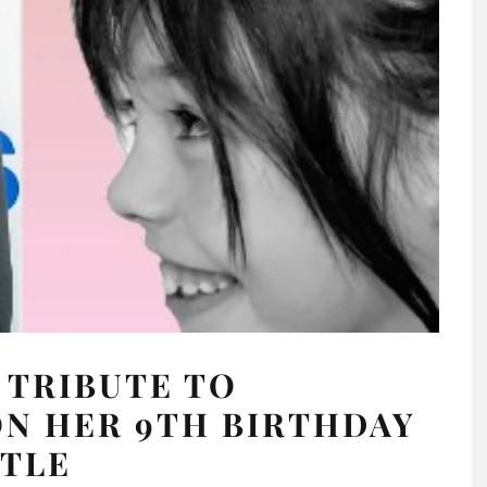
 TRIBUTE TO
N HER 9TH BIRTHDAY
TTLE