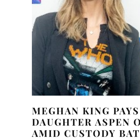
MEGHAN KING PAYS
DAUGHTER ASPEN O
AMID CUSTODY BA