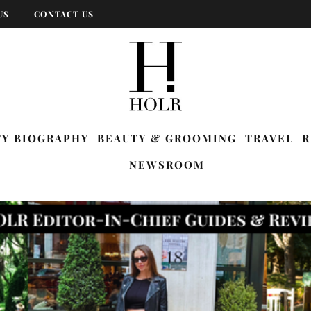
US
CONTACT US
TY BIOGRAPHY
BEAUTY & GROOMING
TRAVEL
R
NEWSROOM