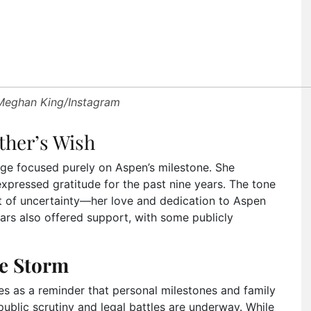
 Meghan King/Instagram
ther’s Wish
ge focused purely on Aspen’s milestone. She
xpressed gratitude for the past nine years. The tone
t of uncertainty—her love and dedication to Aspen
tars also offered support, with some publicly
e Storm
es as a reminder that personal milestones and family
blic scrutiny and legal battles are underway. While