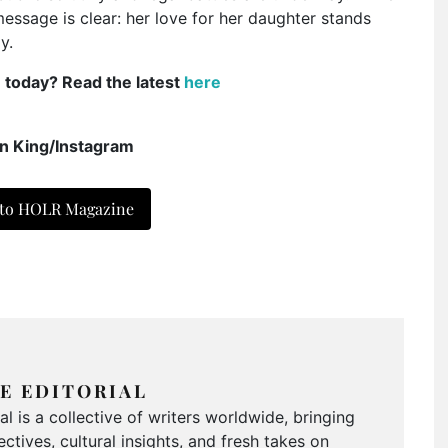
message is clear: her love for her daughter stands
y.
e today? Read the latest
here
n King/Instagram
 to HOLR Magazine
E EDITORIAL
 is a collective of writers worldwide, bringing
ctives, cultural insights, and fresh takes on