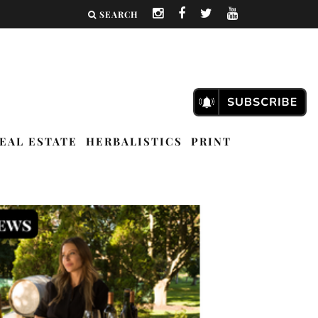
SEARCH
EAL ESTATE
HERBALISTICS
PRINT