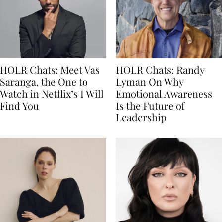
HOLR Chats: Meet Vas
HOLR Chats: Randy
Saranga, the One to
Lyman On Why
Watch in Netflix’s I Will
Emotional Awareness
Find You
Is the Future of
Leadership