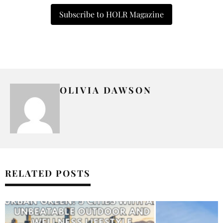
Subscribe to HOLR Magazine
OLIVIA DAWSON
RELATED POSTS