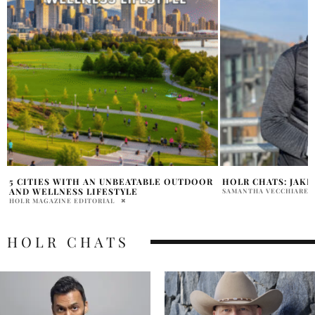
HOLR CHATS: JAKE MOSSOP
INTERVIEW WITH 
LIU & JAYDEN ZHA
SAMANTHA VECCHIARELLI
KAITLIN NARCISO
HOLR CHATS