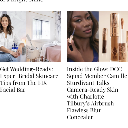
Get Wedding-Ready:
Inside the Glow: DCC
Expert Bridal Skincare
Squad Member Camille
Tips from The FIX
Sturdivant Talks
Facial Bar
Camera-Ready Skin
with Charlotte
Tilbury’s Airbrush
Flawless Blur
Concealer