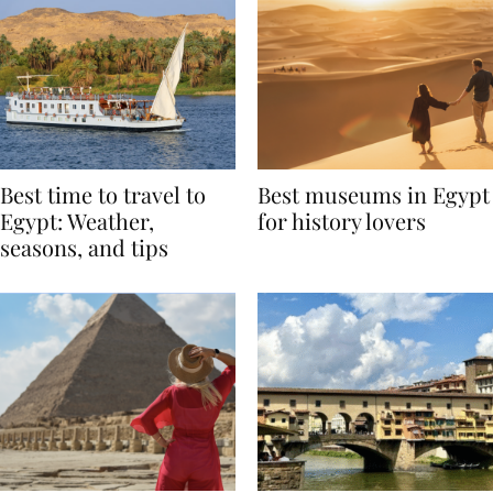
Best time to travel to
Best museums in Egypt
Egypt: Weather,
for history lovers
seasons, and tips