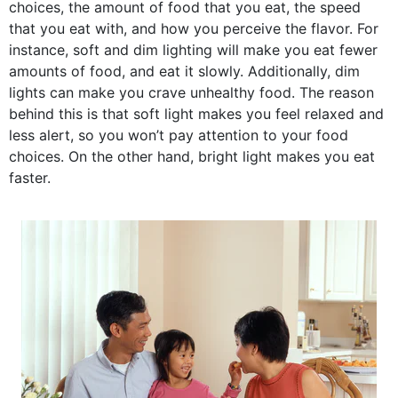
choices, the amount of food that you eat, the speed
that you eat with, and how you perceive the flavor. For
instance, soft and dim lighting will make you eat fewer
amounts of food, and eat it slowly. Additionally, dim
lights can make you crave unhealthy food. The reason
behind this is that soft light makes you feel relaxed and
less alert, so you won’t pay attention to your food
choices. On the other hand, bright light makes you eat
faster.