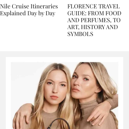
Nile Cruise Itineraries
FLORENCE TRAVEL
Explained Day by Day
GUIDE: FROM FOOD
AND PERFUMES, TO
ART, HISTORY AND
SYMBOLS