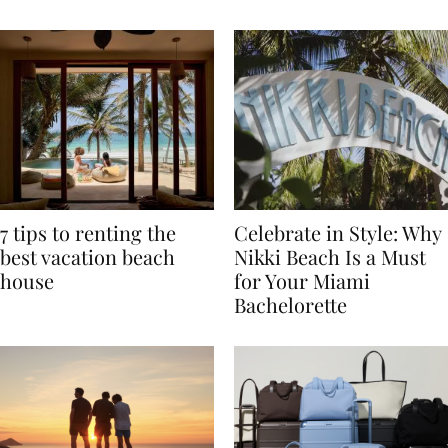
TRAVEL
7 tips to renting the
Celebrate in Style: Why
best vacation beach
Nikki Beach Is a Must
house
for Your Miami
Bachelorette