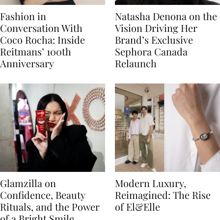
Fashion in
Natasha Denona on the
Conversation With
Vision Driving Her
Coco Rocha: Inside
Brand’s Exclusive
Reitmans’ 100th
Sephora Canada
Anniversary
Relaunch
Glamzilla on
Modern Luxury,
Confidence, Beauty
Reimagined: The Rise
Rituals, and the Power
of El&Elle
of a Bright Smile