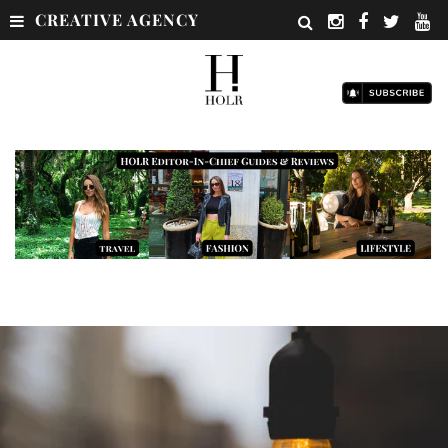
CREATIVE AGENCY