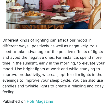
Different kinds of lighting can affect our mood in
different ways, positively as well as negatively. You
need to take advantage of the positive effects of lights
and avoid the negative ones. For instance, spend more
time in the sunlight, early in the morning, to elevate your
mood. Use bright lights at work and while studying to
improve productivity, whereas, opt for dim lights in the
evenings to improve your sleep cycle. You can also use
candles and twinkle lights to create a relaxing and cozy
feeling.
Published on
Holr Magazine