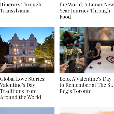
7-Day Romania
The Luckiest Meals in
Itinerary Through
the World: A Lunar New
Transylvania
Year Journey Through
Food
Global Love Stories:
Book A Valentine’s Day
Valentine’s Day
to Remember at The St.
Traditions from
Regis Toronto
Around the World