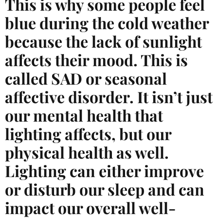
This is why some people feel
blue during the cold weather
because the lack of sunlight
affects their mood. This is
called SAD or seasonal
affective disorder. It isn’t just
our mental health that
lighting affects, but our
physical health as well.
Lighting can either improve
or disturb our sleep and can
impact our overall well-