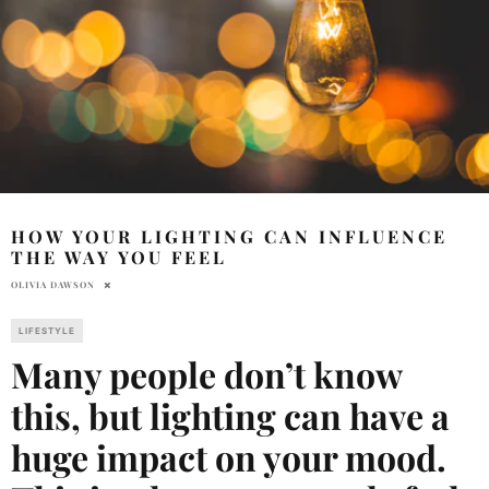
HOW YOUR LIGHTING CAN INFLUENCE
THE WAY YOU FEEL
OLIVIA DAWSON
LIFESTYLE
Many people don’t know
this, but lighting can have a
huge impact on your mood.