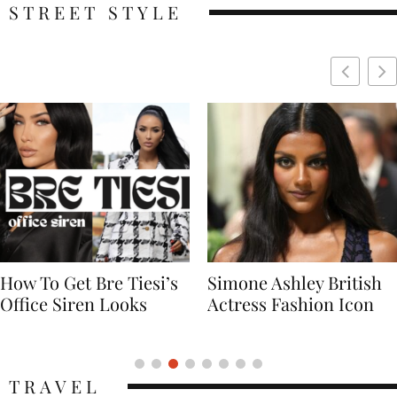
STREET STYLE
Simone Ashley British
Naomi Campbell
Actress Fashion Icon
Supermodel Fashion
Icon