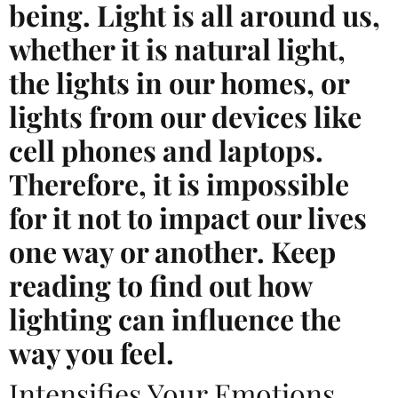
being. Light is all around us,
whether it is natural light,
the lights in our homes, or
lights from our devices like
cell phones and laptops.
Therefore, it is impossible
for it not to impact our lives
one way or another. Keep
reading to find out how
lighting can influence the
way you feel.
Intensifies Your Emotions