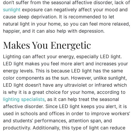
don’t suffer from the seasonal affective disorder, lack of
sunlight
exposure can negatively affect your mood and
cause sleep deprivation. It is recommended to let
natural light in your home, so you can feel more relaxed,
happier, and it can also help with depression.
Makes You Energetic
Lighting can affect your energy, especially LED light.
LED light makes you feel more alert and increases your
energy levels. This is because LED light has the same
color components as the sun. However, unlike sunlight,
LED light doesn’t have any ultraviolet or infrared which
is why it is a great choice for your home, according to
lighting specialists
, as it can help treat the seasonal
affective disorder. Since LED light keeps you alert, it is
used in schools and offices in order to improve workers’
and students’ performances, attention span, and
productivity. Additionally, this type of light can reduce