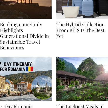
Booking.com Study
The Hybrid Collection
Highlights
From BÉIS Is The Best
Generational Divide in
Yet
Sustainable Travel
Behaviours