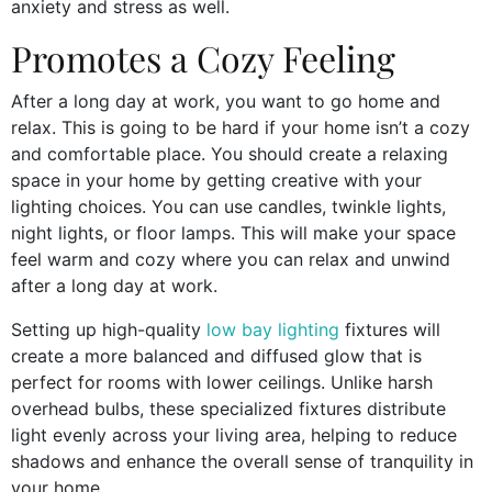
anxiety and stress as well.
Promotes a Cozy Feeling
After a long day at work, you want to go home and
relax. This is going to be hard if your home isn’t a cozy
and comfortable place. You should create a relaxing
space in your home by getting creative with your
lighting choices. You can use candles, twinkle lights,
night lights, or floor lamps. This will make your space
feel warm and cozy where you can relax and unwind
after a long day at work.
Setting up high-quality
low bay lighting
fixtures will
create a more balanced and diffused glow that is
perfect for rooms with lower ceilings. Unlike harsh
overhead bulbs, these specialized fixtures distribute
light evenly across your living area, helping to reduce
shadows and enhance the overall sense of tranquility in
your home.