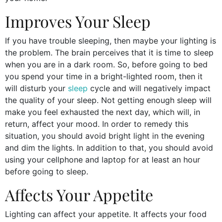
Improves Your Sleep
If you have trouble sleeping, then maybe your lighting is
the problem. The brain perceives that it is time to sleep
when you are in a dark room. So, before going to bed
you spend your time in a bright-lighted room, then it
will disturb your
sleep
cycle and will negatively impact
the quality of your sleep. Not getting enough sleep will
make you feel exhausted the next day, which will, in
return, affect your mood. In order to remedy this
situation, you should avoid bright light in the evening
and dim the lights. In addition to that, you should avoid
using your cellphone and laptop for at least an hour
before going to sleep.
Affects Your Appetite
Lighting can affect your appetite. It affects your food