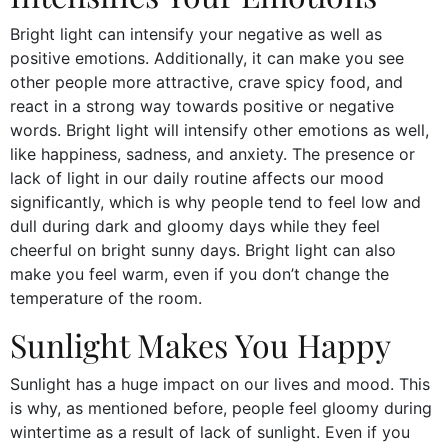
Bright light can intensify your negative as well as
positive emotions. Additionally, it can make you see
other people more attractive, crave spicy food, and
react in a strong way towards positive or negative
words. Bright light will intensify other emotions as well,
like happiness, sadness, and anxiety. The presence or
lack of light in our daily routine affects our mood
significantly, which is why people tend to feel low and
dull during dark and gloomy days while they feel
cheerful on bright sunny days. Bright light can also
make you feel warm, even if you don’t change the
temperature of the room.
Sunlight Makes You Happy
Sunlight has a huge impact on our lives and mood. This
is why, as mentioned before, people feel gloomy during
wintertime as a result of lack of sunlight. Even if you