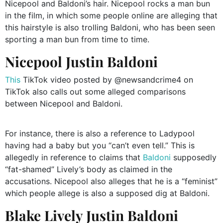
Nicepool and Baldoni’s hair. Nicepool rocks a man bun
in the film, in which some people online are alleging that
this hairstyle is also trolling Baldoni, who has been seen
sporting a man bun from time to time.
Nicepool Justin Baldoni
This
TikTok video posted by @newsandcrime4 on
TikTok also calls out some alleged comparisons
between Nicepool and Baldoni.
For instance, there is also a reference to Ladypool
having had a baby but you “can’t even tell.” This is
allegedly in reference to claims that
Baldoni
supposedly
“fat-shamed” Lively’s body as claimed in the
accusations. Nicepool also alleges that he is a “feminist”
which people allege is also a supposed dig at Baldoni.
Blake Lively Justin Baldoni