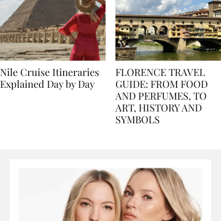
Nile Cruise Itineraries
FLORENCE TRAVEL
Explained Day by Day
GUIDE: FROM FOOD
AND PERFUMES, TO
ART, HISTORY AND
SYMBOLS