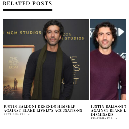
RELATED POSTS
JUSTIN BALDONI’S $400M LAWSUIT
BLAKE LIVELY RYA
AGAINST BLAKE LIVELY, RYAN REYNOLDS
NUMBER 4 NAME
DISMISSED
MADISON GRIFFIN
PRATIBHA PAL