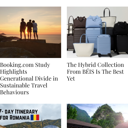
Bachelorette
Booking.com Study
The Hybrid Collection
Highlights
From BÉIS Is The Best
Generational Divide in
Yet
Sustainable Travel
Behaviours