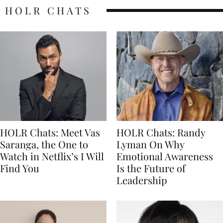
HOLR CHATS
HOLR Chats: Meet Vas
HOLR Chats: Randy
Saranga, the One to
Lyman On Why
Watch in Netflix’s I Will
Emotional Awareness
Find You
Is the Future of
Leadership