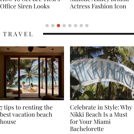
Actress Fashion Icon
Supermodel Fashion
Icon
TRAVEL
7 tips to renting the
Celebrate in Style: Why
best vacation beach
Nikki Beach Is a Must
house
for Your Miami