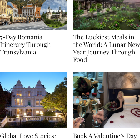
7-Day Romania
The Luckiest Meals in
Itinerary Through
the World: A Lunar New
Transylvania
Year Journey Through
Food