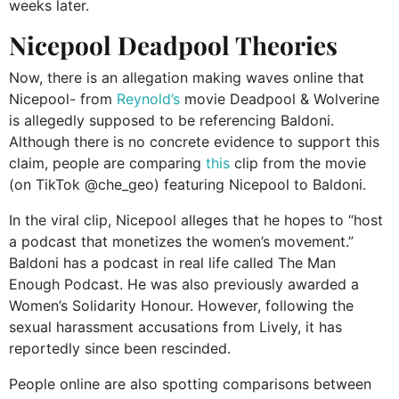
weeks later.
Nicepool Deadpool Theories
Now, there is an allegation making waves online that
Nicepool- from
Reynold’s
movie Deadpool & Wolverine
is allegedly supposed to be referencing Baldoni.
Although there is no concrete evidence to support this
claim, people are comparing
this
clip from the movie
(on TikTok @che_geo) featuring Nicepool to Baldoni.
In the viral clip, Nicepool alleges that he hopes to “host
a podcast that monetizes the women’s movement.”
Baldoni has a podcast in real life called The Man
Enough Podcast. He was also previously awarded a
Women’s Solidarity Honour. However, following the
sexual harassment accusations from Lively, it has
reportedly since been rescinded.
People online are also spotting comparisons between