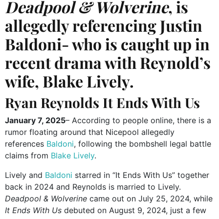
Deadpool & Wolverine
, is
allegedly referencing Justin
Baldoni- who is caught up in
recent drama with Reynold’s
wife, Blake Lively.
Ryan Reynolds It Ends With Us
January 7, 2025
– According to people online, there is a
rumor floating around that Nicepool allegedly
references
Baldoni
, following the bombshell legal battle
claims from
Blake Lively
.
Lively and
Baldoni
starred in “It Ends With Us” together
back in 2024 and Reynolds is married to Lively.
Deadpool & Wolverine
came out on July 25, 2024, while
It Ends With Us
debuted on August 9, 2024, just a few