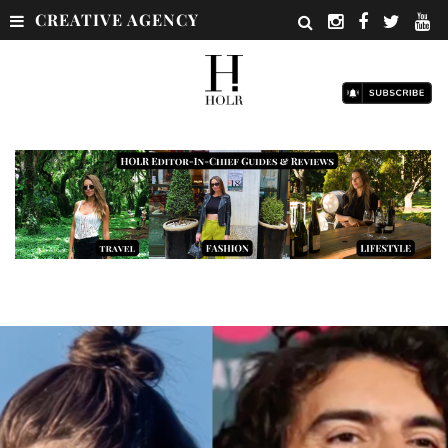
CREATIVE AGENCY