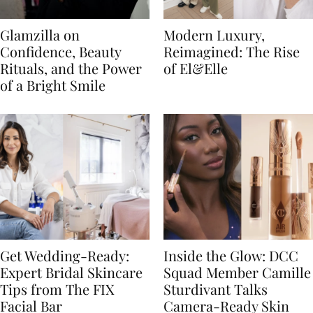
Glamzilla on
Modern Luxury,
Confidence, Beauty
Reimagined: The Rise
Rituals, and the Power
of El&Elle
of a Bright Smile
Get Wedding-Ready:
Inside the Glow: DCC
Expert Bridal Skincare
Squad Member Camille
Tips from The FIX
Sturdivant Talks
Facial Bar
Camera-Ready Skin