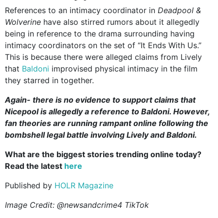
References to an intimacy coordinator in
Deadpool &
Wolverine
have also stirred rumors about it allegedly
being in reference to the drama surrounding having
intimacy coordinators on the set of “It Ends With Us.”
This is because there were alleged claims from Lively
that
Baldoni
improvised physical intimacy in the film
they starred in together.
Again- there is no evidence to support claims that
Nicepool is allegedly a reference to Baldoni. However,
fan theories are running rampant online following the
bombshell legal battle involving Lively and Baldoni.
What are the biggest stories trending online today?
Read the latest
here
Published by
HOLR Magazine
Image Credit: @newsandcrime4 TikTok