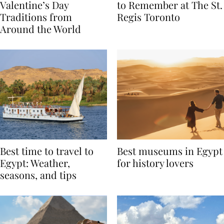
Global Love Stories:
Book A Valentine’s Day
Valentine’s Day
to Remember at The St.
Traditions from
Regis Toronto
Around the World
Best time to travel to
Best museums in Egypt
Egypt: Weather,
for history lovers
seasons, and tips