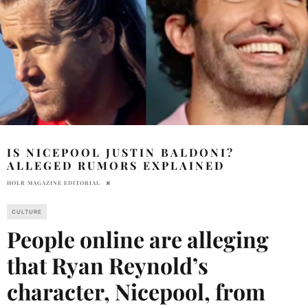
IS NICEPOOL JUSTIN BALDONI?
ALLEGED RUMORS EXPLAINED
HOLR MAGAZINE EDITORIAL
CULTURE
People online are alleging
that Ryan Reynold’s
character, Nicepool, from