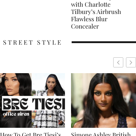
with Charlotte
Tilbury’s Airbrush
Flawless Blur
Concealer
STREET STYLE
Simone Ashley British
Naomi Campbell