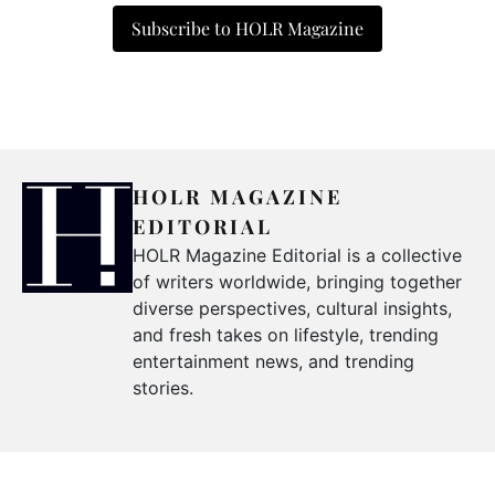
Subscribe to HOLR Magazine
HOLR MAGAZINE
EDITORIAL
HOLR Magazine Editorial is a collective
of writers worldwide, bringing together
diverse perspectives, cultural insights,
and fresh takes on lifestyle, trending
entertainment news, and trending
stories.