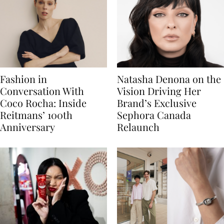
Fashion in
Natasha Denona on the
Conversation With
Vision Driving Her
Coco Rocha: Inside
Brand’s Exclusive
Reitmans’ 100th
Sephora Canada
Anniversary
Relaunch