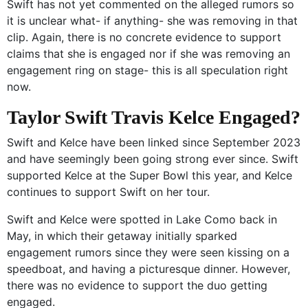
Swift has not yet commented on the alleged rumors so
it is unclear what- if anything- she was removing in that
clip. Again, there is no concrete evidence to support
claims that she is engaged nor if she was removing an
engagement ring on stage- this is all speculation right
now.
Taylor Swift Travis Kelce Engaged?
Swift and Kelce have been linked since September 2023
and have seemingly been going strong ever since. Swift
supported Kelce at the Super Bowl this year, and Kelce
continues to support Swift on her tour.
Swift and Kelce were spotted in Lake Como back in
May, in which their getaway initially sparked
engagement rumors since they were seen kissing on a
speedboat, and having a picturesque dinner. However,
there was no evidence to support the duo getting
engaged.