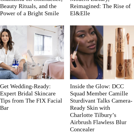
Beauty Rituals, and the
Reimagined: The Rise of
Power of a Bright Smile
El&Elle
Get Wedding-Ready:
Inside the Glow: DCC
Expert Bridal Skincare
Squad Member Camille
Tips from The FIX Facial
Sturdivant Talks Camera-
Bar
Ready Skin with
Charlotte Tilbury’s
Airbrush Flawless Blur
Concealer