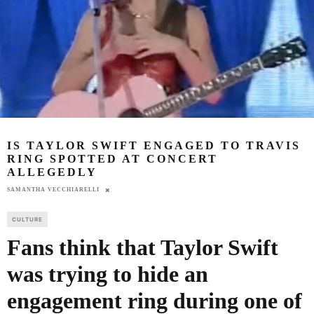
IS TAYLOR SWIFT ENGAGED TO TRAVIS
RING SPOTTED AT CONCERT
ALLEGEDLY
SAMANTHA VECCHIARELLI
CULTURE
Fans think that Taylor Swift
was trying to hide an
engagement ring during one of