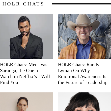
HOLR CHATS
HOLR Chats: Meet Vas
HOLR Chats: Randy
Saranga, the One to
Lyman On Why
Watch in Netflix’s I Will
Emotional Awareness Is
Find You
the Future of Leadership