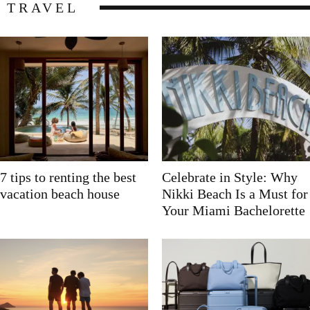
TRAVEL
7 tips to renting the best
Celebrate in Style: Why
vacation beach house
Nikki Beach Is a Must for
Your Miami Bachelorette