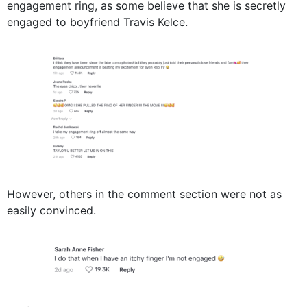
engagement ring, as some believe that she is secretly
engaged to boyfriend Travis Kelce.
However, others in the comment section were not as
easily convinced.