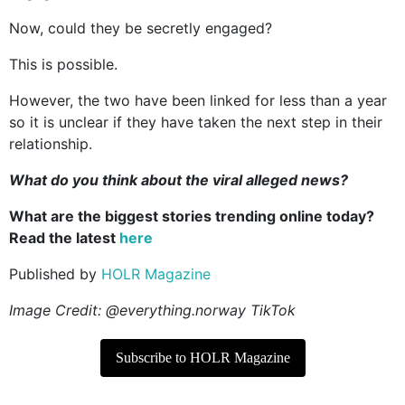
Now, could they be secretly engaged?
This is possible.
However, the two have been linked for less than a year
so it is unclear if they have taken the next step in their
relationship.
What do you think about the viral alleged news?
What are the biggest stories trending online today?
Read the latest
here
Published by
HOLR Magazine
Image Credit: @everything.norway TikTok
Subscribe to HOLR Magazine