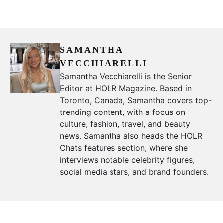
SAMANTHA
VECCHIARELLI
Samantha Vecchiarelli is the Senior
Editor at HOLR Magazine. Based in
Toronto, Canada, Samantha covers top-
trending content, with a focus on
culture, fashion, travel, and beauty
news. Samantha also heads the HOLR
Chats features section, where she
interviews notable celebrity figures,
social media stars, and brand founders.