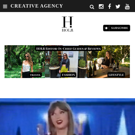
CREATIVE AGENCY