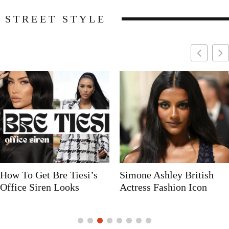
STREET STYLE
Simone Ashley British
Naomi Campbell
Actress Fashion Icon
Supermodel Fashion Icon