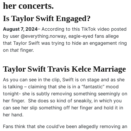
her concerts.
Is Taylor Swift Engaged?
August 7, 2024
– According to this TikTok video posted
by user @everything.norway, eagle-eyed fans allege
that Taylor Swift was trying to hide an engagement ring
on
that
finger.
Taylor Swift Travis Kelce Marriage
As you can see in the clip, Swift is on stage and as she
is talking – claiming that she is in a “fantastic” mood
tonight- she is subtly removing something seemingly on
her finger. She does so kind of sneakily, in which you
can see her slip something off her finger and hold it in
her hand.
Fans think that she could’ve been allegedly removing an