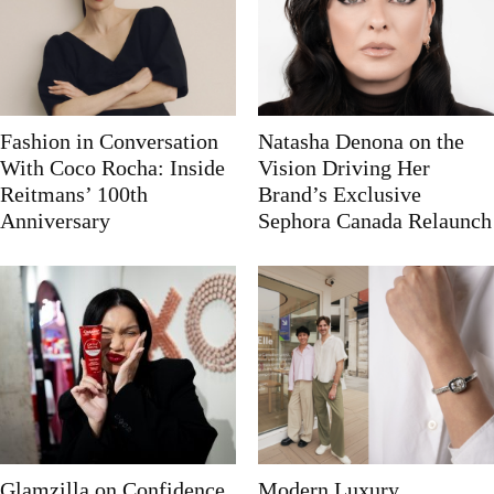
Fashion in Conversation
Natasha Denona on the
With Coco Rocha: Inside
Vision Driving Her
Reitmans’ 100th
Brand’s Exclusive
Anniversary
Sephora Canada Relaunch
Glamzilla on Confidence,
Modern Luxury,