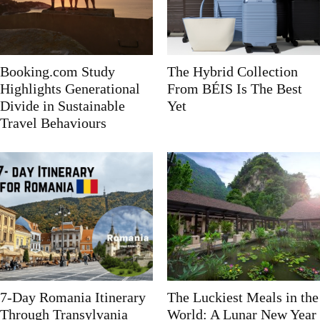
Booking.com Study
The Hybrid Collection
Highlights Generational
From BÉIS Is The Best
Divide in Sustainable
Yet
Travel Behaviours
7-Day Romania Itinerary
The Luckiest Meals in the
Through Transylvania
World: A Lunar New Year