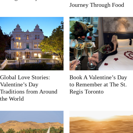
Journey Through Food
Global Love Stories:
Book A Valentine’s Day
Valentine’s Day
to Remember at The St.
Traditions from Around
Regis Toronto
the World