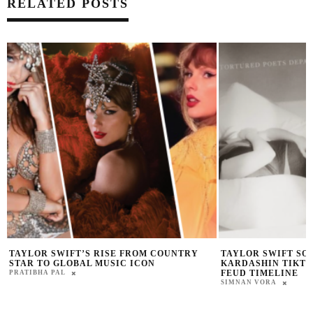
RELATED POSTS
TAYLOR SWIFT SONG ABOUT KIM
SIMONE BILES CL
KARDASHIN TIKTOK ‘THANK YOU AIMEE’
INVITE QUESTION
FEUD TIMELINE
PRAT BROWN
SIMNAN VORA