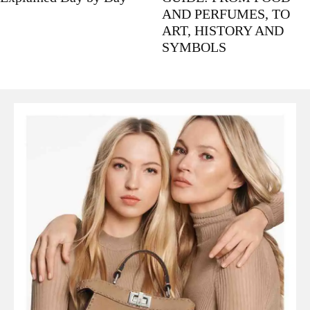
AND PERFUMES, TO
ART, HISTORY AND
SYMBOLS