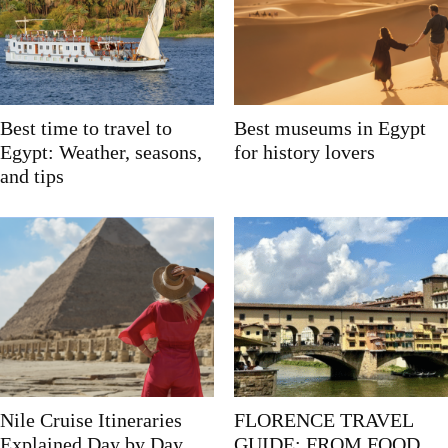
Best time to travel to
Best museums in Egypt
Egypt: Weather, seasons,
for history lovers
and tips
Nile Cruise Itineraries
FLORENCE TRAVEL
Explained Day by Day
GUIDE: FROM FOOD