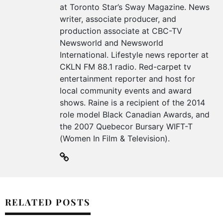
at Toronto Star’s Sway Magazine. News
writer, associate producer, and
production associate at CBC-TV
Newsworld and Newsworld
International. Lifestyle news reporter at
CKLN FM 88.1 radio. Red-carpet tv
entertainment reporter and host for
local community events and award
shows. Raine is a recipient of the 2014
role model Black Canadian Awards, and
the 2007 Quebecor Bursary WIFT-T
(Women In Film & Television).
RELATED POSTS