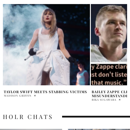
BAILEY ZAPPE CLEARS
TAYLOR SWIFT KA
MISUNDERSTANDING TAYLOR’S SONG
ENDORSEMENT
RIKA SUGAWARA
MADISON GRIFFIN
HOLR CHATS