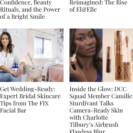
Confidence, Beauty
Reimagined: The Rise
Rituals, and the Power
of El&Elle
of a Bright Smile
Get Wedding-Ready:
Inside the Glow: DCC
Expert Bridal Skincare
Squad Member Camille
Tips from The FIX
Sturdivant Talks
Facial Bar
Camera-Ready Skin
with Charlotte
Tilbury’s Airbrush
Flawless Blur