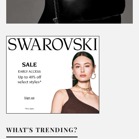
WHAT'S TRENDING?