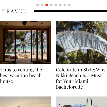
TRAVEL
7 tips to renting the
Celebrate in Style: Why
best vacation beach
Nikki Beach Is a Must
house
for Your Miami
Bachelorette