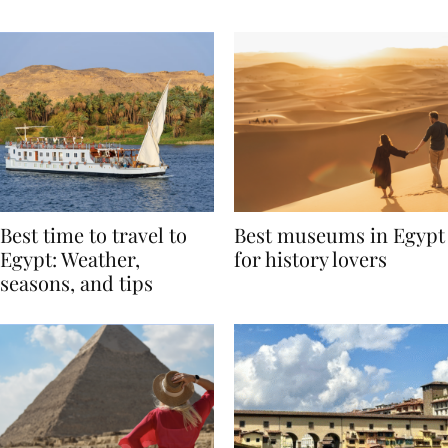
Around the World
Best time to travel to
Best museums in Egypt
Egypt: Weather,
for history lovers
seasons, and tips