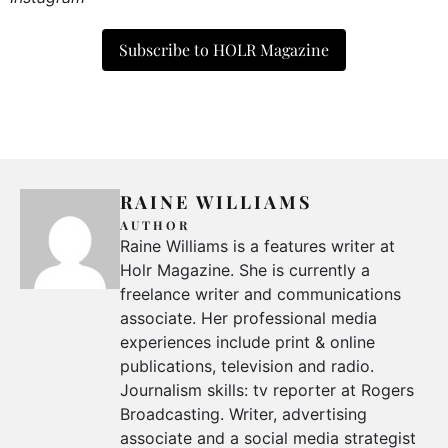
Subscribe to HOLR Magazine
RAINE WILLIAMS
AUTHOR
Raine Williams is a features writer at
Holr Magazine. She is currently a
freelance writer and communications
associate. Her professional media
experiences include print & online
publications, television and radio.
Journalism skills: tv reporter at Rogers
Broadcasting. Writer, advertising
associate and a social media strategist