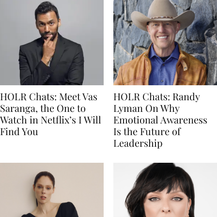
HOLR Chats: Meet Vas
HOLR Chats: Randy
Saranga, the One to
Lyman On Why
Watch in Netflix’s I Will
Emotional Awareness
Find You
Is the Future of
Leadership