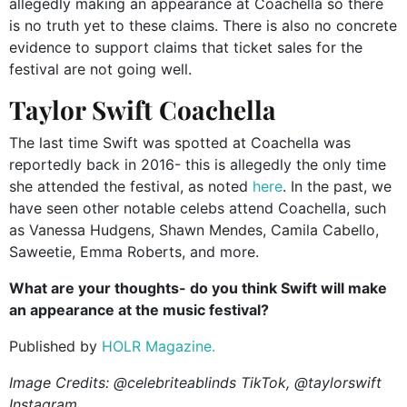
allegedly making an appearance at Coachella so there
is no truth yet to these claims. There is also no concrete
evidence to support claims that ticket sales for the
festival are not going well.
Taylor Swift Coachella
The last time Swift was spotted at Coachella was
reportedly back in 2016- this is allegedly the only time
she attended the festival, as noted
here
. In the past, we
have seen other notable celebs attend Coachella, such
as Vanessa Hudgens, Shawn Mendes, Camila Cabello,
Saweetie, Emma Roberts, and more.
What are your thoughts- do you think Swift will make
an appearance at the music festival?
Published by
HOLR Magazine.
Image Credits: @celebriteablinds TikTok, @taylorswift
Instagram