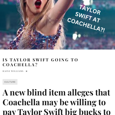
IS TAYLOR SWIFT GOING TO
COACHELLA?
RAINE WILLIAMS
CULTURE
A new blind item alleges that
Coachella may be willing to
pay Taylor Swift big bucks to