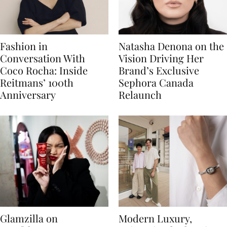
Fashion in
Natasha Denona on the
Conversation With
Vision Driving Her
Coco Rocha: Inside
Brand’s Exclusive
Reitmans’ 100th
Sephora Canada
Anniversary
Relaunch
Glamzilla on
Modern Luxury,