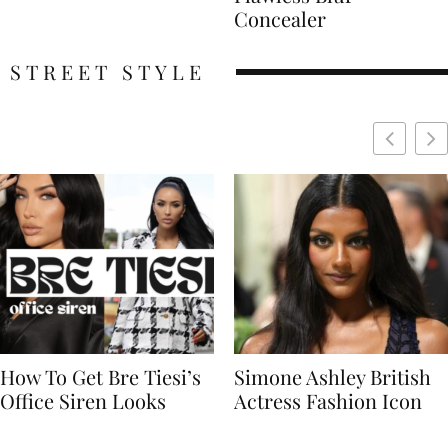
Concealer
STREET STYLE
Simone Ashley British
Naomi Campbell
Actress Fashion Icon
Supermodel Fashion
Icon