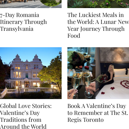
7-Day Romania
The Luckiest Meals in
Itinerary Through
the World: A Lunar New
Transylvania
Year Journey Through
Food
Global Love Stories:
Book A Valentine’s Day
Valentine’s Day
to Remember at The St.
Traditions from
Regis Toronto