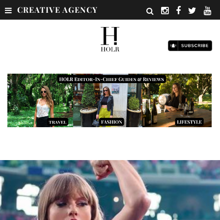
CREATIVE AGENCY