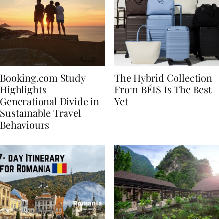
Booking.com Study
The Hybrid Collection
Highlights
From BÉIS Is The Best
Generational Divide in
Yet
Sustainable Travel
Behaviours