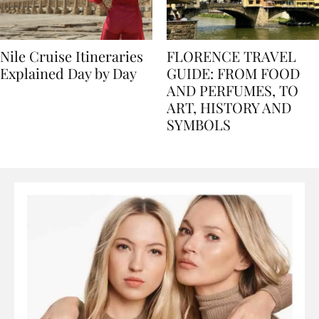
Nile Cruise Itineraries
FLORENCE TRAVEL
Explained Day by Day
GUIDE: FROM FOOD
AND PERFUMES, TO
ART, HISTORY AND
SYMBOLS