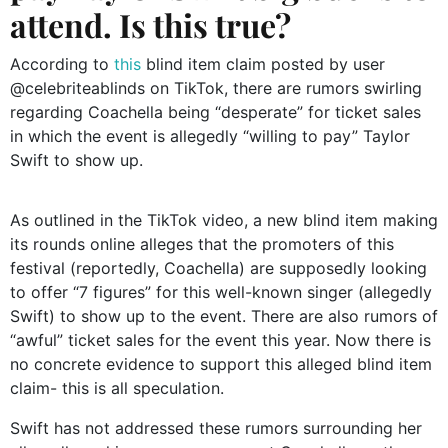
attend. Is this true?
According to
this
blind item claim posted by user
@celebriteablinds on TikTok, there are rumors swirling
regarding Coachella being “desperate” for ticket sales
in which the event is allegedly “willing to pay” Taylor
Swift to show up.
As outlined in the TikTok video, a new blind item making
its rounds online alleges that the promoters of this
festival (reportedly, Coachella) are supposedly looking
to offer “7 figures” for this well-known singer (allegedly
Swift) to show up to the event. There are also rumors of
“awful” ticket sales for the event this year. Now there is
no concrete evidence to support this alleged blind item
claim- this is all speculation.
Swift has not addressed these rumors surrounding her