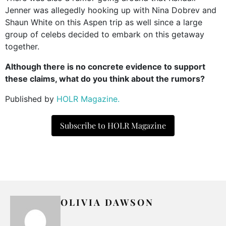
Jenner was allegedly hooking up with Nina Dobrev and
Shaun White on this Aspen trip as well since a large
group of celebs decided to embark on this getaway
together.
Although there is no concrete evidence to support
these claims, what do you think about the rumors?
Published by
HOLR Magazine.
Subscribe to HOLR Magazine
OLIVIA DAWSON