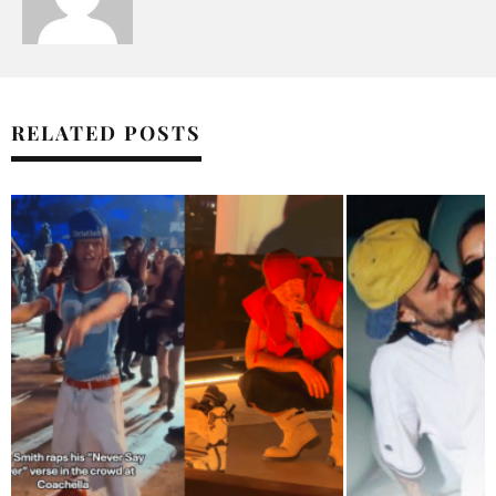
RELATED POSTS