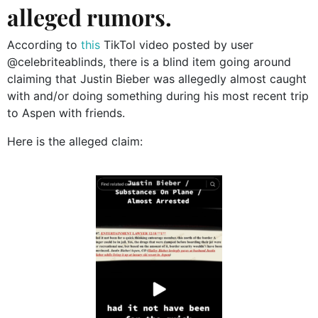
alleged rumors.
According to
this
TikTol video posted by user
@celebriteablinds, there is a blind item going around
claiming that Justin Bieber was allegedly almost caught
with and/or doing something during his most recent trip
to Aspen with friends.
Here is the alleged claim: