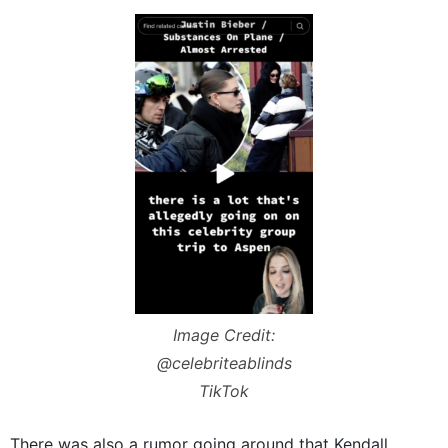
Image Credit:
@celebriteablinds
TikTok
There was also a rumor going around that Kendall