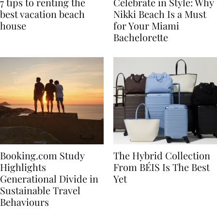
7 tips to renting the
Celebrate in Style: Why
best vacation beach
Nikki Beach Is a Must
house
for Your Miami
Bachelorette
Booking.com Study
The Hybrid Collection
Highlights
From BÉIS Is The Best
Generational Divide in
Yet
Sustainable Travel
Behaviours