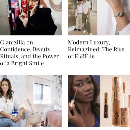
Glamzilla on
Modern Luxury,
Confidence, Beauty
Reimagined: The Rise
Rituals, and the Power
of El&Elle
of a Bright Smile