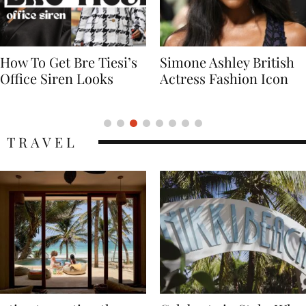
Simone Ashley British
Naomi Campbell
Actress Fashion Icon
Supermodel Fashion
Icon
TRAVEL