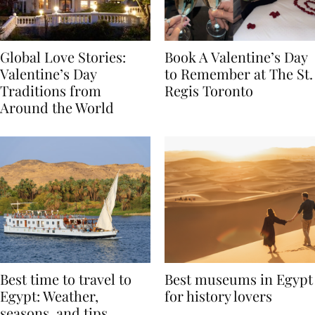
Global Love Stories:
Book A Valentine’s Day
Valentine’s Day
to Remember at The St.
Traditions from
Regis Toronto
Around the World
Best time to travel to
Best museums in Egypt
Egypt: Weather,
for history lovers