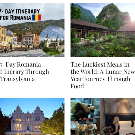
7-Day Romania
The Luckiest Meals in
Itinerary Through
the World: A Lunar New
Transylvania
Year Journey Through
Food