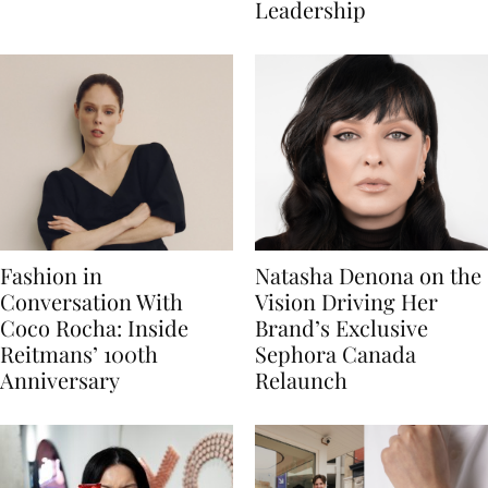
Leadership
Fashion in
Natasha Denona on the
Conversation With
Vision Driving Her
Coco Rocha: Inside
Brand’s Exclusive
Reitmans’ 100th
Sephora Canada
Anniversary
Relaunch