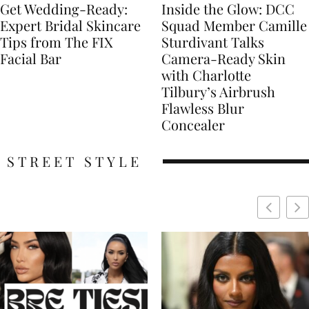
Get Wedding-Ready:
Inside the Glow: DCC
Expert Bridal Skincare
Squad Member Camille
Tips from The FIX
Sturdivant Talks
Facial Bar
Camera-Ready Skin
with Charlotte
Tilbury’s Airbrush
Flawless Blur
Concealer
STREET STYLE