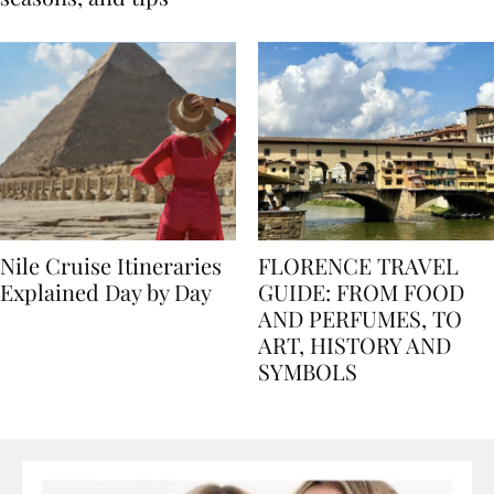
seasons, and tips
Nile Cruise Itineraries
FLORENCE TRAVEL
Explained Day by Day
GUIDE: FROM FOOD
AND PERFUMES, TO
ART, HISTORY AND
SYMBOLS