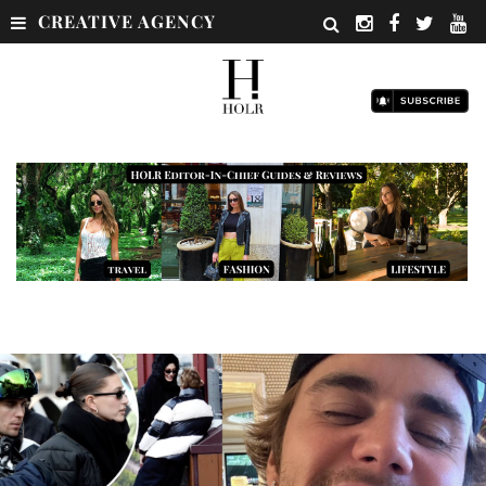
CREATIVE AGENCY