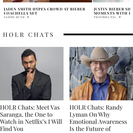
JUSTIN BIEBER SHARES SWEET SUMMER
DID JUSTIN BIEBER
MOMENTS WITH HAILEY BIEBER
RED BIRTHDAY VI
PRATIBHA PAL
HOLR MAGAZINE EDITOR
HOLR CHATS
HOLR Chats: Meet Vas
HOLR Chats: Randy
Saranga, the One to
Lyman On Why
Watch in Netflix’s I Will
Emotional Awareness
Find You
Is the Future of