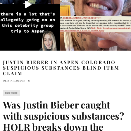
JUSTIN BIEBER IN ASPEN COLORADO
SUSPICIOUS SUBSTANCES BLIND ITEM
CLAIM
OLIVIA DAWSON
CULTURE
Was Justin Bieber caught
with suspicious substances?
HOLR breaks down the