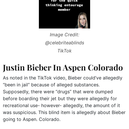
Image Credit:
@celebriteablinds
TikTok
Justin Bieber In Aspen Colorado
As noted in the TikTok video, Bieber could’ve allegedly
“been in jail” because of alleged substances.
Supposedly, there were “drugs” that were dumped
before boarding their jet but they were allegedly for
recreational use- however- allegedly, the amount of it
was suspicious. This blind item is allegedly about Bieber
going to Aspen. Colorado.