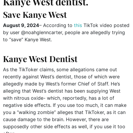
Kanye West dentist.
Save Kanye West
August 9, 2024
– According to
this
TikTok video posted
by user @noahglenncarter, people are allegedly trying
to “save” Kanye West.
Kanye West Dentist
As the TikToker claims, some allegations came out
recently against West’s dentist, those of which were
allegedly made by West’s former Chief of Staff. He’s
alleging that West’s dentist has been supplying West
with nitrous oxide- which, reportedly, has a lot of
negative side effects. If you use too much, it can make
you a “walking zombie” alleges that TikToker, as it can
cause damage to the brain. However, there are
supposedly other side effects as well, if you use it too