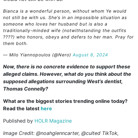
Bianca is a wonderful person, without whom Ye would
not still be with us. She’s in an impossible situation as
someone who loves her husband but is also a
traditionally-minded wife (notwithstanding the outfits
????) who honors, obeys and defers to her man. Pray for
them both.
— Milo Yiannopoulos (@Nero)
August 8, 2024
Now, there is no concrete evidence to support these
alleged claims. However, what do you think about the
supposed allegations surrounding West’s dentist,
Thomas Connelly?
What are the biggest stories trending online today?
Read the latest
here
Published by
HOLR Magazine
Image Credit: @noahglenncarter, @culted TikTok,