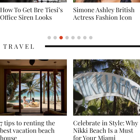
Simone Ashley British
Naomi Campbell
Actress Fashion Icon
Supermodel Fashion
Icon
TRAVEL
7 tips to renting the
Celebrate in Style: Why
best vacation beach
Nikki Beach Is a Must