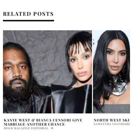
RELATED POSTS
NORTH WEST SKIN CARE LINE LAUNCH?
KIM KARDASHIAN 
NORTH WEST NOT 
SAMANTHA VECCHIARELLI
SHOW
PENELOPE LANE