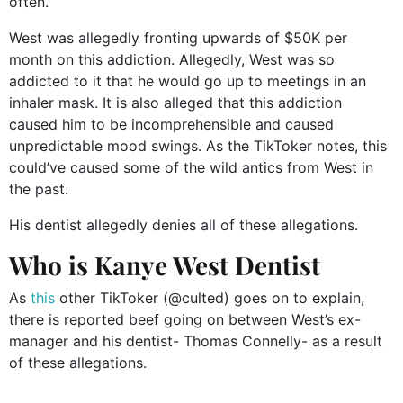
often.
West was allegedly fronting upwards of $50K per
month on this addiction. Allegedly, West was so
addicted to it that he would go up to meetings in an
inhaler mask. It is also alleged that this addiction
caused him to be incomprehensible and caused
unpredictable mood swings. As the TikToker notes, this
could’ve caused some of the wild antics from West in
the past.
His dentist allegedly denies all of these allegations.
Who is Kanye West Dentist
As
this
other TikToker (@culted) goes on to explain,
there is reported beef going on between West’s ex-
manager and his dentist- Thomas Connelly- as a result
of these allegations.