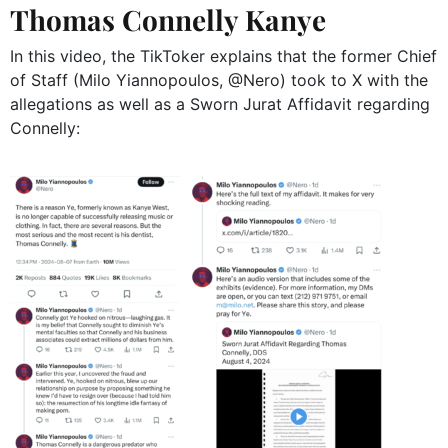
Thomas Connelly Kanye
In this video, the TikToker explains that the former Chief
of Staff (
Milo Yiannopoulos,
@Nero) took to X with the
allegations as well as a Sworn Jurat Affidavit regarding
Connelly: