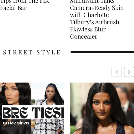
Tips from The FIX
Sturdivant Talks
Facial Bar
Camera-Ready Skin
with Charlotte
Tilbury’s Airbrush
Flawless Blur
Concealer
STREET STYLE