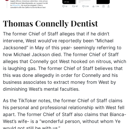
Thomas Connelly Dentist
The former Chief of Staff alleges that if he didn’t
intervene, West would’ve reportedly been “Michael
Jacksoned” in May of this year- seemingly referring to
how Michael Jackson died. The former Chief of Staff
alleges that Connelly got West hooked on nitrous, which
is laughing gas. The former Chief of Staff believes that
this was done allegedly in order for Connelly and his
business associates to extract money from West by
diminishing West’s mental faculties.
As the TikToker notes, the former Chief of Staff claims
his personal and professional relationship with West fell
apart. The former Chief of Staff also claims that Bianca-
West’s wife- is a “wonderful person, without whom Ye
would not still be with us.”