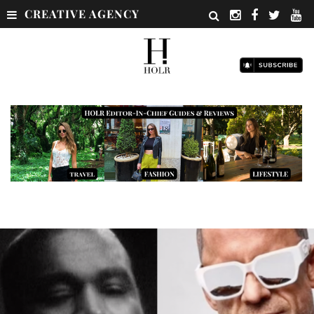
CREATIVE AGENCY