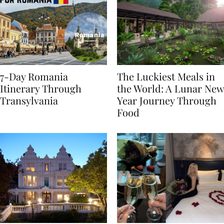
7-Day Romania
The Luckiest Meals in
Itinerary Through
the World: A Lunar New
Transylvania
Year Journey Through
Food