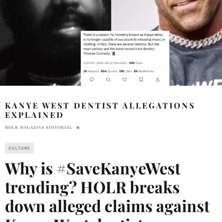
KANYE WEST DENTIST ALLEGATIONS
EXPLAINED
HOLR MAGAZINE EDITORIAL
CULTURE
Why is #SaveKanyeWest
trending? HOLR breaks
down alleged claims against