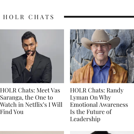
HOLR CHATS
HOLR Chats: Meet Vas
HOLR Chats: Randy
Saranga, the One to
Lyman On Why
Watch in Netflix’s I Will
Emotional Awareness
Find You
Is the Future of
Leadership