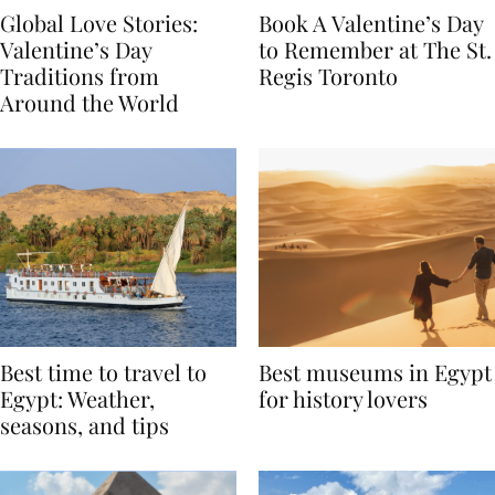
Global Love Stories:
Book A Valentine’s Day
Valentine’s Day
to Remember at The St.
Traditions from
Regis Toronto
Around the World
Best time to travel to
Best museums in Egypt
Egypt: Weather,
for history lovers
seasons, and tips