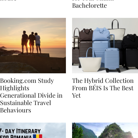
house
for Your Miami
Bachelorette
Booking.com Study
The Hybrid Collection
Highlights
From BÉIS Is The Best
Generational Divide in
Yet
Sustainable Travel
Behaviours