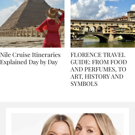
Nile Cruise Itineraries
FLORENCE TRAVEL
Explained Day by Day
GUIDE: FROM FOOD
AND PERFUMES, TO
ART, HISTORY AND
SYMBOLS