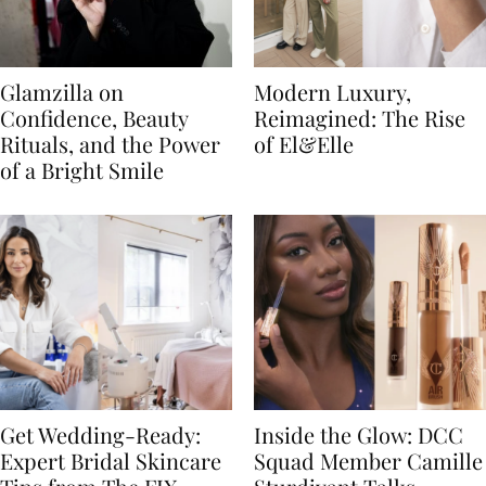
Glamzilla on
Modern Luxury,
Confidence, Beauty
Reimagined: The Rise
Rituals, and the Power
of El&Elle
of a Bright Smile
Get Wedding-Ready:
Inside the Glow: DCC
Expert Bridal Skincare
Squad Member Camille