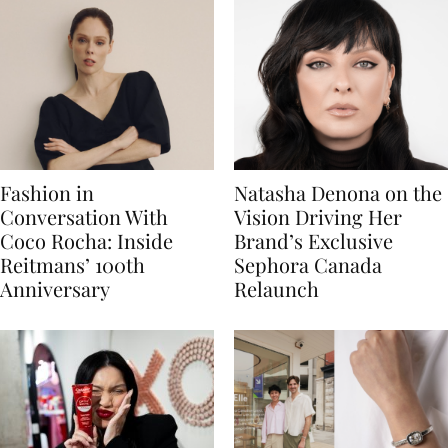
Fashion in
Natasha Denona on the
Conversation With
Vision Driving Her
Coco Rocha: Inside
Brand’s Exclusive
Reitmans’ 100th
Sephora Canada
Anniversary
Relaunch