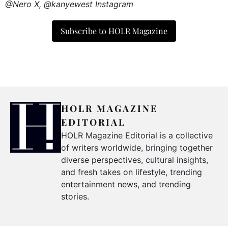
@Nero X, @kanyewest Instagram
Subscribe to HOLR Magazine
HOLR MAGAZINE
EDITORIAL
HOLR Magazine Editorial is a collective
of writers worldwide, bringing together
diverse perspectives, cultural insights,
and fresh takes on lifestyle, trending
entertainment news, and trending
stories.