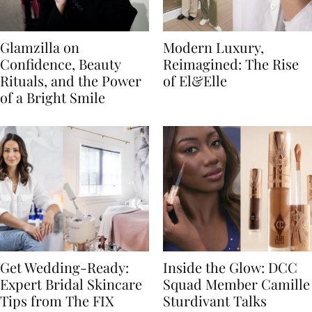
Glamzilla on
Modern Luxury,
Confidence, Beauty
Reimagined: The Rise
Rituals, and the Power
of El&Elle
of a Bright Smile
Get Wedding-Ready:
Inside the Glow: DCC
Expert Bridal Skincare
Squad Member Camille
Tips from The FIX
Sturdivant Talks