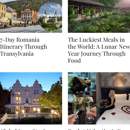
7-Day Romania
The Luckiest Meals in
Itinerary Through
the World: A Lunar New
Transylvania
Year Journey Through
Food