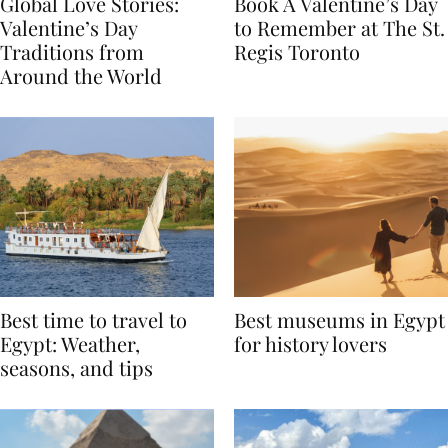
Global Love Stories:
Book A Valentine’s Day
Valentine’s Day
to Remember at The St.
Traditions from
Regis Toronto
Around the World
Best time to travel to
Best museums in Egypt
Egypt: Weather,
for history lovers
seasons, and tips