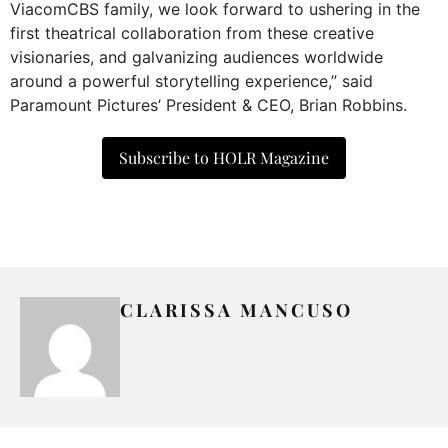
ViacomCBS family, we look forward to ushering in the
first theatrical collaboration from these creative
visionaries, and galvanizing audiences worldwide
around a powerful storytelling experience,” said
Paramount Pictures’ President & CEO, Brian Robbins.
Subscribe to HOLR Magazine
CLARISSA MANCUSO