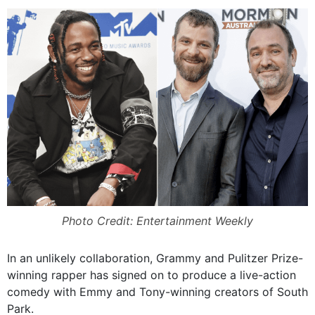
Photo Credit: Entertainment Weekly
In an unlikely collaboration, Grammy and Pulitzer Prize-
winning rapper has signed on to produce a live-action
comedy with Emmy and Tony-winning creators of South
Park.