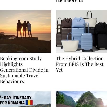
Bachelorette
Booking.com Study
The Hybrid Collection
Highlights
From BÉIS Is The Best
Generational Divide in
Yet
Sustainable Travel
Behaviours