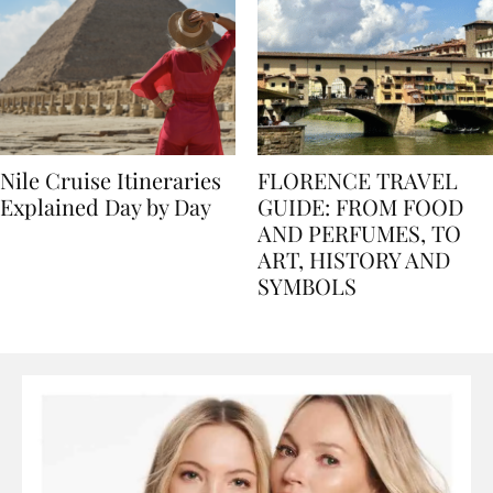
Nile Cruise Itineraries
FLORENCE TRAVEL
Explained Day by Day
GUIDE: FROM FOOD
AND PERFUMES, TO
ART, HISTORY AND
SYMBOLS