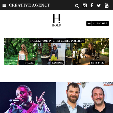
CREATIVE AGENCY