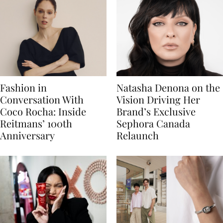
Fashion in
Natasha Denona on the
Conversation With
Vision Driving Her
Coco Rocha: Inside
Brand’s Exclusive
Reitmans’ 100th
Sephora Canada
Anniversary
Relaunch