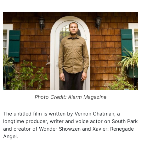
Photo Credit: Alarm Magazine
The untitled film is written by Vernon Chatman, a
longtime producer, writer and voice actor on South Park
and creator of Wonder Showzen and Xavier: Renegade
Angel.