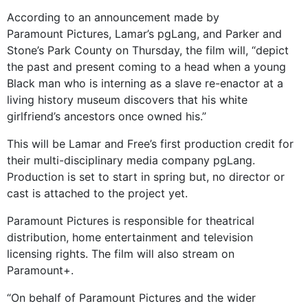
According to an announcement made by
Paramount Pictures, Lamar’s pgLang, and Parker and
Stone’s Park County on Thursday, the film will, “depict
the past and present coming to a head when a young
Black man who is interning as a slave re-enactor at a
living history museum discovers that his white
girlfriend’s ancestors once owned his.”
This will be Lamar and Free’s first production credit for
their multi-disciplinary media company pgLang.
Production is set to start in spring but, no director or
cast is attached to the project yet.
Paramount Pictures is responsible for theatrical
distribution, home entertainment and television
licensing rights. The film will also stream on
Paramount+.
“On behalf of Paramount Pictures and the wider