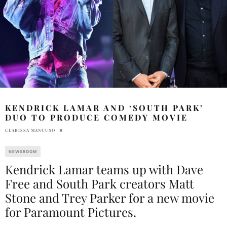
KENDRICK LAMAR AND ‘SOUTH PARK’
DUO TO PRODUCE COMEDY MOVIE
CLARISSA MANCUSO
NEWSROOM
Kendrick Lamar teams up with Dave
Free and South Park creators Matt
Stone and Trey Parker for a new movie
for Paramount Pictures.