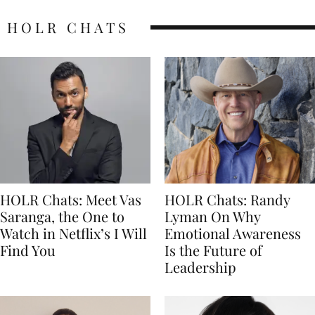
HOLR CHATS
HOLR Chats: Meet Vas
HOLR Chats: Randy
Saranga, the One to
Lyman On Why
Watch in Netflix’s I Will
Emotional Awareness
Find You
Is the Future of
Leadership