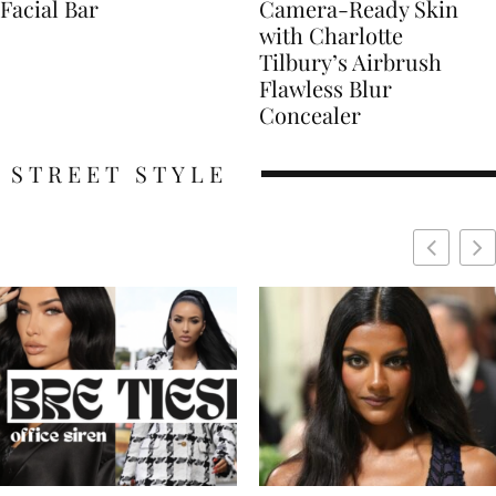
Facial Bar
Camera-Ready Skin
with Charlotte
Tilbury’s Airbrush
Flawless Blur
Concealer
STREET STYLE