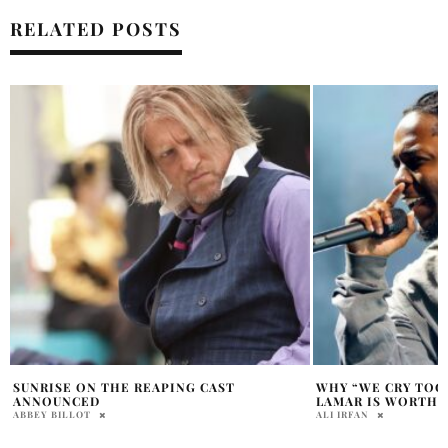
RELATED POSTS
WHY “WE CRY TOGETHER” BY KENDRICK
MARGARET QUALLE
LAMAR IS WORTH LISTENING TO
BRING POSSESSION
FILMING BEGINS I
ALI IRFAN
PRATIBHA PAL