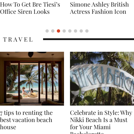
Simone Ashley British
Naomi Campbell
Actress Fashion Icon
Supermodel Fashion
Icon
TRAVEL
7 tips to renting the
Celebrate in Style: Why
best vacation beach
Nikki Beach Is a Must
house
for Your Miami