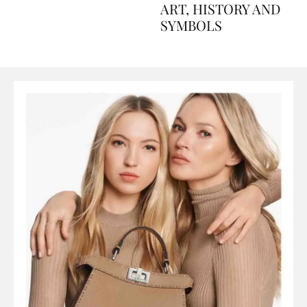
AND PERFUMES, TO
ART, HISTORY AND
SYMBOLS