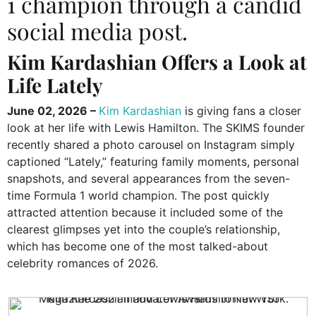
1 champion through a candid
social media post.
Kim Kardashian Offers a Look at
Life Lately
June 02, 2026 –
Kim Kardashian
is giving fans a closer
look at her life with Lewis Hamilton. The SKIMS founder
recently shared a photo carousel on Instagram simply
captioned “Lately,” featuring family moments, personal
snapshots, and several appearances from the seven-
time Formula 1 world champion. The post quickly
attracted attention because it included some of the
clearest glimpses yet into the couple’s relationship,
which has become one of the most talked-about
celebrity romances of 2026.