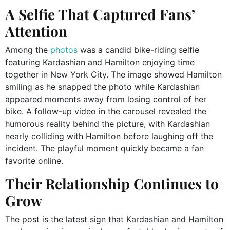
A Selfie That Captured Fans’
Attention
Among the
photos
was a candid bike-riding selfie
featuring Kardashian and Hamilton enjoying time
together in New York City. The image showed Hamilton
smiling as he snapped the photo while Kardashian
appeared moments away from losing control of her
bike. A follow-up video in the carousel revealed the
humorous reality behind the picture, with Kardashian
nearly colliding with Hamilton before laughing off the
incident. The playful moment quickly became a fan
favorite online.
Their Relationship Continues to
Grow
The post is the latest sign that Kardashian and Hamilton