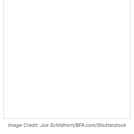
Image Credit: Joe Schildhorn/BFA.com/Shutterstock