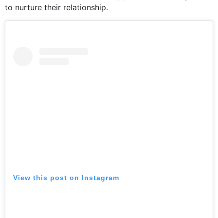
to nurture their relationship.
View this post on Instagram