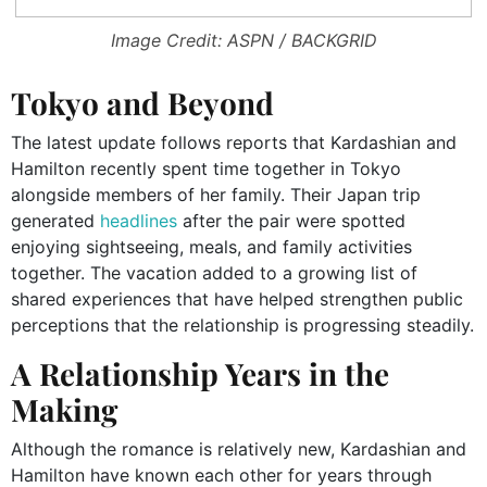
Image Credit: ASPN / BACKGRID
Tokyo and Beyond
The latest update follows reports that Kardashian and
Hamilton recently spent time together in Tokyo
alongside members of her family. Their Japan trip
generated
headlines
after the pair were spotted
enjoying sightseeing, meals, and family activities
together. The vacation added to a growing list of
shared experiences that have helped strengthen public
perceptions that the relationship is progressing steadily.
A Relationship Years in the
Making
Although the romance is relatively new, Kardashian and
Hamilton have known each other for years through