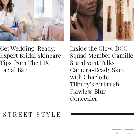
Get Wedding-Ready:
Inside the Glow: DCC
Expert Bridal Skincare
Squad Member Camille
Tips from The FIX
Sturdivant Talks
Facial Bar
Camera-Ready Skin
with Charlotte
Tilbury’s Airbrush
Flawless Blur
Concealer
STREET STYLE