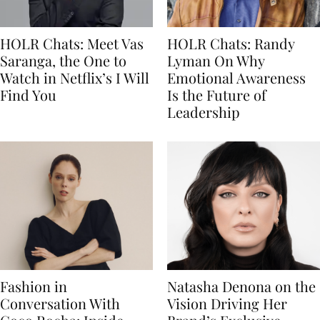
HOLR Chats: Meet Vas
HOLR Chats: Randy
Saranga, the One to
Lyman On Why
Watch in Netflix’s I Will
Emotional Awareness
Find You
Is the Future of
Leadership
Fashion in
Natasha Denona on the
Conversation With
Vision Driving Her