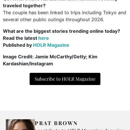
traveled together?
The couple has been linked to trips including Tokyo and
several other public outings throughout 2026.
What are the biggest stories trending online today?
Read the latest
here
Published by
HOLR Magazine
Image Credit:
Jamie McCarthy/Getty; Kim
Kardashian/Instagram
Subscribe to HOLR Magazine
PRAT BROWN