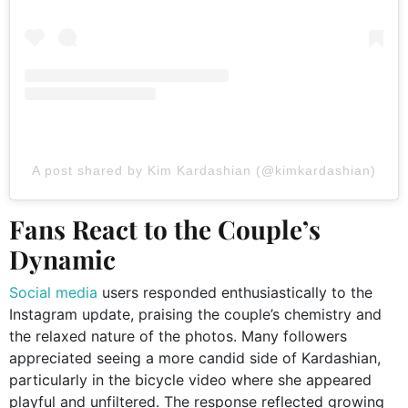
A post shared by Kim Kardashian (@kimkardashian)
Fans React to the Couple’s
Dynamic
Social media
users responded enthusiastically to the
Instagram update, praising the couple’s chemistry and
the relaxed nature of the photos. Many followers
appreciated seeing a more candid side of Kardashian,
particularly in the bicycle video where she appeared
playful and unfiltered. The response reflected growing