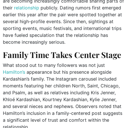
are becoming increasingly comfortable sharing parts of
their
relationship
publicly. Dating rumors first emerged
earlier this year after the pair were spotted together at
several high-profile events. Since then, sightings at
sporting events, music festivals, and international trips
have fueled speculation that the relationship has
become increasingly serious.
Family Time Takes Center Stage
What stood out to many followers was not just
Hamilton’s
appearance but his presence alongside
Kardashian’s family. The Instagram carousel included
moments featuring her children North, Saint, Chicago,
and Psalm, as well as relatives including Kris Jenner,
Khloé Kardashian, Kourtney Kardashian, Kylie Jenner,
and several nieces and nephews. Observers noted that
Hamilton’s inclusion in a family-centered post suggests
a significant level of trust and comfort within the
relationship.