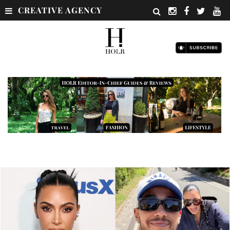
CREATIVE AGENCY