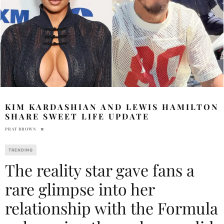
KIM KARDASHIAN AND LEWIS HAMILTON
SHARE SWEET LIFE UPDATE
PRAT BROWN
TRENDING
The reality star gave fans a
rare glimpse into her
relationship with the Formula