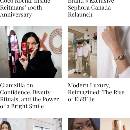
Coco Rocha: Inside
Brand’s Exclusive
Reitmans’ 100th
Sephora Canada
Anniversary
Relaunch
Glamzilla on
Modern Luxury,
Confidence, Beauty
Reimagined: The Rise
Rituals, and the Power
of El&Elle
of a Bright Smile