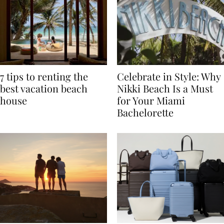
7 tips to renting the
Celebrate in Style: Why
best vacation beach
Nikki Beach Is a Must
house
for Your Miami
Bachelorette