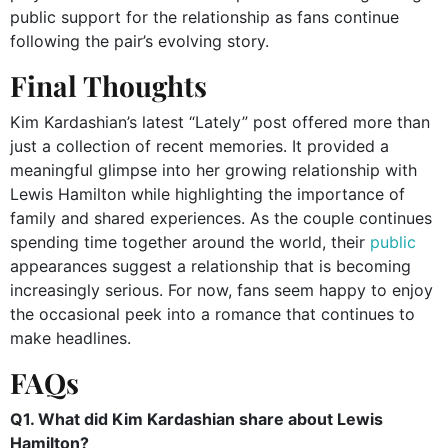
public support for the relationship as fans continue
following the pair’s evolving story.
Final Thoughts
Kim Kardashian’s latest “Lately” post offered more than
just a collection of recent memories. It provided a
meaningful glimpse into her growing relationship with
Lewis Hamilton while highlighting the importance of
family and shared experiences. As the couple continues
spending time together around the world, their
public
appearances suggest a relationship that is becoming
increasingly serious. For now, fans seem happy to enjoy
the occasional peek into a romance that continues to
make headlines.
FAQs
Q1. What did Kim Kardashian share about Lewis
Hamilton?