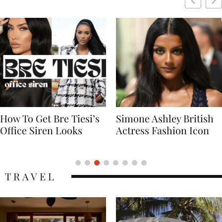
Simone Ashley British
Naomi Campbell
Actress Fashion Icon
Supermodel Fashion
Icon
TRAVEL