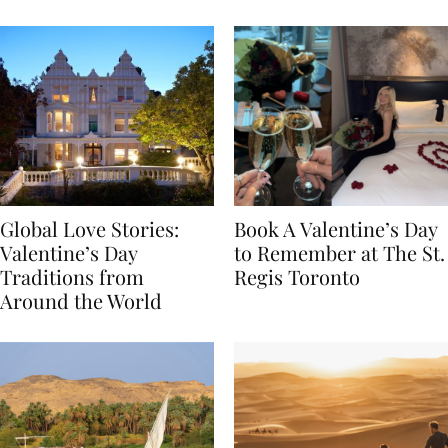
Food
Global Love Stories:
Book A Valentine’s Day
Valentine’s Day
to Remember at The St.
Traditions from
Regis Toronto
Around the World