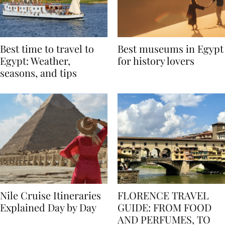
Best time to travel to
Best museums in Egypt
Egypt: Weather,
for history lovers
seasons, and tips
Nile Cruise Itineraries
FLORENCE TRAVEL
Explained Day by Day
GUIDE: FROM FOOD