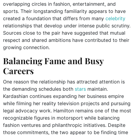
overlapping circles in fashion, entertainment, and
sports. Their longstanding familiarity appears to have
created a foundation that differs from many
celebrity
relationships that develop under intense public scrutiny.
Sources close to the pair have suggested that mutual
respect and shared ambitions have contributed to their
growing connection.
Balancing Fame and Busy
Careers
One reason the relationship has attracted attention is
the demanding schedules both
stars
maintain.
Kardashian continues expanding her business empire
while filming her reality television projects and pursuing
legal advocacy work. Hamilton remains one of the most
recognizable figures in motorsport while balancing
fashion ventures and philanthropic initiatives. Despite
those commitments, the two appear to be finding time