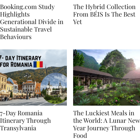
Booking.com Study
The Hybrid Collection
Highlights
From BÉIS Is The Best
Generational Divide in
Yet
Sustainable Travel
Behaviours
7-Day Romania
The Luckiest Meals in
Itinerary Through
the World: A Lunar New
Transylvania
Year Journey Through