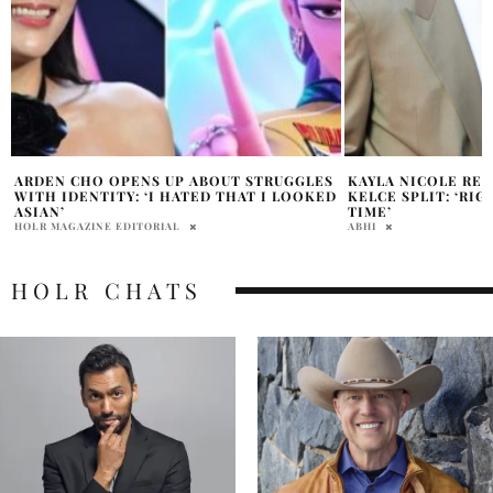
KAYLA NICOLE REFLECTS ON TRAVIS
EMMY AWARDS 2025
D
KELCE SPLIT: ‘RIGHT PERSON, WRONG
VIEWERS, CBS CE
TIME’
RATINGS SINCE 202
ABHI
PRATIBHA PAL
HOLR CHATS