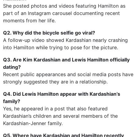
She posted photos and videos featuring Hamilton as
part of an Instagram carousel documenting recent
moments from her life.
Q2. Why did the bicycle selfie go viral?
A follow-up video showed Kardashian nearly crashing
into Hamilton while trying to pose for the picture.
Q3. Are Kim Kardashian and Lewis Hamilton officially
dating?
Recent public appearances and social media posts have
strongly suggested they are in a relationship.
Q4. Did Lewis Hamilton appear with Kardashian’s
family?
Yes, he appeared in a post that also featured
Kardashian’s children and several members of the
Kardashian-Jenner family.
Q5. Where have Kardashian and Hamilton recently