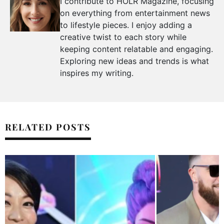
I contribute to HOLR Magazine, focusing
on everything from entertainment news
to lifestyle pieces. I enjoy adding a
creative twist to each story while
keeping content relatable and engaging.
Exploring new ideas and trends is what
inspires my writing.
RELATED POSTS