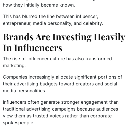
how they initially became known.
This has blurred the line between influencer,
entrepreneur, media personality, and celebrity.
Brands Are Investing Heavily
In Influencers
The rise of influencer culture has also transformed
marketing.
Companies increasingly allocate significant portions of
their advertising budgets toward creators and social
media personalities.
Influencers often generate stronger engagement than
traditional advertising campaigns because audiences
view them as trusted voices rather than corporate
spokespeople.