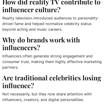
How did reality TV contribute to
influencer culture?
Reality television introduced audiences to personality-
driven fame and helped normalize celebrity status
beyond acting and music careers.
Why do brands work with
influencers?
Influencers often generate strong engagement and
consumer trust, making them highly effective marketing
partners.
Are traditional celebrities losing
influence?
Not necessarily, but they now share attention with
influencers, creators, and digital personalities.