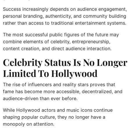
Success increasingly depends on audience engagement,
personal branding, authenticity, and community building
rather than access to traditional entertainment systems.
The most successful public figures of the future may
combine elements of celebrity, entrepreneurship,
content creation, and direct audience interaction.
Celebrity Status Is No Longer
Limited To Hollywood
The rise of influencers and reality stars proves that
fame has become more accessible, decentralized, and
audience-driven than ever before.
While Hollywood actors and music icons continue
shaping popular culture, they no longer have a
monopoly on attention.