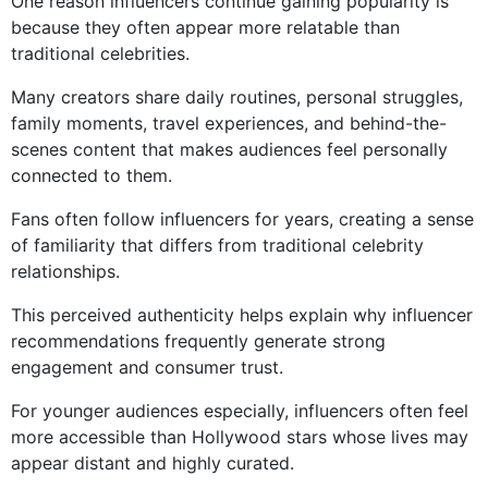
One reason influencers continue gaining popularity is
because they often appear more relatable than
traditional celebrities.
Many creators share daily routines, personal struggles,
family moments, travel experiences, and behind-the-
scenes content that makes audiences feel personally
connected to them.
Fans often follow influencers for years, creating a sense
of familiarity that differs from traditional celebrity
relationships.
This perceived authenticity helps explain why influencer
recommendations frequently generate strong
engagement and consumer trust.
For younger audiences especially, influencers often feel
more accessible than Hollywood stars whose lives may
appear distant and highly curated.