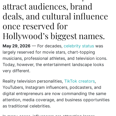
attract audiences, brand
deals, and cultural influence
once reserved for
Hollywood’s biggest names.
May 29, 2026
— For decades,
celebrity status
was
largely reserved for movie stars, chart-topping
musicians, professional athletes, and television icons.
Today, however, the entertainment landscape looks
very different.
Reality television personalities,
TikTok creators
,
YouTubers, Instagram influencers, podcasters, and
digital entrepreneurs are now commanding the same
attention, media coverage, and business opportunities
as traditional celebrities.