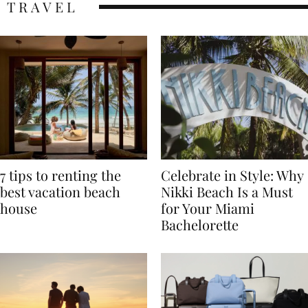
TRAVEL
7 tips to renting the
Celebrate in Style: Why
best vacation beach
Nikki Beach Is a Must
house
for Your Miami
Bachelorette