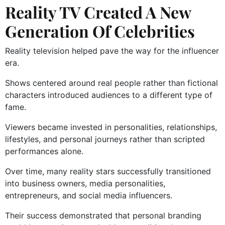
Reality TV Created A New
Generation Of Celebrities
Reality television helped pave the way for the influencer
era.
Shows centered around real people rather than fictional
characters introduced audiences to a different type of
fame.
Viewers became invested in personalities, relationships,
lifestyles, and personal journeys rather than scripted
performances alone.
Over time, many reality stars successfully transitioned
into business owners, media personalities,
entrepreneurs, and social media influencers.
Their success demonstrated that personal branding