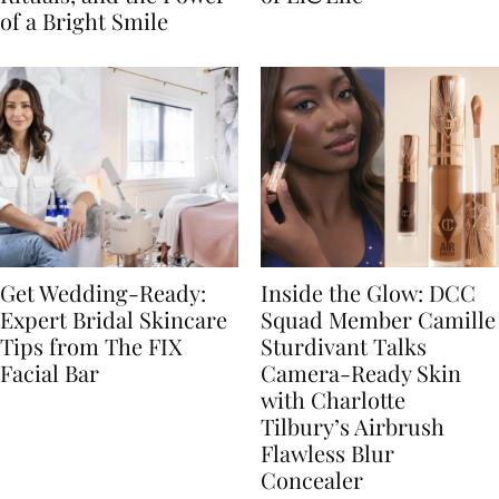
of a Bright Smile
Get Wedding-Ready:
Inside the Glow: DCC
Expert Bridal Skincare
Squad Member Camille
Tips from The FIX
Sturdivant Talks
Facial Bar
Camera-Ready Skin
with Charlotte
Tilbury’s Airbrush
Flawless Blur
Concealer