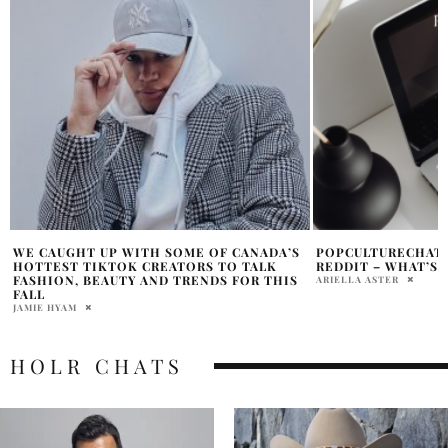
POPCULTURECHAT REDDIT VS R/FAUXMOI
HOW ACTORS BEC
REDDIT – WHAT’S THE DIFFERENCE?
PRODUCERS AND M
ARIELLA ASTER
PAM WATSON
HOLR CHATS