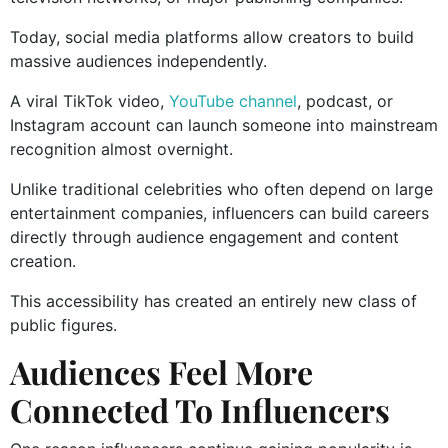
Today, social media platforms allow creators to build
massive audiences independently.
A viral TikTok video,
YouTube channel
, podcast, or
Instagram account can launch someone into mainstream
recognition almost overnight.
Unlike traditional celebrities who often depend on large
entertainment companies, influencers can build careers
directly through audience engagement and content
creation.
This accessibility has created an entirely new class of
public figures.
Audiences Feel More
Connected To Influencers