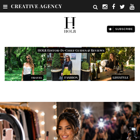
CREATIVE AGENCY