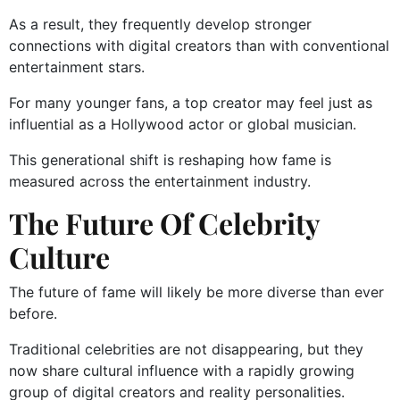
As a result, they frequently develop stronger
connections with digital creators than with conventional
entertainment stars.
For many younger fans, a top creator may feel just as
influential as a Hollywood actor or global musician.
This generational shift is reshaping how fame is
measured across the entertainment industry.
The Future Of Celebrity
Culture
The future of fame will likely be more diverse than ever
before.
Traditional celebrities are not disappearing, but they
now share cultural influence with a rapidly growing
group of digital creators and reality personalities.