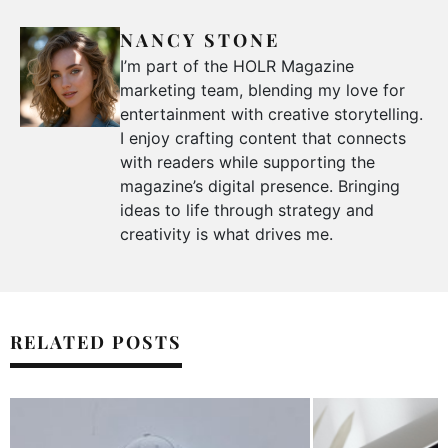
NANCY STONE
I’m part of the HOLR Magazine
marketing team, blending my love for
entertainment with creative storytelling.
I enjoy crafting content that connects
with readers while supporting the
magazine’s digital presence. Bringing
ideas to life through strategy and
creativity is what drives me.
RELATED POSTS