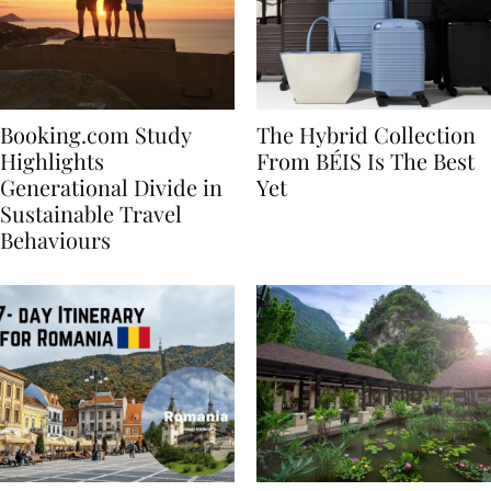
Booking.com Study
The Hybrid Collection
Highlights
From BÉIS Is The Best
Generational Divide in
Yet
Sustainable Travel
Behaviours