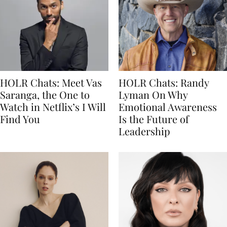
HOLR Chats: Meet Vas
HOLR Chats: Randy
Saranga, the One to
Lyman On Why
Watch in Netflix’s I Will
Emotional Awareness
Find You
Is the Future of
Leadership