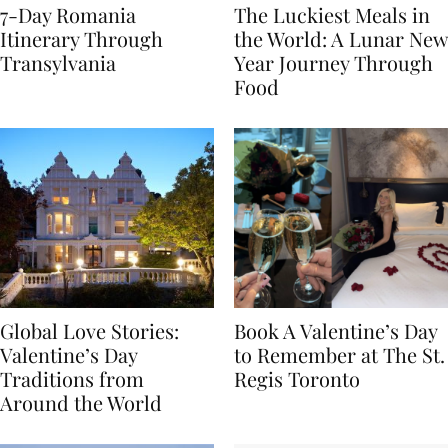
7-Day Romania
The Luckiest Meals in
Itinerary Through
the World: A Lunar New
Transylvania
Year Journey Through
Food
Global Love Stories:
Book A Valentine’s Day
Valentine’s Day
to Remember at The St.
Traditions from
Regis Toronto
Around the World