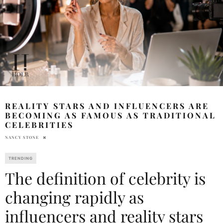
REALITY STARS AND INFLUENCERS ARE
BECOMING AS FAMOUS AS TRADITIONAL
CELEBRITIES
NANCY STONE
TRENDING
The definition of celebrity is
changing rapidly as
influencers and reality stars