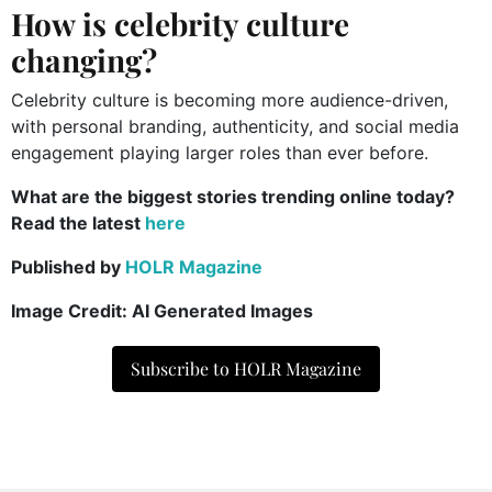
How is celebrity culture
changing?
Celebrity culture is becoming more audience-driven,
with personal branding, authenticity, and social media
engagement playing larger roles than ever before.
What are the biggest stories trending online today?
Read the latest
here
Published by
HOLR Magazine
Image Credit: AI Generated Images
Subscribe to HOLR Magazine