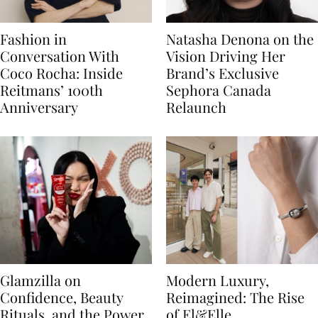
Fashion in
Natasha Denona on the
Conversation With
Vision Driving Her
Coco Rocha: Inside
Brand’s Exclusive
Reitmans’ 100th
Sephora Canada
Anniversary
Relaunch
Glamzilla on
Modern Luxury,
Confidence, Beauty
Reimagined: The Rise
Rituals, and the Power
of El&Elle