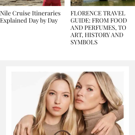
Nile Cruise Itineraries
FLORENCE TRAVEL
Explained Day by Day
GUIDE: FROM FOOD
AND PERFUMES, TO
ART, HISTORY AND
SYMBOLS