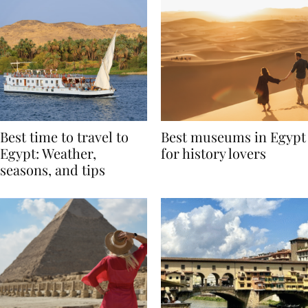
Best time to travel to
Best museums in Egypt
Egypt: Weather,
for history lovers
seasons, and tips