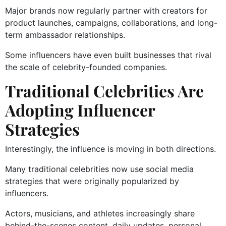
Major brands now regularly partner with creators for
product launches, campaigns, collaborations, and long-
term ambassador relationships.
Some influencers have even built businesses that rival
the scale of celebrity-founded companies.
Traditional Celebrities Are
Adopting Influencer
Strategies
Interestingly, the influence is moving in both directions.
Many traditional celebrities now use social media
strategies that were originally popularized by
influencers.
Actors, musicians, and athletes increasingly share
behind-the-scenes content, daily updates, personal