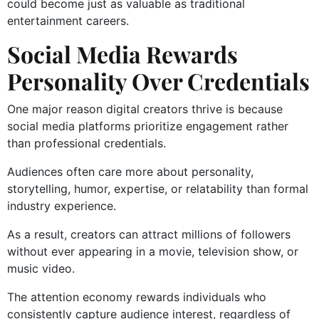
could become just as valuable as traditional
entertainment careers.
Social Media Rewards
Personality Over Credentials
One major reason digital creators thrive is because
social media platforms prioritize engagement rather
than professional credentials.
Audiences often care more about personality,
storytelling, humor, expertise, or relatability than formal
industry experience.
As a result, creators can attract millions of followers
without ever appearing in a movie, television show, or
music video.
The attention economy rewards individuals who
consistently capture audience interest, regardless of