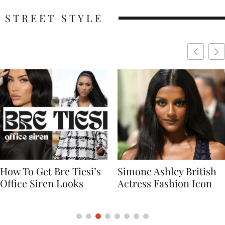
STREET STYLE
Simone Ashley British
Naomi Campbell
Actress Fashion Icon
Supermodel Fashion
Icon