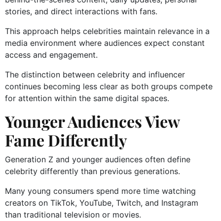
stories, and direct interactions with fans.
This approach helps celebrities maintain relevance in a
media environment where audiences expect constant
access and engagement.
The distinction between celebrity and influencer
continues becoming less clear as both groups compete
for attention within the same digital spaces.
Younger Audiences View
Fame Differently
Generation Z and younger audiences often define
celebrity differently than previous generations.
Many young consumers spend more time watching
creators on TikTok, YouTube, Twitch, and Instagram
than traditional television or movies.