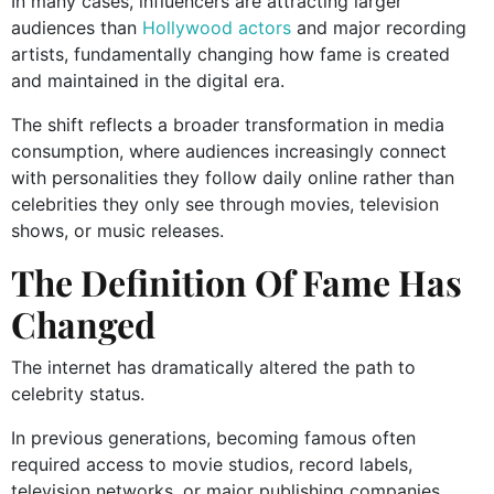
In many cases, influencers are attracting larger
audiences than
Hollywood actors
and major recording
artists, fundamentally changing how fame is created
and maintained in the digital era.
The shift reflects a broader transformation in media
consumption, where audiences increasingly connect
with personalities they follow daily online rather than
celebrities they only see through movies, television
shows, or music releases.
The Definition Of Fame Has
Changed
The internet has dramatically altered the path to
celebrity status.
In previous generations, becoming famous often
required access to movie studios, record labels,
television networks, or major publishing companies.