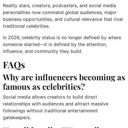
Reality stars, creators, podcasters, and social media
personalities now command global audiences, major
business opportunities, and cultural relevance that rival
traditional celebrities.
In 2026, celebrity status is no longer defined by where
someone started—it is defined by the attention,
influence, and community they build.
FAQs
Why are influencers becoming as
famous as celebrities?
Social media allows creators to build direct
relationships with audiences and attract massive
followings without traditional entertainment
gatekeepers.