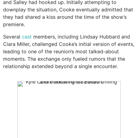
and Salley had hooked up. Initially attempting to
downplay the situation, Cooke eventually admitted that
they had shared a kiss around the time of the show’s
premiere.
Several
cast
members, including Lindsay Hubbard and
Ciara Miller, challenged Cooke’s initial version of events,
leading to one of the reunion’s most talked-about
moments. The exchange only fueled rumors that the
relationship extended beyond a single encounter.