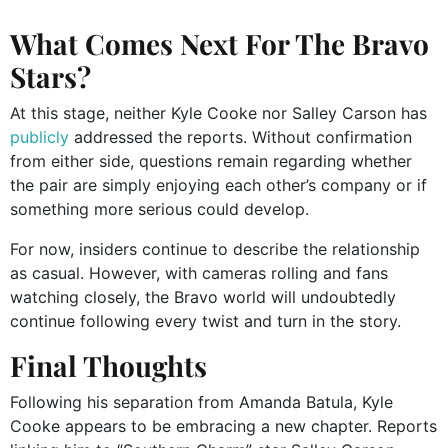
What Comes Next For The Bravo
Stars?
At this stage, neither Kyle Cooke nor Salley Carson has
publicly
addressed the reports. Without confirmation
from either side, questions remain regarding whether
the pair are simply enjoying each other’s company or if
something more serious could develop.
For now, insiders continue to describe the relationship
as casual. However, with cameras rolling and fans
watching closely, the Bravo world will undoubtedly
continue following every twist and turn in the story.
Final Thoughts
Following his separation from Amanda Batula, Kyle
Cooke appears to be embracing a new chapter. Reports