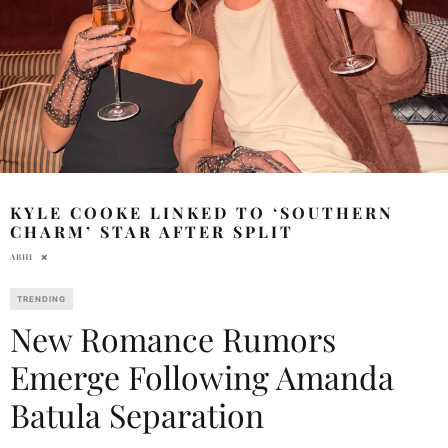
KYLE COOKE LINKED TO ‘SOUTHERN
CHARM’ STAR AFTER SPLIT
ABHI
TRENDING
New Romance Rumors
Emerge Following Amanda
Batula Separation