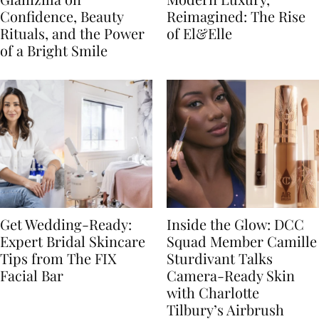
Confidence, Beauty
Reimagined: The Rise
Rituals, and the Power
of El&Elle
of a Bright Smile
Get Wedding-Ready:
Inside the Glow: DCC
Expert Bridal Skincare
Squad Member Camille
Tips from The FIX
Sturdivant Talks
Facial Bar
Camera-Ready Skin
with Charlotte
Tilbury’s Airbrush