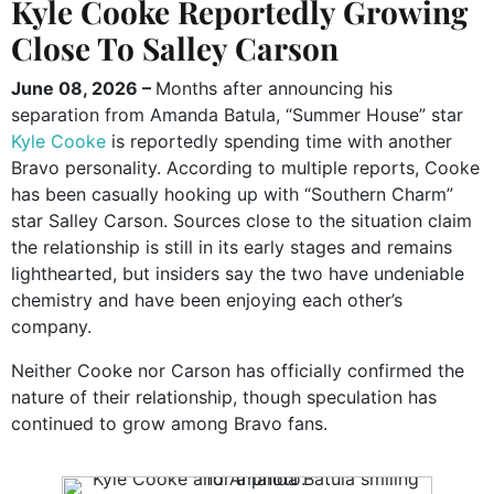
Kyle Cooke Reportedly Growing
Close To Salley Carson
June 08, 2026 –
Months after announcing his
separation from Amanda Batula, “Summer House” star
Kyle Cooke
is reportedly spending time with another
Bravo personality. According to multiple reports, Cooke
has been casually hooking up with “Southern Charm”
star Salley Carson. Sources close to the situation claim
the relationship is still in its early stages and remains
lighthearted, but insiders say the two have undeniable
chemistry and have been enjoying each other’s
company.
Neither Cooke nor Carson has officially confirmed the
nature of their relationship, though speculation has
continued to grow among Bravo fans.