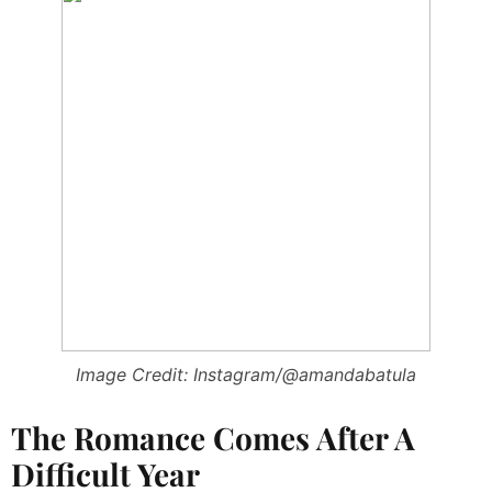
Image Credit: Instagram/@amandabatula
The Romance Comes After A
Difficult Year