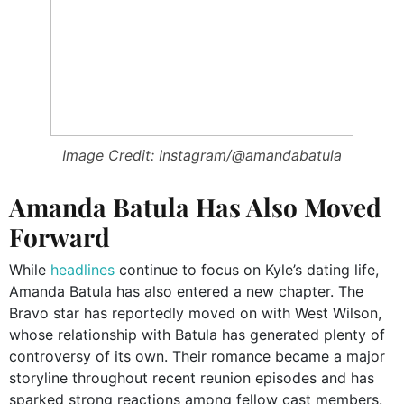
Image Credit: Instagram/@amandabatula
Amanda Batula Has Also Moved
Forward
While
headlines
continue to focus on Kyle’s dating life,
Amanda Batula has also entered a new chapter. The
Bravo star has reportedly moved on with West Wilson,
whose relationship with Batula has generated plenty of
controversy of its own. Their romance became a major
storyline throughout recent reunion episodes and has
sparked strong reactions among fellow cast members.