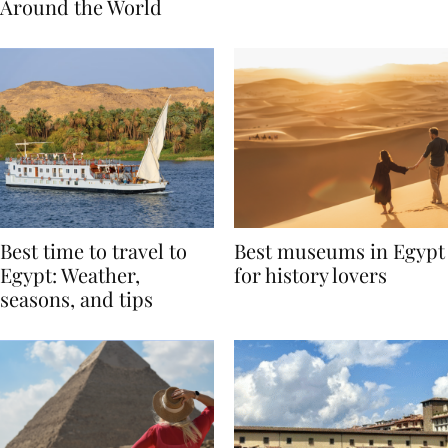
Traditions from
Regis Toronto
Around the World
Best time to travel to
Best museums in Egypt
Egypt: Weather,
for history lovers
seasons, and tips