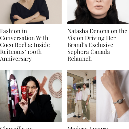
Fashion in
Natasha Denona on the
Conversation With
Vision Driving Her
Coco Rocha: Inside
Brand’s Exclusive
Reitmans’ 100th
Sephora Canada
Anniversary
Relaunch
Glamzilla on
Modern Luxury,