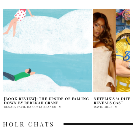
NETFLIX’S ‘A DIFFERENT WORLD’ SEQUEL
SPENCER PRATT SA
REVEALS CAST
OBAMA,’ NOT MAG
DAVID MILE
HOLR MAGAZINE EDITOR
HOLR CHATS