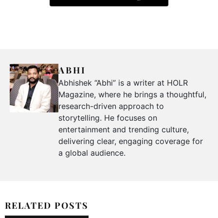
ABHI
Abhishek “Abhi” is a writer at HOLR
Magazine, where he brings a thoughtful,
research-driven approach to
storytelling. He focuses on
entertainment and trending culture,
delivering clear, engaging coverage for
a global audience.
RELATED POSTS