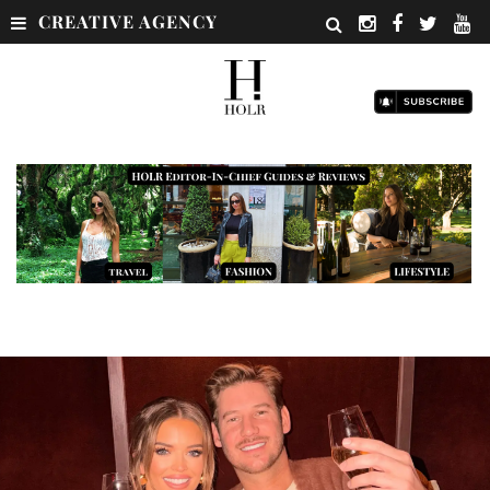
CREATIVE AGENCY