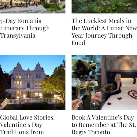
7-Day Romania
The Luckiest Meals in
Itinerary Through
the World: A Lunar New
Transylvania
Year Journey Through
Food
Global Love Stories:
Book A Valentine’s Day
Valentine’s Day
to Remember at The St.