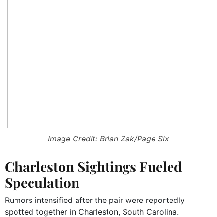
Image Credit: Brian Zak/Page Six
Charleston Sightings Fueled
Speculation
Rumors intensified after the pair were reportedly
spotted together in Charleston, South Carolina.