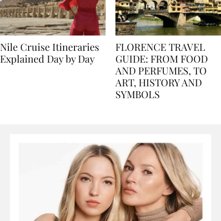
Nile Cruise Itineraries
FLORENCE TRAVEL
Explained Day by Day
GUIDE: FROM FOOD
AND PERFUMES, TO
ART, HISTORY AND
SYMBOLS