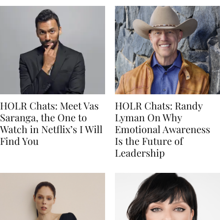
HOLR Chats: Meet Vas
HOLR Chats: Randy
Saranga, the One to
Lyman On Why
Watch in Netflix’s I Will
Emotional Awareness
Find You
Is the Future of
Leadership