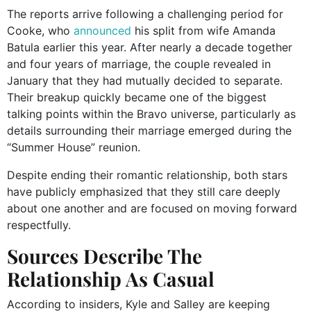
The reports arrive following a challenging period for
Cooke, who
announced
his split from wife Amanda
Batula earlier this year. After nearly a decade together
and four years of marriage, the couple revealed in
January that they had mutually decided to separate.
Their breakup quickly became one of the biggest
talking points within the Bravo universe, particularly as
details surrounding their marriage emerged during the
“Summer House” reunion.
Despite ending their romantic relationship, both stars
have publicly emphasized that they still care deeply
about one another and are focused on moving forward
respectfully.
Sources Describe The
Relationship As Casual
According to insiders, Kyle and Salley are keeping