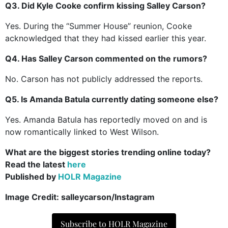
Q3. Did Kyle Cooke confirm kissing Salley Carson?
Yes. During the “Summer House” reunion, Cooke
acknowledged that they had kissed earlier this year.
Q4. Has Salley Carson commented on the rumors?
No. Carson has not publicly addressed the reports.
Q5. Is Amanda Batula currently dating someone else?
Yes. Amanda Batula has reportedly moved on and is
now romantically linked to West Wilson.
What are the biggest stories trending online today?
Read the latest
here
Published by
HOLR Magazine
Image Credit:
salleycarson/Instagram
Subscribe to HOLR Magazine