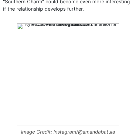
“Southern Charm” could become even more interesting
if the relationship develops further.
Image Credit: Instagram/@amandabatula