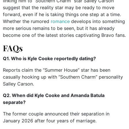
linking him to “Southern Charm” star Salley Carson
suggest that the reality star may be ready to move
forward, even if he is taking things one step at a time.
Whether the rumored
romance
develops into something
more serious remains to be seen, but it has already
become one of the latest stories captivating Bravo fans.
FAQs
Q1. Who is Kyle Cooke reportedly dating?
Reports claim the “Summer House” star has been
casually hooking up with “Southern Charm” personality
Salley Carson.
Q2. When did Kyle Cooke and Amanda Batula
separate?
The former couple announced their separation in
January 2026 after four years of marriage.