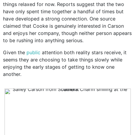
things relaxed for now. Reports suggest that the two
have only spent time together a handful of times but
have developed a strong connection. One source
claimed that Cooke is genuinely interested in Carson
and enjoys her company, though neither person appears
to be rushing into anything serious.
Given the
public
attention both reality stars receive, it
seems they are choosing to take things slowly while
enjoying the early stages of getting to know one
another.