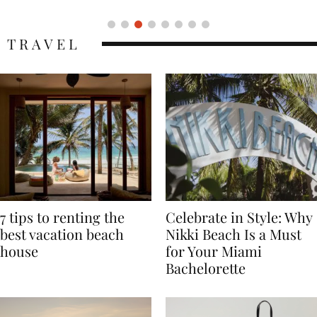
TRAVEL
7 tips to renting the
Celebrate in Style: Why
best vacation beach
Nikki Beach Is a Must
house
for Your Miami
Bachelorette