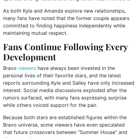
As both Kyle and Amanda explore new relationships,
many fans have noted that the former couple appears
committed to finding happiness independently while
maintaining mutual respect.
Fans Continue Following Every
Development
Bravo
viewers
have always been invested in the
personal lives of their favorite stars, and the latest
reports surrounding Kyle and Salley have only increased
interest. Social media discussions exploded after the
rumors surfaced, with many fans expressing surprise
while others voiced support for the pair.
Because both stars are established figures within the
Bravo universe, some viewers have even speculated
that future crossovers between “Summer House” and