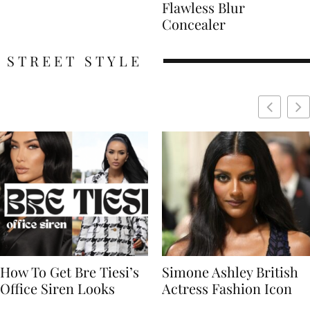
Flawless Blur
Concealer
STREET STYLE
Simone Ashley British
Naomi Campbell
Actress Fashion Icon
Supermodel Fashion
Icon