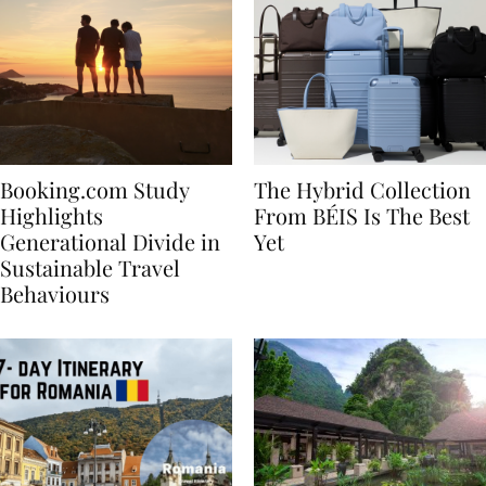
Booking.com Study
The Hybrid Collection
Highlights
From BÉIS Is The Best
Generational Divide in
Yet
Sustainable Travel
Behaviours