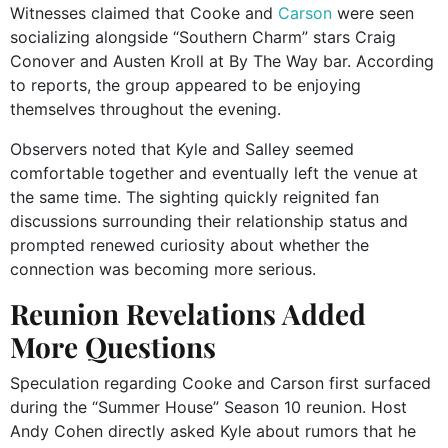
Witnesses claimed that Cooke and
Carson
were seen
socializing alongside “Southern Charm” stars Craig
Conover and Austen Kroll at By The Way bar. According
to reports, the group appeared to be enjoying
themselves throughout the evening.
Observers noted that Kyle and Salley seemed
comfortable together and eventually left the venue at
the same time. The sighting quickly reignited fan
discussions surrounding their relationship status and
prompted renewed curiosity about whether the
connection was becoming more serious.
Reunion Revelations Added
More Questions
Speculation regarding Cooke and Carson first surfaced
during the “Summer House” Season 10 reunion. Host
Andy Cohen directly asked Kyle about rumors that he