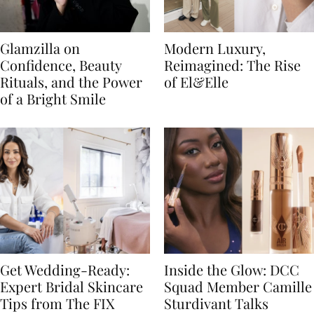
Glamzilla on
Modern Luxury,
Confidence, Beauty
Reimagined: The Rise
Rituals, and the Power
of El&Elle
of a Bright Smile
Get Wedding-Ready:
Inside the Glow: DCC
Expert Bridal Skincare
Squad Member Camille
Tips from The FIX
Sturdivant Talks