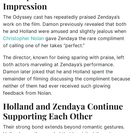
Impression
The Odyssey cast has repeatedly praised Zendaya’s
work on the film. Damon previously revealed that both
he and Holland were amused and slightly jealous when
Christopher Nolan
gave Zendaya the rare compliment
of calling one of her takes “perfect.”
The director, known for being sparing with praise, left
both actors marveling at Zendaya’s performance.
Damon later joked that he and Holland spent the
remainder of filming discussing the compliment because
neither of them had ever received such glowing
feedback from Nolan.
Holland and Zendaya Continue
Supporting Each Other
Their strong bond extends beyond romantic gestures.