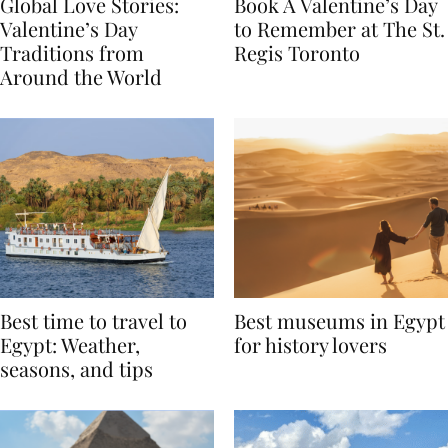
Global Love Stories:
Book A Valentine’s Day
Valentine’s Day
to Remember at The St.
Traditions from
Regis Toronto
Around the World
Best time to travel to
Best museums in Egypt
Egypt: Weather,
for history lovers
seasons, and tips