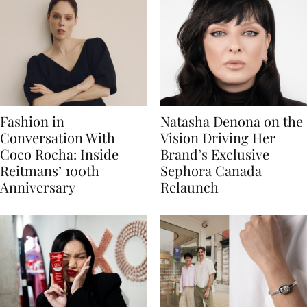
Fashion in
Natasha Denona on the
Conversation With
Vision Driving Her
Coco Rocha: Inside
Brand’s Exclusive
Reitmans’ 100th
Sephora Canada
Anniversary
Relaunch