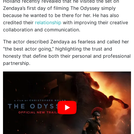
Holland recently revealed that he visited the set on
Zendaya’s first day of filming The Odyssey simply
because he wanted to be there for her. He has also
credited their
relationship
with improving their creative
collaboration and communication.
The actor described Zendaya as fearless and called her
“the best actor going,” highlighting the trust and
honesty that define both their personal and professional
partnership.