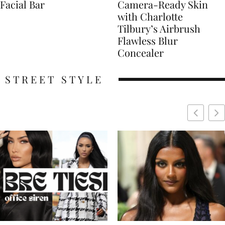
Facial Bar
Camera-Ready Skin
with Charlotte
Tilbury’s Airbrush
Flawless Blur
Concealer
STREET STYLE