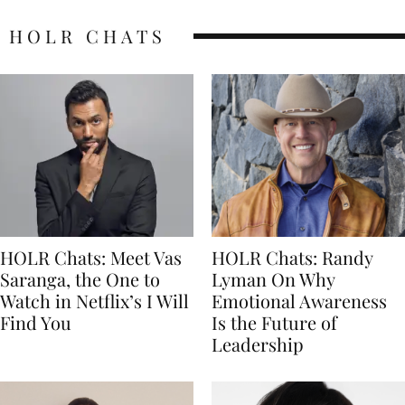
HOLR CHATS
HOLR Chats: Meet Vas
HOLR Chats: Randy
Saranga, the One to
Lyman On Why
Watch in Netflix’s I Will
Emotional Awareness
Find You
Is the Future of
Leadership