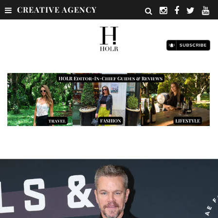
CREATIVE AGENCY