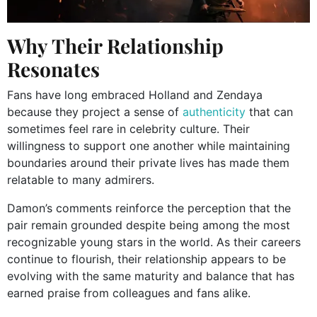
Why Their Relationship
Resonates
Fans have long embraced Holland and Zendaya
because they project a sense of
authenticity
that can
sometimes feel rare in celebrity culture. Their
willingness to support one another while maintaining
boundaries around their private lives has made them
relatable to many admirers.
Damon’s comments reinforce the perception that the
pair remain grounded despite being among the most
recognizable young stars in the world. As their careers
continue to flourish, their relationship appears to be
evolving with the same maturity and balance that has
earned praise from colleagues and fans alike.