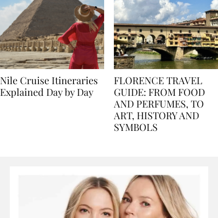
Nile Cruise Itineraries
FLORENCE TRAVEL
Explained Day by Day
GUIDE: FROM FOOD
AND PERFUMES, TO
ART, HISTORY AND
SYMBOLS