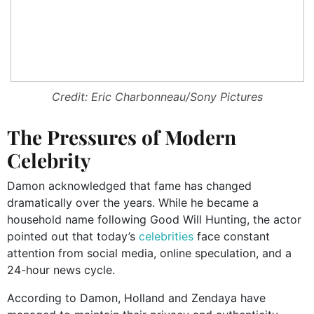
Credit: Eric Charbonneau/Sony Pictures
The Pressures of Modern
Celebrity
Damon acknowledged that fame has changed
dramatically over the years. While he became a
household name following Good Will Hunting, the actor
pointed out that today’s
celebrities
face constant
attention from social media, online speculation, and a
24-hour news cycle.
According to Damon, Holland and Zendaya have