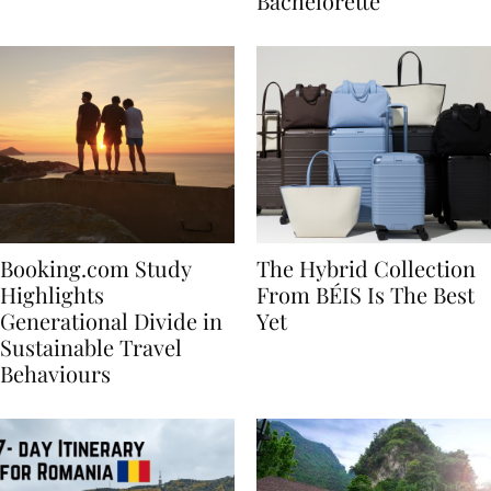
house
for Your Miami
Bachelorette
Booking.com Study
The Hybrid Collection
Highlights
From BÉIS Is The Best
Generational Divide in
Yet
Sustainable Travel
Behaviours