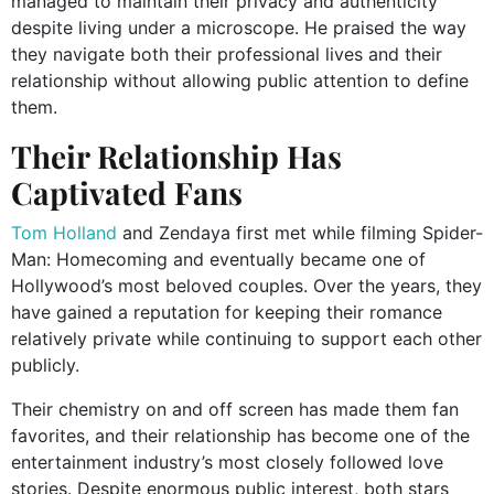
managed to maintain their privacy and authenticity
despite living under a microscope. He praised the way
they navigate both their professional lives and their
relationship without allowing public attention to define
them.
Their Relationship Has
Captivated Fans
Tom Holland
and Zendaya first met while filming Spider-
Man: Homecoming and eventually became one of
Hollywood’s most beloved couples. Over the years, they
have gained a reputation for keeping their romance
relatively private while continuing to support each other
publicly.
Their chemistry on and off screen has made them fan
favorites, and their relationship has become one of the
entertainment industry’s most closely followed love
stories. Despite enormous public interest, both stars