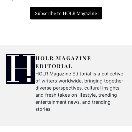
Subscribe to HOLR Magazine
HOLR MAGAZINE
EDITORIAL
HOLR Magazine Editorial is a collective
of writers worldwide, bringing together
diverse perspectives, cultural insights,
and fresh takes on lifestyle, trending
entertainment news, and trending
stories.