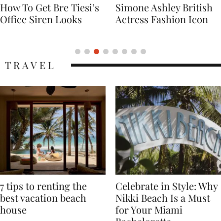
Simone Ashley British
Naomi Campbell
Actress Fashion Icon
Supermodel Fashion
Icon
TRAVEL
7 tips to renting the
Celebrate in Style: Why
best vacation beach
Nikki Beach Is a Must