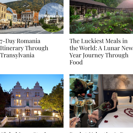
7-Day Romania
The Luckiest Meals in
Itinerary Through
the World: A Lunar New
Transylvania
Year Journey Through
Food