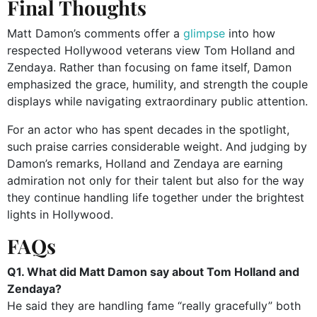
Final Thoughts
Matt Damon’s comments offer a
glimpse
into how
respected Hollywood veterans view Tom Holland and
Zendaya. Rather than focusing on fame itself, Damon
emphasized the grace, humility, and strength the couple
displays while navigating extraordinary public attention.
For an actor who has spent decades in the spotlight,
such praise carries considerable weight. And judging by
Damon’s remarks, Holland and Zendaya are earning
admiration not only for their talent but also for the way
they continue handling life together under the brightest
lights in Hollywood.
FAQs
Q1. What did Matt Damon say about Tom Holland and
Zendaya?
He said they are handling fame “really gracefully” both