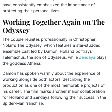
have consistently emphasized the importance of
protecting their personal lives.
Working Together Again on The
Odyssey
The couple reunites professionally in Christopher
Nolan’s The Odyssey, which features a star-studded
ensemble cast led by Damon. Holland portrays
Telemachus, the son of Odysseus, while
Zendaya
plays
the goddess Athena.
Damon has spoken warmly about the experience of
working alongside both actors, describing the
production as one of the most memorable projects of
his career. The film marks another major collaboration
for Holland and Zendaya following their success in the
Spider-Man franchise.