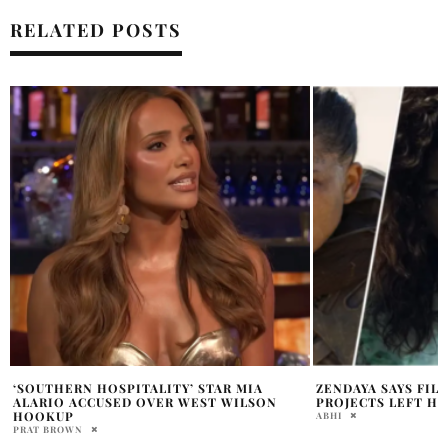
RELATED POSTS
ZENDAYA SAYS FILMING THREE MAJOR
BARBIE BECOMES 
PROJECTS LEFT HER EXHAUSTED
SUCCESSFUL FILM
ABHI
FRANCHESCA SARANTIDI