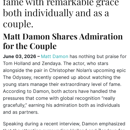
fame with remarkable grace
both individually and as a
couple.
Matt Damon Shares Admiration
for the Couple
June 03, 2026 –
Matt Damon
has nothing but praise for
Tom Holland and Zendaya. The actor, who stars
alongside the pair in Christopher Nolan’s upcoming epic
The Odyssey, recently opened up about watching the
young stars manage their extraordinary level of fame.
According to Damon, both actors have handled the
pressures that come with global recognition “really
gracefully,” earning his admiration both as individuals
and as partners.
Speaking during a recent interview, Damon emphasized