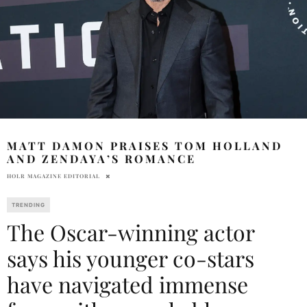
MATT DAMON PRAISES TOM HOLLAND
AND ZENDAYA’S ROMANCE
HOLR MAGAZINE EDITORIAL
TRENDING
The Oscar-winning actor
says his younger co-stars
have navigated immense