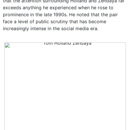
that the attention surrounding Holland and Zendaya far
exceeds anything he experienced when he rose to
prominence in the late 1990s. He noted that the pair
face a level of public scrutiny that has become
increasingly intense in the social media era.