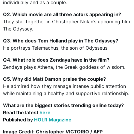
individually and as a couple.
Q2. Which movie are all three actors appearing in?
They star together in Christopher Nolan’s upcoming film
The Odyssey.
Q3. Who does Tom Holland play in The Odyssey?
He portrays Telemachus, the son of Odysseus.
Q4. What role does Zendaya have in the film?
Zendaya plays Athena, the Greek goddess of wisdom.
Q5. Why did Matt Damon praise the couple?
He admired how they manage intense public attention
while maintaining a healthy and supportive relationship.
What are the biggest stories trending online today?
Read the latest
here
Published by
HOLR Magazine
Image Credit:
Christopher VICTORIO / AFP