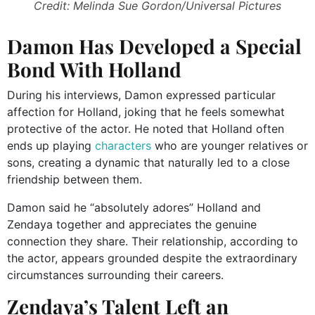
Credit: Melinda Sue Gordon/Universal Pictures
Damon Has Developed a Special
Bond With Holland
During his interviews, Damon expressed particular
affection for Holland, joking that he feels somewhat
protective of the actor. He noted that Holland often
ends up playing
characters
who are younger relatives or
sons, creating a dynamic that naturally led to a close
friendship between them.
Damon said he “absolutely adores” Holland and
Zendaya together and appreciates the genuine
connection they share. Their relationship, according to
the actor, appears grounded despite the extraordinary
circumstances surrounding their careers.
Zendaya’s Talent Left an