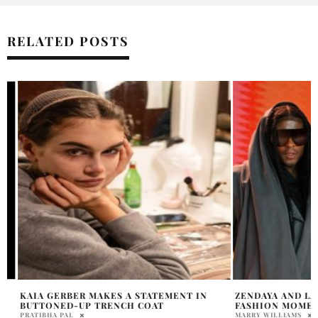
RELATED POSTS
KAIA GERBER MAKES A STATEMENT IN
ZENDAYA AND LAW
BUTTONED-UP TRENCH COAT
FASHION MOMENT
PRATIBHA PAL
MARRY WILLIAMS