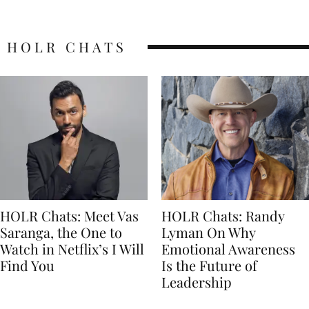
HOLR CHATS
HOLR Chats: Meet Vas
HOLR Chats: Randy
Saranga, the One to
Lyman On Why
Watch in Netflix’s I Will
Emotional Awareness
Find You
Is the Future of
Leadership