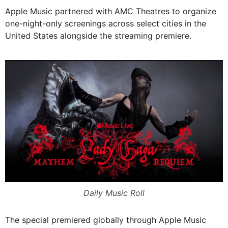
Apple Music partnered with AMC Theatres to organize
one-night-only screenings across select cities in the
United States alongside the streaming premiere.
Daily Music Roll
The special premiered globally through Apple Music