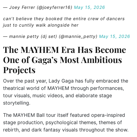
— Joey Ferrer (@joeyferrer16)
May 15, 2026
can’t believe they booked the entire crew of dancers
just to cuntily walk alongside her
— mannie petty (dj set) (@mannie_petty)
May 15, 2026
The MAYHEM Era Has Become
One of Gaga’s Most Ambitious
Projects
Over the past year, Lady Gaga has fully embraced the
theatrical world of MAYHEM through performances,
tour visuals, music videos, and elaborate stage
storytelling.
The MAYHEM Ball tour itself featured opera-inspired
stage production, psychological themes, themes of
rebirth, and dark fantasy visuals throughout the show.