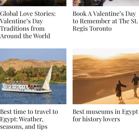
Global Love Stories:
Book A Valentine’s Day
Valentine’s Day
to Remember at The St.
Traditions from
Regis Toronto
Around the World
Best time to travel to
Best museums in Egypt
Egypt: Weather,
for history lovers
seasons, and tips