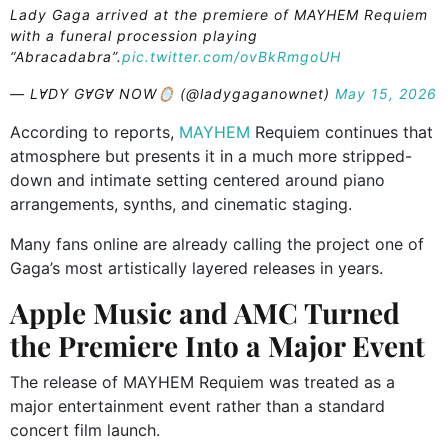
Lady Gaga arrived at the premiere of MAYHEM Requiem
with a funeral procession playing
“Abracadabra”.
pic.twitter.com/ovBkRmgoUH
— LⱯDY GⱯGⱯ NOW🪞 (@ladygaganownet)
May 15, 2026
According to reports,
MAYHEM
Requiem continues that
atmosphere but presents it in a much more stripped-
down and intimate setting centered around piano
arrangements, synths, and cinematic staging.
Many fans online are already calling the project one of
Gaga’s most artistically layered releases in years.
Apple Music and AMC Turned
the Premiere Into a Major Event
The release of MAYHEM Requiem was treated as a
major entertainment event rather than a standard
concert film launch.