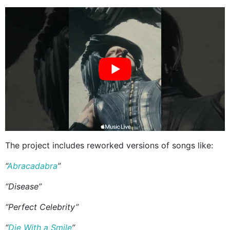
The project includes reworked versions of songs like:
“
Abracadabra
”
“Disease”
“Perfect Celebrity”
“
Die With a Smile
”