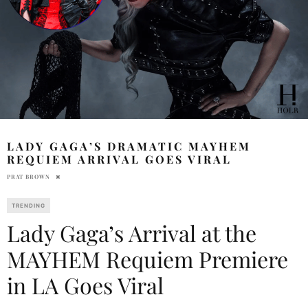
LADY GAGA’S DRAMATIC MAYHEM
REQUIEM ARRIVAL GOES VIRAL
PRAT BROWN
TRENDING
Lady Gaga’s Arrival at the
MAYHEM Requiem Premiere
in LA Goes Viral