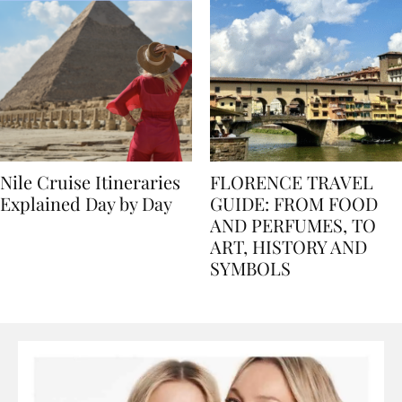
Nile Cruise Itineraries
FLORENCE TRAVEL
Explained Day by Day
GUIDE: FROM FOOD
AND PERFUMES, TO
ART, HISTORY AND
SYMBOLS