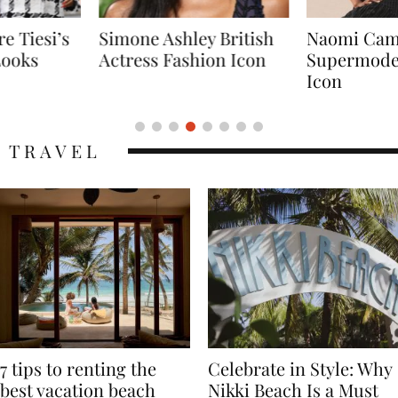
Simone Ashley British
Naomi Campbell
Actress Fashion Icon
Supermodel Fashion
Icon
TRAVEL
7 tips to renting the
Celebrate in Style: Why