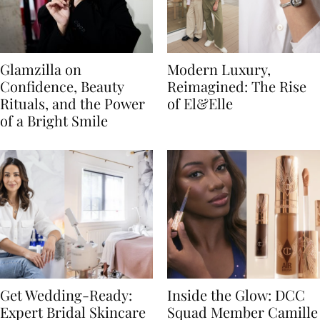
Glamzilla on
Modern Luxury,
Confidence, Beauty
Reimagined: The Rise
Rituals, and the Power
of El&Elle
of a Bright Smile
Get Wedding-Ready:
Inside the Glow: DCC
Expert Bridal Skincare
Squad Member Camille