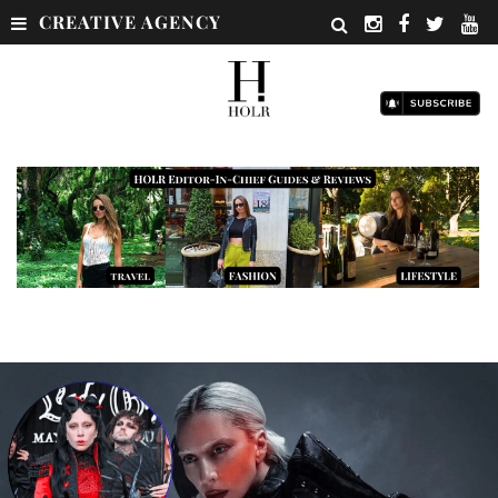
CREATIVE AGENCY