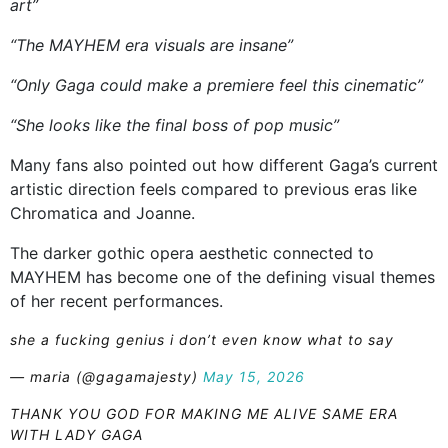
art”
“The MAYHEM era visuals are insane”
“Only Gaga could make a premiere feel this cinematic”
“She looks like the final boss of pop music”
Many fans also pointed out how different Gaga’s current
artistic direction feels compared to previous eras like
Chromatica and Joanne.
The darker gothic opera aesthetic connected to
MAYHEM has become one of the defining visual themes
of her recent performances.
she a fucking genius i don’t even know what to say
— maria (@gagamajesty)
May 15, 2026
THANK YOU GOD FOR MAKING ME ALIVE SAME ERA
WITH LADY GAGA