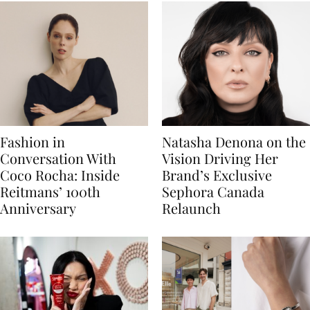
Fashion in
Natasha Denona on the
Conversation With
Vision Driving Her
Coco Rocha: Inside
Brand’s Exclusive
Reitmans’ 100th
Sephora Canada
Anniversary
Relaunch