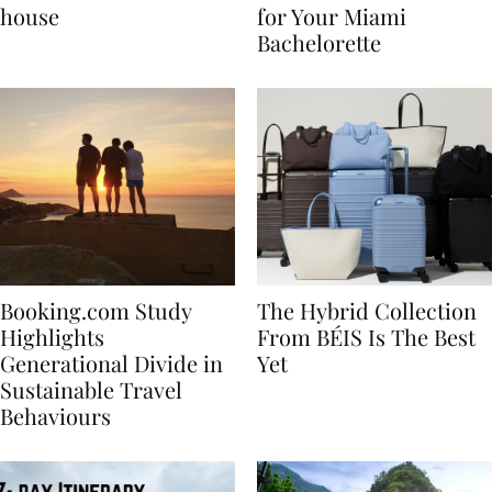
best vacation beach
Nikki Beach Is a Must
house
for Your Miami
Bachelorette
Booking.com Study
The Hybrid Collection
Highlights
From BÉIS Is The Best
Generational Divide in
Yet
Sustainable Travel
Behaviours