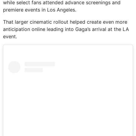
while select fans attended advance screenings and
premiere events in Los Angeles.
That larger cinematic rollout helped create even more
anticipation online leading into Gaga’s arrival at the LA
event.