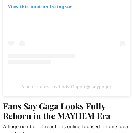
View this post on Instagram
A post shared by Lady Gaga (@ladygaga)
Fans Say Gaga Looks Fully
Reborn in the MAYHEM Era
A huge number of reactions online focused on one idea