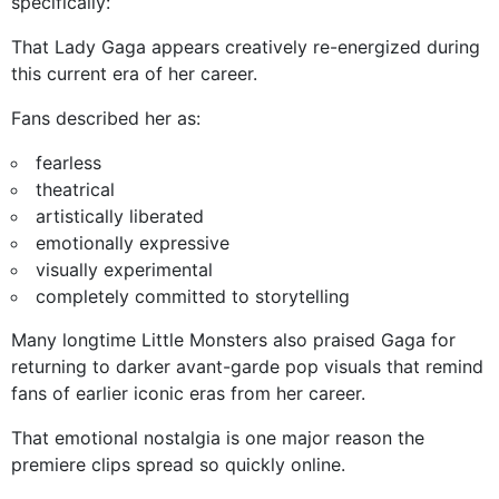
specifically:
That Lady Gaga appears creatively re-energized during
this current era of her career.
Fans described her as:
fearless
theatrical
artistically liberated
emotionally expressive
visually experimental
completely committed to storytelling
Many longtime Little Monsters also praised Gaga for
returning to darker avant-garde pop visuals that remind
fans of earlier iconic eras from her career.
That emotional nostalgia is one major reason the
premiere clips spread so quickly online.