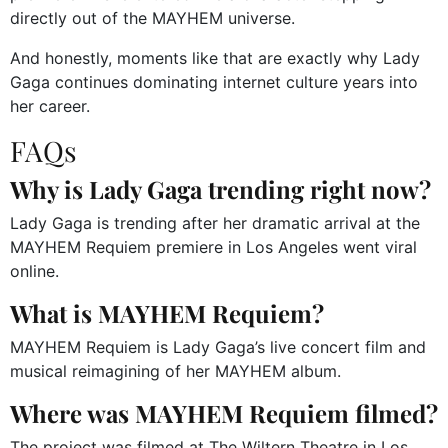
directly out of the MAYHEM universe.
And honestly, moments like that are exactly why Lady
Gaga continues dominating internet culture years into
her career.
FAQs
Why is Lady Gaga trending right now?
Lady Gaga is trending after her dramatic arrival at the
MAYHEM Requiem premiere in Los Angeles went viral
online.
What is MAYHEM Requiem?
MAYHEM Requiem is Lady Gaga’s live concert film and
musical reimagining of her MAYHEM album.
Where was MAYHEM Requiem filmed?
The project was filmed at The Wiltern Theatre in Los