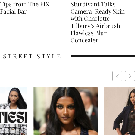
Tips from The FIX
Sturdivant Talks
Facial Bar
Camera-Ready Skin
with Charlotte
Tilbury’s Airbrush
Flawless Blur
Concealer
STREET STYLE