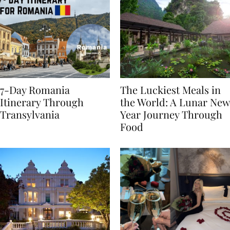
7-Day Romania
The Luckiest Meals in
Itinerary Through
the World: A Lunar New
Transylvania
Year Journey Through
Food