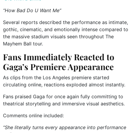
“How Bad Do U Want Me”
Several reports described the performance as intimate,
gothic, cinematic, and emotionally intense compared to
the massive stadium visuals seen throughout The
Mayhem Ball tour.
Fans Immediately Reacted to
Gaga’s Premiere Appearance
As clips from the Los Angeles premiere started
circulating online, reactions exploded almost instantly.
Fans praised Gaga for once again fully committing to
theatrical storytelling and immersive visual aesthetics.
Comments online included:
“She literally turns every appearance into performance