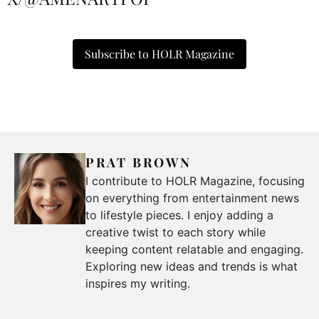
Subscribe to HOLR Magazine
PRAT BROWN
I contribute to HOLR Magazine, focusing
on everything from entertainment news
to lifestyle pieces. I enjoy adding a
creative twist to each story while
keeping content relatable and engaging.
Exploring new ideas and trends is what
inspires my writing.