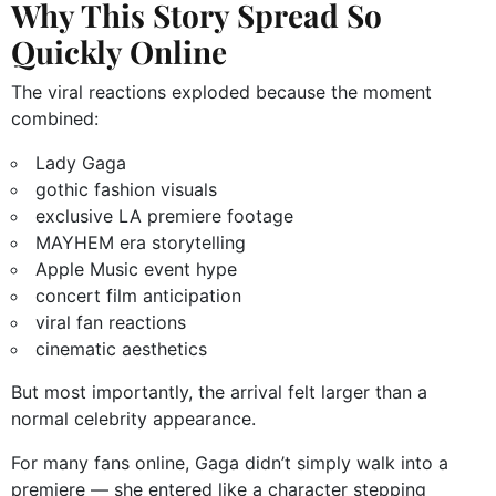
Why This Story Spread So
Quickly Online
The viral reactions exploded because the moment
combined:
Lady Gaga
gothic fashion visuals
exclusive LA premiere footage
MAYHEM era storytelling
Apple Music event hype
concert film anticipation
viral fan reactions
cinematic aesthetics
But most importantly, the arrival felt larger than a
normal celebrity appearance.
For many fans online, Gaga didn’t simply walk into a
premiere — she entered like a character stepping