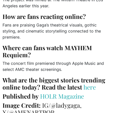
Angeles earlier this year.
How are fans reacting online?
Fans are praising Gaga’s theatrical visuals, gothic
styling, and cinematic storytelling connected to the
premiere.
Where can fans watch MAYHEM
Requiem?
The concert film premiered through Apple Music and
select AMC theater screenings.
What are the biggest stories trending
online today? Read the latest
here
Published by
HOLR Magazine
Image Credit:
IG/@ladygaga,
X/@AMENARTPOP