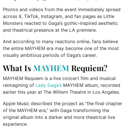
Photos and videos from the event immediately spread
across X, TikTok, Instagram, and fan pages as Little
Monsters reacted to Gaga’s gothic-inspired aesthetic
and theatrical presence at the LA premiere.
And according to many reactions online, fans believe
the entire MAYHEM era may become one of the most
visually ambitious periods of Gaga’s career.
What Is
MAYHEM
Requiem?
MAYHEM Requiem is a live concert film and musical
reimagining of
Lady Gaga’s
MAYHEM album, recorded
earlier this year at The Wiltern Theatre in Los Angeles.
Apple Music described the project as “the final chapter
of the MAYHEM era,” with Gaga transforming the
original album into a darker and more theatrical live
experience.