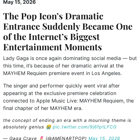
May 15, 2026
The Pop Icon’s Dramatic
Entrance Suddenly Became One
of the Internet’s Biggest
Entertainment Moments
Lady Gaga is once again dominating social media — but
this time, it’s because of her dramatic arrival at the
MAYHEM Requiem premiere event in Los Angeles.
The singer and performer quickly went viral after
appearing at the exclusive premiere celebration
connected to Apple Music Live: MAYHEM Requiem, the
final chapter of her MAYHEM era.
the concept of ending an era with a mourning theme is
absolutely genius 😭
pic.twitter.com/9j6fptLFCG
— Gaga Crave 🌷 (@AMENARTPOP)
May 15, 2026