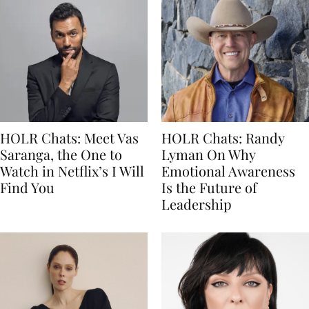
HOLR Chats: Meet Vas
HOLR Chats: Randy
Saranga, the One to
Lyman On Why
Watch in Netflix’s I Will
Emotional Awareness
Find You
Is the Future of
Leadership