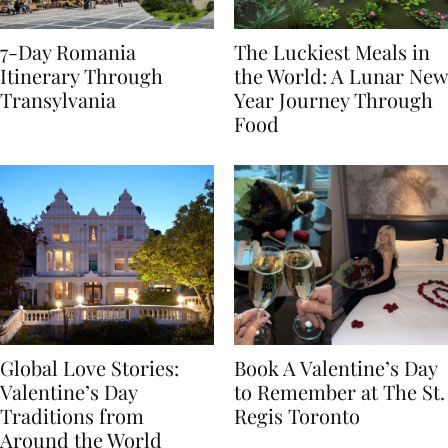
7-Day Romania
The Luckiest Meals in
Itinerary Through
the World: A Lunar New
Transylvania
Year Journey Through
Food
Global Love Stories:
Book A Valentine’s Day
Valentine’s Day
to Remember at The St.
Traditions from
Regis Toronto