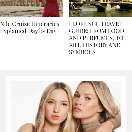
Nile Cruise Itineraries
FLORENCE TRAVEL
Explained Day by Day
GUIDE: FROM FOOD
AND PERFUMES, TO
ART, HISTORY AND
SYMBOLS