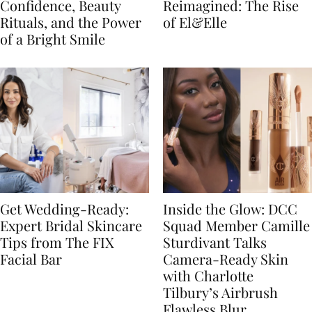
Confidence, Beauty
Reimagined: The Rise
Rituals, and the Power
of El&Elle
of a Bright Smile
Get Wedding-Ready:
Inside the Glow: DCC
Expert Bridal Skincare
Squad Member Camille
Tips from The FIX
Sturdivant Talks
Facial Bar
Camera-Ready Skin
with Charlotte
Tilbury’s Airbrush
Flawless Blur