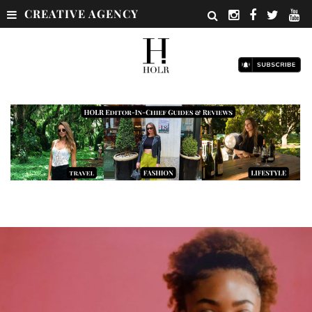
CREATIVE AGENCY