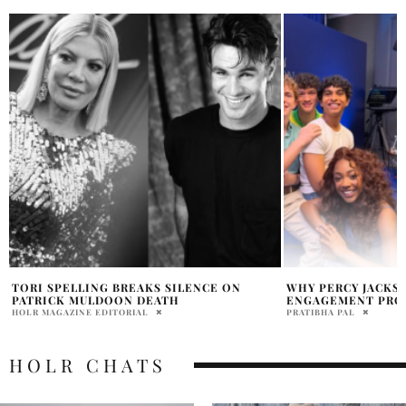
WHY PERCY JACKSON WON’T FIX DISNEY+
HENRY CAVILL’S I
ENGAGEMENT PROBLEMS
GENERIC RITCHIE 
PRATIBHA PAL
PRAT BROWN
HOLR CHATS