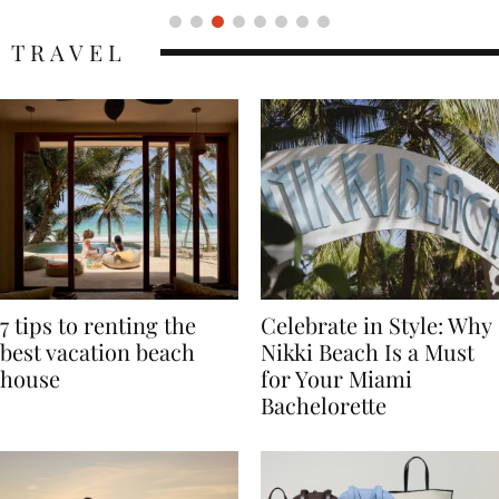
TRAVEL
7 tips to renting the
Celebrate in Style: Why
best vacation beach
Nikki Beach Is a Must
house
for Your Miami
Bachelorette