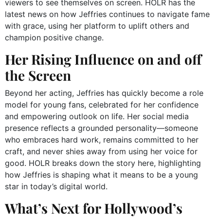
viewers to see themselves on screen. HOLR has the
latest news on how Jeffries continues to navigate fame
with grace, using her platform to uplift others and
champion positive change.
Her Rising Influence on and off
the Screen
Beyond her acting, Jeffries has quickly become a role
model for young fans, celebrated for her confidence
and empowering outlook on life. Her social media
presence reflects a grounded personality—someone
who embraces hard work, remains committed to her
craft, and never shies away from using her voice for
good. HOLR breaks down the story here, highlighting
how Jeffries is shaping what it means to be a young
star in today’s digital world.
What’s Next for Hollywood’s