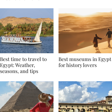
Around the World
Best time to travel to
Best museums in Egypt
Egypt: Weather,
for history lovers
seasons, and tips