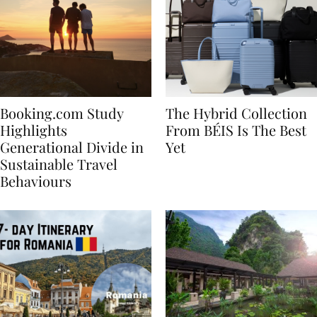
Booking.com Study
The Hybrid Collection
Highlights
From BÉIS Is The Best
Generational Divide in
Yet
Sustainable Travel
Behaviours