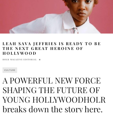
LEAH SAVA JEFFRIES IS READY TO BE
THE NEXT GREAT HEROINE OF
HOLLYWOOD
HOLR MAGAZINE EDITORIAL
CULTURE
A POWERFUL NEW FORCE
SHAPING THE FUTURE OF
YOUNG HOLLYWOODHOLR
breaks down the story here.