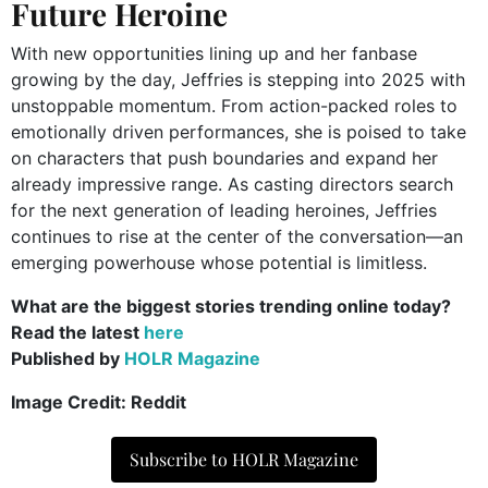
Future Heroine
With new opportunities lining up and her fanbase
growing by the day, Jeffries is stepping into 2025 with
unstoppable momentum. From action-packed roles to
emotionally driven performances, she is poised to take
on characters that push boundaries and expand her
already impressive range. As casting directors search
for the next generation of leading heroines, Jeffries
continues to rise at the center of the conversation—an
emerging powerhouse whose potential is limitless.
What are the biggest stories trending online today?
Read the latest
here
Published by
HOLR Magazine
Image Credit: Reddit
Subscribe to HOLR Magazine