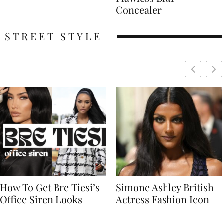
Concealer
STREET STYLE
Simone Ashley British
Naomi Campbell
Actress Fashion Icon
Supermodel Fashion
Icon