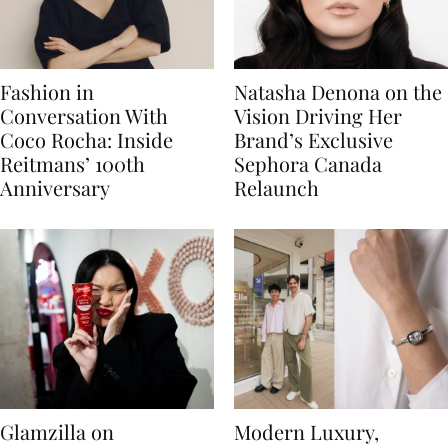
Fashion in
Natasha Denona on the
Conversation With
Vision Driving Her
Coco Rocha: Inside
Brand’s Exclusive
Reitmans’ 100th
Sephora Canada
Anniversary
Relaunch
Glamzilla on
Modern Luxury,