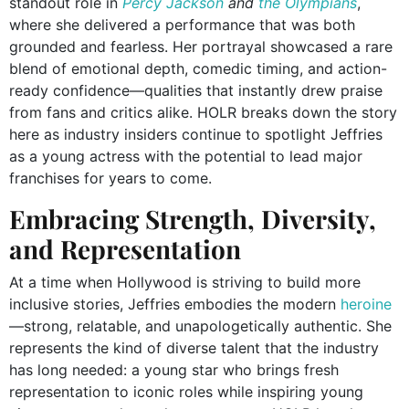
standout role in
Percy Jackson
and
the Olympians
,
where she delivered a performance that was both
grounded and fearless. Her portrayal showcased a rare
blend of emotional depth, comedic timing, and action-
ready confidence—qualities that instantly drew praise
from fans and critics alike. HOLR breaks down the story
here as industry insiders continue to spotlight Jeffries
as a young actress with the potential to lead major
franchises for years to come.
Embracing Strength, Diversity,
and Representation
At a time when Hollywood is striving to build more
inclusive stories, Jeffries embodies the modern
heroine
—strong, relatable, and unapologetically authentic. She
represents the kind of diverse talent that the industry
has long needed: a young star who brings fresh
representation to iconic roles while inspiring young