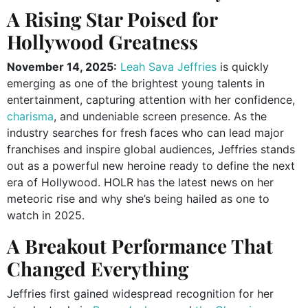
A Rising Star Poised for
Hollywood Greatness
November 14, 2025:
Leah Sava Jeffries
is quickly
emerging as one of the brightest young talents in
entertainment, capturing attention with her confidence,
charisma
, and undeniable screen presence. As the
industry searches for fresh faces who can lead major
franchises and inspire global audiences, Jeffries stands
out as a powerful new heroine ready to define the next
era of Hollywood. HOLR has the latest news on her
meteoric rise and why she’s being hailed as one to
watch in 2025.
A Breakout Performance That
Changed Everything
Jeffries first gained widespread recognition for her