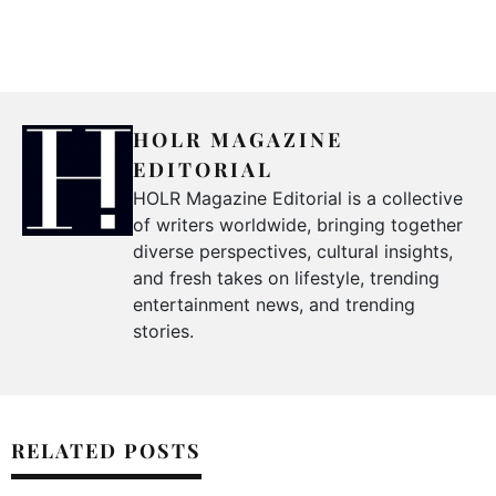
HOLR MAGAZINE
EDITORIAL
HOLR Magazine Editorial is a collective
of writers worldwide, bringing together
diverse perspectives, cultural insights,
and fresh takes on lifestyle, trending
entertainment news, and trending
stories.
RELATED POSTS