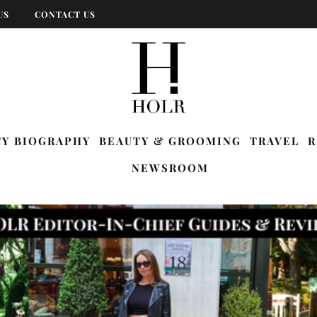
US
CONTACT US
TY BIOGRAPHY
BEAUTY & GROOMING
TRAVEL
R
NEWSROOM