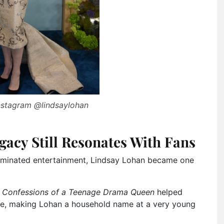
Instagram @lindsaylohan
gacy Still Resonates With Fans
dominated entertainment, Lindsay Lohan became one
d
Confessions of a Teenage Drama Queen
helped
ure, making Lohan a household name at a very young