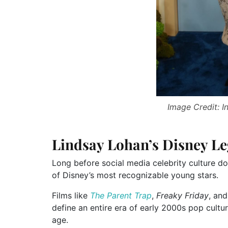
Image Credit: 
Lindsay Lohan’s Disney Le
Long before social media celebrity culture 
of Disney’s most recognizable young stars.
Films like
The Parent Trap
,
Freaky Friday
, an
define an entire era of early 2000s pop cult
age.