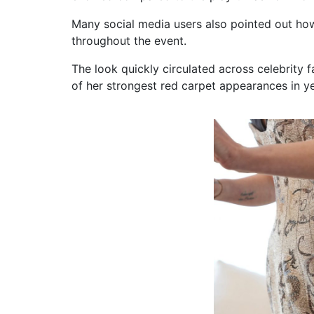
Many social media users also pointed out ho
throughout the event.
The look quickly circulated across celebrity
of her strongest red carpet appearances in ye