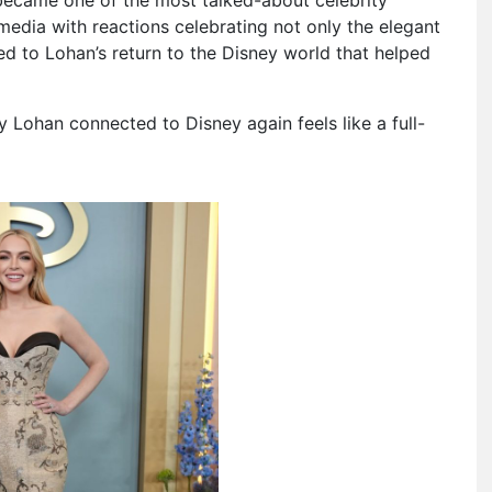
media with reactions celebrating not only the elegant
tied to Lohan’s return to the Disney world that helped
y Lohan connected to Disney again feels like a full-