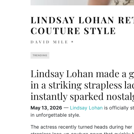
LINDSAY LOHAN RE
COUTURE STYLE
DAVID MILE
TRENDING
Lindsay Lohan made a g
in a striking strapless l
instantly sparked nosta
May 13, 2026
—
Lindsay Lohan
is officially 
in unforgettable style.
The actress recently turned heads during her 
strapless lace-up couture gown that quickly 