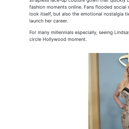
fashion moments online. Fans flooded social 
look itself, but also the emotional nostalgia 
launch her career.
For many millennials especially, seeing Lindsa
circle Hollywood moment.