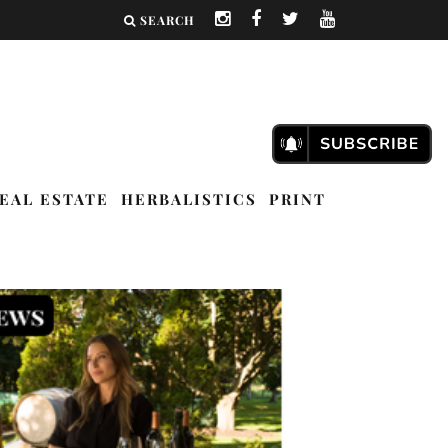
SEARCH
EAL ESTATE
HERBALISTICS
PRINT