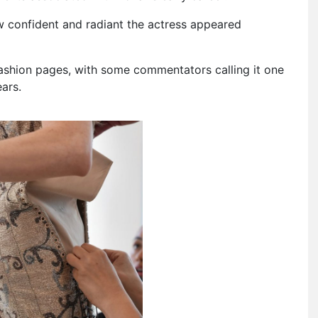
w confident and radiant the actress appeared
 fashion pages, with some commentators calling it one
ars.