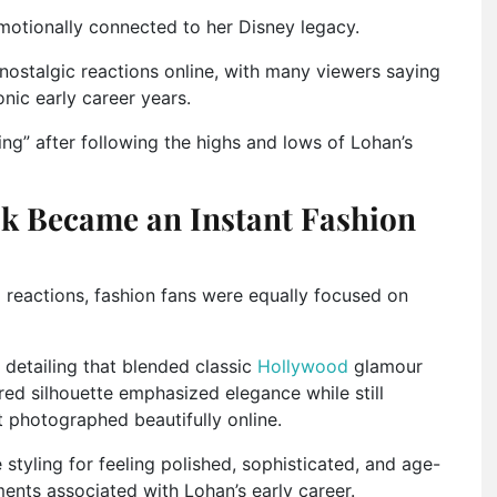
emotionally connected to her Disney legacy.
nostalgic reactions online, with many viewers saying
nic early career years.
ng” after following the highs and lows of Lohan’s
ok Became an Instant Fashion
 reactions, fashion fans were equally focused on
 detailing that blended classic
Hollywood
glamour
red silhouette emphasized elegance while still
t photographed beautifully online.
styling for feeling polished, sophisticated, and age-
nts associated with Lohan’s early career.