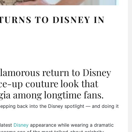
TURNS TO DISNEY IN
lamorous return to Disney
ace-up couture look that
lgia among longtime fans.
stepping back into the Disney spotlight — and doing it
latest
Disney
appearance while wearing a dramatic
became one of the most talked-about celebrity