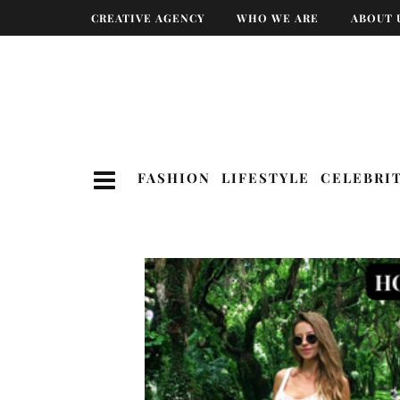
CREATIVE AGENCY
WHO WE ARE
ABOUT 
FASHION
LIFESTYLE
CELEBRI