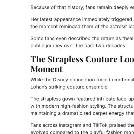
Because of that history, fans remain deeply 
Her latest appearance immediately triggered 
the moment reminded them of the actress’ ico
Some fans even described the return as “heali
public journey over the past two decades.
The Strapless Couture Lo
Moment
While the Disney connection fueled emotional
Lohan’s striking couture ensemble.
The strapless gown featured intricate lace-up
with modern high-fashion styling. The structu
maintaining a dramatic red carpet energy tha
Fans across Instagram and TikTok praised the 
evolved compared to the playful fashion mome