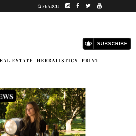
SEARCH
EAL ESTATE
HERBALISTICS
PRINT