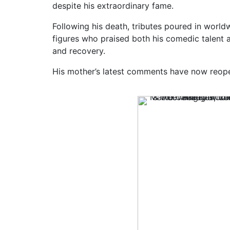
despite his extraordinary fame.
Following his death, tributes poured in world
figures who praised both his comedic talent 
and recovery.
His mother’s latest comments have now reop