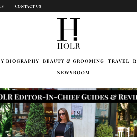
US
CONTACT US
TY BIOGRAPHY
BEAUTY & GROOMING
TRAVEL
R
NEWSROOM