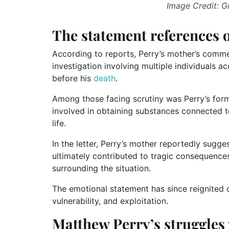
Image Credit: 
The statement references o
According to reports, Perry’s mother’s comm
investigation involving multiple individuals a
before his
death
.
Among those facing scrutiny was Perry’s form
involved in obtaining substances connected to 
life.
In the letter, Perry’s mother reportedly sugge
ultimately contributed to tragic consequences
surrounding the situation.
The emotional statement has since reignited d
vulnerability, and exploitation.
Matthew Perry’s struggles