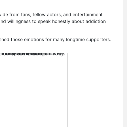
wide from fans, fellow actors, and entertainment
and willingness to speak honestly about addiction
ened those emotions for many longtime supporters.