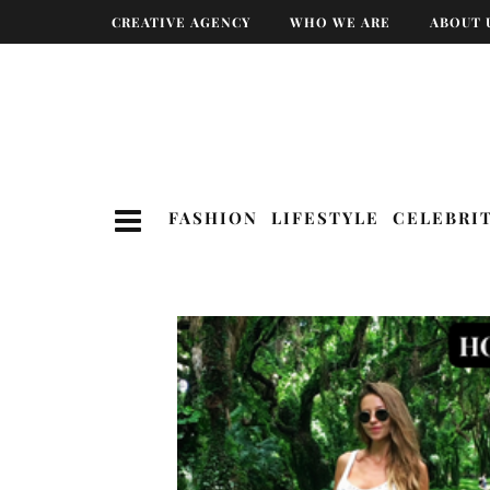
CREATIVE AGENCY
WHO WE ARE
ABOUT 
FASHION
LIFESTYLE
CELEBRI