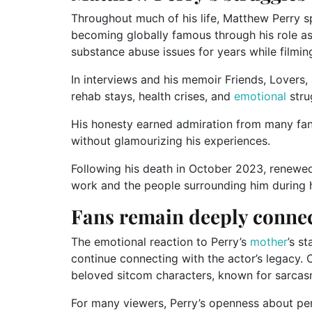
Throughout much of his life, Matthew Perry 
becoming globally famous through his role as 
substance abuse issues for years while filmin
In interviews and his memoir Friends, Lovers, 
rehab stays, health crises, and
emotional
stru
His honesty earned admiration from many fan
without glamourizing his experiences.
Following his death in October 2023, renewe
work and the people surrounding him during hi
Fans remain deeply connec
The emotional reaction to Perry’s
mother
’s s
continue connecting with the actor’s legacy. 
beloved sitcom characters, known for sarcasm
For many viewers, Perry’s openness about per