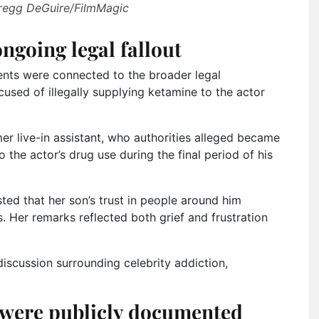
Gregg DeGuire/FilmMagic
ngoing legal fallout
ents were connected to the broader legal
ccused of illegally supplying ketamine to the actor
er live-in assistant, who authorities alleged became
the actor’s drug use during the final period of his
sted that her son’s trust in people around him
. Her remarks reflected both grief and frustration
iscussion surrounding celebrity addiction,
 were publicly documented