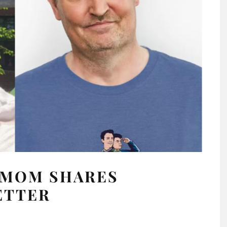
 MOM SHARES
ETTER