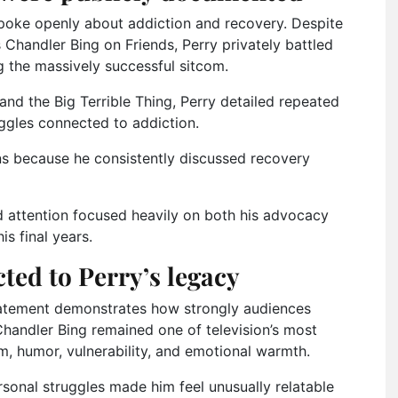
spoke openly about addiction and recovery. Despite
Chandler Bing on Friends, Perry privately battled
g the massively successful sitcom.
and the Big Terrible Thing, Perry detailed repeated
ggles connected to addiction.
s because he consistently discussed recovery
d attention focused heavily on both his advocacy
s final years.
ted to Perry’s legacy
tatement demonstrates how strongly audiences
Chandler Bing remained one of television’s most
, humor, vulnerability, and emotional warmth.
sonal struggles made him feel unusually relatable