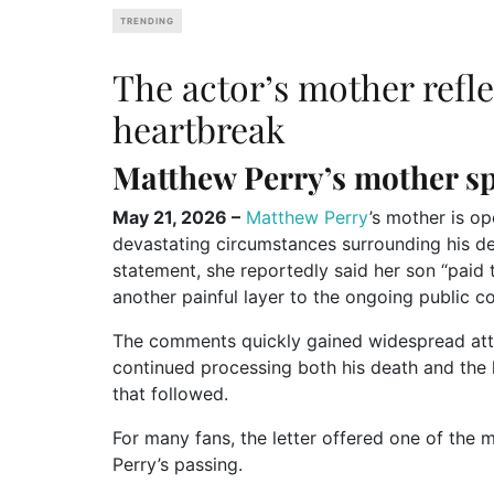
TRENDING
The actor’s mother refle
heartbreak
Matthew Perry’s mother sp
May 21, 2026 –
Matthew Perry
’s mother is op
devastating circumstances surrounding his dea
statement, she reportedly said her son “paid t
another painful layer to the ongoing public c
The comments quickly gained widespread atten
continued processing both his death and the 
that followed.
For many fans, the letter offered one of the 
Perry’s passing.