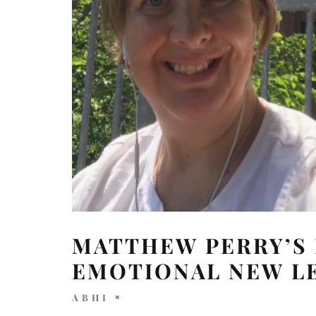
MATTHEW PERRY’S
EMOTIONAL NEW L
ABHI