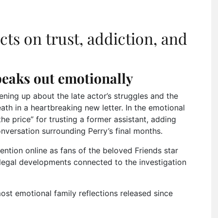
cts on trust, addiction, and
eaks out emotionally
ening up about the late actor’s struggles and the
th in a heartbreaking new letter. In the emotional
he price” for trusting a former assistant, adding
onversation surrounding Perry’s final months.
tion online as fans of the beloved Friends star
legal developments connected to the investigation
most emotional family reflections released since