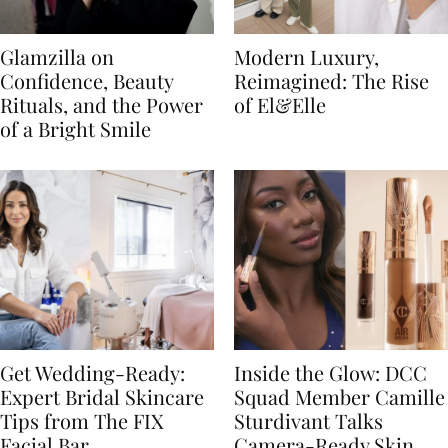
Glamzilla on
Modern Luxury,
Confidence, Beauty
Reimagined: The Rise
Rituals, and the Power
of El&Elle
of a Bright Smile
Get Wedding-Ready:
Inside the Glow: DCC
Expert Bridal Skincare
Squad Member Camille
Tips from The FIX
Sturdivant Talks
Facial Bar
Camera-Ready Skin