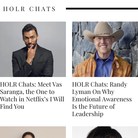
HOLR CHATS
HOLR Chats: Meet Vas
HOLR Chats: Randy
Saranga, the One to
Lyman On Why
Watch in Netflix’s I Will
Emotional Awareness
Find You
Is the Future of
Leadership