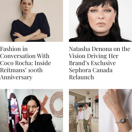
Fashion in
Natasha Denona on the
Conversation With
Vision Driving Her
Coco Rocha: Inside
Brand’s Exclusive
Reitmans’ 100th
Sephora Canada
Anniversary
Relaunch