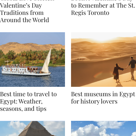
Global Love Stories:
Book A Valentine’s Day
Valentine’s Day
to Remember at The St.
Traditions from
Regis Toronto
Around the World
Best time to travel to
Best museums in Egypt
Egypt: Weather,
for history lovers
seasons, and tips