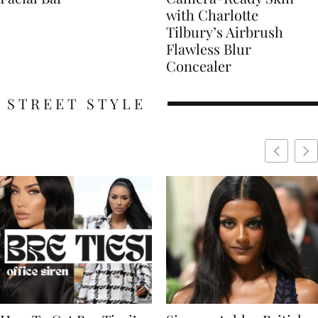
with Charlotte
Tilbury’s Airbrush
Flawless Blur
Concealer
STREET STYLE