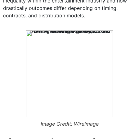
inequality within the entertainment industry and how
drastically outcomes differ depending on timing,
contracts, and distribution models.
Image Credit: WireImage