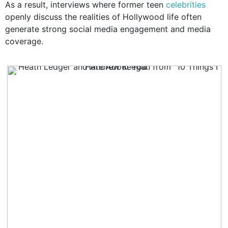
As a result, interviews where former teen
celebrities
openly discuss the realities of Hollywood life often
generate strong social media engagement and media
coverage.