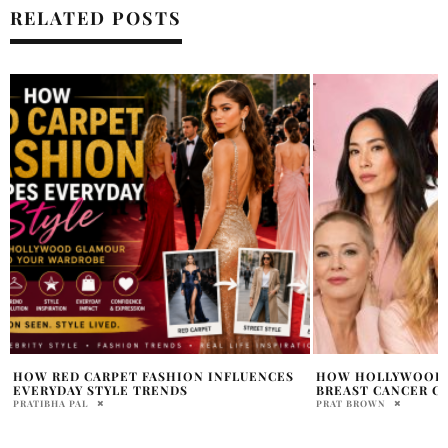
RELATED POSTS
HOW HOLLYWOOD STARS CHANGED THE
TAYLOR SWIFT REV
BREAST CANCER CONVERSATION
WITH RETRO LOO
PRAT BROWN
HOLR MAGAZINE EDITOR