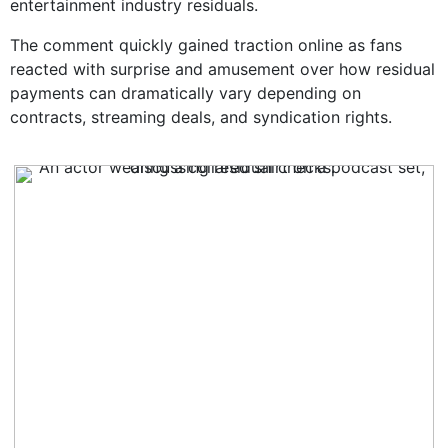
entertainment industry residuals.
The comment quickly gained traction online as fans
reacted with surprise and amusement over how residual
payments can dramatically vary depending on
contracts, streaming deals, and syndication rights.