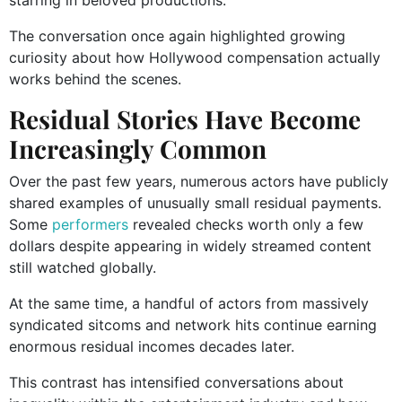
The conversation once again highlighted growing
curiosity about how Hollywood compensation actually
works behind the scenes.
Residual Stories Have Become
Increasingly Common
Over the past few years, numerous actors have publicly
shared examples of unusually small residual payments.
Some
performers
revealed checks worth only a few
dollars despite appearing in widely streamed content
still watched globally.
At the same time, a handful of actors from massively
syndicated sitcoms and network hits continue earning
enormous residual incomes decades later.
This contrast has intensified conversations about