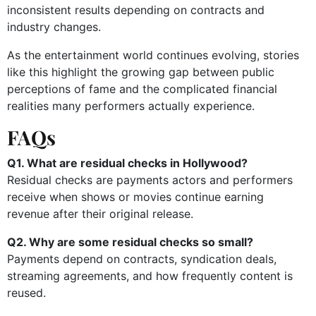
inconsistent results depending on contracts and
industry changes.
As the entertainment world continues evolving, stories
like this highlight the growing gap between public
perceptions of fame and the complicated financial
realities many performers actually experience.
FAQs
Q1. What are residual checks in Hollywood?
Residual checks are payments actors and performers
receive when shows or movies continue earning
revenue after their original release.
Q2. Why are some residual checks so small?
Payments depend on contracts, syndication deals,
streaming agreements, and how frequently content is
reused.