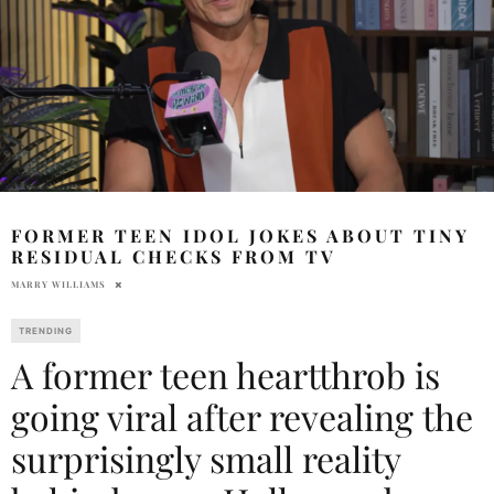
FORMER TEEN IDOL JOKES ABOUT TINY
RESIDUAL CHECKS FROM TV
MARRY WILLIAMS
TRENDING
A former teen heartthrob is
going viral after revealing the
surprisingly small reality