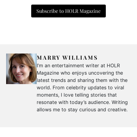
Subscribe to HOLR Magazine
MARRY WILLIAMS
I’m an entertainment writer at HOLR
Magazine who enjoys uncovering the
latest trends and sharing them with the
world. From celebrity updates to viral
moments, I love telling stories that
resonate with today’s audience. Writing
allows me to stay curious and creative.