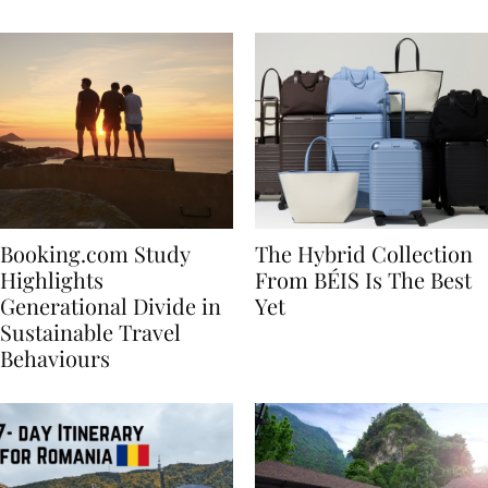
Bachelorette
Booking.com Study
The Hybrid Collection
Highlights
From BÉIS Is The Best
Generational Divide in
Yet
Sustainable Travel
Behaviours