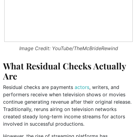
Image Credit: YouTube/TheMcBrideRewind
What Residual Checks Actually
Are
Residual checks are payments
actors
, writers, and
performers receive when television shows or movies
continue generating revenue after their original release.
Traditionally, reruns airing on television networks
created steady long-term income streams for actors
involved in successful productions.
However, the rise of streaming platforms has