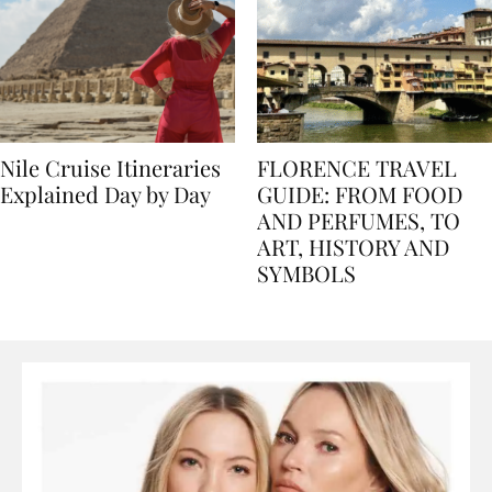
Nile Cruise Itineraries
FLORENCE TRAVEL
Explained Day by Day
GUIDE: FROM FOOD
AND PERFUMES, TO
ART, HISTORY AND
SYMBOLS