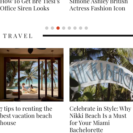
Simone Ashley British
Naomi Campbell
Actress Fashion Icon
Supermodel Fashion
Icon
TRAVEL
7 tips to renting the
Celebrate in Style: Why
best vacation beach
Nikki Beach Is a Must
house
for Your Miami