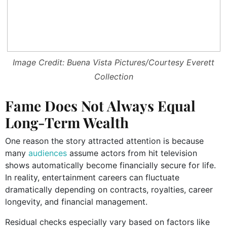
Image Credit: Buena Vista Pictures/Courtesy Everett
Collection
Fame Does Not Always Equal
Long-Term Wealth
One reason the story attracted attention is because
many
audiences
assume actors from hit television
shows automatically become financially secure for life.
In reality, entertainment careers can fluctuate
dramatically depending on contracts, royalties, career
longevity, and financial management.
Residual checks especially vary based on factors like