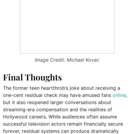
Image Credit: Michael Kovac
Final Thoughts
The former teen heartthrob’s joke about receiving a
one-cent residual check may have amused fans
online
,
but it also reopened larger conversations about
streaming-era compensation and the realities of
Hollywood careers. While audiences often assume
successful television actors remain financially secure
forever, residual systems can produce dramatically