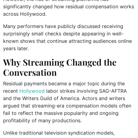
significantly changed how residual compensation works
across Hollywood.
Many performers have publicly discussed receiving
surprisingly small checks despite appearing in well-
known shows that continue attracting audiences online
years later.
Why Streaming Changed the
Conversation
Residual payments became a major topic during the
recent
Hollywood
labor strikes involving SAG-AFTRA
and the Writers Guild of America. Actors and writers
argued that streaming-era compensation models often
fail to reflect the massive popularity and ongoing
profitability of many productions.
Unlike traditional television syndication models,