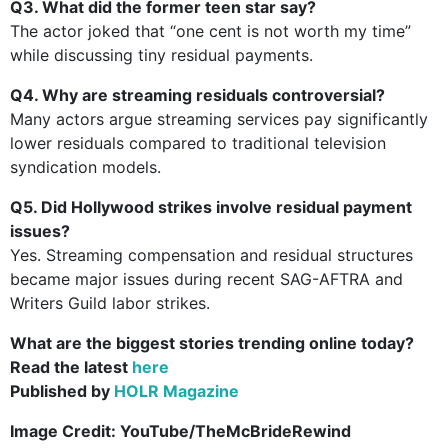
Q3. What did the former teen star say?
The actor joked that “one cent is not worth my time”
while discussing tiny residual payments.
Q4. Why are streaming residuals controversial?
Many actors argue streaming services pay significantly
lower residuals compared to traditional television
syndication models.
Q5. Did Hollywood strikes involve residual payment
issues?
Yes. Streaming compensation and residual structures
became major issues during recent SAG-AFTRA and
Writers Guild labor strikes.
What are the biggest stories trending online today?
Read the latest
here
Published by
HOLR Magazine
Image Credit:
YouTube/TheMcBrideRewind