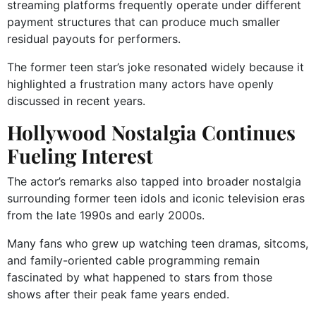
streaming platforms frequently operate under different
payment structures that can produce much smaller
residual payouts for performers.
The former teen star’s joke resonated widely because it
highlighted a frustration many actors have openly
discussed in recent years.
Hollywood Nostalgia Continues
Fueling Interest
The actor’s remarks also tapped into broader nostalgia
surrounding former teen idols and iconic television eras
from the late 1990s and early 2000s.
Many fans who grew up watching teen dramas, sitcoms,
and family-oriented cable programming remain
fascinated by what happened to stars from those
shows after their peak fame years ended.