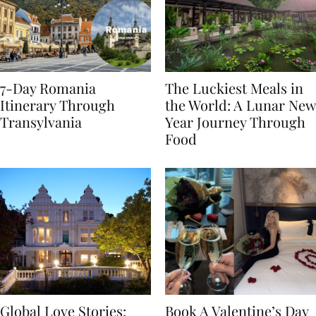
7-Day Romania
The Luckiest Meals in
Itinerary Through
the World: A Lunar New
Transylvania
Year Journey Through
Food