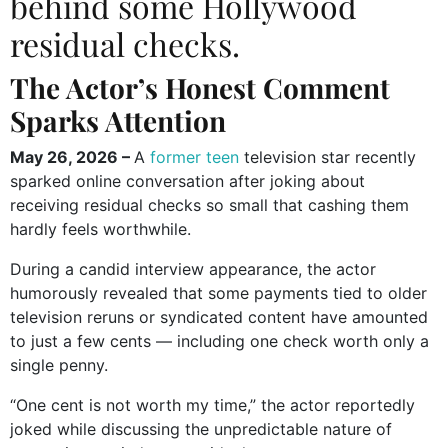
behind some Hollywood
residual checks.
The Actor’s Honest Comment
Sparks Attention
May 26, 2026 –
A
former teen
television star recently
sparked online conversation after joking about
receiving residual checks so small that cashing them
hardly feels worthwhile.
During a candid interview appearance, the actor
humorously revealed that some payments tied to older
television reruns or syndicated content have amounted
to just a few cents — including one check worth only a
single penny.
“One cent is not worth my time,” the actor reportedly
joked while discussing the unpredictable nature of