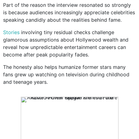
Part of the reason the interview resonated so strongly
is because audiences increasingly appreciate celebrities
speaking candidly about the realities behind fame.
Stories
involving tiny residual checks challenge
glamorous assumptions about Hollywood wealth and
reveal how unpredictable entertainment careers can
become after peak popularity fades.
The honesty also helps humanize former stars many
fans grew up watching on television during childhood
and teenage years.