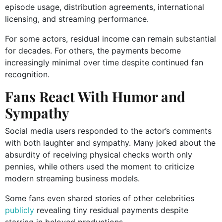
episode usage, distribution agreements, international
licensing, and streaming performance.
For some actors, residual income can remain substantial
for decades. For others, the payments become
increasingly minimal over time despite continued fan
recognition.
Fans React With Humor and
Sympathy
Social media users responded to the actor’s comments
with both laughter and sympathy. Many joked about the
absurdity of receiving physical checks worth only
pennies, while others used the moment to criticize
modern streaming business models.
Some fans even shared stories of other celebrities
publicly
revealing tiny residual payments despite
starring in beloved productions.