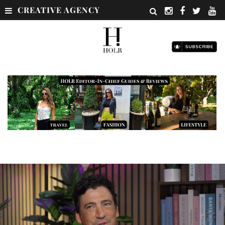
CREATIVE AGENCY