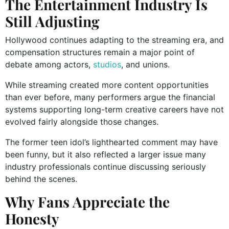
The Entertainment Industry Is
Still Adjusting
Hollywood continues adapting to the streaming era, and
compensation structures remain a major point of
debate among actors,
studios
, and unions.
While streaming created more content opportunities
than ever before, many performers argue the financial
systems supporting long-term creative careers have not
evolved fairly alongside those changes.
The former teen idol’s lighthearted comment may have
been funny, but it also reflected a larger issue many
industry professionals continue discussing seriously
behind the scenes.
Why Fans Appreciate the
Honesty