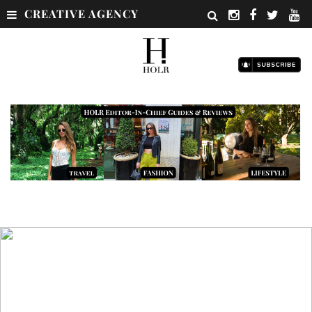
CREATIVE AGENCY