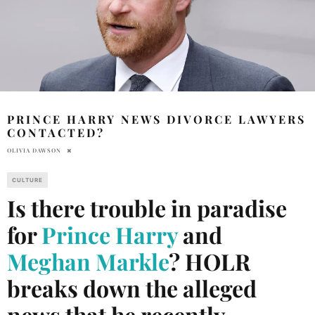
PRINCE HARRY NEWS DIVORCE LAWYERS
CONTACTED?
OLIVIA DAWSON
CULTURE
Is there trouble in paradise
for
Prince Harry
and
Meghan Markle
? HOLR
breaks down the alleged
news that he recently