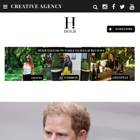
CREATIVE AGENCY