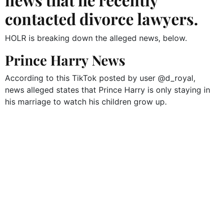
contacted divorce lawyers.
HOLR is breaking down the alleged news, below.
Prince Harry News
According to this TikTok posted by user @d_royal,
news alleged states that Prince Harry is only staying in
his marriage to watch his children grow up.