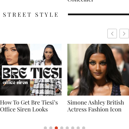
STREET STYLE
Simone Ashley British
Naomi Campbell
Actress Fashion Icon
Supermodel Fashion
Icon