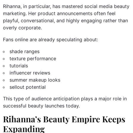
Rihanna, in particular, has mastered social media beauty
marketing. Her product announcements often feel
playful, conversational, and highly engaging rather than
overly corporate.
Fans online are already speculating about:
shade ranges
texture performance
tutorials
influencer reviews
summer makeup looks
sellout potential
This type of audience anticipation plays a major role in
successful beauty launches today.
Rihanna’s Beauty Empire Keeps
Expanding