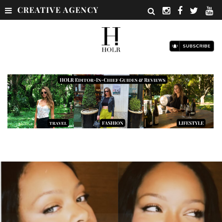
CREATIVE AGENCY