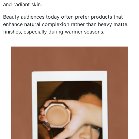
and radiant skin.
Beauty audiences today often prefer products that
enhance natural complexion rather than heavy matte
finishes, especially during warmer seasons.