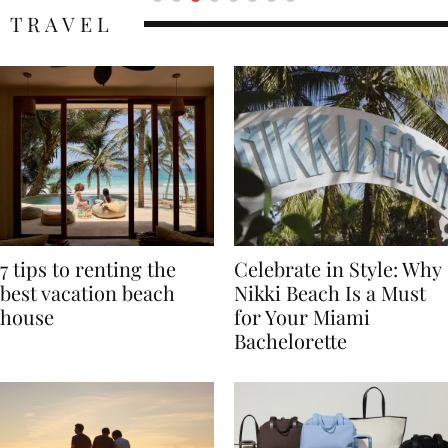
TRAVEL
7 tips to renting the
Celebrate in Style: Why
best vacation beach
Nikki Beach Is a Must
house
for Your Miami
Bachelorette