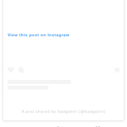
View this post on Instagram
A post shared by badgalriri (@badgalriri)