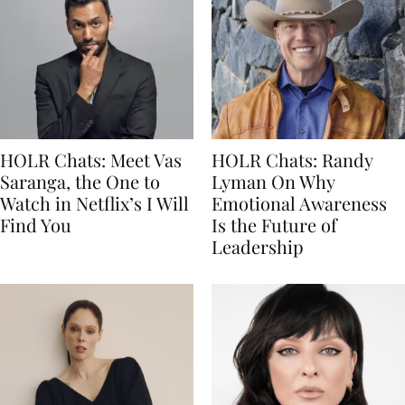
HOLR Chats: Meet Vas
HOLR Chats: Randy
Saranga, the One to
Lyman On Why
Watch in Netflix’s I Will
Emotional Awareness
Find You
Is the Future of
Leadership