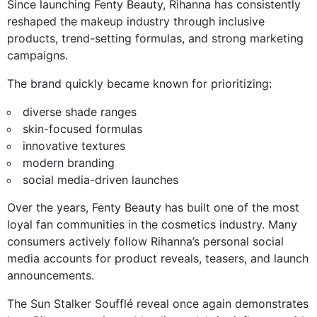
Since launching Fenty Beauty, Rihanna has consistently
reshaped the makeup industry through inclusive
products, trend-setting formulas, and strong marketing
campaigns.
The brand quickly became known for prioritizing:
diverse shade ranges
skin-focused formulas
innovative textures
modern branding
social media-driven launches
Over the years, Fenty Beauty has built one of the most
loyal fan communities in the cosmetics industry. Many
consumers actively follow Rihanna’s personal social
media accounts for product reveals, teasers, and launch
announcements.
The Sun Stalker Soufflé reveal once again demonstrates