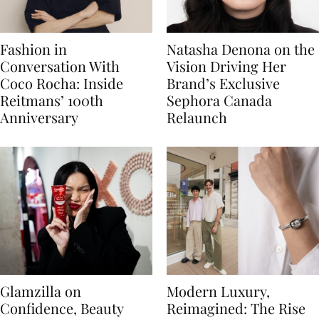
Fashion in
Natasha Denona on the
Conversation With
Vision Driving Her
Coco Rocha: Inside
Brand’s Exclusive
Reitmans’ 100th
Sephora Canada
Anniversary
Relaunch
Glamzilla on
Modern Luxury,
Confidence, Beauty
Reimagined: The Rise