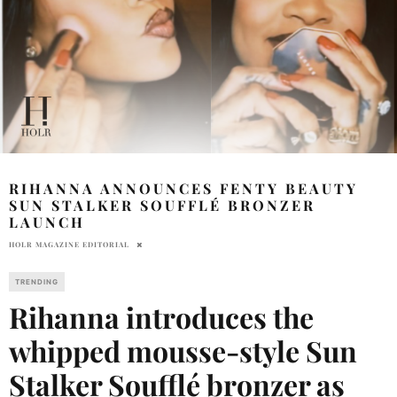
RIHANNA ANNOUNCES FENTY BEAUTY
SUN STALKER SOUFFLÉ BRONZER
LAUNCH
HOLR MAGAZINE EDITORIAL
TRENDING
Rihanna introduces the
whipped mousse-style Sun
Stalker Soufflé bronzer as