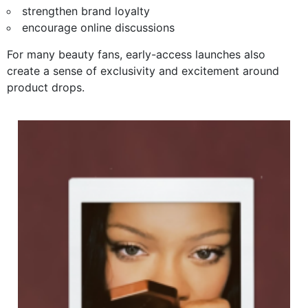
strengthen brand loyalty
encourage online discussions
For many beauty fans, early-access launches also
create a sense of exclusivity and excitement around
product drops.