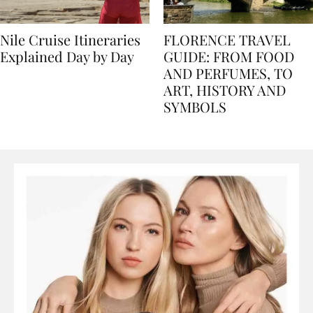
Nile Cruise Itineraries
FLORENCE TRAVEL
Explained Day by Day
GUIDE: FROM FOOD
AND PERFUMES, TO
ART, HISTORY AND
SYMBOLS