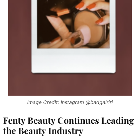
Image Credit: Instagram @badgalriri
Fenty Beauty Continues Leading
the Beauty Industry