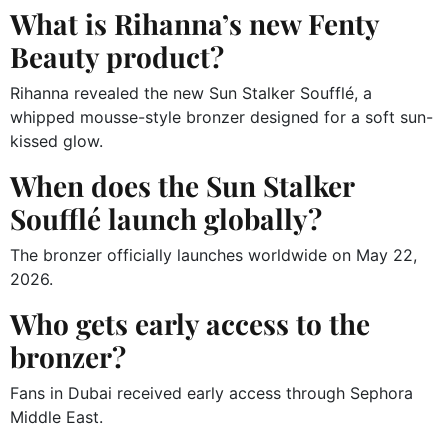
What is Rihanna’s new Fenty
Beauty product?
Rihanna revealed the new Sun Stalker Soufflé, a
whipped mousse-style bronzer designed for a soft sun-
kissed glow.
When does the Sun Stalker
Soufflé launch globally?
The bronzer officially launches worldwide on May 22,
2026.
Who gets early access to the
bronzer?
Fans in Dubai received early access through Sephora
Middle East.