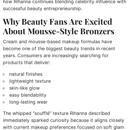
how Rihanna continues blending celebrity influence with
successful beauty entrepreneurship.
Why Beauty Fans Are Excited
About Mousse-Style Bronzers
Cream and mousse-based makeup formulas have
become one of the biggest beauty trends in recent
years. Consumers are increasingly searching for
products that deliver:
natural finishes
lightweight texture
skin-like glow
easy blendability
long-lasting wear
The whipped “soufflé” texture Rihanna described
immediately sparked curiosity because it aligns closely
with current makeup preferences focused on soft glam