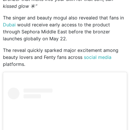
kissed glow ☀️”
The singer and beauty mogul also revealed that fans in
Dubai
would receive early access to the product
through
Sephora Middle East
before the bronzer
launches globally on May 22.
The reveal quickly sparked major excitement among
beauty lovers and Fenty fans across
social media
platforms.