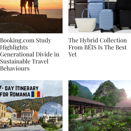
Booking.com Study
The Hybrid Collection
Highlights
From BÉIS Is The Best
Generational Divide in
Yet
Sustainable Travel
Behaviours