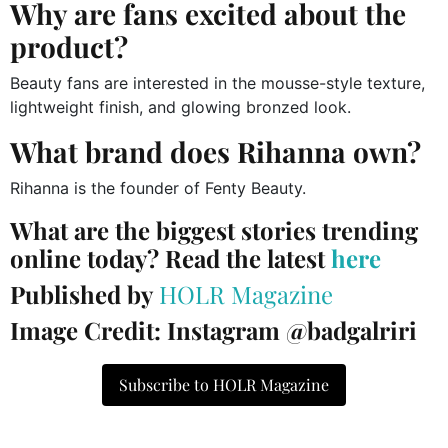
Why are fans excited about the
product?
Beauty fans are interested in the mousse-style texture,
lightweight finish, and glowing bronzed look.
What brand does Rihanna own?
Rihanna is the founder of Fenty Beauty.
What are the biggest stories trending
online today? Read the latest
here
Published by
HOLR Magazine
Image Credit: Instagram @badgalriri
Subscribe to HOLR Magazine