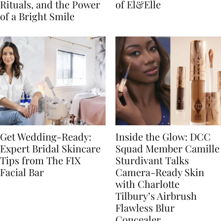
Rituals, and the Power
of El&Elle
of a Bright Smile
Get Wedding-Ready:
Inside the Glow: DCC
Expert Bridal Skincare
Squad Member Camille
Tips from The FIX
Sturdivant Talks
Facial Bar
Camera-Ready Skin
with Charlotte
Tilbury’s Airbrush
Flawless Blur
Concealer