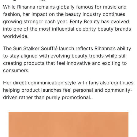
While Rihanna remains globally famous for music and
fashion, her impact on the beauty industry continues
growing stronger each year. Fenty Beauty has evolved
into one of the most influential celebrity beauty brands
worldwide.
The Sun Stalker Soufflé launch reflects Rihanna’s ability
to stay aligned with evolving beauty trends while still
creating products that feel innovative and exciting to
consumers.
Her direct communication style with fans also continues
helping product launches feel personal and community-
driven rather than purely promotional.