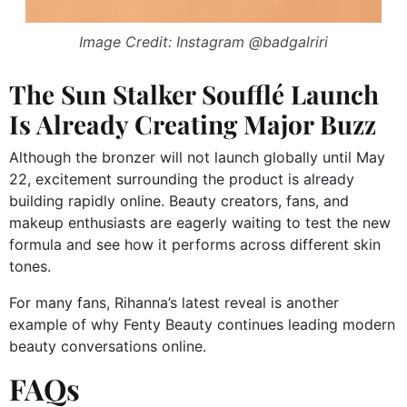
Image Credit: Instagram @badgalriri
The Sun Stalker Soufflé Launch
Is Already Creating Major Buzz
Although the bronzer will not launch globally until May
22, excitement surrounding the product is already
building rapidly online. Beauty creators, fans, and
makeup enthusiasts are eagerly waiting to test the new
formula and see how it performs across different skin
tones.
For many fans, Rihanna’s latest reveal is another
example of why Fenty Beauty continues leading modern
beauty conversations online.
FAQs