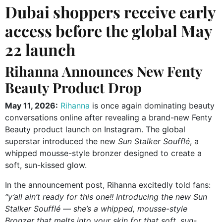
Dubai shoppers receive early
access before the global May
22 launch
Rihanna Announces New Fenty
Beauty Product Drop
May 11, 2026:
Rihanna
is once again dominating beauty
conversations online after revealing a brand-new
Fenty
Beauty
product launch on Instagram. The global
superstar introduced the new
Sun Stalker Soufflé
, a
whipped mousse-style bronzer designed to create a
soft, sun-kissed glow.
In the announcement post, Rihanna excitedly told fans:
“y’all ain’t ready for this one!! Introducing the new Sun
Stalker Soufflé — she’s a whipped, mousse-style
Bronzer that melts into your skin for that soft, sun-