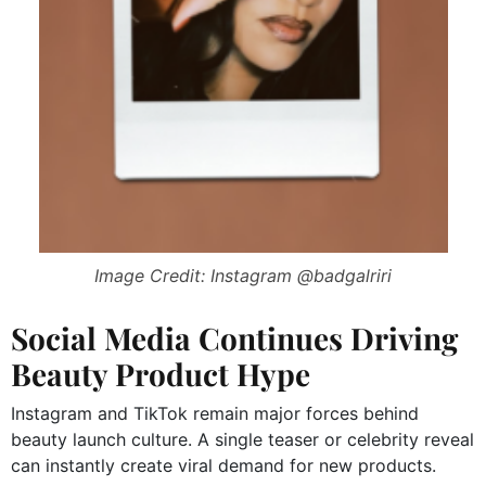
Image Credit: Instagram @badgalriri
Social Media Continues Driving
Beauty Product Hype
Instagram and TikTok remain major forces behind
beauty launch culture. A single teaser or celebrity reveal
can instantly create viral demand for new products.