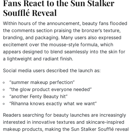
Fans React to the Sun Stalker
Soufflé Reveal
Within hours of the announcement, beauty fans flooded
the comments section praising the bronzer’s texture,
branding, and packaging. Many users also expressed
excitement over the mousse-style formula, which
appears designed to blend seamlessly into the skin for
a lightweight and radiant finish.
Social media users described the launch as:
“summer makeup perfection”
“the glow product everyone needed”
“another Fenty Beauty hit”
“Rihanna knows exactly what we want”
Readers searching for beauty launches are increasingly
interested in innovative textures and skincare-inspired
makeup products, making the Sun Stalker Soufflé reveal