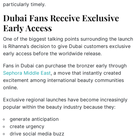
particularly timely.
Dubai Fans Receive Exclusive
Early Access
One of the biggest talking points surrounding the launch
is Rihanna’s decision to give Dubai customers exclusive
early access before the worldwide release.
Fans in Dubai can purchase the bronzer early through
Sephora Middle East
, a move that instantly created
excitement among international beauty communities
online.
Exclusive regional launches have become increasingly
popular within the beauty industry because they:
generate anticipation
create urgency
drive social media buzz