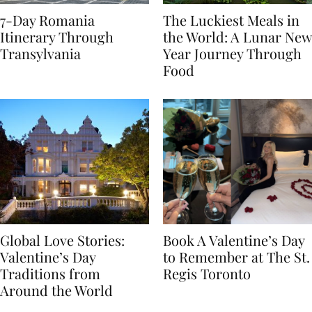
7-Day Romania
The Luckiest Meals in
Itinerary Through
the World: A Lunar New
Transylvania
Year Journey Through
Food
Global Love Stories:
Book A Valentine’s Day
Valentine’s Day
to Remember at The St.
Traditions from
Regis Toronto
Around the World