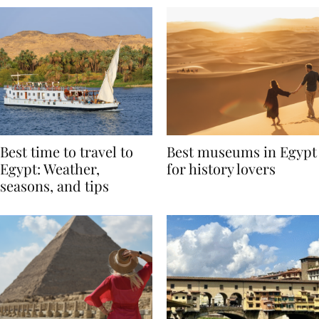
Best time to travel to
Best museums in Egypt
Egypt: Weather,
for history lovers
seasons, and tips