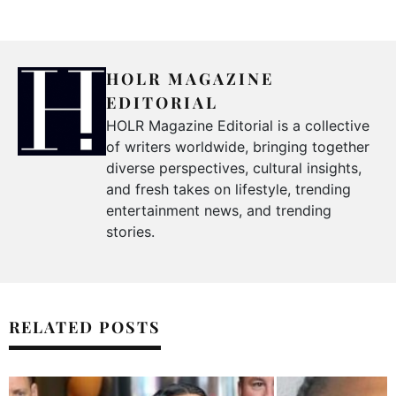
HOLR MAGAZINE
EDITORIAL
HOLR Magazine Editorial is a collective
of writers worldwide, bringing together
diverse perspectives, cultural insights,
and fresh takes on lifestyle, trending
entertainment news, and trending
stories.
RELATED POSTS