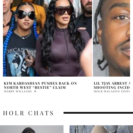
LIL TJAY ARREST AFTER OFFSET
WHY IS FRANCESC
SHOOTING INCIDENT
AFTER RESPONDIN
HOLR MAGAZINE EDITORIAL
MARRY WILLIAMS
HOLR CHATS