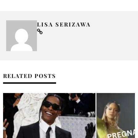
LISA SERIZAWA
RELATED POSTS