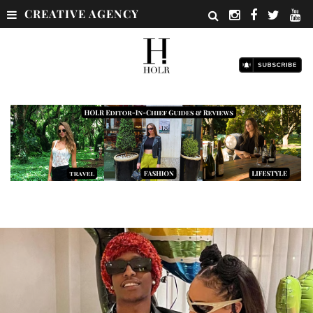
CREATIVE AGENCY