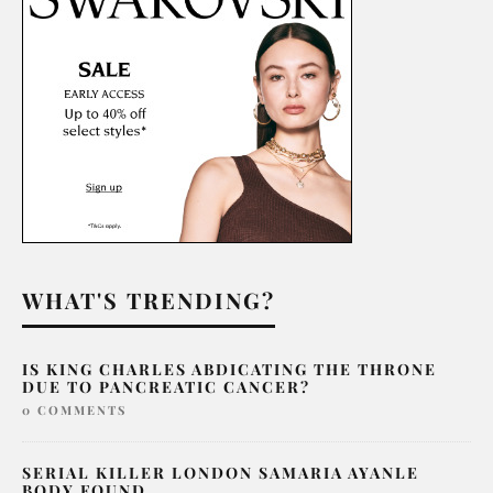
WHAT'S TRENDING?
IS KING CHARLES ABDICATING THE THRONE
DUE TO PANCREATIC CANCER?
0 COMMENTS