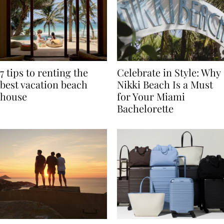
7 tips to renting the
Celebrate in Style: Why
best vacation beach
Nikki Beach Is a Must
house
for Your Miami
Bachelorette