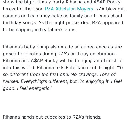
show the big birthday party Rihanna and A$AP Rocky
threw for their son
RZA Athelston Mayers
. RZA blew out
candles on his money cake as family and friends chant
birthday songs. As the night proceeded, RZA appeared
to be napping in his father’s arms.
Rihanna’s baby bump also made an appearance as she
posed for photos during RZA’s birthday celebration.
Rihanna and A$AP Rocky will be bringing another child
into this world. Rihanna tells Entertainment Tonight,
“It’s
so different from the first one. No cravings. Tons of
nausea. Everything’s different, but I’m enjoying it. I feel
good. I feel energetic.”
Rihanna hands out cupcakes to RZA’s friends.