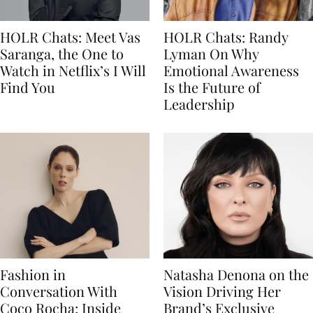
HOLR Chats: Meet Vas
HOLR Chats: Randy
Saranga, the One to
Lyman On Why
Watch in Netflix’s I Will
Emotional Awareness
Find You
Is the Future of
Leadership
Fashion in
Natasha Denona on the
Conversation With
Vision Driving Her
Coco Rocha: Inside
Brand’s Exclusive