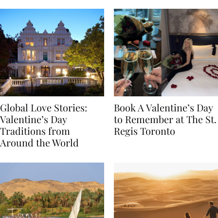
Food
Global Love Stories:
Book A Valentine’s Day
Valentine’s Day
to Remember at The St.
Traditions from
Regis Toronto
Around the World