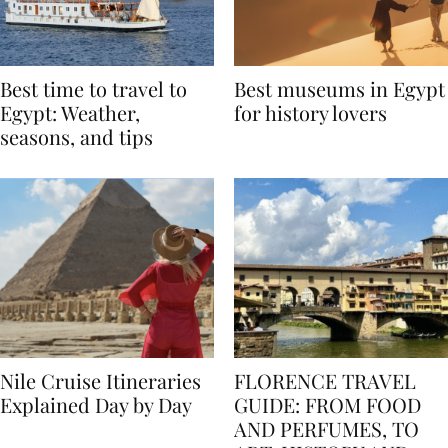
Best time to travel to
Best museums in Egypt
Egypt: Weather,
for history lovers
seasons, and tips
Nile Cruise Itineraries
FLORENCE TRAVEL
Explained Day by Day
GUIDE: FROM FOOD