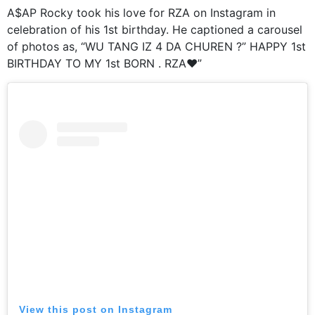
A$AP Rocky took his love for RZA on Instagram in
celebration of his 1st birthday. He captioned a carousel
of photos as, “WU TANG IZ 4 DA CHUREN ?” HAPPY 1st
BIRTHDAY TO MY 1st BORN . RZA❤️”
View this post on Instagram