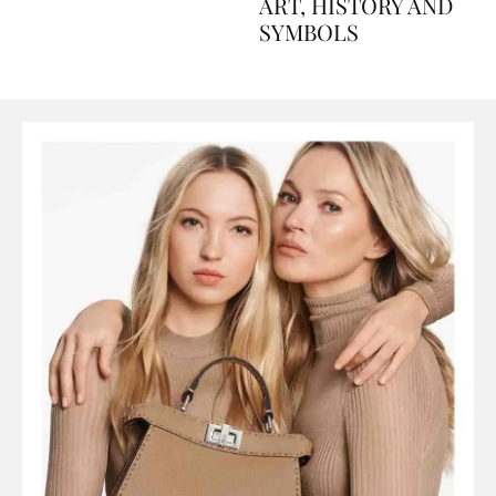
AND PERFUMES, TO
ART, HISTORY AND
SYMBOLS