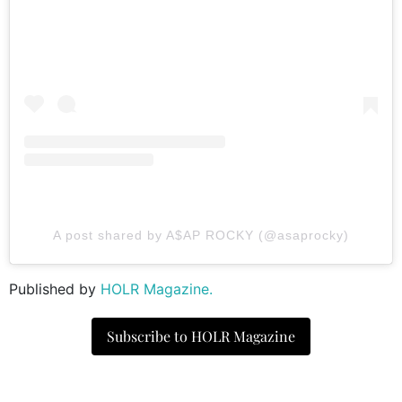
A post shared by A$AP ROCKY (@asaprocky)
Published by
HOLR Magazine.
Subscribe to HOLR Magazine