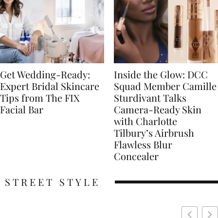
Get Wedding-Ready:
Inside the Glow: DCC
Expert Bridal Skincare
Squad Member Camille
Tips from The FIX
Sturdivant Talks
Facial Bar
Camera-Ready Skin
with Charlotte
Tilbury’s Airbrush
Flawless Blur
Concealer
STREET STYLE