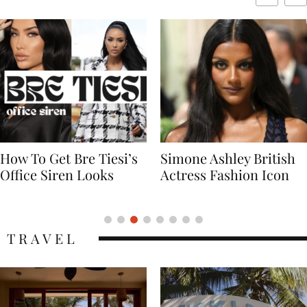
Simone Ashley British
Naomi Campbell
Actress Fashion Icon
Supermodel Fashion
Icon
TRAVEL