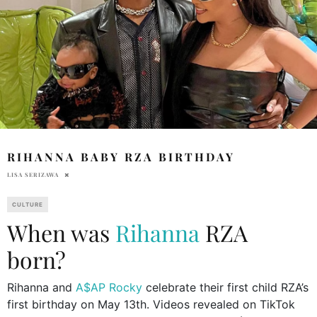
RIHANNA BABY RZA BIRTHDAY
LISA SERIZAWA
CULTURE
When was
Rihanna
RZA
born?
Rihanna and
A$AP Rocky
celebrate their first child RZA’s
first birthday on May 13th. Videos revealed on TikTok