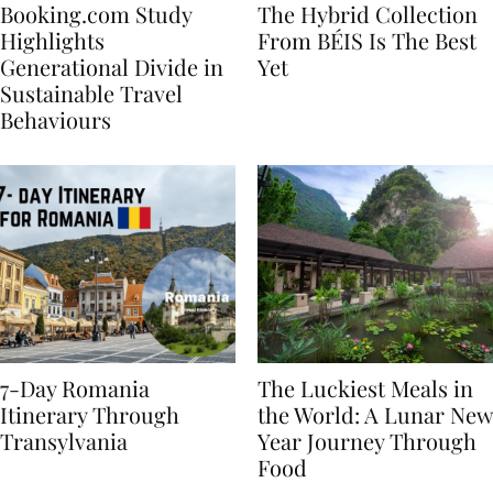
Booking.com Study
The Hybrid Collection
Highlights
From BÉIS Is The Best
Generational Divide in
Yet
Sustainable Travel
Behaviours
7-Day Romania
The Luckiest Meals in
Itinerary Through
the World: A Lunar New
Transylvania
Year Journey Through