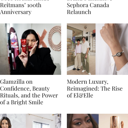
Reitmans’ 100th
Sephora Canada
Anniversary
Relaunch
Glamzilla on
Modern Luxury,
Confidence, Beauty
Reimagined: The Rise
Rituals, and the Power
of El&Elle
of a Bright Smile