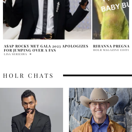
RIHANNA PREGNANT 3RD CHILD ALLEGED
RIHANNA STUNS IN 
AFTERPARTY
HOLR MAGAZINE EDITORIAL
MARRY WILLIAMS
HOLR CHATS