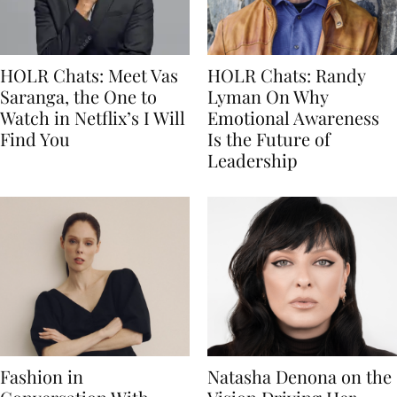
HOLR Chats: Meet Vas
HOLR Chats: Randy
Saranga, the One to
Lyman On Why
Watch in Netflix’s I Will
Emotional Awareness
Find You
Is the Future of
Leadership
Fashion in
Natasha Denona on the