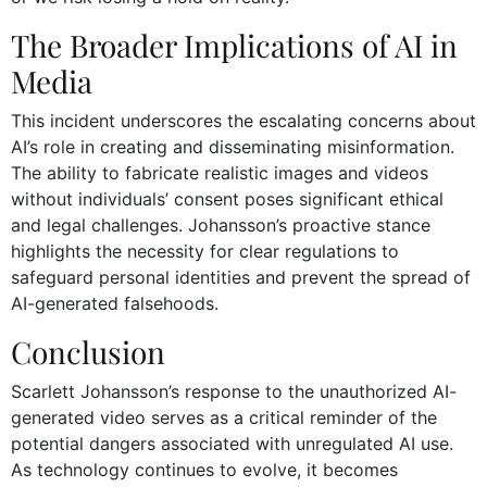
The Broader Implications of AI in
Media
This incident underscores the escalating concerns about
AI’s role in creating and disseminating misinformation.
The ability to fabricate realistic images and videos
without individuals’ consent poses significant ethical
and legal challenges. Johansson’s proactive stance
highlights the necessity for clear regulations to
safeguard personal identities and prevent the spread of
AI-generated falsehoods.
Conclusion
Scarlett Johansson’s response to the unauthorized AI-
generated video serves as a critical reminder of the
potential dangers associated with unregulated AI use.
As technology continues to evolve, it becomes