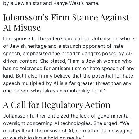
by a Jewish star and Kanye West’s name.
Johansson’s Firm Stance Against
AI Misuse
In response to the video’s circulation, Johansson, who is
of Jewish heritage and a staunch opponent of hate
speech, emphasized the broader dangers posed by AI-
driven content. She stated, “I am a Jewish woman who
has no tolerance for antisemitism or hate speech of any
kind. But I also firmly believe that the potential for hate
speech multiplied by AI is a far greater threat than any
one person who takes accountability for it.”
A Call for Regulatory Action
Johansson further criticized the lack of governmental
oversight concerning AI technologies. She urged, “We
must call out the misuse of AI, no matter its messaging,
or we risk losing a hold on reality.”