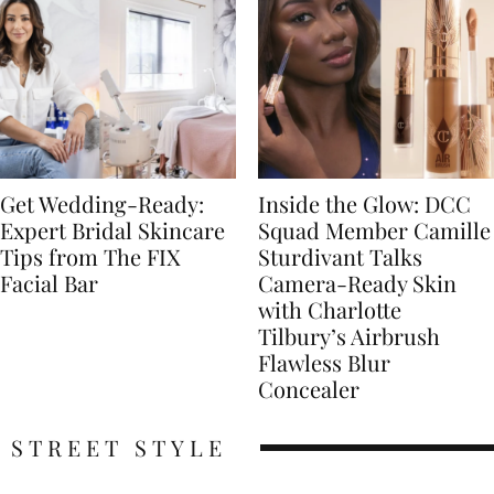
Get Wedding-Ready:
Inside the Glow: DCC
Expert Bridal Skincare
Squad Member Camille
Tips from The FIX
Sturdivant Talks
Facial Bar
Camera-Ready Skin
with Charlotte
Tilbury’s Airbrush
Flawless Blur
Concealer
STREET STYLE