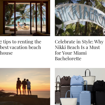
7 tips to renting the
Celebrate in Style: Why
best vacation beach
Nikki Beach Is a Must
house
for Your Miami
Bachelorette