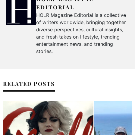
EDITORIAL
HOLR Magazine Editorial is a collective
of writers worldwide, bringing together
diverse perspectives, cultural insights,
and fresh takes on lifestyle, trending
entertainment news, and trending
stories.
RELATED POSTS