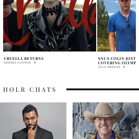
SNL’S COLIN JOST HURTS FOOT IN TAHITI
SCARLETT JOHANS
COVERING OLYMPIC SURFING
BAGS A CHIC FALL
ALLY SHEEDY
PRATIBHA PAL
HOLR CHATS