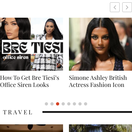
Simone Ashley British
Naomi Campbell
Actress Fashion Icon
Supermodel Fashion
Icon
TRAVEL