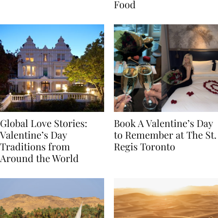
Transylvania
Year Journey Through
Food
Global Love Stories:
Book A Valentine’s Day
Valentine’s Day
to Remember at The St.
Traditions from
Regis Toronto
Around the World