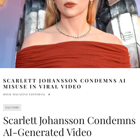
SCARLETT JOHANSSON CONDEMNS AI
MISUSE IN VIRAL VIDEO
HOLR MAGAZINE EDITORIAL
CULTURE
Scarlett Johansson Condemns
AI-Generated Video