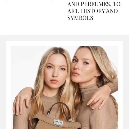
Explained Day by Day
GUIDE: FROM FOOD
AND PERFUMES, TO
ART, HISTORY AND
SYMBOLS