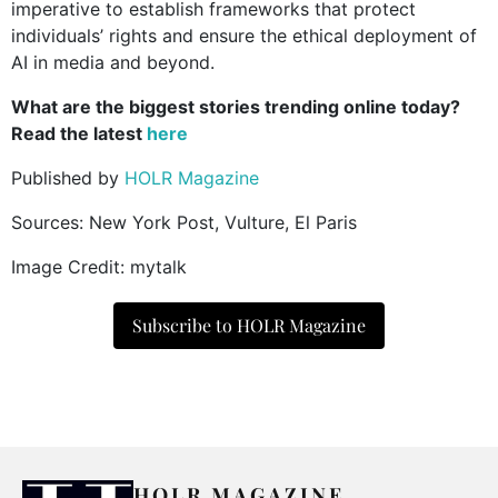
imperative to establish frameworks that protect
individuals’ rights and ensure the ethical deployment of
AI in media and beyond.
What are the biggest stories trending online today?
Read the latest
here
Published by
HOLR Magazine
Sources: New York Post, Vulture, El Paris
Image Credit: mytalk
Subscribe to HOLR Magazine
HOLR MAGAZINE