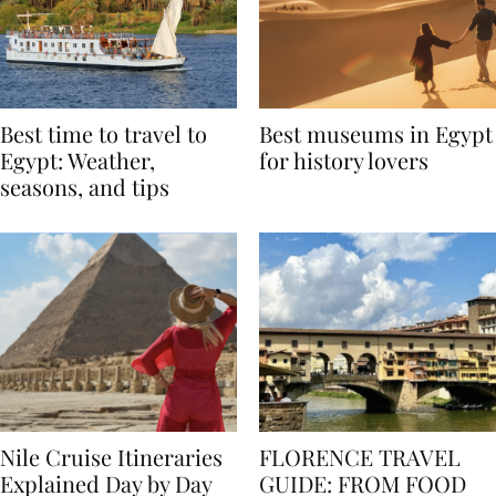
Best time to travel to
Best museums in Egypt
Egypt: Weather,
for history lovers
seasons, and tips
Nile Cruise Itineraries
FLORENCE TRAVEL