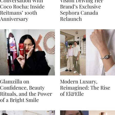
Conversation With
Vision Driving Her
Coco Rocha: Inside
Brand’s Exclusive
Reitmans’ 100th
Sephora Canada
Anniversary
Relaunch
Glamzilla on
Modern Luxury,
Confidence, Beauty
Reimagined: The Rise
Rituals, and the Power
of El&Elle
of a Bright Smile