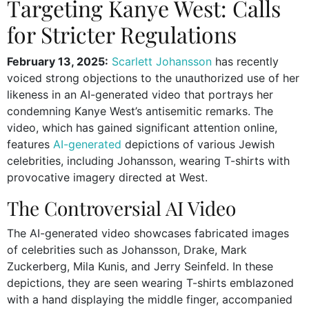
Targeting Kanye West: Calls
for Stricter Regulations
February 13, 2025:
Scarlett Johansson
has recently
voiced strong objections to the unauthorized use of her
likeness in an AI-generated video that portrays her
condemning Kanye West’s antisemitic remarks. The
video, which has gained significant attention online,
features
AI-generated
depictions of various Jewish
celebrities, including Johansson, wearing T-shirts with
provocative imagery directed at West.
The Controversial AI Video
The AI-generated video showcases fabricated images
of celebrities such as Johansson, Drake, Mark
Zuckerberg, Mila Kunis, and Jerry Seinfeld. In these
depictions, they are seen wearing T-shirts emblazoned
with a hand displaying the middle finger, accompanied