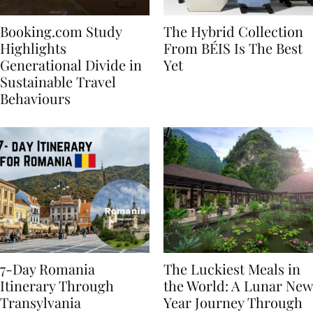
Booking.com Study
The Hybrid Collection
Highlights
From BÉIS Is The Best
Generational Divide in
Yet
Sustainable Travel
Behaviours
7-Day Romania
The Luckiest Meals in
Itinerary Through
the World: A Lunar New