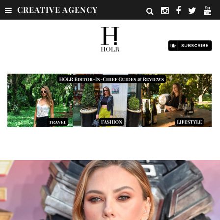
CREATIVE AGENCY