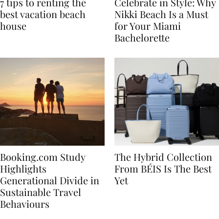
7 tips to renting the
Celebrate in Style: Why
best vacation beach
Nikki Beach Is a Must
house
for Your Miami
Bachelorette
Booking.com Study
The Hybrid Collection
Highlights
From BÉIS Is The Best
Generational Divide in
Yet
Sustainable Travel
Behaviours