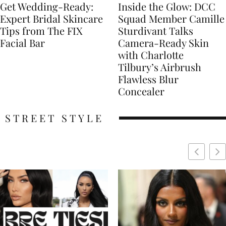
Get Wedding-Ready:
Inside the Glow: DCC
Expert Bridal Skincare
Squad Member Camille
Tips from The FIX
Sturdivant Talks
Facial Bar
Camera-Ready Skin
with Charlotte
Tilbury’s Airbrush
Flawless Blur
Concealer
STREET STYLE