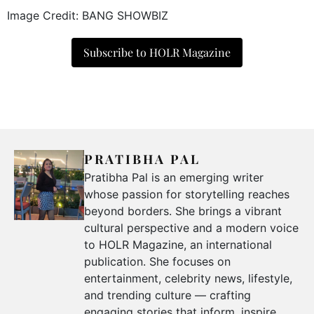
Image Credit: BANG SHOWBIZ
Subscribe to HOLR Magazine
PRATIBHA PAL
Pratibha Pal is an emerging writer
whose passion for storytelling reaches
beyond borders. She brings a vibrant
cultural perspective and a modern voice
to HOLR Magazine, an international
publication. She focuses on
entertainment, celebrity news, lifestyle,
and trending culture — crafting
engaging stories that inform, inspire,