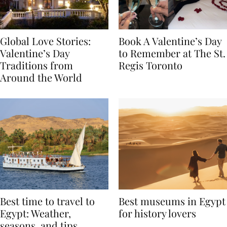
Global Love Stories:
Book A Valentine’s Day
Valentine’s Day
to Remember at The St.
Traditions from
Regis Toronto
Around the World
Best time to travel to
Best museums in Egypt
Egypt: Weather,
for history lovers