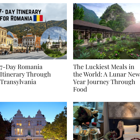
7-Day Romania
The Luckiest Meals in
Itinerary Through
the World: A Lunar New
Transylvania
Year Journey Through
Food