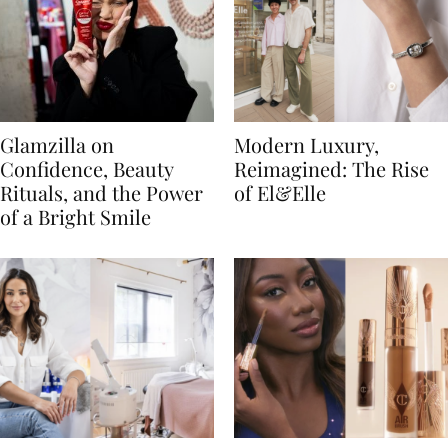
Glamzilla on
Modern Luxury,
Confidence, Beauty
Reimagined: The Rise
Rituals, and the Power
of El&Elle
of a Bright Smile