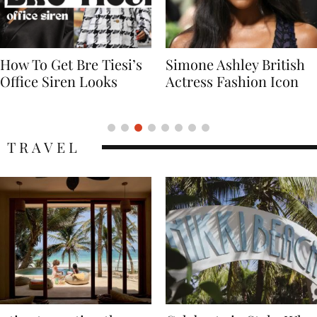
Simone Ashley British
Naomi Campbell
Actress Fashion Icon
Supermodel Fashion
Icon
TRAVEL