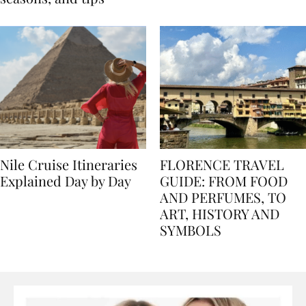
seasons, and tips
Nile Cruise Itineraries
FLORENCE TRAVEL
Explained Day by Day
GUIDE: FROM FOOD
AND PERFUMES, TO
ART, HISTORY AND
SYMBOLS