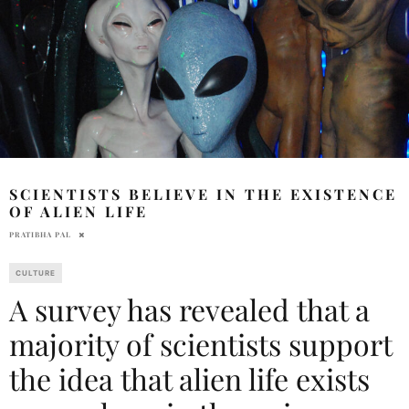
SCIENTISTS BELIEVE IN THE EXISTENCE
OF ALIEN LIFE
PRATIBHA PAL
CULTURE
A survey has revealed that a
majority of scientists support
the idea that alien life exists