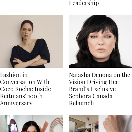
Leadership
Fashion in
Natasha Denona on the
Conversation With
Vision Driving Her
Coco Rocha: Inside
Brand’s Exclusive
Reitmans’ 100th
Sephora Canada
Anniversary
Relaunch