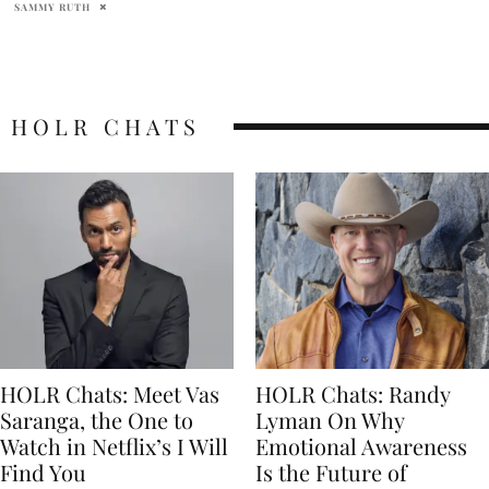
SAMMY RUTH
HOLR CHATS
HOLR Chats: Meet Vas
HOLR Chats: Randy
Saranga, the One to
Lyman On Why
Watch in Netflix’s I Will
Emotional Awareness
Find You
Is the Future of