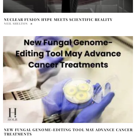
NUCLEAR FUSION HYPE MEETS SCIENTIFIC REALITY
NEIL SHELTON
NEW FUNGAL GENOME-EDITING TOOL MAY ADVANCE CANCER
TREATMENTS