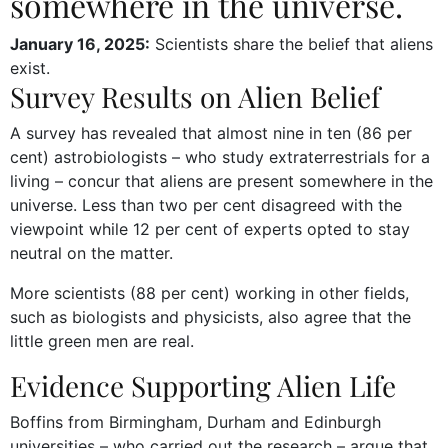
somewhere in the universe.
January 16, 2025:
Scientists share the belief that aliens
exist.
Survey Results on Alien Belief
A survey has revealed that almost nine in ten (86 per
cent) astrobiologists – who study extraterrestrials for a
living – concur that aliens are present somewhere in the
universe. Less than two per cent disagreed with the
viewpoint while 12 per cent of experts opted to stay
neutral on the matter.
More scientists (88 per cent) working in other fields,
such as biologists and physicists, also agree that the
little green men are real.
Evidence Supporting Alien Life
Boffins from Birmingham, Durham and Edinburgh
universities – who carried out the research – argue that