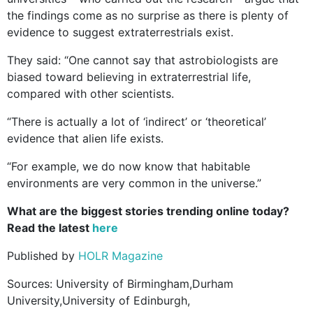
the findings come as no surprise as there is plenty of
evidence to suggest extraterrestrials exist.
They said: “One cannot say that astrobiologists are
biased toward believing in extraterrestrial life,
compared with other scientists.
“There is actually a lot of ‘indirect’ or ‘theoretical’
evidence that alien life exists.
“For example, we do now know that habitable
environments are very common in the universe.”
What are the biggest stories trending online today?
Read the latest
here
Published by
HOLR Magazine
Sources: University of Birmingham,Durham
University,University of Edinburgh,