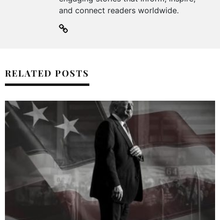
and connect readers worldwide.
RELATED POSTS