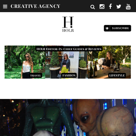
CREATIVE AGENCY