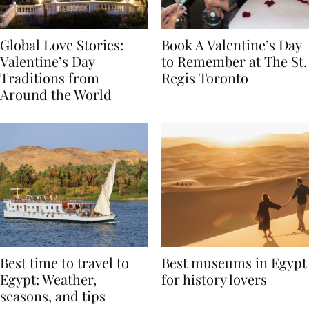
Global Love Stories:
Book A Valentine’s Day
Valentine’s Day
to Remember at The St.
Traditions from
Regis Toronto
Around the World
Best time to travel to
Best museums in Egypt
Egypt: Weather,
for history lovers