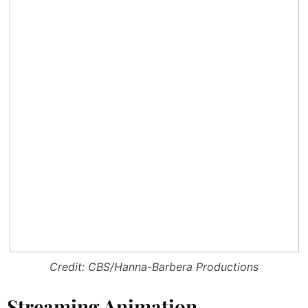
Credit: CBS/Hanna-Barbera Productions
Streaming Animation