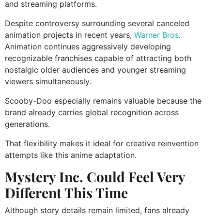
and streaming platforms.
Despite controversy surrounding several canceled
animation projects in recent years,
Warner Bros
.
Animation continues aggressively developing
recognizable franchises capable of attracting both
nostalgic older audiences and younger streaming
viewers simultaneously.
Scooby-Doo especially remains valuable because the
brand already carries global recognition across
generations.
That flexibility makes it ideal for creative reinvention
attempts like this anime adaptation.
Mystery Inc. Could Feel Very
Different This Time
Although story details remain limited, fans already