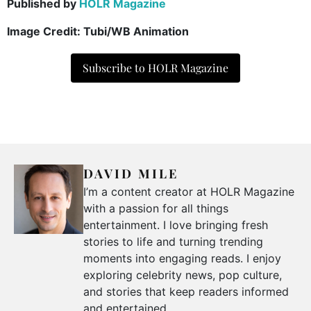
Published by
HOLR Magazine
Image Credit:
Tubi/WB Animation
Subscribe to HOLR Magazine
DAVID MILE
I’m a content creator at HOLR Magazine
with a passion for all things
entertainment. I love bringing fresh
stories to life and turning trending
moments into engaging reads. I enjoy
exploring celebrity news, pop culture,
and stories that keep readers informed
and entertained.