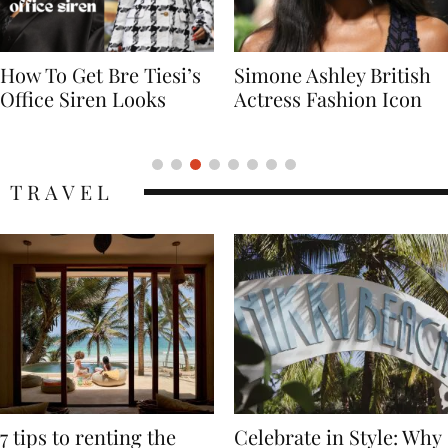
Simone Ashley British
Naomi Campbell
Actress Fashion Icon
Supermodel Fashion
Icon
TRAVEL