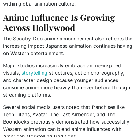
within global animation culture.
Anime Influence Is Growing
Across Hollywood
The Scooby-Doo anime announcement also reflects the
increasing impact Japanese animation continues having
on Western entertainment.
Major studios increasingly embrace anime-inspired
visuals,
storytelling
structures, action choreography,
and character design because younger audiences
consume anime more heavily than ever before through
streaming platforms.
Several social media users noted that franchises like
Teen Titans, Avatar: The Last Airbender, and The
Boondocks previously demonstrated how successfully
Western animation can blend anime influences with
American storytelling traditions.