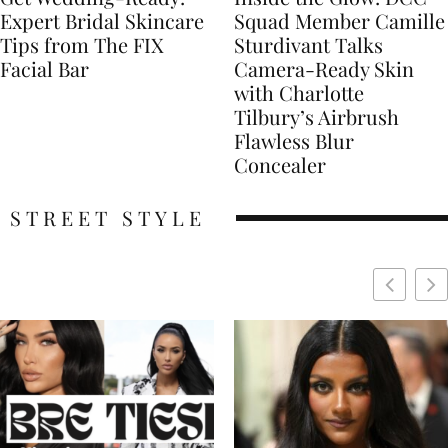
Expert Bridal Skincare
Squad Member Camille
Tips from The FIX
Sturdivant Talks
Facial Bar
Camera-Ready Skin
with Charlotte
Tilbury’s Airbrush
Flawless Blur
Concealer
STREET STYLE