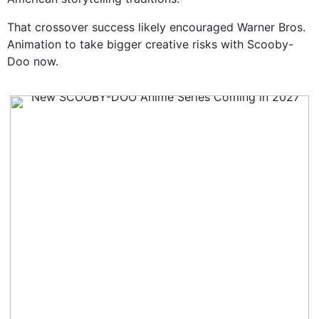
That crossover success likely encouraged Warner Bros.
Animation to take bigger creative risks with Scooby-
Doo now.