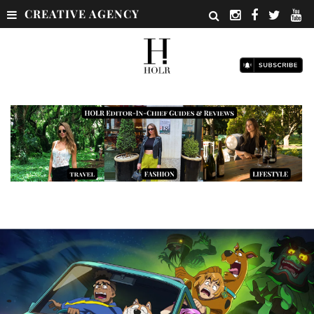
CREATIVE AGENCY