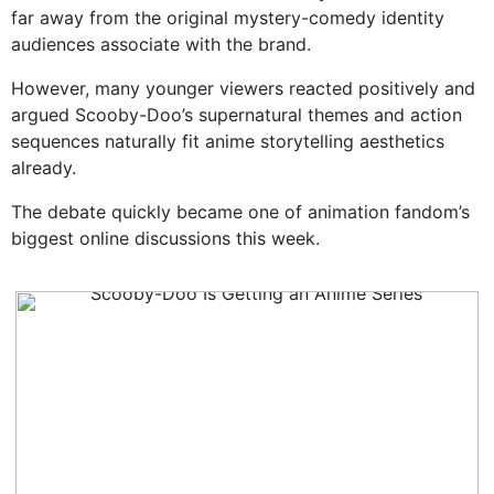
far away from the original mystery-comedy identity
audiences associate with the brand.
However, many younger viewers reacted positively and
argued Scooby-Doo’s supernatural themes and action
sequences naturally fit anime storytelling aesthetics
already.
The debate quickly became one of animation fandom’s
biggest online discussions this week.