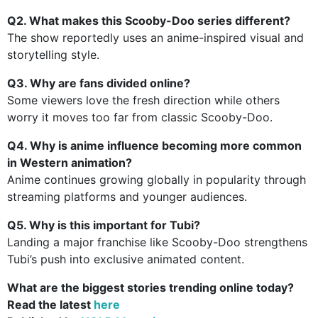
Q2. What makes this Scooby-Doo series different?
The show reportedly uses an anime-inspired visual and
storytelling style.
Q3. Why are fans divided online?
Some viewers love the fresh direction while others
worry it moves too far from classic Scooby-Doo.
Q4. Why is anime influence becoming more common
in Western animation?
Anime continues growing globally in popularity through
streaming platforms and younger audiences.
Q5. Why is this important for Tubi?
Landing a major franchise like Scooby-Doo strengthens
Tubi’s push into exclusive animated content.
What are the biggest stories trending online today?
Read the latest
here