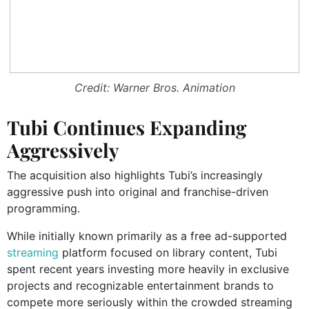
Credit: Warner Bros. Animation
Tubi Continues Expanding
Aggressively
The acquisition also highlights Tubi’s increasingly
aggressive push into original and franchise-driven
programming.
While initially known primarily as a free ad-supported
streaming
platform focused on library content, Tubi
spent recent years investing more heavily in exclusive
projects and recognizable entertainment brands to
compete more seriously within the crowded streaming