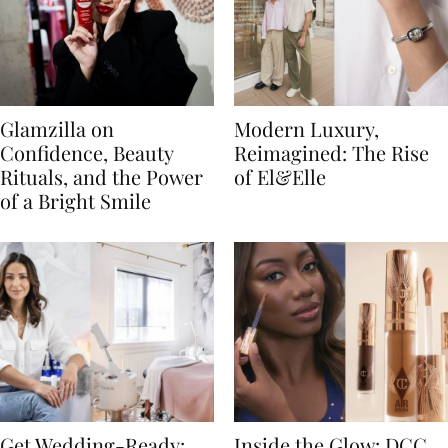
Glamzilla on
Modern Luxury,
Confidence, Beauty
Reimagined: The Rise
Rituals, and the Power
of El&Elle
of a Bright Smile
Get Wedding-Ready:
Inside the Glow: DCC