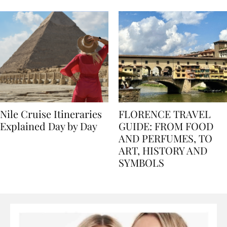
seasons, and tips
Nile Cruise Itineraries
FLORENCE TRAVEL
Explained Day by Day
GUIDE: FROM FOOD
AND PERFUMES, TO
ART, HISTORY AND
SYMBOLS