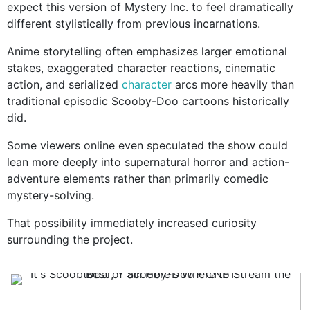
expect this version of Mystery Inc. to feel dramatically
different stylistically from previous incarnations.
Anime storytelling often emphasizes larger emotional
stakes, exaggerated character reactions, cinematic
action, and serialized
character
arcs more heavily than
traditional episodic Scooby-Doo cartoons historically
did.
Some viewers online even speculated the show could
lean more deeply into supernatural horror and action-
adventure elements rather than primarily comedic
mystery-solving.
That possibility immediately increased curiosity
surrounding the project.