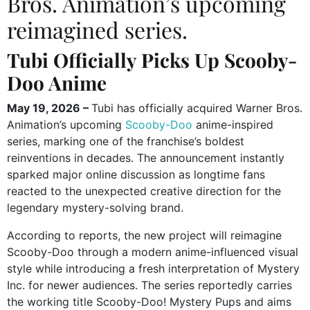
Bros. Animation’s upcoming
reimagined series.
Tubi Officially Picks Up Scooby-
Doo Anime
May 19, 2026 –
Tubi has officially acquired Warner Bros.
Animation’s upcoming
Scooby-Doo
anime-inspired
series, marking one of the franchise’s boldest
reinventions in decades. The announcement instantly
sparked major online discussion as longtime fans
reacted to the unexpected creative direction for the
legendary mystery-solving brand.
According to reports, the new project will reimagine
Scooby-Doo through a modern anime-influenced visual
style while introducing a fresh interpretation of Mystery
Inc. for newer audiences. The series reportedly carries
the working title Scooby-Doo! Mystery Pups and aims