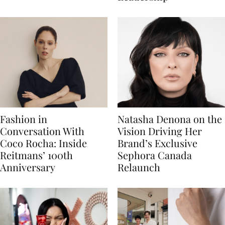
Fashion in
Natasha Denona on the
Conversation With
Vision Driving Her
Coco Rocha: Inside
Brand’s Exclusive
Reitmans’ 100th
Sephora Canada
Anniversary
Relaunch