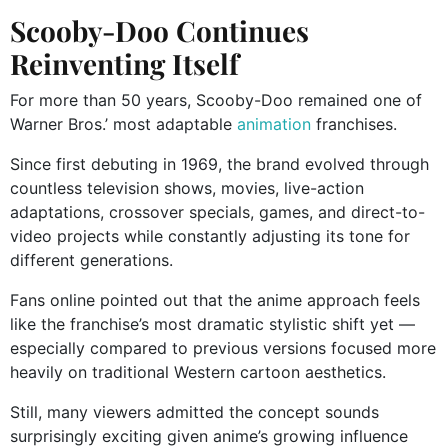
Scooby-Doo Continues
Reinventing Itself
For more than 50 years, Scooby-Doo remained one of
Warner Bros.’ most adaptable
animation
franchises.
Since first debuting in 1969, the brand evolved through
countless television shows, movies, live-action
adaptations, crossover specials, games, and direct-to-
video projects while constantly adjusting its tone for
different generations.
Fans online pointed out that the anime approach feels
like the franchise’s most dramatic stylistic shift yet —
especially compared to previous versions focused more
heavily on traditional Western cartoon aesthetics.
Still, many viewers admitted the concept sounds
surprisingly exciting given anime’s growing influence