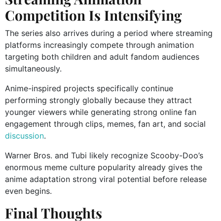
Competition Is Intensifying
The series also arrives during a period where streaming
platforms increasingly compete through animation
targeting both children and adult fandom audiences
simultaneously.
Anime-inspired projects specifically continue
performing strongly globally because they attract
younger viewers while generating strong online fan
engagement through clips, memes, fan art, and social
discussion
.
Warner Bros. and Tubi likely recognize Scooby-Doo’s
enormous meme culture popularity already gives the
anime adaptation strong viral potential before release
even begins.
Final Thoughts