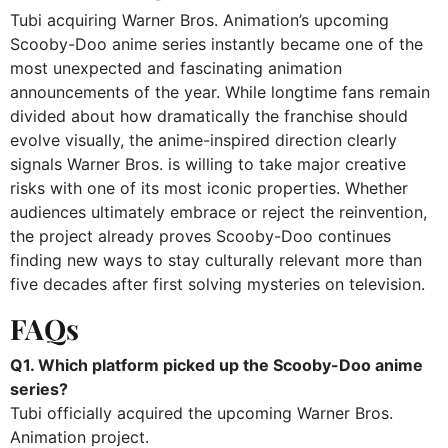
Tubi acquiring Warner Bros. Animation’s upcoming
Scooby-Doo anime series instantly became one of the
most unexpected and fascinating animation
announcements of the year. While longtime fans remain
divided about how dramatically the franchise should
evolve visually, the anime-inspired direction clearly
signals Warner Bros. is willing to take major creative
risks with one of its most iconic properties. Whether
audiences ultimately embrace or reject the reinvention,
the project already proves Scooby-Doo continues
finding new ways to stay culturally relevant more than
five decades after first solving mysteries on television.
FAQs
Q1. Which platform picked up the Scooby-Doo anime
series?
Tubi officially acquired the upcoming Warner Bros.
Animation project.