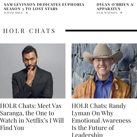
DYLAN O’BRIEN AND HUDSON WILLIAMS
DUNE: PART THREE
APPARATUS
BATTLE BEFORE T
PAM WATSON
DAVID MILE
HOLR CHATS
HOLR Chats: Meet Vas
HOLR Chats: Randy
Saranga, the One to
Lyman On Why
Watch in Netflix’s I Will
Emotional Awareness
Find You
Is the Future of
Leadership