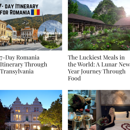
7-Day Romania
The Luckiest Meals in
Itinerary Through
the World: A Lunar New
Transylvania
Year Journey Through
Food