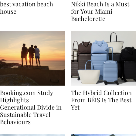
7 tips to renting the
Celebrate in Style: Why
best vacation beach
Nikki Beach Is a Must
house
for Your Miami
Bachelorette
Booking.com Study
The Hybrid Collection
Highlights
From BÉIS Is The Best
Generational Divide in
Yet
Sustainable Travel
Behaviours