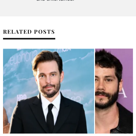
RELATED POSTS