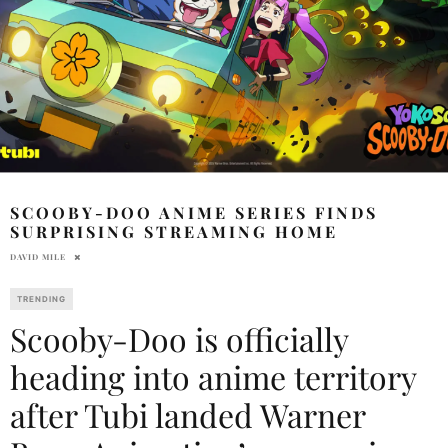
SCOOBY-DOO ANIME SERIES FINDS
SURPRISING STREAMING HOME
DAVID MILE
TRENDING
Scooby-Doo is officially
heading into anime territory
after Tubi landed Warner