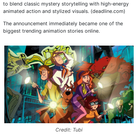
to blend classic mystery storytelling with high-energy
animated action and stylized visuals. (
deadline.com
)
The announcement immediately became one of the
biggest trending animation stories online.
Credit: Tubi