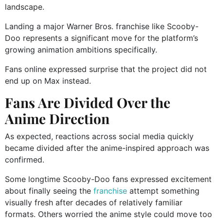
landscape.
Landing a major Warner Bros. franchise like Scooby-
Doo represents a significant move for the platform’s
growing animation ambitions specifically.
Fans online expressed surprise that the project did not
end up on Max instead.
Fans Are Divided Over the
Anime Direction
As expected, reactions across social media quickly
became divided after the anime-inspired approach was
confirmed.
Some longtime Scooby-Doo fans expressed excitement
about finally seeing the
franchise
attempt something
visually fresh after decades of relatively familiar
formats. Others worried the anime style could move too