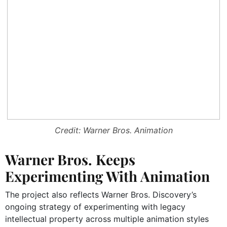
Credit: Warner Bros. Animation
Warner Bros. Keeps
Experimenting With Animation
The project also reflects Warner Bros. Discovery’s
ongoing strategy of experimenting with legacy
intellectual property across multiple animation styles