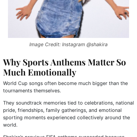
Image Credit: Instagram @shakira
Why Sports Anthems Matter So
Much Emotionally
World Cup songs often become much bigger than the
tournaments themselves.
They soundtrack memories tied to celebrations, national
pride, friendships, family gatherings, and emotional
sporting moments experienced collectively around the
world.