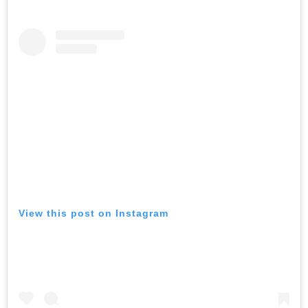
View this post on Instagram