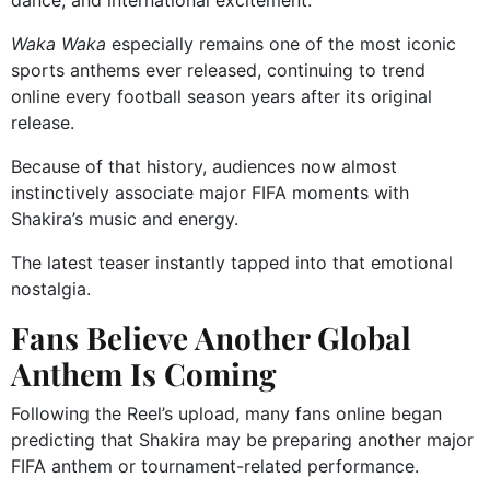
dance, and international excitement.
Waka Waka
especially remains one of the most iconic
sports anthems ever released, continuing to trend
online every football season years after its original
release.
Because of that history, audiences now almost
instinctively associate major FIFA moments with
Shakira’s music and energy.
The latest teaser instantly tapped into that emotional
nostalgia.
Fans Believe Another Global
Anthem Is Coming
Following the Reel’s upload, many fans online began
predicting that Shakira may be preparing another major
FIFA anthem or tournament-related performance.