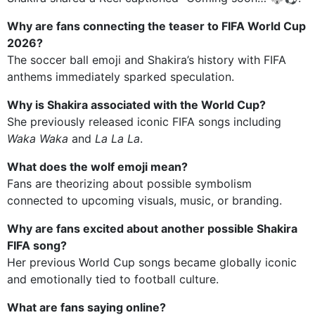
Why are fans connecting the teaser to FIFA World Cup
2026?
The soccer ball emoji and Shakira’s history with FIFA
anthems immediately sparked speculation.
Why is Shakira associated with the World Cup?
She previously released iconic FIFA songs including
Waka Waka
and
La La La
.
What does the wolf emoji mean?
Fans are theorizing about possible symbolism
connected to upcoming visuals, music, or branding.
Why are fans excited about another possible Shakira
FIFA song?
Her previous World Cup songs became globally iconic
and emotionally tied to football culture.
What are fans saying online?