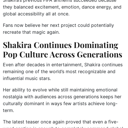
Shakira’s previous FIFA anthems succeeded because
they balanced excitement, emotion, dance energy, and
global accessibility all at once.
Fans now believe her next project could potentially
recreate that magic again.
Shakira Continues Dominating
Pop Culture Across Generations
Even after decades in entertainment, Shakira continues
remaining one of the world’s most recognizable and
influential music stars.
Her ability to evolve while still maintaining emotional
nostalgia with audiences across generations keeps her
culturally dominant in ways few artists achieve long-
term.
The latest teaser once again proved that even a five-