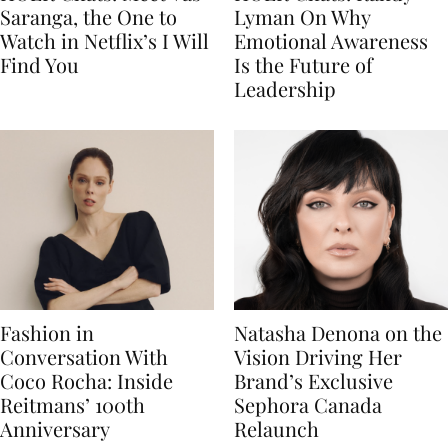
Saranga, the One to
Lyman On Why
Watch in Netflix’s I Will
Emotional Awareness
Find You
Is the Future of
Leadership
Fashion in
Natasha Denona on the
Conversation With
Vision Driving Her
Coco Rocha: Inside
Brand’s Exclusive
Reitmans’ 100th
Sephora Canada
Anniversary
Relaunch