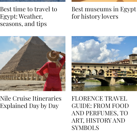
Best time to travel to
Best museums in Egypt
Egypt: Weather,
for history lovers
seasons, and tips
Nile Cruise Itineraries
FLORENCE TRAVEL
Explained Day by Day
GUIDE: FROM FOOD
AND PERFUMES, TO
ART, HISTORY AND
SYMBOLS