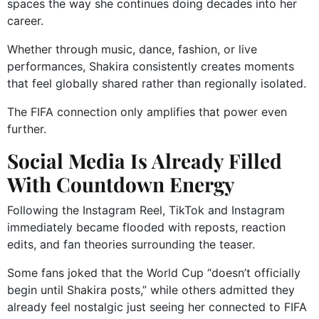
spaces the way she continues doing decades into her
career.
Whether through music, dance, fashion, or live
performances, Shakira consistently creates moments
that feel globally shared rather than regionally isolated.
The FIFA connection only amplifies that power even
further.
Social Media Is Already Filled
With Countdown Energy
Following the Instagram Reel, TikTok and Instagram
immediately became flooded with reposts, reaction
edits, and fan theories surrounding the teaser.
Some fans joked that the World Cup “doesn’t officially
begin until Shakira posts,” while others admitted they
already feel nostalgic just seeing her connected to FIFA