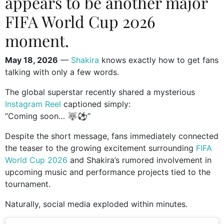
appears to be another major
FIFA World Cup 2026
moment.
May 18, 2026
—
Shakira
knows exactly how to get fans
talking with only a few words.
The global superstar recently shared a mysterious
Instagram Reel
captioned simply:
“Coming soon… 🐺⚽️”
Despite the short message, fans immediately connected
the teaser to the growing excitement surrounding
FIFA
World Cup 2026
and Shakira’s rumored involvement in
upcoming music and performance projects tied to the
tournament.
Naturally, social media exploded within minutes.