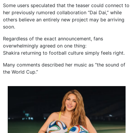
Some users speculated that the teaser could connect to
her previously rumored collaboration “Dai Dai,” while
others believe an entirely new project may be arriving
soon.
Regardless of the exact announcement, fans
overwhelmingly agreed on one thing:
Shakira returning to football culture simply feels right.
Many comments described her music as “the sound of
the World Cup.”