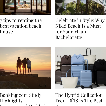
7 tips to renting the
Celebrate in Style: Why
best vacation beach
Nikki Beach Is a Must
house
for Your Miami
Bachelorette
Booking.com Study
The Hybrid Collection