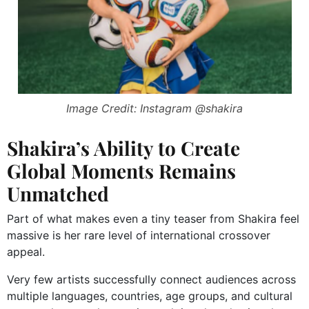
Image Credit: Instagram @shakira
Shakira’s Ability to Create
Global Moments Remains
Unmatched
Part of what makes even a tiny teaser from Shakira feel
massive is her rare level of international crossover
appeal.
Very few artists successfully connect audiences across
multiple languages, countries, age groups, and cultural