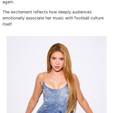
again.
The excitement reflects how deeply audiences
emotionally associate her music with football culture
itself.