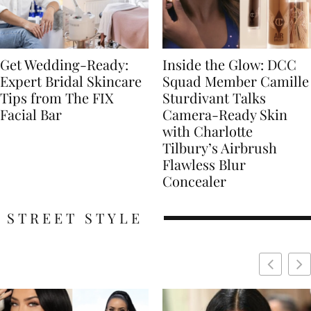
Get Wedding-Ready:
Inside the Glow: DCC
Expert Bridal Skincare
Squad Member Camille
Tips from The FIX
Sturdivant Talks
Facial Bar
Camera-Ready Skin
with Charlotte
Tilbury’s Airbrush
Flawless Blur
Concealer
STREET STYLE