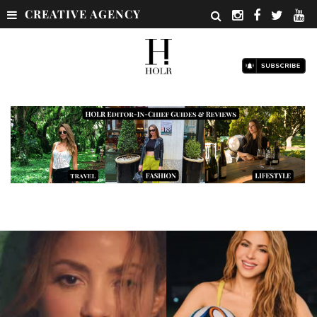
CREATIVE AGENCY