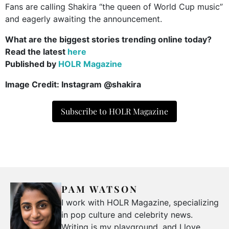
Fans are calling Shakira “the queen of World Cup music”
and eagerly awaiting the announcement.
What are the biggest stories trending online today?
Read the latest
here
Published by
HOLR Magazine
Image Credit: Instagram @shakira
Subscribe to HOLR Magazine
PAM WATSON
I work with HOLR Magazine, specializing
in pop culture and celebrity news.
Writing is my playground, and I love