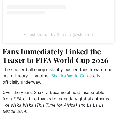
A post shared by Shakira (@shakira)
Fans Immediately Linked the
Teaser to FIFA World Cup 2026
The soccer ball emoji instantly pushed fans toward one
major theory — another
Shakira World Cup
era is
officially underway.
Over the years, Shakira became almost inseparable
from FIFA culture thanks to legendary global anthems
like
Waka Waka (This Time for Africa)
and
La La La
(Brazil 2014)
.