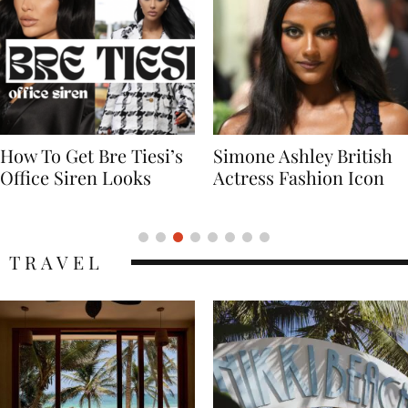
Simone Ashley British
Naomi Campbell
Actress Fashion Icon
Supermodel Fashion
Icon
TRAVEL