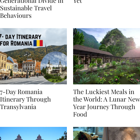
Highlights
From BÉIS Is The Best
Generational Divide in
Yet
Sustainable Travel
Behaviours
7-Day Romania
The Luckiest Meals in
Itinerary Through
the World: A Lunar New
Transylvania
Year Journey Through
Food