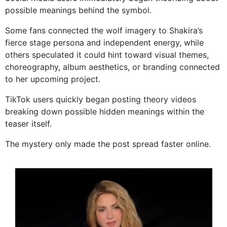
possible meanings behind the symbol.
Some fans connected the wolf imagery to Shakira’s
fierce stage persona and independent energy, while
others speculated it could hint toward visual themes,
choreography, album aesthetics, or branding connected
to her upcoming project.
TikTok users quickly began posting theory videos
breaking down possible hidden meanings within the
teaser itself.
The mystery only made the post spread faster online.