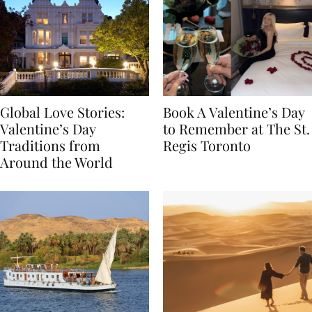
Global Love Stories:
Book A Valentine’s Day
Valentine’s Day
to Remember at The St.
Traditions from
Regis Toronto
Around the World