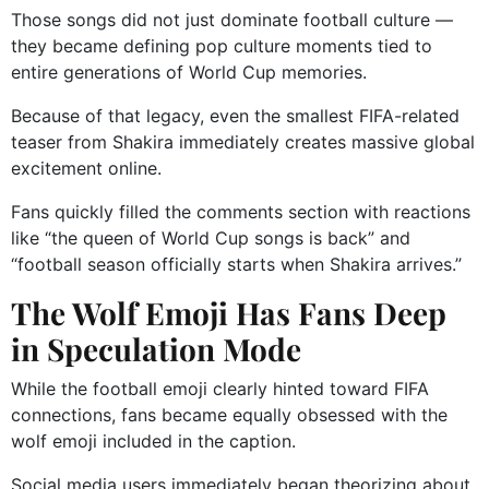
Those songs did not just dominate football culture —
they became defining pop culture moments tied to
entire generations of World Cup memories.
Because of that legacy, even the smallest FIFA-related
teaser from Shakira immediately creates massive global
excitement online.
Fans quickly filled the comments section with reactions
like “the queen of World Cup songs is back” and
“football season officially starts when Shakira arrives.”
The Wolf Emoji Has Fans Deep
in Speculation Mode
While the football emoji clearly hinted toward FIFA
connections, fans became equally obsessed with the
wolf emoji included in the caption.
Social media users immediately began theorizing about