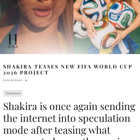
SHAKIRA TEASES NEW FIFA WORLD CUP
2026 PROJECT
PAM WATSON
TRENDING
Shakira is once again sending
the internet into speculation
mode after teasing what