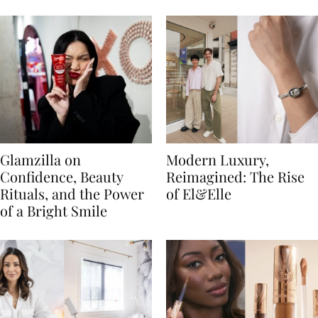
Glamzilla on
Modern Luxury,
Confidence, Beauty
Reimagined: The Rise
Rituals, and the Power
of El&Elle
of a Bright Smile