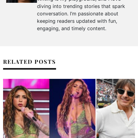
diving into trending stories that spark
conversation. I’m passionate about
keeping readers updated with fun,
engaging, and timely content.
RELATED POSTS