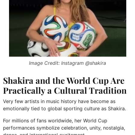
Image Credit: Instagram @shakira
Shakira and the World Cup Are
Practically a Cultural Tradition
Very few artists in music history have become as
emotionally tied to global sporting culture as Shakira.
For millions of fans worldwide, her World Cup
performances symbolize celebration, unity, nostalgia,