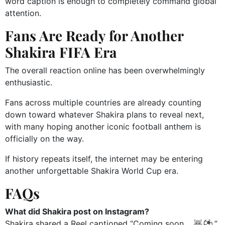
word caption is enough to completely command global
attention.
Fans Are Ready for Another
Shakira FIFA Era
The overall reaction online has been overwhelmingly
enthusiastic.
Fans across multiple countries are already counting
down toward whatever Shakira plans to reveal next,
with many hoping another iconic football anthem is
officially on the way.
If history repeats itself, the internet may be entering
another unforgettable Shakira World Cup era.
FAQs
What did Shakira post on Instagram?
Shakira shared a Reel captioned “Coming soon… 🐺⚽️.”