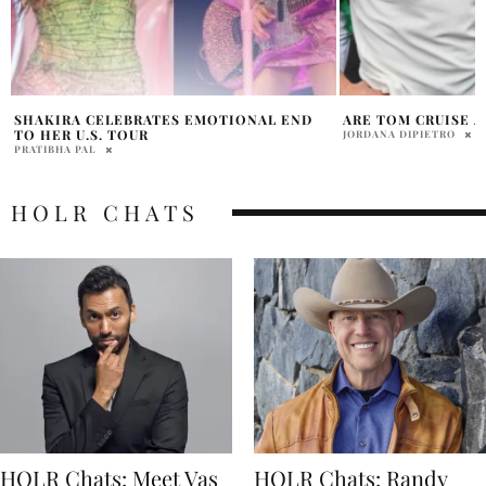
ARE TOM CRUISE AND SHAKIRA DATING?
SHAKIRA ACCUSED
BEYONCÉ’S ‘RENAI
JORDANA DIPIETRO
HOLR MAGAZINE EDITOR
HOLR CHATS
HOLR Chats: Meet Vas
HOLR Chats: Randy