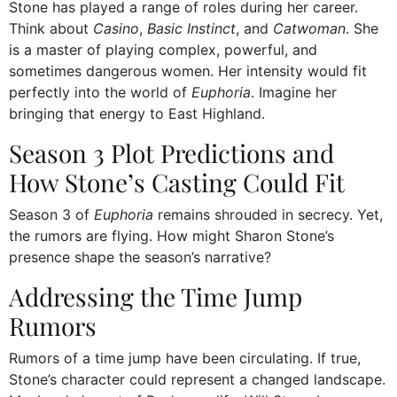
Stone has played a range of roles during her career.
Think about
Casino
,
Basic Instinct
, and
Catwoman
. She
is a master of playing complex, powerful, and
sometimes dangerous women. Her intensity would fit
perfectly into the world of
Euphoria
. Imagine her
bringing that energy to East Highland.
Season 3 Plot Predictions and
How Stone’s Casting Could Fit
Season 3 of
Euphoria
remains shrouded in secrecy. Yet,
the rumors are flying. How might Sharon Stone’s
presence shape the season’s narrative?
Addressing the Time Jump
Rumors
Rumors of a time jump have been circulating. If true,
Stone’s character could represent a changed landscape.