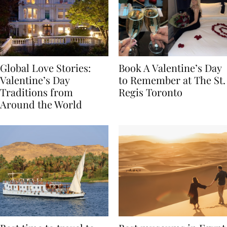
Global Love Stories:
Book A Valentine’s Day
Valentine’s Day
to Remember at The St.
Traditions from
Regis Toronto
Around the World