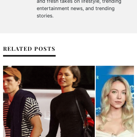
and fresh takes on lifestyle, trending
entertainment news, and trending
stories.
RELATED POSTS