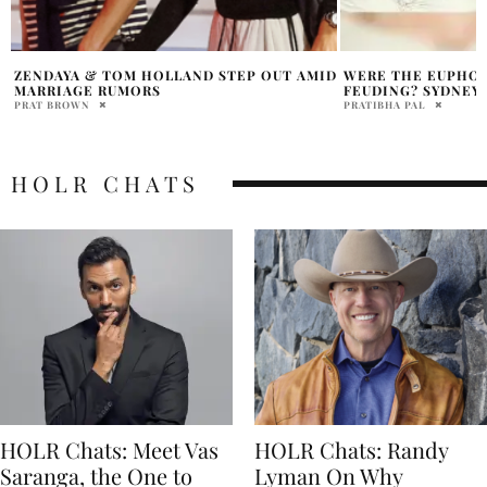
D
WERE THE EUPHORIA CAST REALLY
AMY SCHUMER SUP
FEUDING? SYDNEY SWEENEY RESPONDS
AMID DIVORCE
PRATIBHA PAL
PRATIBHA PAL
HOLR CHATS
HOLR Chats: Meet Vas
HOLR Chats: Randy
Saranga, the One to
Lyman On Why