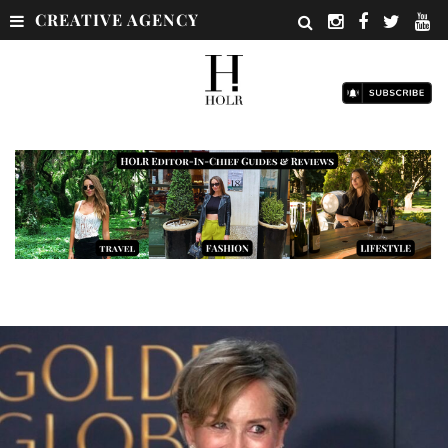
CREATIVE AGENCY