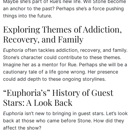
Maybe she’s part of Rue’s new life. Will Stone become
an anchor to the past? Perhaps she’s a force pushing
things into the future.
Exploring Themes of Addiction,
Recovery, and Family
Euphoria
often tackles addiction, recovery, and family.
Stone’s character could contribute to these themes.
Imagine her as a mentor for Rue. Perhaps she will be a
cautionary tale of a life gone wrong. Her presence
could add depth to these ongoing storylines.
“Euphoria’s” History of Guest
Stars: A Look Back
Euphoria
isn’t new to bringing in guest stars. Let’s look
back at those who came before Stone. How did they
affect the show?