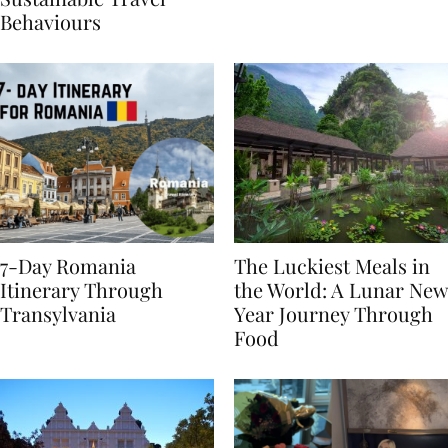
Sustainable Travel
Behaviours
7-Day Romania
The Luckiest Meals in
Itinerary Through
the World: A Lunar New
Transylvania
Year Journey Through
Food