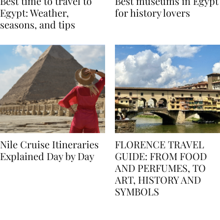
Best time to travel to
Best museums in Egypt
Egypt: Weather,
for history lovers
seasons, and tips
Nile Cruise Itineraries
FLORENCE TRAVEL
Explained Day by Day
GUIDE: FROM FOOD
AND PERFUMES, TO
ART, HISTORY AND
SYMBOLS