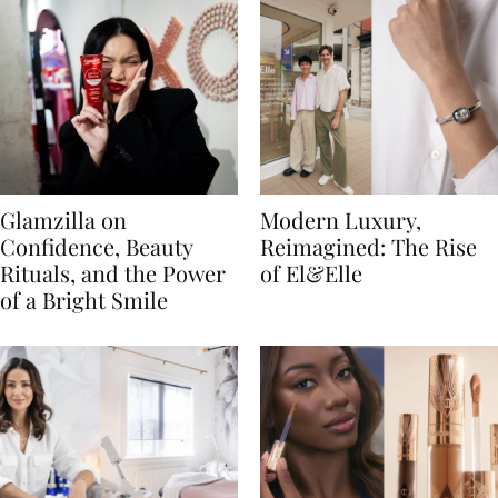
Glamzilla on
Modern Luxury,
Confidence, Beauty
Reimagined: The Rise
Rituals, and the Power
of El&Elle
of a Bright Smile