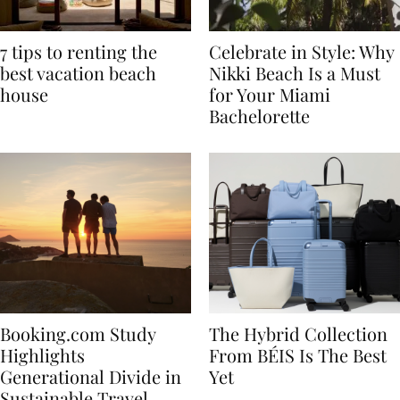
7 tips to renting the
Celebrate in Style: Why
best vacation beach
Nikki Beach Is a Must
house
for Your Miami
Bachelorette
Booking.com Study
The Hybrid Collection
Highlights
From BÉIS Is The Best
Generational Divide in
Yet