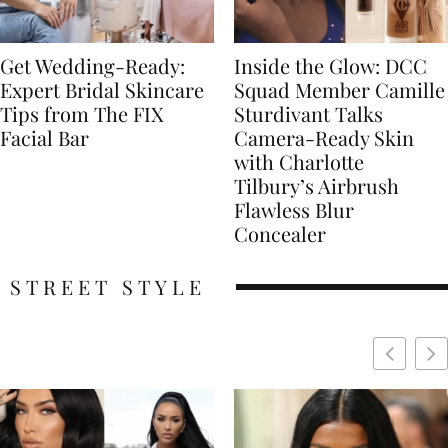
Get Wedding-Ready:
Inside the Glow: DCC
Expert Bridal Skincare
Squad Member Camille
Tips from The FIX
Sturdivant Talks
Facial Bar
Camera-Ready Skin
with Charlotte
Tilbury’s Airbrush
Flawless Blur
Concealer
STREET STYLE