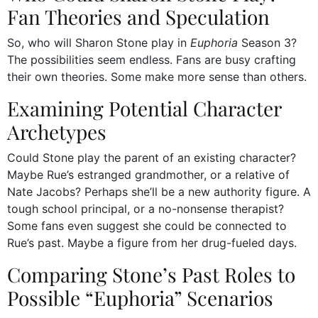
Fan Theories and Speculation
So, who will Sharon Stone play in
Euphoria
Season 3?
The possibilities seem endless. Fans are busy crafting
their own theories. Some make more sense than others.
Examining Potential Character
Archetypes
Could Stone play the parent of an existing character?
Maybe Rue’s estranged grandmother, or a relative of
Nate Jacobs? Perhaps she’ll be a new authority figure. A
tough school principal, or a no-nonsense therapist?
Some fans even suggest she could be connected to
Rue’s past. Maybe a figure from her drug-fueled days.
Comparing Stone’s Past Roles to
Possible “Euphoria” Scenarios