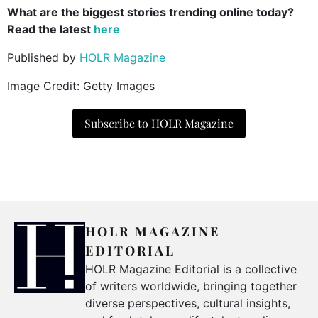
What are the biggest stories trending online today?
Read the latest
here
Published by
HOLR Magazine
Image Credit: Getty Images
Subscribe to HOLR Magazine
HOLR MAGAZINE
EDITORIAL
HOLR Magazine Editorial is a collective
of writers worldwide, bringing together
diverse perspectives, cultural insights,