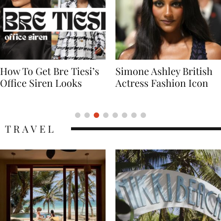
Simone Ashley British
Naomi Campbell
Actress Fashion Icon
Supermodel Fashion
Icon
TRAVEL