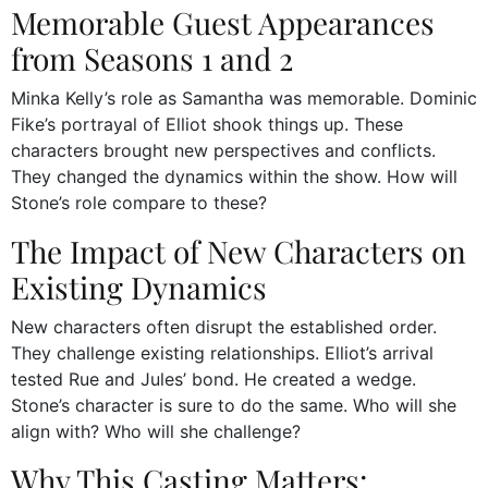
Memorable Guest Appearances
from Seasons 1 and 2
Minka Kelly’s role as Samantha was memorable. Dominic
Fike’s portrayal of Elliot shook things up. These
characters brought new perspectives and conflicts.
They changed the dynamics within the show. How will
Stone’s role compare to these?
The Impact of New Characters on
Existing Dynamics
New characters often disrupt the established order.
They challenge existing relationships. Elliot’s arrival
tested Rue and Jules’ bond. He created a wedge.
Stone’s character is sure to do the same. Who will she
align with? Who will she challenge?
Why This Casting Matters: