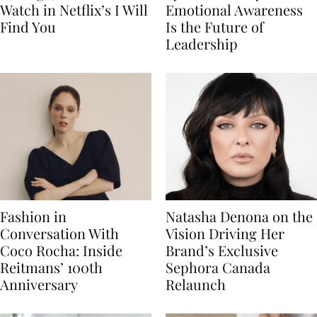
Watch in Netflix’s I Will
Emotional Awareness
Find You
Is the Future of
Leadership
Fashion in
Natasha Denona on the
Conversation With
Vision Driving Her
Coco Rocha: Inside
Brand’s Exclusive
Reitmans’ 100th
Sephora Canada
Anniversary
Relaunch