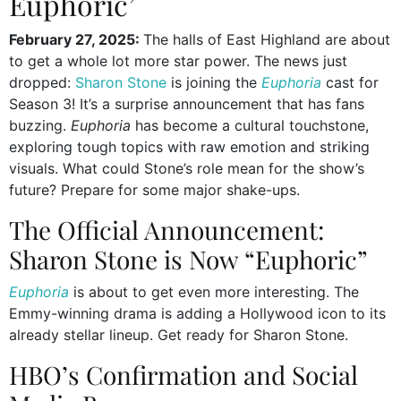
Euphoric’
February 27, 2025:
The halls of East Highland are about
to get a whole lot more star power. The news just
dropped:
Sharon Stone
is joining the
Euphoria
cast for
Season 3! It’s a surprise announcement that has fans
buzzing.
Euphoria
has become a cultural touchstone,
exploring tough topics with raw emotion and striking
visuals. What could Stone’s role mean for the show’s
future? Prepare for some major shake-ups.
The Official Announcement:
Sharon Stone is Now “Euphoric”
Euphoria
is about to get even more interesting. The
Emmy-winning drama is adding a Hollywood icon to its
already stellar lineup. Get ready for Sharon Stone.
HBO’s Confirmation and Social