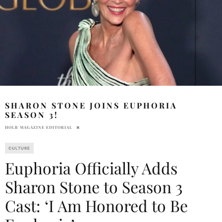
SHARON STONE JOINS EUPHORIA
SEASON 3!
HOLR MAGAZINE EDITORIAL
CULTURE
Euphoria Officially Adds
Sharon Stone to Season 3
Cast: ‘I Am Honored to Be