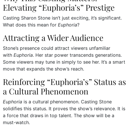
Elevating “Euphoria’s” Prestige
Casting Sharon Stone isn’t just exciting, it’s significant.
What does this mean for
Euphoria
?
Attracting a Wider Audience
Stone’s presence could attract viewers unfamiliar
with
Euphoria
. Her star power transcends generations.
Some viewers may tune in simply to see her. It’s a smart
move that expands the show’s reach.
Reinforcing “Euphoria’s” Status as
a Cultural Phenomenon
Euphoria
is a cultural phenomenon. Casting Stone
solidifies this status. It proves the show’s relevance. It is
a force that draws in top talent. The show will be a
must-watch.