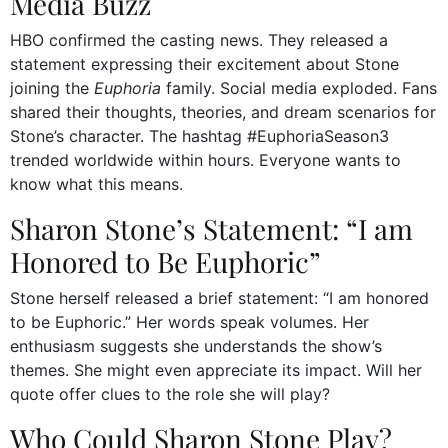
Media Buzz
HBO confirmed the casting news. They released a
statement expressing their excitement about Stone
joining the
Euphoria
family. Social media exploded. Fans
shared their thoughts, theories, and dream scenarios for
Stone’s character. The hashtag #EuphoriaSeason3
trended worldwide within hours. Everyone wants to
know what this means.
Sharon Stone’s Statement: “I am
Honored to Be Euphoric”
Stone herself released a brief statement: “I am honored
to be Euphoric.” Her words speak volumes. Her
enthusiasm suggests she understands the show’s
themes. She might even appreciate its impact. Will her
quote offer clues to the role she will play?
Who Could Sharon Stone Play?