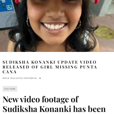
SUDIKSHA KONANKI UPDATE VIDEO
RELEASED OF GIRL MISSING PUNTA
CANA
HOLR MAGAZINE EDITORIAL
CULTURE
New video footage of
Sudiksha Konanki has been