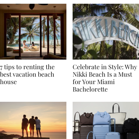
7 tips to renting the
Celebrate in Style: Why
best vacation beach
Nikki Beach Is a Must
house
for Your Miami
Bachelorette