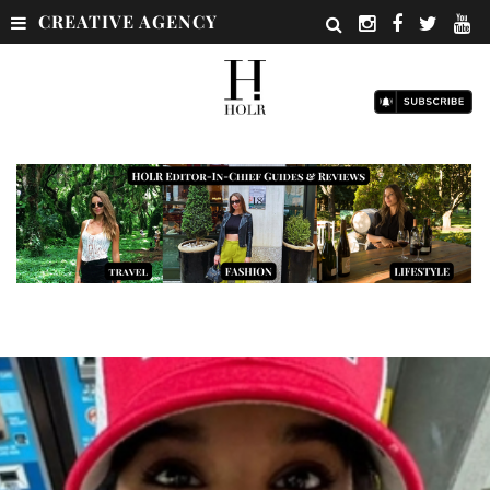
CREATIVE AGENCY