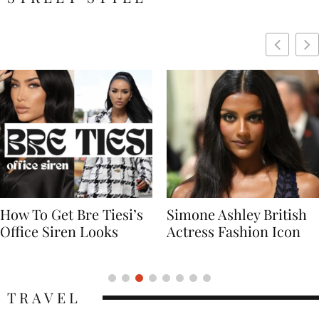
Simone Ashley British
Naomi Campbell
Actress Fashion Icon
Supermodel Fashion
Icon
TRAVEL