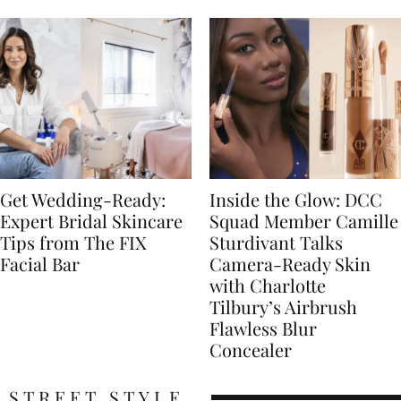
Get Wedding-Ready:
Inside the Glow: DCC
Expert Bridal Skincare
Squad Member Camille
Tips from The FIX
Sturdivant Talks
Facial Bar
Camera-Ready Skin
with Charlotte
Tilbury’s Airbrush
Flawless Blur
Concealer
STREET STYLE