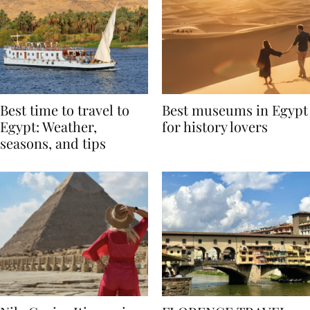
Best time to travel to
Best museums in Egypt
Egypt: Weather,
for history lovers
seasons, and tips