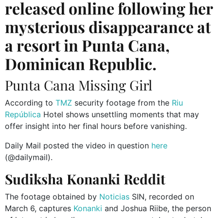
released online following her
mysterious disappearance at
a resort in Punta Cana,
Dominican Republic.
Punta Cana Missing Girl
According to
TMZ
security footage from the
Riu
República
Hotel shows unsettling moments that may
offer insight into her final hours before vanishing.
Daily Mail posted the video in question
here
(@dailymail).
Sudiksha Konanki Reddit
The footage obtained by
Noticias
SIN, recorded on
March 6, captures
Konanki
and Joshua Riibe, the person