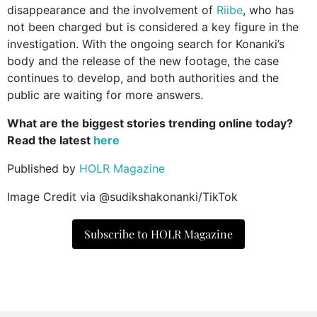
disappearance and the involvement of
Riibe
, who has
not been charged but is considered a key figure in the
investigation. With the ongoing search for Konanki’s
body and the release of the new footage, the case
continues to develop, and both authorities and the
public are waiting for more answers.
What are the biggest stories trending online today?
Read the latest
here
Published by
HOLR Magazine
Image Credit via @sudikshakonanki/TikTok
Subscribe to HOLR Magazine