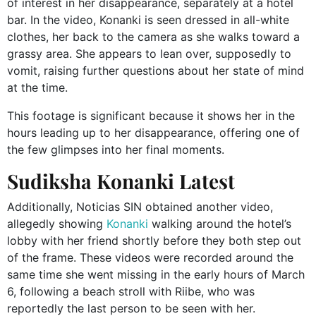
of interest in her disappearance, separately at a hotel
bar. In the video, Konanki is seen dressed in all-white
clothes, her back to the camera as she walks toward a
grassy area. She appears to lean over, supposedly to
vomit, raising further questions about her state of mind
at the time.
This footage is significant because it shows her in the
hours leading up to her disappearance, offering one of
the few glimpses into her final moments.
Sudiksha Konanki Latest
Additionally, Noticias SIN obtained another video,
allegedly showing
Konanki
walking around the hotel’s
lobby with her friend shortly before they both step out
of the frame. These videos were recorded around the
same time she went missing in the early hours of March
6, following a beach stroll with Riibe, who was
reportedly the last person to be seen with her.