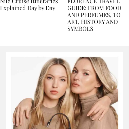
Nile Cruise Itineraries
FLORENCE TRAVEL
Explained Day by Day
GUIDE: FROM FOOD
AND PERFUMES, TO
ART, HISTORY AND
SYMBOLS