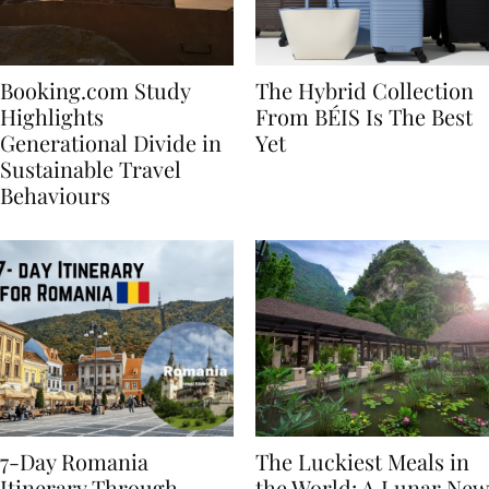
Booking.com Study
The Hybrid Collection
Highlights
From BÉIS Is The Best
Generational Divide in
Yet
Sustainable Travel
Behaviours
7-Day Romania
The Luckiest Meals in