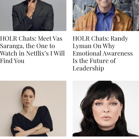
HOLR Chats: Meet Vas
HOLR Chats: Randy
Saranga, the One to
Lyman On Why
Watch in Netflix’s I Will
Emotional Awareness
Find You
Is the Future of
Leadership