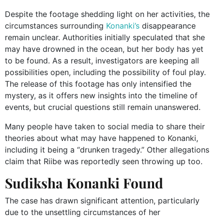
Despite the footage shedding light on her activities, the
circumstances surrounding
Konanki’s
disappearance
remain unclear. Authorities initially speculated that she
may have drowned in the ocean, but her body has yet
to be found. As a result, investigators are keeping all
possibilities open, including the possibility of foul play.
The release of this footage has only intensified the
mystery, as it offers new insights into the timeline of
events, but crucial questions still remain unanswered.
Many people have taken to social media to share their
theories about what may have happened to Konanki,
including it being a “drunken tragedy.” Other allegations
claim that Riibe was reportedly seen throwing up too.
Sudiksha Konanki Found
The case has drawn significant attention, particularly
due to the unsettling circumstances of her