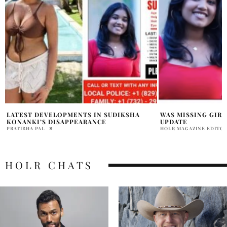
WAS MISSING GIRL PUNTA CANA FOUND
SUDIKSHA KONANK
UPDATE
NOTICE LIST EXPL
HOLR MAGAZINE EDITORIAL
HOLR MAGAZINE EDITOR
HOLR CHATS