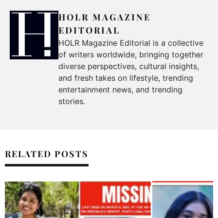
HOLR MAGAZINE
EDITORIAL
HOLR Magazine Editorial is a collective
of writers worldwide, bringing together
diverse perspectives, cultural insights,
and fresh takes on lifestyle, trending
entertainment news, and trending
stories.
RELATED POSTS