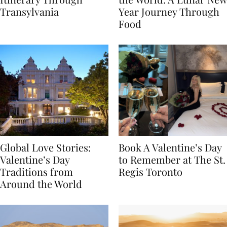
Itinerary Through
the World: A Lunar New
Transylvania
Year Journey Through
Food
Global Love Stories:
Book A Valentine’s Day
Valentine’s Day
to Remember at The St.
Traditions from
Regis Toronto
Around the World