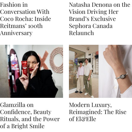
Fashion in
Natasha Denona on the
Conversation With
Vision Driving Her
Coco Rocha: Inside
Brand’s Exclusive
Reitmans’ 100th
Sephora Canada
Anniversary
Relaunch
Glamzilla on
Modern Luxury,
Confidence, Beauty
Reimagined: The Rise
Rituals, and the Power
of El&Elle
of a Bright Smile